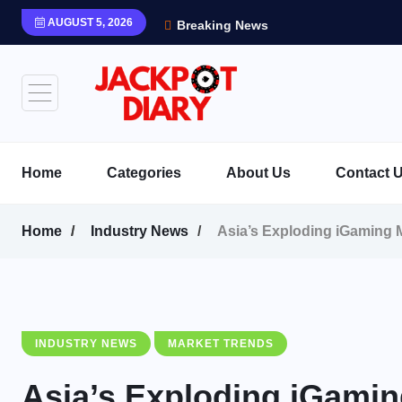
AUGUST 5, 2026
Breaking News
Home
Categories
About Us
Contact 
Home
Industry News
Asia’s Exploding iGaming 
INDUSTRY NEWS
MARKET TRENDS
Asia’s Exploding iGamin