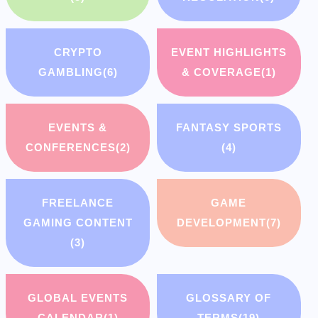
CRYPTO
EVENT HIGHLIGHTS
GAMBLING
(6)
& COVERAGE
(1)
EVENTS &
FANTASY SPORTS
CONFERENCES
(2)
(4)
FREELANCE
GAME
GAMING CONTENT
DEVELOPMENT
(7)
(3)
GLOBAL EVENTS
GLOSSARY OF
CALENDAR
(1)
TERMS
(19)