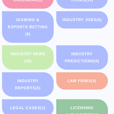
IGAMING &
INDUSTRY JOBS
(5)
ESPORTS BETTING
(8)
INDUSTRY NEWS
INDUSTRY
(18)
PREDICTIONS
(5)
INDUSTRY
LAW FIRMS
(4)
REPORTS
(5)
LEGAL CASES
(1)
LICENSING