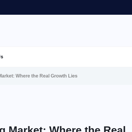
Us
Market: Where the Real Growth Lies
g Market: Where the Real