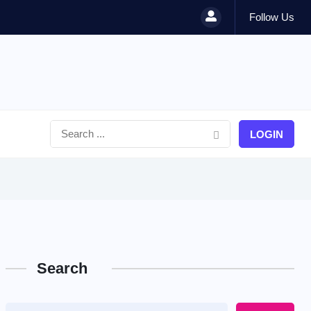
Follow Us
LOGIN
Search