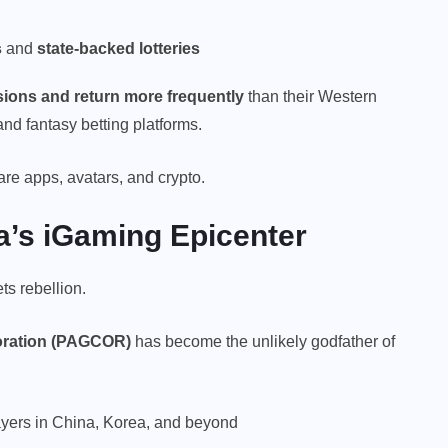
s
and
state-backed lotteries
ions and return more frequently
than their Western
d fantasy betting platforms.
are apps, avatars, and crypto.
ia’s iGaming Epicenter
s rebellion.
oration (PAGCOR)
has become the unlikely godfather of
ayers in China, Korea, and beyond