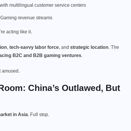
d with multilingual customer service centers
iGaming revenue streams
 acting like it.
tion
,
tech-savvy labor force
, and
strategic location
. The
-facing B2C and B2B gaming ventures
.
ot amused.
 Room: China’s Outlawed, But
market
in Asia.
Full stop.