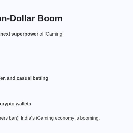
ion-Dollar Boom
e next superpower
of iGaming.
er, and casual betting
crypto wallets
thers ban), India’s iGaming economy is booming.