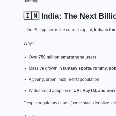
overnight.
🇮🇳 India: The Next Bill
If the Philippines is the current capital,
India is th
Why?
Over
750 million smartphone users
Massive growth in
fantasy sports, rummy, pok
A young, urban, mobile-first population
Widespread adoption of
UPI, PayTM, and now 
Despite regulatory chaos (some states legalize, o