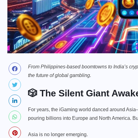
From Philippines-based boomtowns to India’s crypto-
the future of global gambling.
🎲 The Silent Giant Awak
For years, the iGaming world danced around Asia—tr
pouring billions into Europe and North America. Bu
Asia is no longer emerging.