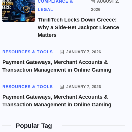
COMPLIANCE &
AUGUST 2,
LEGAL
2026
ThrillTech Locks Down Greece:
Why a Side-Bet Jackpot Licence
Matters
RESOURCES & TOOLS
JANUARY 7, 2026
Payment Gateways, Merchant Accounts &
Transaction Management in Online Gaming
RESOURCES & TOOLS
JANUARY 7, 2026
Payment Gateways, Merchant Accounts &
Transaction Management in Online Gaming
Popular Tag