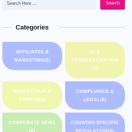
Search
Categories
AFFILIATES &
AI &
MARKETING
(3)
PERSONALIZATION
(5)
BLOCKCHAIN &
COMPLIANCE &
CRYPTO
(5)
LEGAL
(8)
CORPORATE NEWS
COUNTRY-SPECIFIC
(5)
REGULATION
(6)