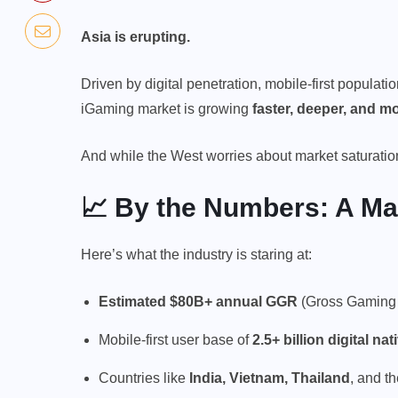
Asia is erupting.
Driven by digital penetration, mobile-first populatio
iGaming market is growing
faster, deeper, and mo
And while the West worries about market saturation, 
📈 By the Numbers: A Ma
Here’s what the industry is staring at:
Estimated $80B+ annual GGR
(Gross Gaming 
Mobile-first user base of
2.5+ billion digital nat
Countries like
India, Vietnam, Thailand
, and t