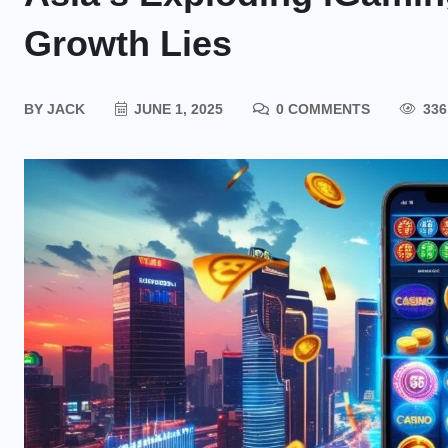
Growth Lies
BY
JACK
JUNE 1, 2025
0 COMMENTS
336