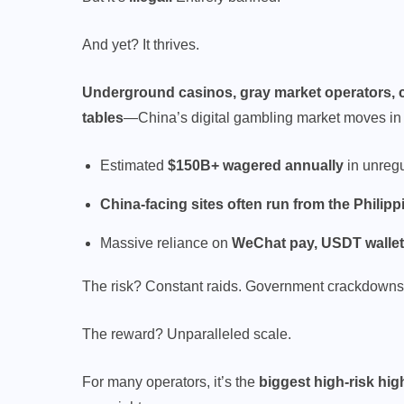
And yet? It thrives.
Underground casinos, gray market operators, c
tables
—China’s digital gambling market moves i
Estimated
$150B+ wagered annually
in unreg
China-facing sites often run from the Phili
Massive reliance on
WeChat pay, USDT walle
The risk? Constant raids. Government crackdowns
The reward? Unparalleled scale.
For many operators, it’s the
biggest high-risk hig