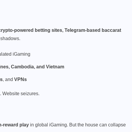
rypto-powered betting sites, Telegram-based baccarat
n shadows.
ulated iGaming
ppines, Cambodia, and Vietnam
ts
, and
VPNs
. Website seizures.
h-reward play
in global iGaming. But the house can collapse