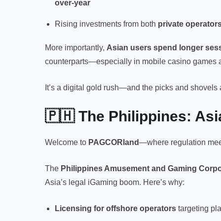
over-year
Rising investments from both
private operator
More importantly,
Asian users spend longer sess
counterparts—especially in mobile casino games an
It’s a digital gold rush—and the picks and shovels 
🇵🇭 The Philippines: As
Welcome to
PAGCORland
—where regulation meet
The
Philippines Amusement and Gaming Corp
Asia’s legal iGaming boom. Here’s why:
Licensing for offshore operators
targeting pl