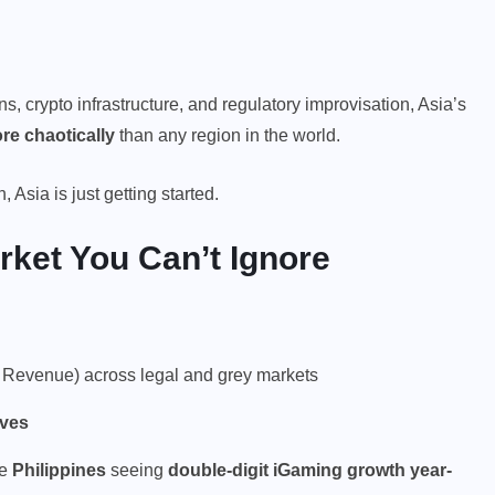
ns, crypto infrastructure, and regulatory improvisation, Asia’s
re chaotically
than any region in the world.
Asia is just getting started.
rket You Can’t Ignore
Revenue) across legal and grey markets
ives
he
Philippines
seeing
double-digit iGaming growth year-