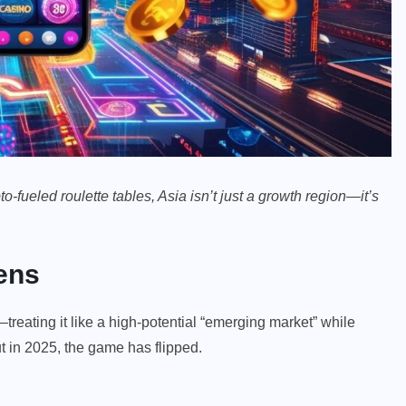
fueled roulette tables, Asia isn’t just a growth region—it’s
ens
eating it like a high-potential “emerging market” while
t in 2025, the game has flipped.