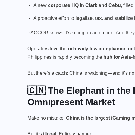
A new
corporate HQ in Clark and Cebu
, fille
A proactive effort to
legalize, tax, and stabilize
PAGCOR knows it’s sitting on an empire. And they’re
Operators love the
relatively low compliance fric
Philippines is rapidly becoming the
hub for Asia
But there’s a catch: China is watching—and it’s n
🇨🇳 The Elephant in the
Omnipresent Market
Make no mistake:
China is the
largest iGaming 
But it’s
illegal.
Entirely banned.