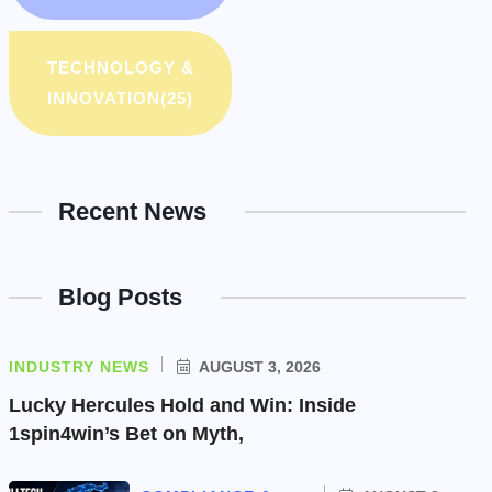
TECHNOLOGY &
INNOVATION
(25)
Recent News
Blog Posts
INDUSTRY NEWS
AUGUST 3, 2026
Lucky Hercules Hold and Win: Inside
1spin4win’s Bet on Myth,