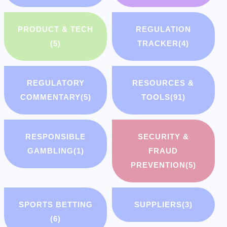
PRODUCT & TECH
REGULATION
(5)
TRACKER
(4)
REGULATORY
RESOURCES &
COMMENTARY
(5)
TOOLS
(91)
RESPONSIBLE
SECURITY &
GAMBLING
(1)
FRAUD
PREVENTION
(5)
SPORTS BETTING
SUPPLIERS
(3)
(6)