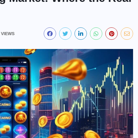
 VIEWS