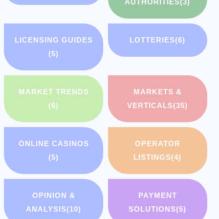
AUTHORITIES
(3)
LICENSING GUIDES
LOTTERIES
(6)
(5)
MARKET TRENDS
MARKETS &
(6)
VERTICALS
(35)
ONLINE CASINOS
OPERATOR
(5)
LISTINGS
(4)
OPINION &
PAYMENT
ANALYSIS
(10)
SOLUTIONS
(5)