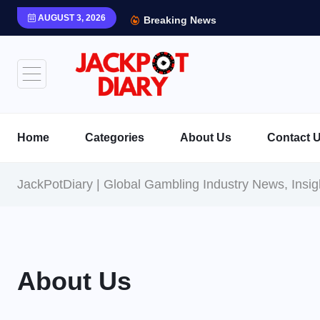
AUGUST 3, 2026
Breaking News
Home
Categories
About Us
Contact 
JackPotDiary | Global Gambling Industry News, Insi
About Us