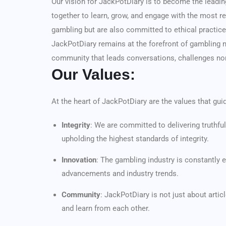
Our vision for JackPotDiary is to become the leadi
together to learn, grow, and engage with the most 
gambling but are also committed to ethical practice
JackPotDiary remains at the forefront of gambling ne
community that leads conversations, challenges nor
Our Values:
At the heart of JackPotDiary are the values that gu
Integrity
: We are committed to delivering truthfu
upholding the highest standards of integrity.
Innovation
: The gambling industry is constantly e
advancements and industry trends.
Community
: JackPotDiary is not just about artic
and learn from each other.