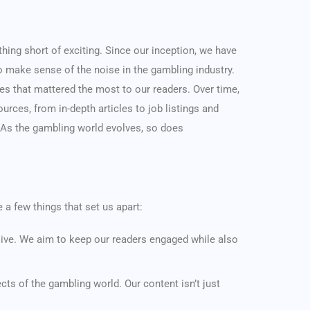
ing short of exciting. Since our inception, we have
o make sense of the noise in the gambling industry.
es that mattered the most to our readers. Over time,
ces, from in-depth articles to job listings and
. As the gambling world evolves, so does
a few things that set us apart:
uasive. We aim to keep our readers engaged while also
cts of the gambling world. Our content isn’t just