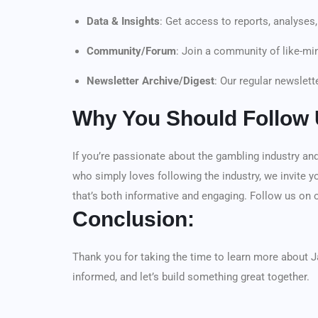
Data & Insights
: Get access to reports, analyses
Community/Forum
: Join a community of like-min
Newsletter Archive/Digest
: Our regular newslett
Why You Should Follow 
If you’re passionate about the gambling industry an
who simply loves following the industry, we invite 
that’s both informative and engaging. Follow us on ou
Conclusion:
Thank you for taking the time to learn more about J
informed, and let’s build something great together.