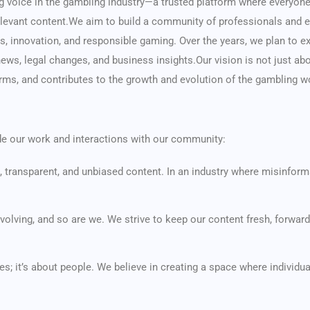
ng voice in the gambling industry—a trusted platform where everyon
relevant content.We aim to build a community of professionals and 
s, innovation, and responsible gaming. Over the years, we plan to e
ws, legal changes, and business insights.Our vision is not just abou
ms, and contributes to the growth and evolution of the gambling wo
ide our work and interactions with our community:
l, transparent, and unbiased content. In an industry where misinfor
volving, and so are we. We strive to keep our content fresh, forward-
les; it’s about people. We believe in creating a space where individu