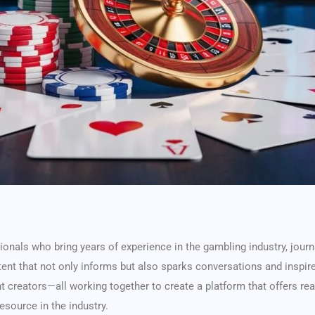
:
nals who bring years of experience in the gambling industry, journ
tent that not only informs but also sparks conversations and inspir
 creators—all working together to create a platform that offers real
esource in the industry.