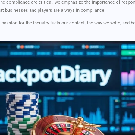
 and compliance are critical, we emphasize the importance of respon
hat businesses and players are always in compliance.
r passion for the industry fuels our content, the way we write, and