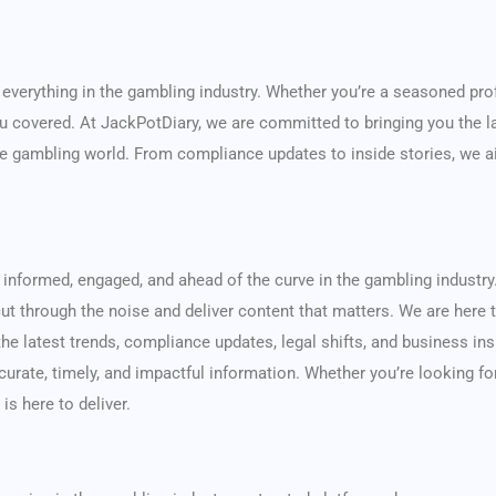
r everything in the gambling industry. Whether you’re a seasoned pr
you covered. At JackPotDiary, we are committed to bringing you the l
 gambling world. From compliance updates to inside stories, we aim
 informed, engaged, and ahead of the curve in the gambling industr
ut through the noise and deliver content that matters. We are here 
he latest trends, compliance updates, legal shifts, and business in
ate, timely, and impactful information. Whether you’re looking for
is here to deliver.