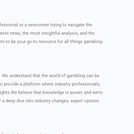
ofessional or a newcomer trying to navigate the
atest news, the most insightful analysis, and the
 to be your go-to resource for all things gambling-
y. We understand that the world of gambling can be
to provide a platform where industry professionals,
sights.We believe that knowledge is power, and we’re
 a deep dive into industry changes, expert opinion