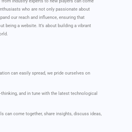
e from industry experts to new players can come
enthusiasts who are not only passionate about
xpand our reach and influence, ensuring that
t being a website. It’s about building a vibrant
rld.
mation can easily spread, we pride ourselves on
thinking, and in tune with the latest technological
als can come together, share insights, discuss ideas,