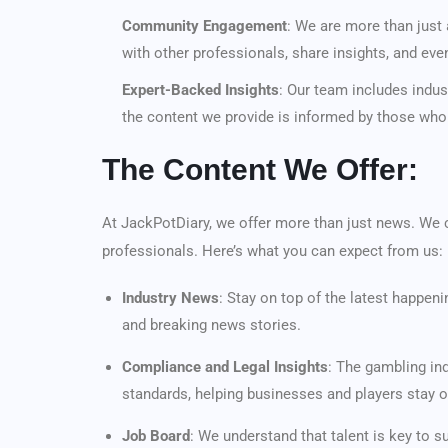
Community Engagement
: We are more than just
with other professionals, share insights, and even
Expert-Backed Insights
: Our team includes indus
the content we provide is informed by those who 
The Content We Offer:
At JackPotDiary, we offer more than just news. We 
professionals. Here’s what you can expect from us:
Industry News
: Stay on top of the latest happen
and breaking news stories.
Compliance and Legal Insights
: The gambling ind
standards, helping businesses and players stay on
Job Board
: We understand that talent is key to s