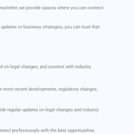
newsletter, we provide spaces where you can connect
 updates or business strategies, you can trust that
d on legal changes, and connect with industry
the most recent developments, regulatory changes,
vide regular updates on legal changes and industry
onnect professionals with the best opportunities.