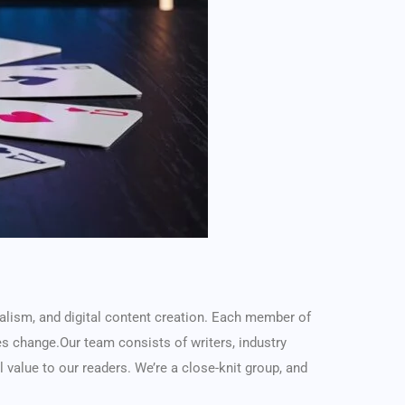
alism, and digital content creation. Each member of
es change.Our team consists of writers, industry
 value to our readers. We’re a close-knit group, and