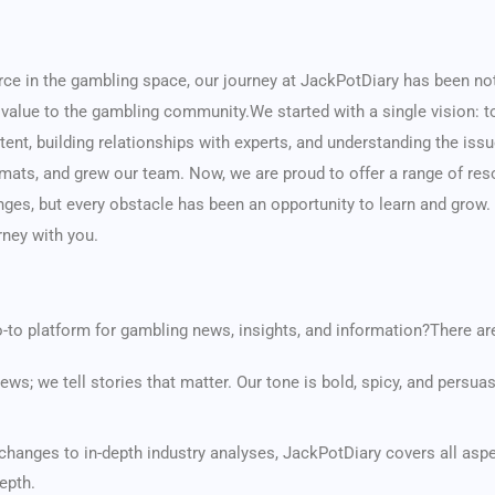
e in the gambling space, our journey at JackPotDiary has been noth
l value to the gambling community.We started with a single vision: t
ent, building relationships with experts, and understanding the issu
ts, and grew our team. Now, we are proud to offer a range of resour
enges, but every obstacle has been an opportunity to learn and grow
rney with you.
o platform for gambling news, insights, and information?There are 
 news; we tell stories that matter. Our tone is bold, spicy, and pers
 changes to in-depth industry analyses, JackPotDiary covers all aspe
depth.