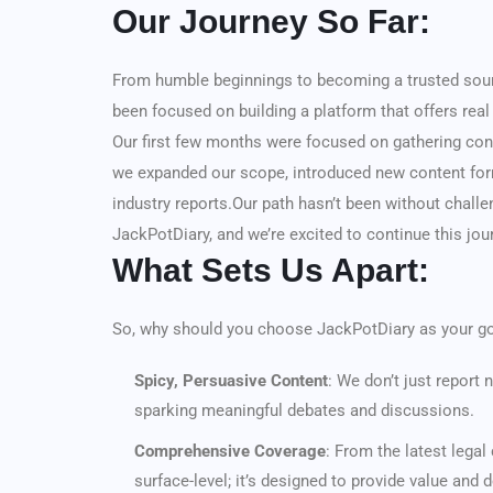
Our Journey So Far:
From humble beginnings to becoming a trusted sourc
been focused on building a platform that offers rea
Our first few months were focused on gathering cont
we expanded our scope, introduced new content forma
industry reports.Our path hasn’t been without chall
JackPotDiary, and we’re excited to continue this jou
What Sets Us Apart:
So, why should you choose JackPotDiary as your go-t
Spicy, Persuasive Content
: We don’t just report
sparking meaningful debates and discussions.
Comprehensive Coverage
: From the latest legal
surface-level; it’s designed to provide value and 