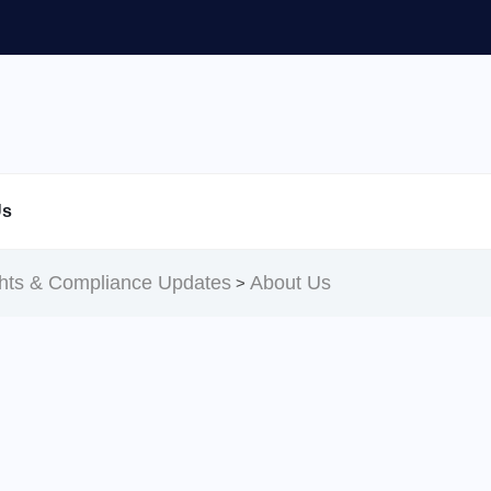
Us
ghts & Compliance Updates
About Us
>