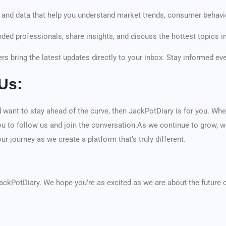
, and data that help you understand market trends, consumer behavi
ded professionals, share insights, and discuss the hottest topics i
ers bring the latest updates directly to your inbox. Stay informed e
Us:
d want to stay ahead of the curve, then JackPotDiary is for you. Wh
you to follow us and join the conversation.As we continue to grow, w
r journey as we create a platform that’s truly different.
ackPotDiary. We hope you’re as excited as we are about the future o