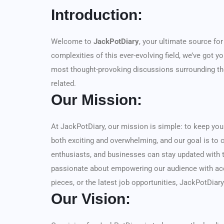
Introduction:
Welcome to
JackPotDiary
, your ultimate source fo
complexities of this ever-evolving field, we’ve got 
most thought-provoking discussions surrounding the
related.
Our Mission:
At JackPotDiary, our mission is simple: to keep you
both exciting and overwhelming, and our goal is to c
enthusiasts, and businesses can stay updated with t
passionate about empowering our audience with accur
pieces, or the latest job opportunities, JackPotDiary 
Our Vision: