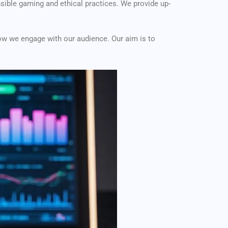
sible gaming and ethical practices. We provide up-
 how we engage with our audience. Our aim is to