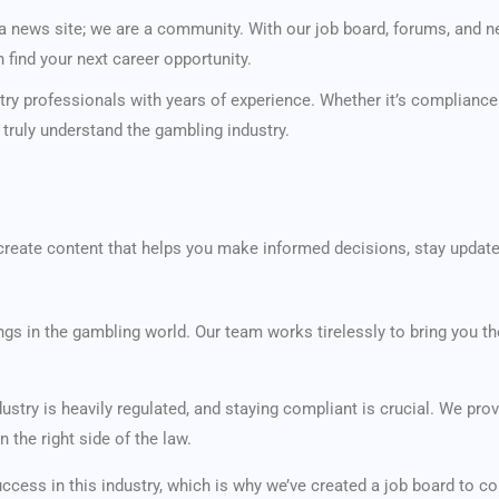
 a news site; we are a community. With our job board, forums, and 
 find your next career opportunity.
try professionals with years of experience. Whether it’s compliance
truly understand the gambling industry.
create content that helps you make informed decisions, stay update
ings in the gambling world. Our team works tirelessly to bring you 
ustry is heavily regulated, and staying compliant is crucial. We pro
 the right side of the law.
uccess in this industry, which is why we’ve created a job board to c