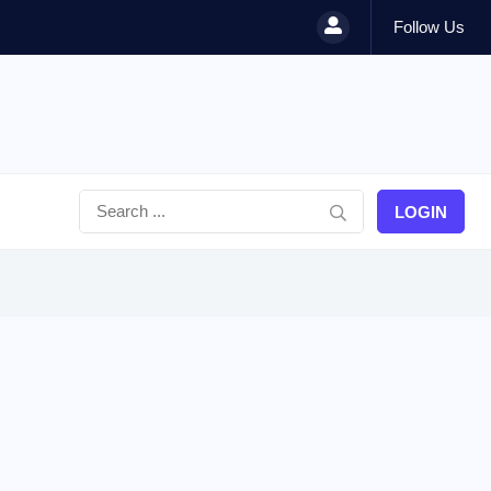
Follow Us
LOGIN