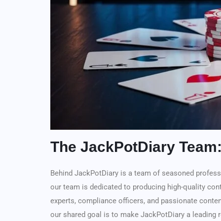
The JackPotDiary Team
Behind JackPotDiary is a team of seasoned professio
our team is dedicated to producing high-quality con
experts, compliance officers, and passionate content
our shared goal is to make JackPotDiary a leading r