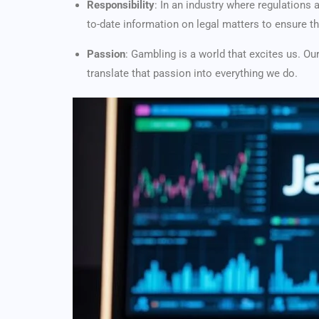
Responsibility
: In an industry where regulations
to-date information on legal matters to ensure t
Passion
: Gambling is a world that excites us. Ou
translate that passion into everything we do.