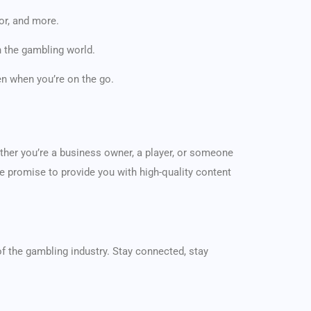
or, and more.
n the gambling world.
ven when you’re on the go.
ether you’re a business owner, a player, or someone
e promise to provide you with high-quality content
f the gambling industry. Stay connected, stay