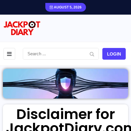
AUGUST 5, 2026
LOGIN
Disclaimer for
JackpotDiary.co