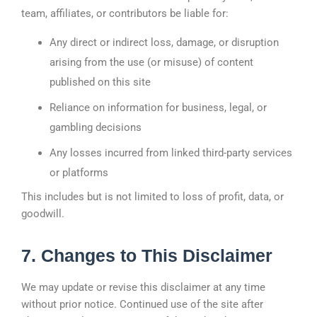
team, affiliates, or contributors be liable for:
Any direct or indirect loss, damage, or disruption
arising from the use (or misuse) of content
published on this site
Reliance on information for business, legal, or
gambling decisions
Any losses incurred from linked third-party services
or platforms
This includes but is not limited to loss of profit, data, or
goodwill.
7. Changes to This Disclaimer
We may update or revise this disclaimer at any time
without prior notice. Continued use of the site after