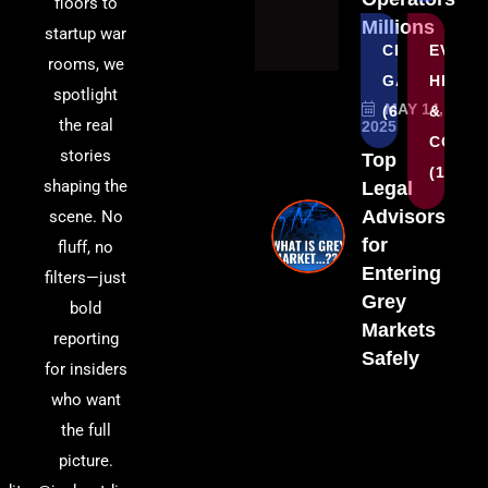
floors to
Millions
startup war
CRYPTO
EVENT
rooms, we
GAMBLING
HIGHL
spotlight
MAY 14,
(6)
&
the real
2025
COVE
stories
Top
(1)
shaping the
Legal
Advisors
scene. No
for
fluff, no
Entering
filters—just
Grey
bold
Markets
reporting
Safely
for insiders
who want
the full
picture.