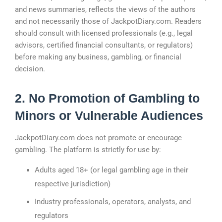
and news summaries, reflects the views of the authors
and not necessarily those of JackpotDiary.com. Readers
should consult with licensed professionals (e.g., legal
advisors, certified financial consultants, or regulators)
before making any business, gambling, or financial
decision.
2. No Promotion of Gambling to
Minors or Vulnerable Audiences
JackpotDiary.com does not promote or encourage
gambling. The platform is strictly for use by:
Adults aged 18+ (or legal gambling age in their
respective jurisdiction)
Industry professionals, operators, analysts, and
regulators