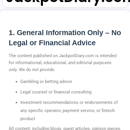
1. General Information Only – No
Legal or Financial Advice
The content published on JackpotDiary.com is intended
for informational, educational, and editorial purposes
only. We do not provide:
Gambling or betting advice
Legal counsel or financial consulting
Investment recommendations or endorsements of
any specific operator, payment service, or fintech
product
All content, including blogs, guest articles, opinion pieces,