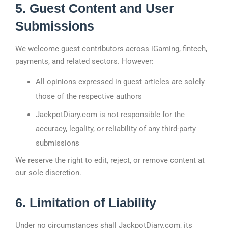
5. Guest Content and User
Submissions
We welcome guest contributors across iGaming, fintech,
payments, and related sectors. However:
All opinions expressed in guest articles are solely
those of the respective authors
JackpotDiary.com is not responsible for the
accuracy, legality, or reliability of any third-party
submissions
We reserve the right to edit, reject, or remove content at
our sole discretion.
6. Limitation of Liability
Under no circumstances shall JackpotDiary.com, its