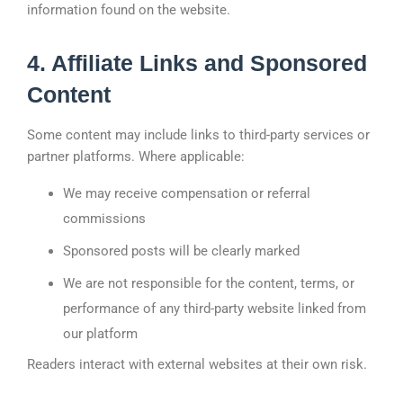
information found on the website.
4. Affiliate Links and Sponsored
Content
Some content may include links to third-party services or
partner platforms. Where applicable:
We may receive compensation or referral
commissions
Sponsored posts will be clearly marked
We are not responsible for the content, terms, or
performance of any third-party website linked from
our platform
Readers interact with external websites at their own risk.