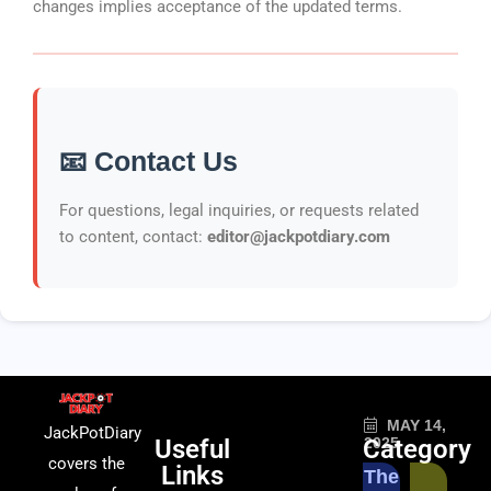
changes implies acceptance of the updated terms.
📧 Contact Us
For questions, legal inquiries, or requests related
to content, contact:
editor@jackpotdiary.com
MAY 14,
JackPotDiary
Useful
Category
2025
covers the
Links
The