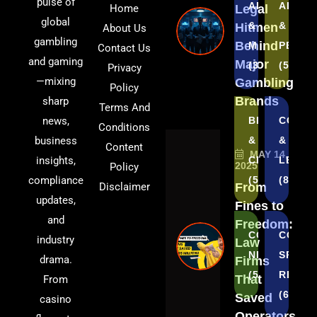
pulse of
AFFILIATES
AI
Home
Legal
global
&
&
Hitmen
About Us
gambling
Behind
MARKETING
PERSO
Contact Us
and gaming
Major
(3)
(5)
Privacy
—mixing
Gambling
Policy
Brands
sharp
Terms And
news,
BLOCKCHAI
COMPL
Conditions
business
&
&
Content
MAY 14,
insights,
CRYPTO
LEGAL
2025
Policy
compliance
(5)
(8)
Disclaimer
From
updates,
Fines to
and
Freedom:
CORPORATE
COUNT
industry
Law
NEWS
SPECI
drama.
Firms
(5)
REGUL
That
From
(6)
Saved
casino
Operators