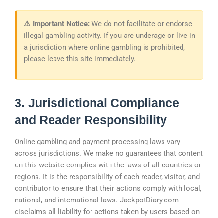
⚠️ Important Notice:
We do not facilitate or endorse
illegal gambling activity. If you are underage or live in
a jurisdiction where online gambling is prohibited,
please leave this site immediately.
3. Jurisdictional Compliance
and Reader Responsibility
Online gambling and payment processing laws vary
across jurisdictions. We make no guarantees that content
on this website complies with the laws of all countries or
regions. It is the responsibility of each reader, visitor, and
contributor to ensure that their actions comply with local,
national, and international laws. JackpotDiary.com
disclaims all liability for actions taken by users based on