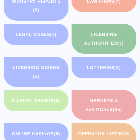
INDUSTRY REPORTS
LAW FIRMS
(4)
(5)
LEGAL CASES
(1)
LICENSING
AUTHORITIES
(3)
LICENSING GUIDES
LOTTERIES
(6)
(5)
MARKET TRENDS
(6)
MARKETS &
VERTICALS
(35)
ONLINE CASINOS
(5)
OPERATOR LISTINGS