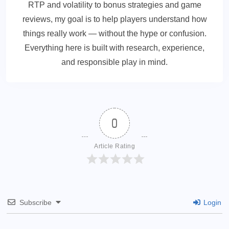
RTP and volatility to bonus strategies and game
reviews, my goal is to help players understand how
things really work — without the hype or confusion.
Everything here is built with research, experience,
and responsible play in mind.
0
Article Rating
Subscribe
Login