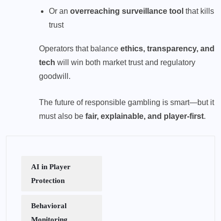
Or an
overreaching surveillance tool
that kills
trust
Operators that balance
ethics, transparency, and
tech
will win both market trust and regulatory
goodwill.
The future of responsible gambling is smart—but it
must also be
fair, explainable, and player-first
.
AI in Player
Protection
Behavioral
Monitoring