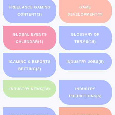
FREELANCE GAMING
GAME
CONTENT
(3)
DEVELOPMENT
(7)
GLOBAL EVENTS
GLOSSARY OF
CALENDAR
(1)
TERMS
(19)
IGAMING & ESPORTS
INDUSTRY JOBS
(5)
BETTING
(8)
INDUSTRY NEWS
(18)
INDUSTRY
PREDICTIONS
(5)