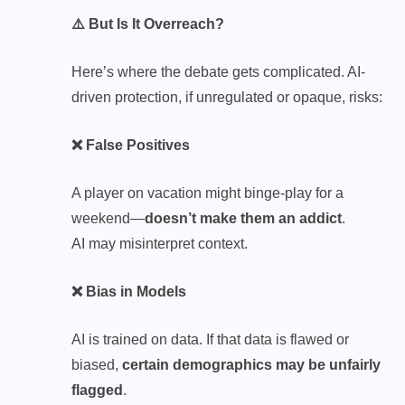
⚠️ But Is It Overreach?
Here’s where the debate gets complicated. AI-
driven protection, if unregulated or opaque, risks:
❌ False Positives
A player on vacation might binge-play for a
weekend—
doesn’t make them an addict
.
AI may misinterpret context.
❌ Bias in Models
AI is trained on data. If that data is flawed or
biased,
certain demographics may be unfairly
flagged
.