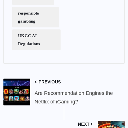
responsible
gambling
UKGC AI
Regulations
PREVIOUS
Are Recommendation Engines the
Netflix of iGaming?
NEXT