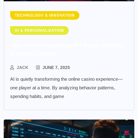
TECHNOLOGY & INNOVATION
AI & PERSONALIZATION
How AI is Personalizing the Player Journey
in Online Casinos
JACK
JUNE 7, 2025
AI is quietly transforming the online casino experience—
one player at a time. By analyzing behavior patterns,
spending habits, and game