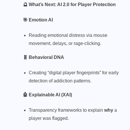
🔮 What’s Next: AI 2.0 for Player Protection
🎯 Emotion AI
Reading emotional distress via mouse
movement, delays, or rage-clicking.
🧬 Behavioral DNA
Creating “digital player fingerprints” for early
detection of addiction patterns.
🤖 Explainable AI (XAI)
Transparency frameworks to explain
why
a
player was flagged.