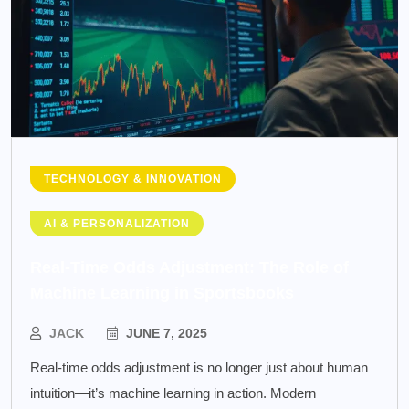
TECHNOLOGY & INNOVATION
AI & PERSONALIZATION
Real-Time Odds Adjustment: The Role of
Machine Learning in Sportsbooks
JACK
JUNE 7, 2025
Real-time odds adjustment is no longer just about human
intuition—it’s machine learning in action. Modern