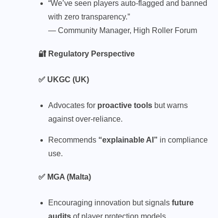
“We’ve seen players auto-flagged and banned
with zero transparency.”
— Community Manager, High Roller Forum
🔐 Regulatory Perspective
✅ UKGC (UK)
Advocates for
proactive tools
but warns
against over-reliance.
Recommends
“explainable AI”
in compliance
use.
✅ MGA (Malta)
Encouraging innovation but signals
future
audits
of player protection models.