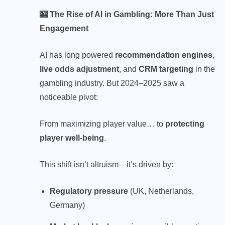
🎰 The Rise of AI in Gambling: More Than Just
Engagement
AI has long powered
recommendation engines
,
live odds adjustment
, and
CRM targeting
in the
gambling industry. But 2024–2025 saw a
noticeable pivot:
From maximizing player value… to
protecting
player well-being
.
This shift isn’t altruism—it’s driven by:
Regulatory pressure
(UK, Netherlands,
Germany)