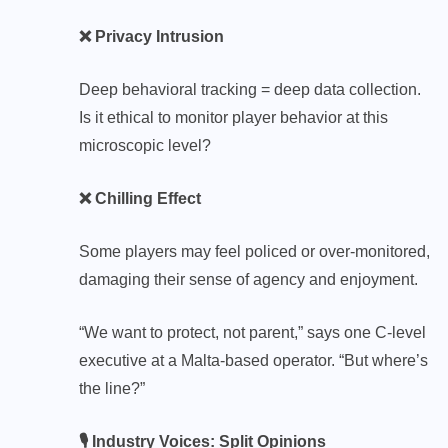
❌ Privacy Intrusion
Deep behavioral tracking = deep data collection.
Is it ethical to monitor player behavior at this
microscopic level?
❌ Chilling Effect
Some players may feel policed or over-monitored,
damaging their sense of agency and enjoyment.
“We want to protect, not parent,” says one C-level
executive at a Malta-based operator. “But where’s
the line?”
🎙️ Industry Voices: Split Opinions