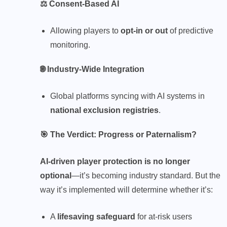
⚖️ Consent-Based AI
Allowing players to
opt-in or out
of predictive
monitoring.
🌐 Industry-Wide Integration
Global platforms syncing with AI systems in
national exclusion registries
.
🎯 The Verdict: Progress or Paternalism?
AI-driven player protection is no longer
optional
—it’s becoming industry standard. But the
way it’s implemented will determine whether it’s:
A
lifesaving safeguard
for at-risk users