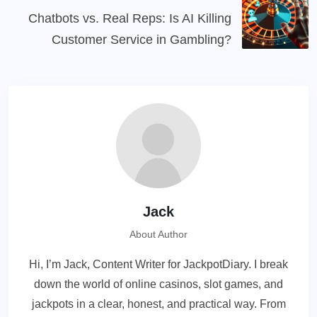
Chatbots vs. Real Reps: Is AI Killing
Customer Service in Gambling?
Jack
About Author
Hi, I’m Jack, Content Writer for JackpotDiary. I break
down the world of online casinos, slot games, and
jackpots in a clear, honest, and practical way. From