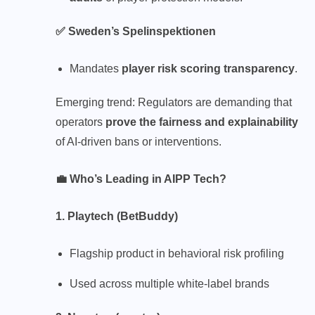
✅ Sweden’s Spelinspektionen
Mandates
player risk scoring transparency
.
Emerging trend: Regulators are demanding that
operators
prove the fairness and explainability
of AI-driven bans or interventions.
💼 Who’s Leading in AIPP Tech?
1.
Playtech
(BetBuddy)
Flagship product in behavioral risk profiling
Used across multiple white-label brands