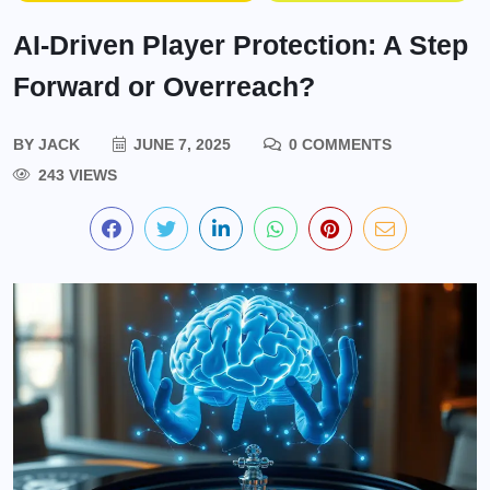
AI-Driven Player Protection: A Step
Forward or Overreach?
BY
JACK
JUNE 7, 2025
0 COMMENTS
243 VIEWS