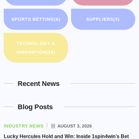
SPORTS BETTING
(6)
SUPPLIERS
(3)
TECHNOLOGY &
INNOVATION
(25)
Recent News
Blog Posts
INDUSTRY NEWS
AUGUST 3, 2026
Lucky Hercules Hold and Win: Inside 1spin4win’s Bet