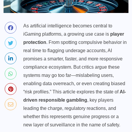
As artificial intelligence becomes central to
iGaming platforms
, a growing use case is
player
protection
. From spotting compulsive behavior in
real time to flagging underage accounts, AI
promises a smarter, faster, and more responsive
compliance ecosystem. But critics argue these
systems may go too far—mislabeling users,
enabling data overreach, or even creating biased
“risk profiles.” This article explores the state of
AI-
driven responsible gambling
, key players
leading the charge, regulatory reactions, and
whether this represents genuine progress or a
new layer of surveillance in the name of safety.