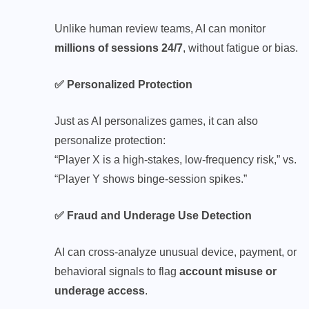
Unlike human review teams, AI can monitor
millions of sessions 24/7
, without fatigue or bias.
✅ Personalized Protection
Just as AI personalizes games, it can also
personalize protection:
“Player X is a high-stakes, low-frequency risk,” vs.
“Player Y shows binge-session spikes.”
✅ Fraud and Underage Use Detection
AI can cross-analyze unusual device, payment, or
behavioral signals to flag
account misuse or
underage access
.