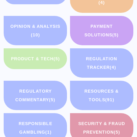
(4)
OPINION & ANALYSIS
PAYMENT
(10)
SOLUTIONS
(5)
PRODUCT & TECH
(5)
REGULATION
TRACKER
(4)
REGULATORY
RESOURCES &
COMMENTARY
(5)
TOOLS
(91)
RESPONSIBLE
SECURITY & FRAUD
GAMBLING
(1)
PREVENTION
(5)