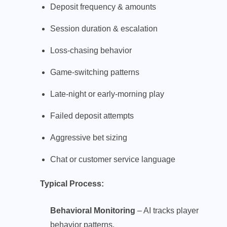
Deposit frequency & amounts
Session duration & escalation
Loss-chasing behavior
Game-switching patterns
Late-night or early-morning play
Failed deposit attempts
Aggressive bet sizing
Chat or customer service language
Typical Process:
Behavioral Monitoring
– AI tracks player
behavior patterns.