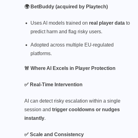
🌍 BetBuddy (acquired by Playtech)
Uses AI models trained on
real player data
to
predict harm and flag risky users.
Adopted across multiple EU-regulated
platforms.
🚨 Where AI Excels in Player Protection
✅ Real-Time Intervention
AI can detect risky escalation within a single
session and
trigger cooldowns or nudges
instantly
.
✅ Scale and Consistency