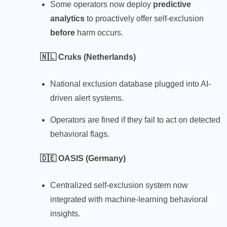
Some operators now deploy
predictive
analytics
to proactively offer self-exclusion
before
harm occurs.
🇳🇱 Cruks (Netherlands)
National exclusion database plugged into AI-
driven alert systems.
Operators are fined if they fail to act on detected
behavioral flags.
🇩🇪 OASIS (Germany)
Centralized self-exclusion system now
integrated with machine-learning behavioral
insights.