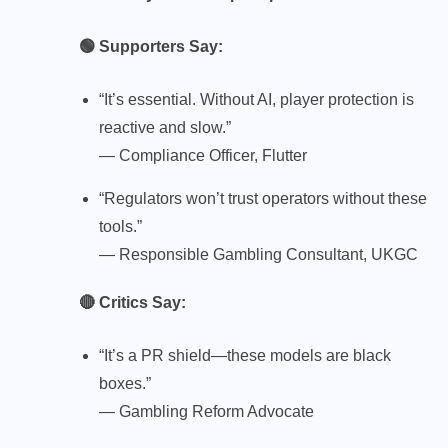
🟢 Supporters Say:
“It’s essential. Without AI, player protection is
reactive and slow.”
— Compliance Officer, Flutter
“Regulators won’t trust operators without these
tools.”
— Responsible Gambling Consultant, UKGC
🔴 Critics Say:
“It’s a PR shield—these models are black
boxes.”
— Gambling Reform Advocate