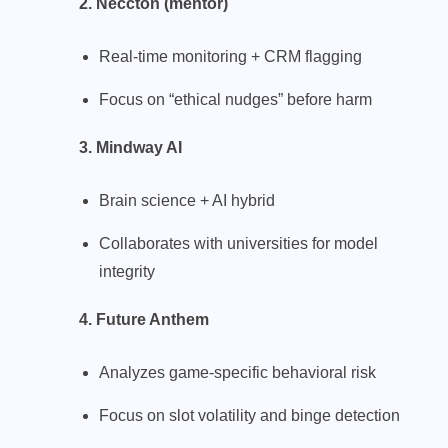
2. Neccton (mentor)
Real-time monitoring + CRM flagging
Focus on “ethical nudges” before harm
3. Mindway AI
Brain science + AI hybrid
Collaborates with universities for model
integrity
4. Future Anthem
Analyzes game-specific behavioral risk
Focus on slot volatility and binge detection