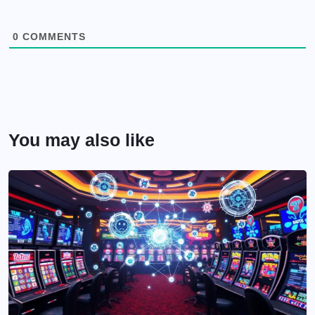
0
COMMENTS
You may also like