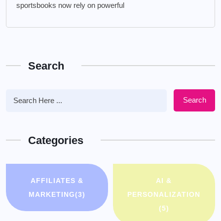
sportsbooks now rely on powerful
Search
Search
Categories
AFFILIATES &
AI &
MARKETING
(3)
PERSONALIZATION
(5)