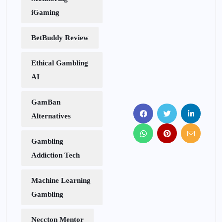
iGaming
BetBuddy Review
Ethical Gambling
AI
GamBan
Alternatives
Gambling
Addiction Tech
Machine Learning
Gambling
Neccton Mentor