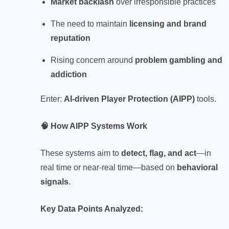
Market backlash
over irresponsible practices
The need to maintain
licensing and brand
reputation
Rising concern around
problem gambling and
addiction
Enter:
AI-driven Player Protection (AIPP)
tools.
🧠 How AIPP Systems Work
These systems aim to
detect, flag, and act
—in
real time or near-real time—based on
behavioral
signals
.
Key Data Points Analyzed: