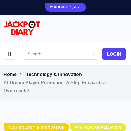
AUGUST 4, 2026
LOGIN
Home
Technology & Innovation
AI-Driven Player Protection: A Step Forward or
Overreach?
TECHNOLOGY & INNOVATION
AI & PERSONALIZATION