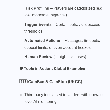
Risk Profiling
– Players are categorized (e.g.,
low, moderate, high-risk).
Trigger Events
– Certain behaviors exceed
thresholds.
Automated Actions
– Messages, timeouts,
deposit limits, or even account freezes.
Human Review
(in high-risk cases).
🛡️ Tools in Action: Global Examples
🇬🇧 GamBan & GamStop (UKGC)
Third-party tools used in tandem with operator-
level AI monitoring.