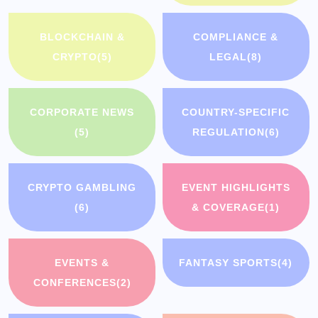
BLOCKCHAIN &
COMPLIANCE &
CRYPTO
(5)
LEGAL
(8)
CORPORATE NEWS
COUNTRY-SPECIFIC
(5)
REGULATION
(6)
CRYPTO GAMBLING
EVENT HIGHLIGHTS
(6)
& COVERAGE
(1)
EVENTS &
FANTASY SPORTS
(4)
CONFERENCES
(2)