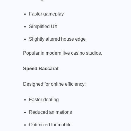
Faster gameplay
Simplified UX
Slightly altered house edge
Popular in modern live casino studios.
Speed Baccarat
Designed for online efficiency:
Faster dealing
Reduced animations
Optimized for mobile