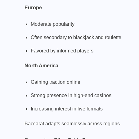
Europe
Moderate popularity
Often secondary to blackjack and roulette
Favored by informed players
North America
Gaining traction online
Strong presence in high-end casinos
Increasing interest in live formats
Baccarat adapts seamlessly across regions.