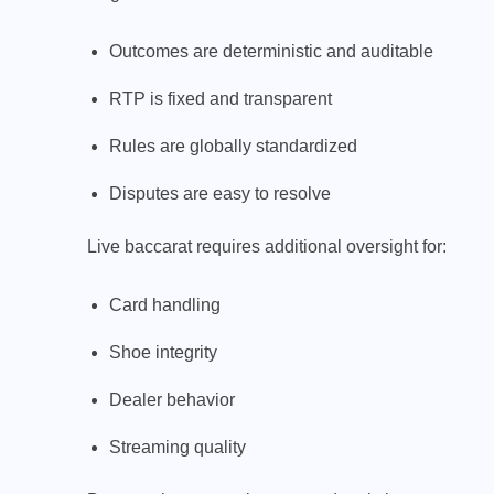
Outcomes are deterministic and auditable
RTP is fixed and transparent
Rules are globally standardized
Disputes are easy to resolve
Live baccarat requires additional oversight for:
Card handling
Shoe integrity
Dealer behavior
Streaming quality