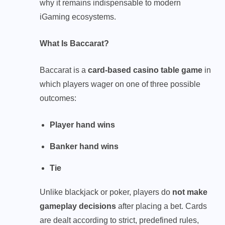
why it remains indispensable to modern
iGaming ecosystems
.
What Is Baccarat?
Baccarat is a
card-based casino table game
in
which players wager on one of three possible
outcomes:
Player hand wins
Banker hand wins
Tie
Unlike blackjack or poker, players do
not make
gameplay decisions
after placing a bet. Cards
are dealt according to strict, predefined rules,