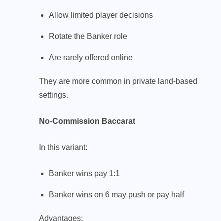
Allow limited player decisions
Rotate the Banker role
Are rarely offered online
They are more common in private land-based
settings.
No-Commission Baccarat
In this variant:
Banker wins pay 1:1
Banker wins on 6 may push or pay half
Advantages: