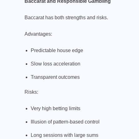
Baccarat and Responsible Gambling
Baccarat has both strengths and risks.
Advantages:
Predictable house edge
Slow loss acceleration
Transparent outcomes
Risks:
Very high betting limits
Illusion of pattern-based control
Long sessions with large sums