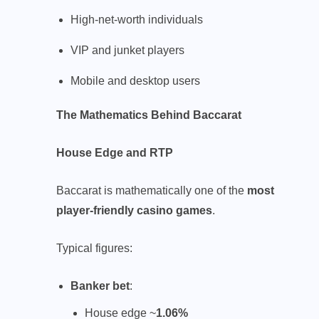
High-net-worth individuals
VIP and junket players
Mobile and desktop users
The Mathematics Behind Baccarat
House Edge and RTP
Baccarat is mathematically one of the
most
player-friendly casino games
.
Typical figures:
Banker bet
:
House edge ~
1.06%