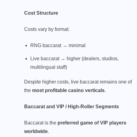
Cost Structure
Costs vary by format:
RNG baccarat → minimal
Live baccarat → higher (dealers, studios,
multilingual staff)
Despite higher costs, live baccarat remains one of
the
most profitable casino verticals
.
Baccarat and VIP / High-Roller Segments
Baccarat is the
preferred game of VIP players
worldwide
.