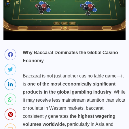
Why Baccarat Dominates the Global Casino
Economy
Baccarat is not just another casino table game—it
is
one of the most economically significant
products in the global
gambling
industry
. While
it may receive less mainstream attention than slots
or roulette in Western markets, baccarat
consistently generates
the highest wagering
volumes worldwide
, particularly in Asia and