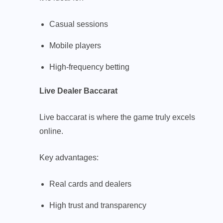
Casual sessions
Mobile players
High-frequency betting
Live Dealer Baccarat
Live baccarat is where the game truly excels
online.
Key advantages:
Real cards and dealers
High trust and transparency