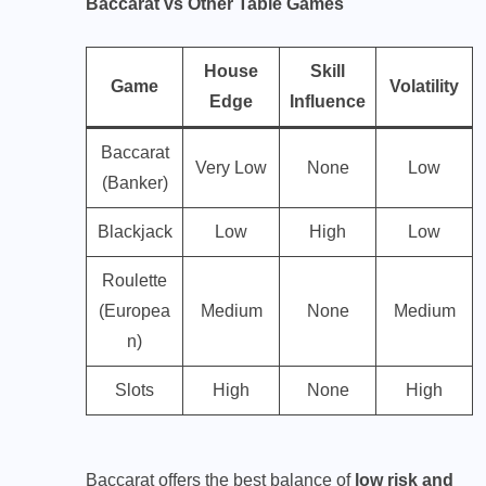
Baccarat vs Other Table Games
House
Skill
Game
Volatility
Edge
Influence
Baccarat
Very Low
None
Low
(Banker)
Blackjack
Low
High
Low
Roulette
(Europea
Medium
None
Medium
n)
Slots
High
None
High
Baccarat offers the best balance of
low risk and