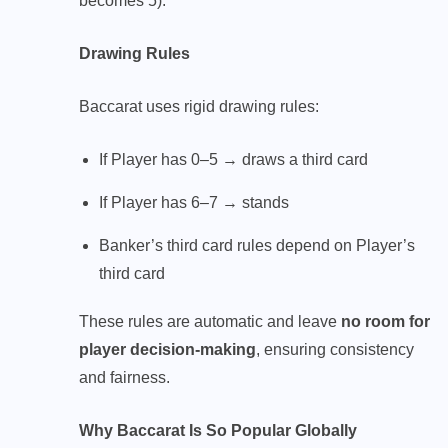
becomes 5).
Drawing Rules
Baccarat uses rigid drawing rules:
If Player has 0–5 → draws a third card
If Player has 6–7 → stands
Banker’s third card rules depend on Player’s
third card
These rules are automatic and leave
no room for
player decision-making
, ensuring consistency
and fairness.
Why Baccarat Is So Popular Globally