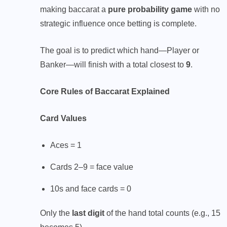
making baccarat a
pure probability game
with no
strategic influence once betting is complete.
The goal is to predict which hand—Player or
Banker—will finish with a total closest to
9
.
Core Rules of Baccarat Explained
Card Values
Aces = 1
Cards 2–9 = face value
10s and face cards = 0
Only the
last digit
of the hand total counts (e.g., 15