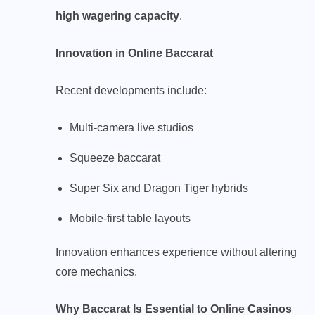
high wagering capacity
.
Innovation in Online Baccarat
Recent developments include:
Multi-camera live studios
Squeeze baccarat
Super Six and Dragon Tiger hybrids
Mobile-first table layouts
Innovation enhances experience without altering
core mechanics.
Why Baccarat Is Essential to Online Casinos