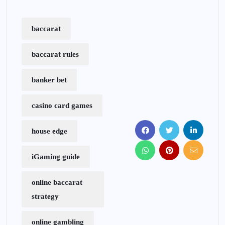
baccarat
baccarat rules
banker bet
casino card games
house edge
iGaming guide
online baccarat
strategy
online gambling