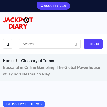
AUGUST 6, 2026
LOGIN
Home
Glossary of Terms
Baccarat in Online Gambling: The Global Powerhouse
of High-Value Casino Play
GLOSSARY OF TERMS