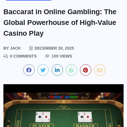
Baccarat in Online Gambling: The
Global Powerhouse of High-Value
Casino Play
BY
JACK
DECEMBER 30, 2025
0 COMMENTS
109 VIEWS