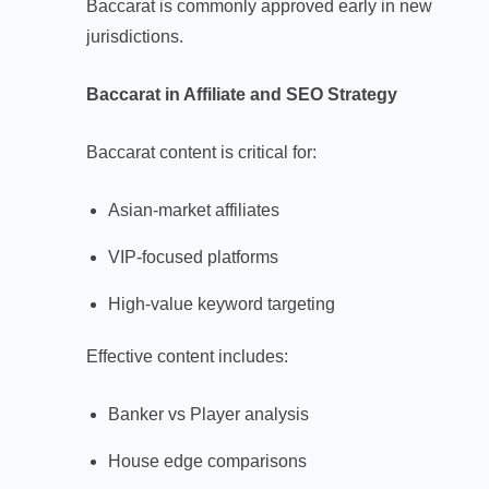
Baccarat is commonly approved early in new
jurisdictions.
Baccarat in Affiliate and SEO Strategy
Baccarat content is critical for:
Asian-market affiliates
VIP-focused platforms
High-value keyword targeting
Effective content includes:
Banker vs Player analysis
House edge comparisons