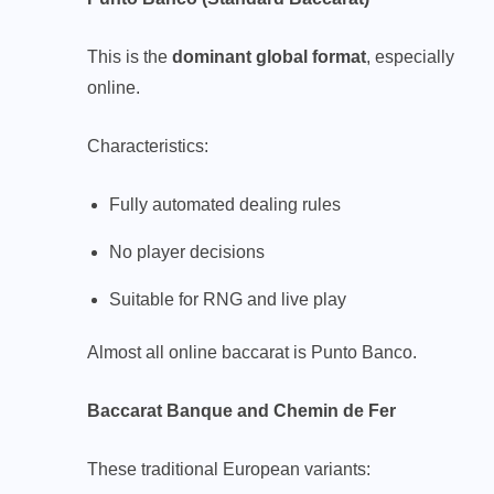
This is the
dominant global format
, especially
online.
Characteristics:
Fully automated dealing rules
No player decisions
Suitable for RNG and live play
Almost all online baccarat is Punto Banco.
Baccarat Banque and Chemin de Fer
These traditional European variants: