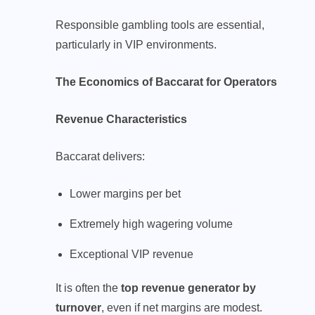
Responsible gambling tools are essential,
particularly in VIP environments.
The Economics of Baccarat for Operators
Revenue Characteristics
Baccarat delivers:
Lower margins per bet
Extremely high wagering volume
Exceptional VIP revenue
It is often the
top revenue generator by
turnover
, even if net margins are modest.