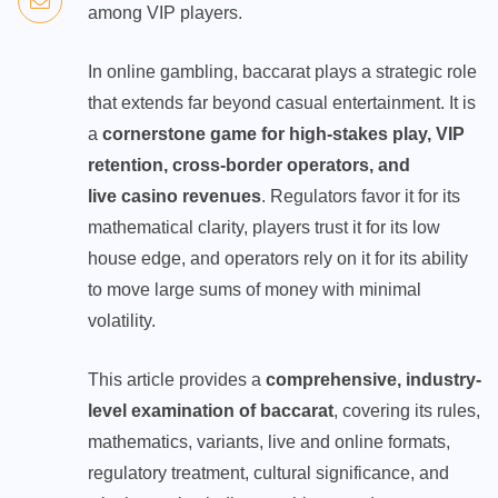
among VIP players.
In online gambling, baccarat plays a strategic role
that extends far beyond casual entertainment. It is
a
cornerstone game for high-stakes play, VIP
retention, cross-border operators, and
live casino
revenues
. Regulators favor it for its
mathematical clarity, players trust it for its low
house edge, and operators rely on it for its ability
to move large sums of money with minimal
volatility.
This article provides a
comprehensive, industry-
level examination of baccarat
, covering its rules,
mathematics, variants, live and online formats,
regulatory treatment, cultural significance, and