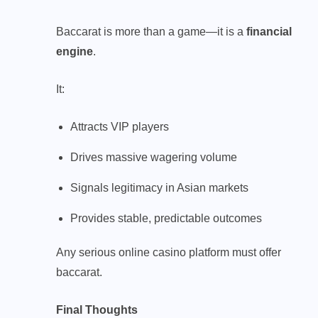
Baccarat is more than a game—it is a
financial
engine
.
It:
Attracts VIP players
Drives massive wagering volume
Signals legitimacy in Asian markets
Provides stable, predictable outcomes
Any serious online casino platform must offer
baccarat.
Final Thoughts