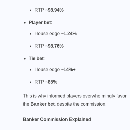
RTP ~
98.94%
Player bet
:
House edge ~
1.24%
RTP ~
98.76%
Tie bet
:
House edge ~
14%+
RTP ~
85%
This is why informed players overwhelmingly favor
the
Banker bet
, despite the commission.
Banker Commission Explained