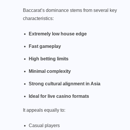
Baccarat’s dominance stems from several key
characteristics:
Extremely low house edge
Fast gameplay
High betting limits
Minimal complexity
Strong cultural alignment in Asia
Ideal for live casino formats
It appeals equally to:
Casual players