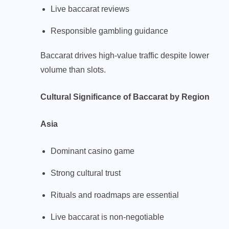
Live baccarat reviews
Responsible gambling guidance
Baccarat drives high-value traffic despite lower
volume than slots.
Cultural Significance of Baccarat by Region
Asia
Dominant casino game
Strong cultural trust
Rituals and roadmaps are essential
Live baccarat is non-negotiable