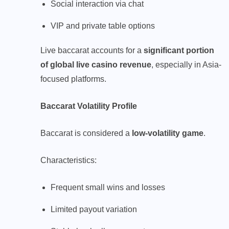
Social interaction via chat
VIP and private table options
Live baccarat accounts for a
significant portion
of global live casino revenue
, especially in Asia-
focused platforms.
Baccarat Volatility Profile
Baccarat is considered a
low-volatility game
.
Characteristics:
Frequent small wins and losses
Limited payout variation