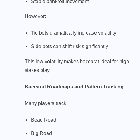
Stable bankroll movement
However:
Tie bets dramatically increase volatility
Side bets can shift risk significantly
This low volatility makes baccarat ideal for high-
stakes play.
Baccarat Roadmaps and Pattern Tracking
Many players track:
Bead Road
Big Road