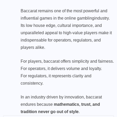
Baccarat remains one of the most powerful and
influential games in the
online gambling
industry.
Its low house edge, cultural importance, and
unparalleled appeal to high-value players make it
indispensable for operators, regulators, and
players alike.
For players, baccarat offers simplicity and fairness.
For operators, it delivers volume and loyalty.
For regulators, it represents clarity and
consistency.
In an industry driven by innovation, baccarat
endures because
mathematics, trust, and
tradition never go out of style
.