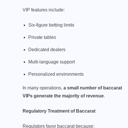
VIP features include:
Six-figure betting limits
Private tables
Dedicated dealers
Multi-language support
Personalized environments
In many operations,
a small number of baccarat
VIPs generate the majority of revenue
.
Regulatory Treatment of Baccarat
Regulators favor baccarat because: