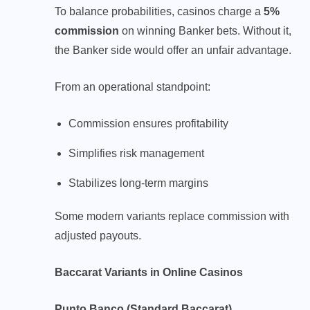
To balance probabilities, casinos charge a
5%
commission
on winning Banker bets. Without it,
the Banker side would offer an unfair advantage.
From an operational standpoint:
Commission ensures profitability
Simplifies risk management
Stabilizes long-term margins
Some modern variants replace commission with
adjusted payouts.
Baccarat Variants in Online Casinos
Punto Banco (Standard Baccarat)