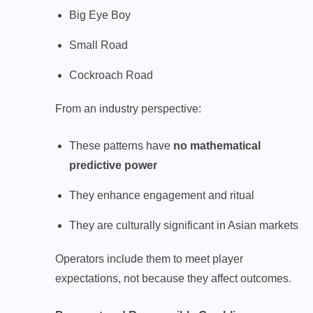
Big Eye Boy
Small Road
Cockroach Road
From an industry perspective:
These patterns have
no mathematical
predictive power
They enhance engagement and ritual
They are culturally significant in Asian markets
Operators include them to meet player
expectations, not because they affect outcomes.