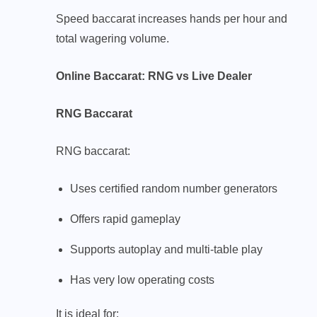
Speed baccarat increases hands per hour and
total wagering volume.
Online Baccarat: RNG vs Live Dealer
RNG Baccarat
RNG baccarat:
Uses certified random number generators
Offers rapid gameplay
Supports autoplay and multi-table play
Has very low operating costs
It is ideal for: