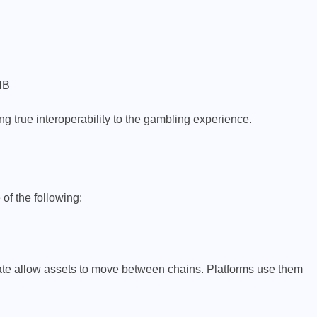
NB
g true interoperability to the gambling experience.
of the following:
ate allow assets to move between chains. Platforms use them