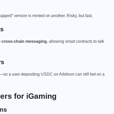
pped” version is minted on another. Risky, but fast.
ts
e cross-chain messaging
, allowing smart contracts to talk
rs
so a user depositing USDC on Arbitrum can still bet on a
ers for iGaming
ens