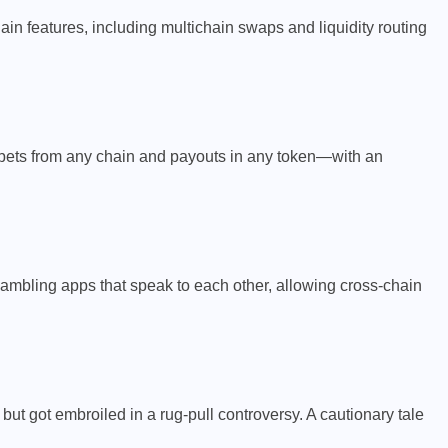
in features, including multichain swaps and liquidity routing
bets from any chain and payouts in any token—with an
mbling apps that speak to each other, allowing cross-chain
ut got embroiled in a rug-pull controversy. A cautionary tale