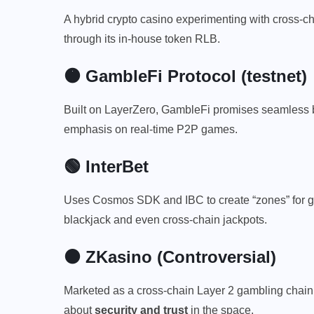
A hybrid crypto casino experimenting with cross-cha
through its in-house token RLB.
🟠
GambleFi Protocol (testnet)
Built on LayerZero, GambleFi promises seamless 
emphasis on real-time P2P games.
🟢
InterBet
Uses Cosmos SDK and IBC to create “zones” for ga
blackjack and even cross-chain jackpots.
⚫
ZKasino (Controversial)
Marketed as a cross-chain Layer 2 gambling chain b
about
security and trust
in the space.