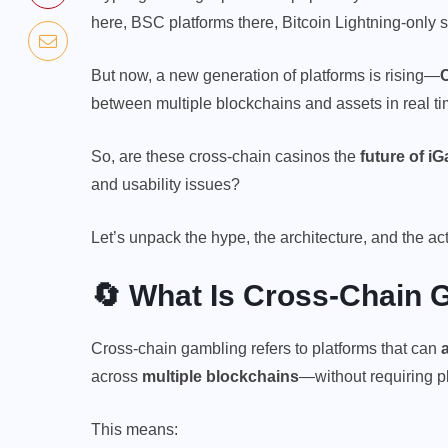
here, BSC platforms there, Bitcoin Lightning-only 
But now, a new generation of platforms is rising—
between multiple blockchains and assets in real ti
So, are these cross-chain casinos the
future of i
and usability issues?
Let’s unpack the hype, the architecture, and the a
🔄 What Is Cross-Chain 
Cross-chain gambling refers to platforms that can
across
multiple blockchains
—without requiring pl
This means: