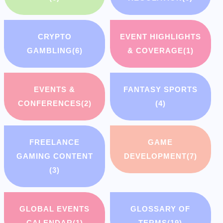
CRYPTO
EVENT HIGHLIGHTS
GAMBLING
(6)
& COVERAGE
(1)
EVENTS &
FANTASY SPORTS
CONFERENCES
(2)
(4)
FREELANCE
GAME
GAMING CONTENT
DEVELOPMENT
(7)
(3)
GLOBAL EVENTS
GLOSSARY OF
CALENDAR
(1)
TERMS
(19)