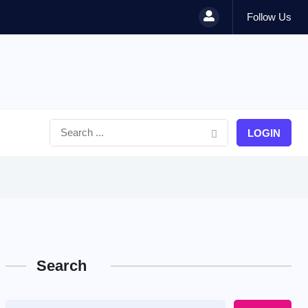
Follow Us
LOGIN
Search