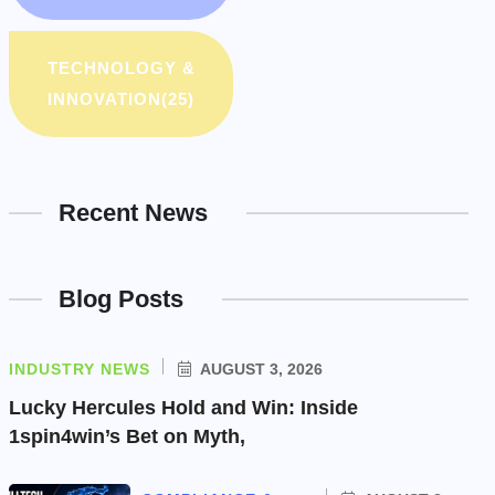
TECHNOLOGY &
INNOVATION
(25)
Recent News
Blog Posts
INDUSTRY NEWS
AUGUST 3, 2026
Lucky Hercules Hold and Win: Inside
1spin4win’s Bet on Myth,