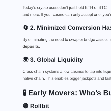
Today’s crypto users don’t just hold ETH or BTC—
and more. If your casino can only accept one, you’re
🔄 2. Minimized Conversion Ha
By eliminating the need to swap or bridge assets 
deposits
.
🌍 3. Global Liquidity
Cross-chain systems allow casinos to tap into
liqu
native chain. This enables bigger jackpots and fas
🧪 Early Movers: Who’s B
🟣
Rollbit