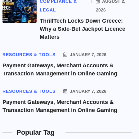
COMPLIANCE &
AUGUST 2,
LEGAL
2026
ThrillTech Locks Down Greece:
Why a Side-Bet Jackpot Licence
Matters
RESOURCES & TOOLS
JANUARY 7, 2026
Payment Gateways, Merchant Accounts &
Transaction Management in Online Gaming
RESOURCES & TOOLS
JANUARY 7, 2026
Payment Gateways, Merchant Accounts &
Transaction Management in Online Gaming
Popular Tag