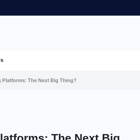
Us
 Platforms: The Next Big Thing?
atforms: The Next Big