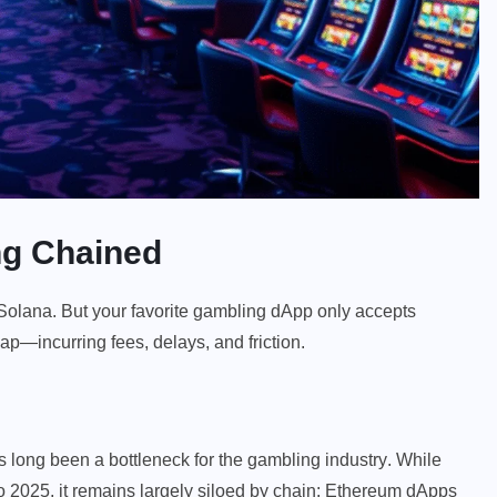
ng Chained
 Solana. But your favorite gambling dApp only accepts
p—incurring fees, delays, and friction.
 long been a bottleneck for the
gambling industry
. While
o 2025, it remains largely siloed by chain: Ethereum dApps