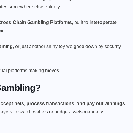
sites somewhere else entirely.
Cross-Chain Gambling Platforms
, built to
interoperate
me.
Gaming
, or just another shiny toy weighed down by security
ctual platforms making moves.
Gambling?
accept bets, process transactions, and pay out winnings
ayers to switch wallets or bridge assets manually.