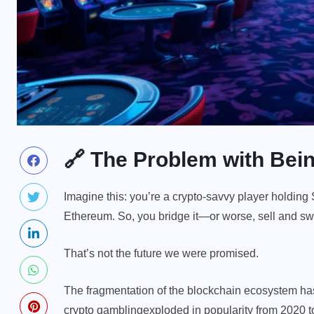
🔗 The Problem with Bei
Imagine this: you’re a crypto-savvy player holding
Ethereum. So, you bridge it—or worse, sell and swa
That’s not the future we were promised.
The fragmentation of the blockchain ecosystem has
crypto gambling
exploded in popularity from 2020 t