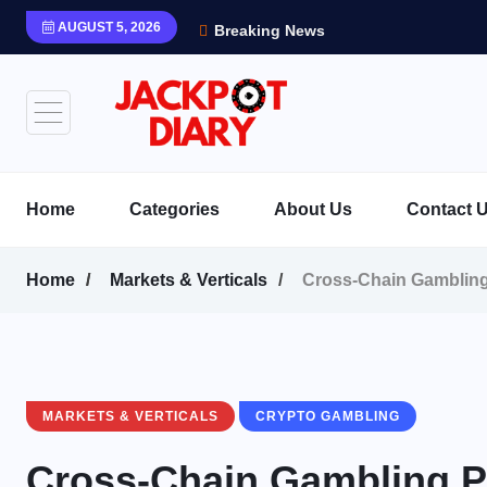
AUGUST 5, 2026
Breaking News
Home
Categories
About Us
Contact 
Home
Markets & Verticals
Cross-Chain Gambling
MARKETS & VERTICALS
CRYPTO GAMBLING
Cross-Chain Gambling Pl