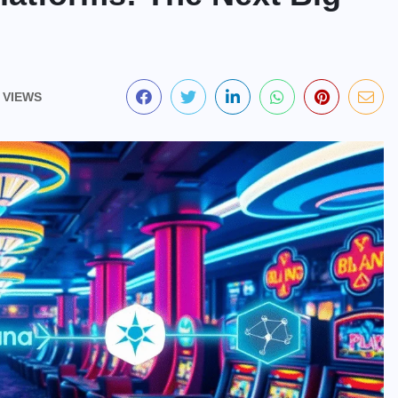
 VIEWS