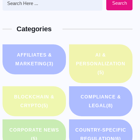
Search
Categories
AFFILIATES &
AI &
MARKETING
(3)
PERSONALIZATION
(5)
BLOCKCHAIN &
COMPLIANCE &
CRYPTO
(5)
LEGAL
(8)
CORPORATE NEWS
COUNTRY-SPECIFIC
(5)
REGULATION
(6)