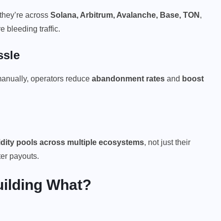
they’re across
Solana, Arbitrum, Avalanche, Base, TON
,
 bleeding traffic.
ssle
manually, operators reduce
abandonment rates
and
boost
idity pools across multiple ecosystems
, not just their
ter payouts.
uilding What?