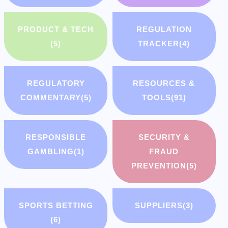
PRODUCT & TECH
REGULATION
(5)
TRACKER
(4)
REGULATORY
RESOURCES &
COMMENTARY
(5)
TOOLS
(91)
RESPONSIBLE
SECURITY &
GAMBLING
(1)
FRAUD
PREVENTION
(5)
SPORTS BETTING
SUPPLIERS
(3)
(6)