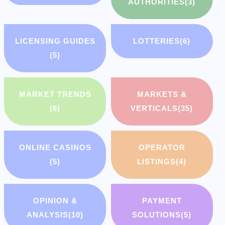
AUTHORITIES
(3)
LICENSING GUIDES
LOTTERIES
(6)
(5)
MARKET TRENDS
MARKETS &
(6)
VERTICALS
(35)
ONLINE CASINOS
OPERATOR
(5)
LISTINGS
(4)
OPINION &
PAYMENT
ANALYSIS
(10)
SOLUTIONS
(5)