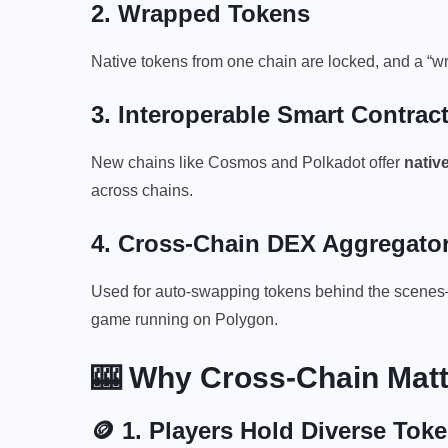
2.
Wrapped Tokens
Native tokens from one chain are locked, and a “wra
3.
Interoperable Smart Contrac
New chains like Cosmos and Polkadot offer
nativ
across chains.
4.
Cross-Chain DEX Aggregato
Used for auto-swapping tokens behind the scenes—
game running on Polygon.
🎰 Why Cross-Chain Matt
🪙 1. Players Hold Diverse Tok