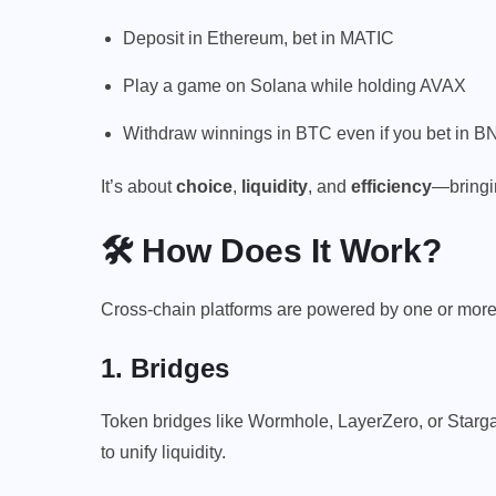
Deposit in Ethereum, bet in MATIC
Play a game on Solana while holding AVAX
Withdraw winnings in BTC even if you bet in B
It’s about
choice
,
liquidity
, and
efficiency
—bringin
🛠️ How Does It Work?
Cross-chain platforms are powered by one or more 
1.
Bridges
Token bridges like Wormhole, LayerZero, or Starg
to unify liquidity.