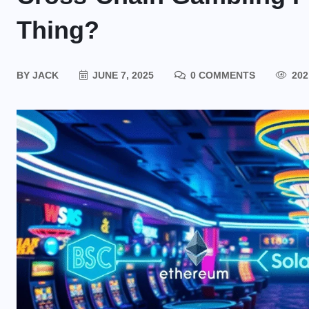
Thing?
BY
JACK
JUNE 7, 2025
0 COMMENTS
202