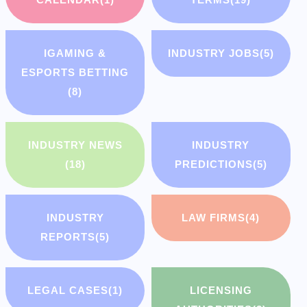
IGAMING &
INDUSTRY JOBS
(5)
ESPORTS BETTING
(8)
INDUSTRY NEWS
INDUSTRY
(18)
PREDICTIONS
(5)
INDUSTRY
LAW FIRMS
(4)
REPORTS
(5)
LEGAL CASES
(1)
LICENSING