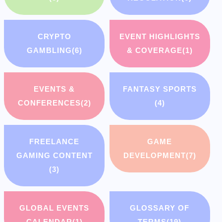
CRYPTO
EVENT HIGHLIGHTS
GAMBLING
(6)
& COVERAGE
(1)
EVENTS &
FANTASY SPORTS
CONFERENCES
(2)
(4)
FREELANCE
GAME
GAMING CONTENT
DEVELOPMENT
(7)
(3)
GLOBAL EVENTS
GLOSSARY OF
CALENDAR
(1)
TERMS
(19)