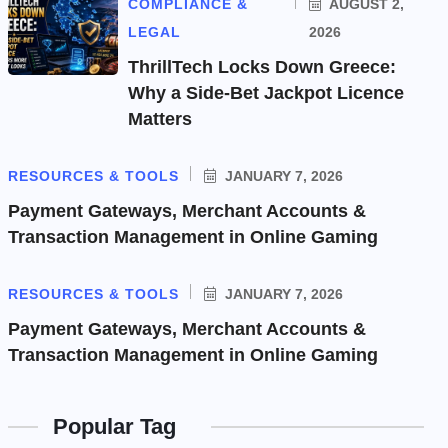
COMPLIANCE &
AUGUST 2,
LEGAL
2026
ThrillTech Locks Down Greece:
Why a Side-Bet Jackpot Licence
Matters
RESOURCES & TOOLS
JANUARY 7, 2026
Payment Gateways, Merchant Accounts &
Transaction Management in Online Gaming
RESOURCES & TOOLS
JANUARY 7, 2026
Payment Gateways, Merchant Accounts &
Transaction Management in Online Gaming
Popular Tag