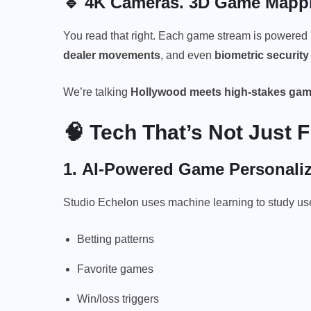
🔹 4K Cameras. 3D Game Mappin
You read that right. Each game stream is powered
dealer movements
, and even
biometric security
We’re talking
Hollywood meets high-stakes gam
🧠 Tech That’s Not Just 
1.
AI-Powered Game Personaliz
Studio Echelon uses machine learning to study use
Betting patterns
Favorite games
Win/loss triggers