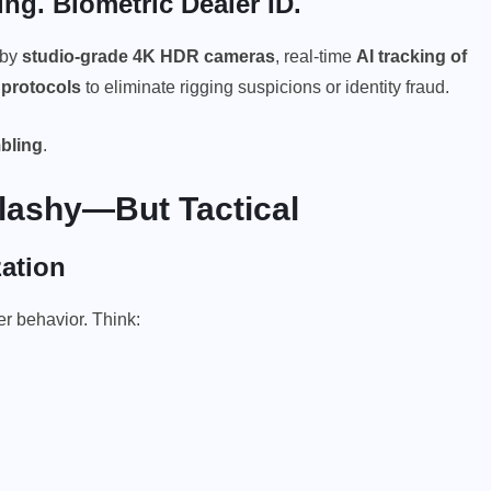
g. Biometric Dealer ID.
 by
studio-grade 4K HDR cameras
, real-time
AI tracking of
 protocols
to eliminate rigging suspicions or identity fraud.
bling
.
Flashy—But Tactical
ation
r behavior. Think: