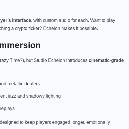
yer’s interface
, with custom audio for each. Want to play
ching a crypto ticker? Echelon makes it possible.
 Immersion
razy Time?), but Studio Echelon introduces
cinematic-grade
nd metallic dealers
ient jazz and shadowy lighting
 replays
designed to keep players engaged longer, emotionally