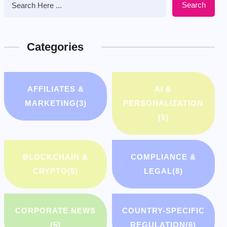
Search
Categories
AFFILIATES &
AI &
MARKETING
(3)
PERSONALIZATION
(5)
BLOCKCHAIN &
COMPLIANCE &
CRYPTO
(5)
LEGAL
(8)
CORPORATE NEWS
COUNTRY-SPECIFIC
(5)
REGULATION
(6)