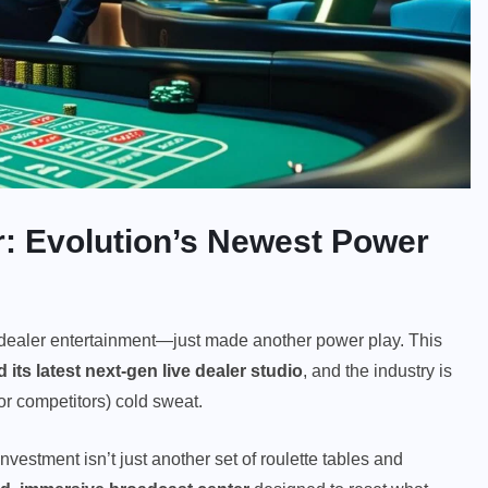
r: Evolution’s Newest Power
dealer entertainment—just made another power play. This
 its latest next-gen live dealer studio
, and the industry is
or competitors) cold sweat.
 investment isn’t just another set of roulette tables and