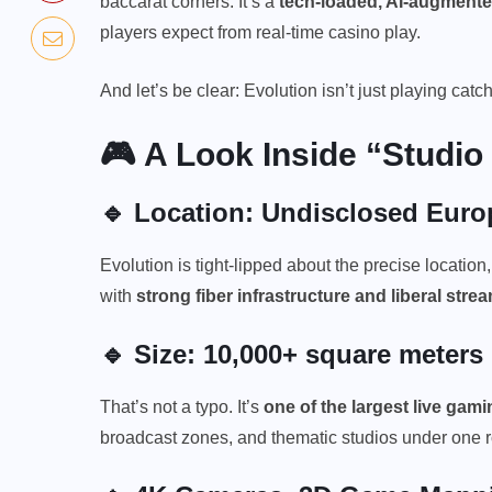
baccarat corners. It’s a
tech-loaded, AI-augmente
players expect from real-time casino play.
And let’s be clear: Evolution isn’t just playing catc
🎮 A Look Inside “Studio
🔹 Location: Undisclosed Eur
Evolution is tight-lipped about the precise location,
with
strong fiber infrastructure and liberal stre
🔹 Size: 10,000+ square meters
That’s not a typo. It’s
one of the largest
live gamin
broadcast zones, and thematic studios under one r