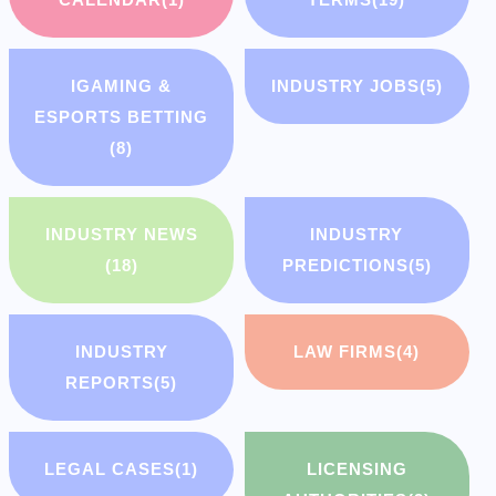
IGAMING &
INDUSTRY JOBS
(5)
ESPORTS BETTING
(8)
INDUSTRY NEWS
INDUSTRY
(18)
PREDICTIONS
(5)
INDUSTRY
LAW FIRMS
(4)
REPORTS
(5)
LEGAL CASES
(1)
LICENSING