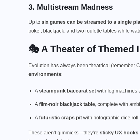
3.
Multistream Madness
Up to
six games can be streamed to a single pla
poker, blackjack, and two roulette tables while wat
🎭 A Theater of Themed
Evolution has always been theatrical (remember C
environments
:
A
steampunk baccarat set
with fog machines a
A
film-noir blackjack table
, complete with amb
A
futuristic craps pit
with holographic dice roll
These aren’t gimmicks—they’re
sticky UX hooks