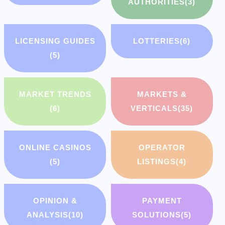
AUTHORITIES
(3)
LICENSING GUIDES
LOTTERIES
(6)
(5)
MARKET TRENDS
MARKETS &
(6)
VERTICALS
(35)
ONLINE CASINOS
OPERATOR
(5)
LISTINGS
(4)
OPINION &
PAYMENT
ANALYSIS
(10)
SOLUTIONS
(5)