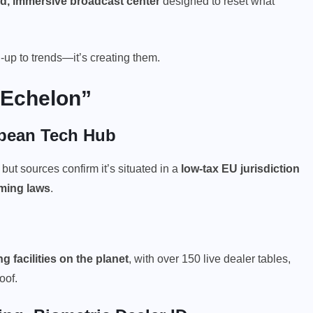
d, immersive broadcast center
designed to reset what
h-up to trends—it’s creating them.
 Echelon”
opean Tech Hub
 but sources confirm it’s situated in a
low-tax EU jurisdiction
aming laws
.
g facilities
on the planet
, with over 150 live dealer tables,
oof.