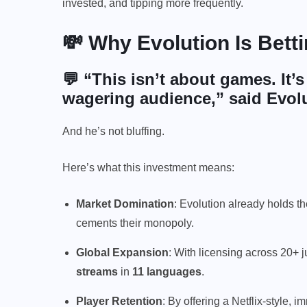
invested, and tipping more frequently.
💸 Why Evolution Is Bet
💬 “This isn’t about games. It’
wagering audience,” said Evol
And he’s not bluffing.
Here’s what this investment means:
Market Domination
: Evolution already holds th
cements their monopoly.
Global Expansion
: With licensing across 20+ j
streams
in
11 languages
.
Player Retention
: By offering a Netflix-style,