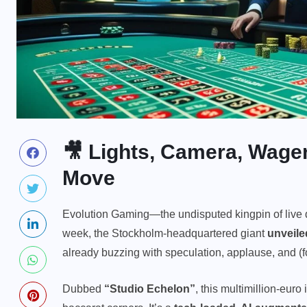
🎥 Lights, Camera, Wage
Move
Evolution Gaming—the undisputed kingpin of live 
week, the Stockholm-headquartered giant
unveiled
already buzzing with speculation, applause, and (f
Dubbed
“Studio Echelon”
, this multimillion-euro