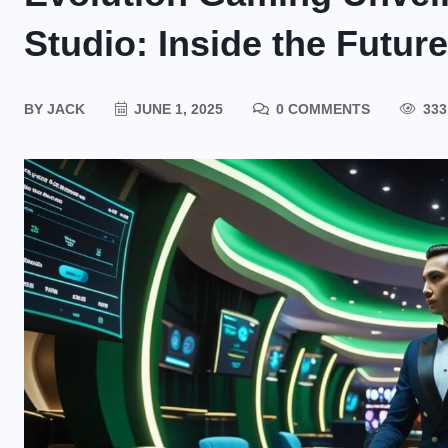
Studio: Inside the Futur
BY
JACK
JUNE 1, 2025
0 COMMENTS
333