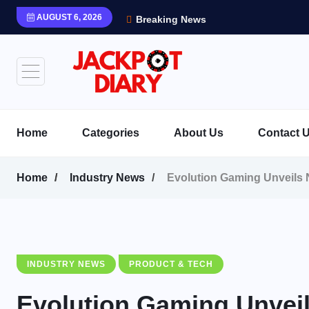
AUGUST 6, 2026
Breaking News
Home
Categories
About Us
Contact 
Home
Industry News
Evolution Gaming Unveils N
INDUSTRY NEWS
PRODUCT & TECH
Evolution Gaming Unveil