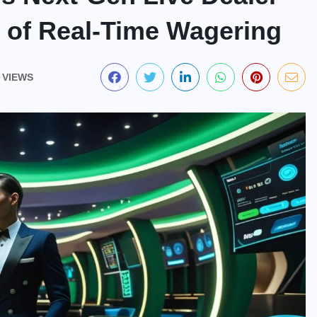
e of Real-Time Wagering
 VIEWS