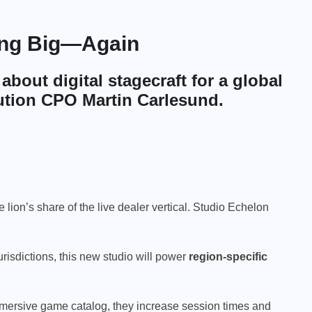
ting Big—Again
s about
digital stagecraft
for a global
ution CPO Martin Carlesund.
e lion’s share of the live dealer vertical. Studio Echelon
urisdictions, this new studio will power
region-specific
 immersive game catalog, they increase session times and