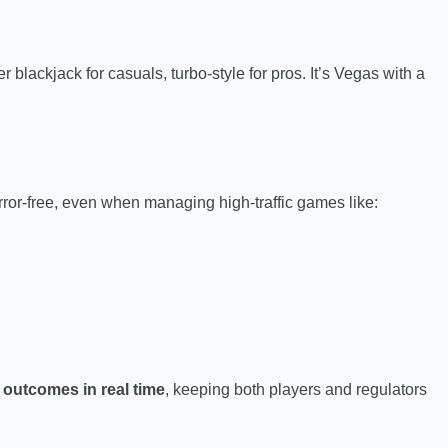
 blackjack for casuals, turbo-style for pros. It’s Vegas with a
ror-free, even when managing high-traffic games like:
 outcomes in real time
, keeping both players and regulators