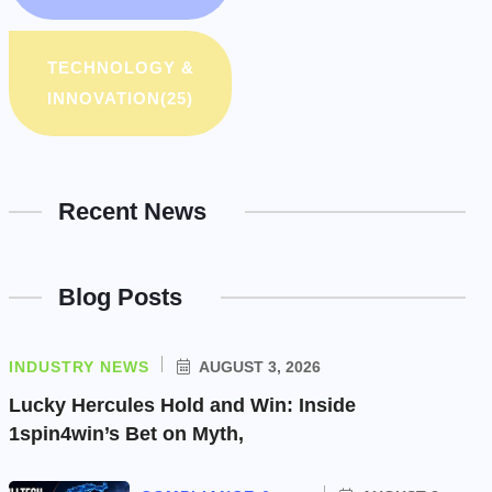
TECHNOLOGY &
INNOVATION
(25)
Recent News
Blog Posts
INDUSTRY NEWS
AUGUST 3, 2026
Lucky Hercules Hold and Win: Inside
1spin4win’s Bet on Myth,