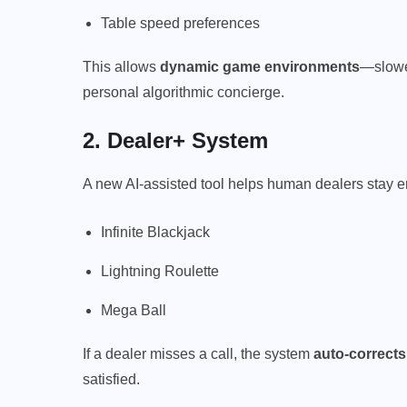
Table speed preferences
This allows
dynamic game environments
—slower
personal algorithmic concierge.
2.
Dealer+ System
A new AI-assisted tool helps human dealers stay er
Infinite Blackjack
Lightning Roulette
Mega Ball
If a dealer misses a call, the system
auto-corrects
satisfied.