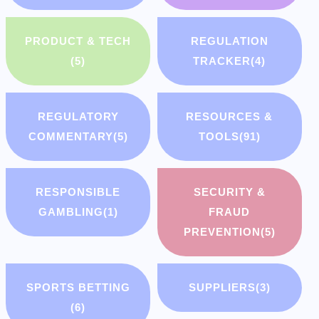
PRODUCT & TECH
REGULATION
(5)
TRACKER
(4)
REGULATORY
RESOURCES &
COMMENTARY
(5)
TOOLS
(91)
RESPONSIBLE
SECURITY &
GAMBLING
(1)
FRAUD
PREVENTION
(5)
SPORTS BETTING
SUPPLIERS
(3)
(6)