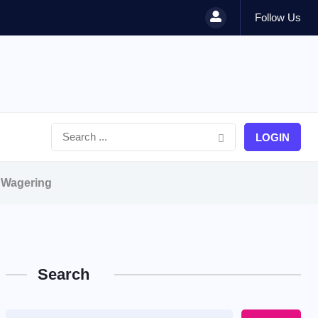
Follow Us
LOGIN
e Wagering
Search