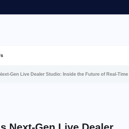
Us
ext-Gen Live Dealer Studio: Inside the Future of Real-Tim
s Next-Gen Live Dealer