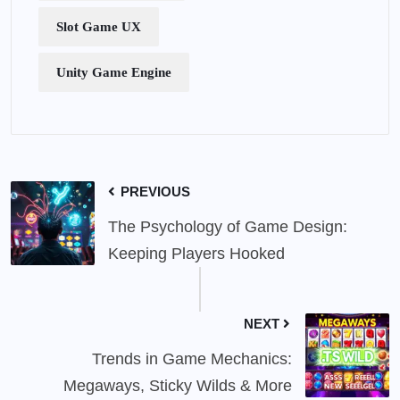
Slot Game UX
Unity Game Engine
PREVIOUS
The Psychology of Game Design:
Keeping Players Hooked
NEXT
Trends in Game Mechanics:
Megaways, Sticky Wilds & More