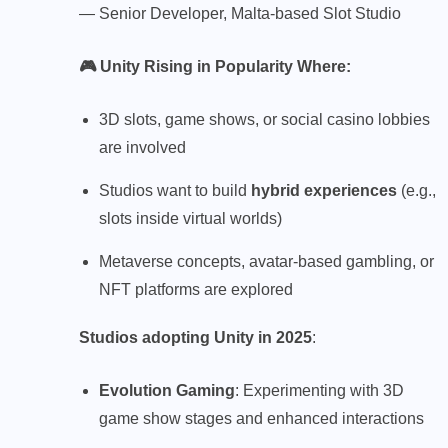
— Senior Developer, Malta-based Slot Studio
🎮 Unity Rising in Popularity Where:
3D slots, game shows, or social casino lobbies
are involved
Studios want to build
hybrid experiences
(e.g.,
slots inside virtual worlds)
Metaverse concepts, avatar-based gambling, or
NFT platforms are explored
Studios adopting Unity in 2025
:
Evolution Gaming
: Experimenting with 3D
game show stages and enhanced interactions