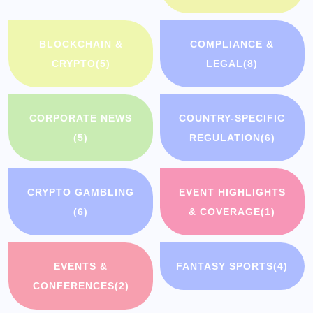
BLOCKCHAIN &
COMPLIANCE &
CRYPTO
(5)
LEGAL
(8)
CORPORATE NEWS
COUNTRY-SPECIFIC
(5)
REGULATION
(6)
CRYPTO GAMBLING
EVENT HIGHLIGHTS
(6)
& COVERAGE
(1)
EVENTS &
FANTASY SPORTS
(4)
CONFERENCES
(2)