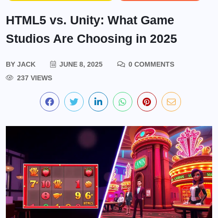
HTML5 vs. Unity: What Game
Studios Are Choosing in 2025
BY
JACK
JUNE 8, 2025
0 COMMENTS
237 VIEWS