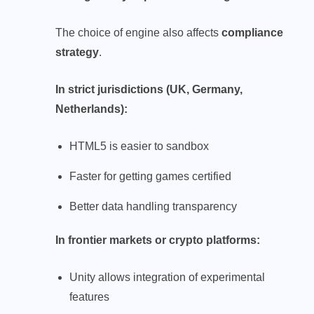
The choice of engine also affects
compliance
strategy
.
In strict jurisdictions (UK, Germany,
Netherlands):
HTML5 is easier to sandbox
Faster for getting games certified
Better data handling transparency
In frontier markets or crypto platforms:
Unity allows integration of experimental
features