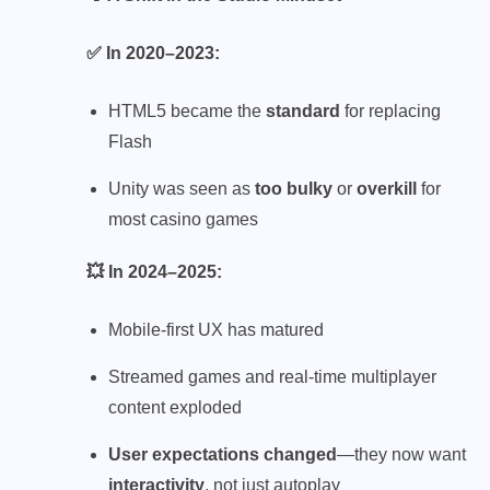
✅ In 2020–2023:
HTML5 became the
standard
for replacing
Flash
Unity was seen as
too bulky
or
overkill
for
most casino games
💥 In 2024–2025:
Mobile-first UX has matured
Streamed games and real-time multiplayer
content exploded
User expectations changed
—they now want
interactivity
, not just autoplay