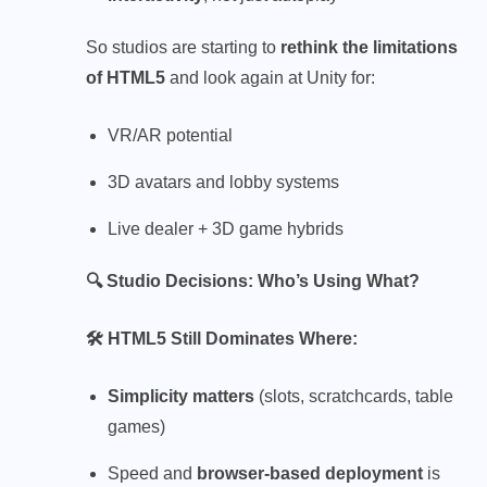
So studios are starting to
rethink the limitations
of HTML5
and look again at Unity for:
VR/AR potential
3D avatars and lobby systems
Live dealer + 3D game hybrids
🔍 Studio Decisions: Who’s Using What?
🛠 HTML5 Still Dominates Where:
Simplicity matters
(slots, scratchcards, table
games)
Speed and
browser-based deployment
is