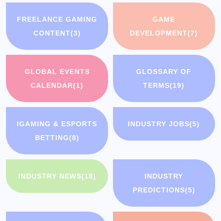
FREELANCE GAMING
GAME
CONTENT
(3)
DEVELOPMENT
(7)
GLOBAL EVENTS
GLOSSARY OF
CALENDAR
(1)
TERMS
(19)
IGAMING & ESPORTS
INDUSTRY JOBS
(5)
BETTING
(8)
INDUSTRY NEWS
(18)
INDUSTRY
PREDICTIONS
(5)