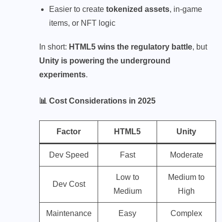
Easier to create
tokenized assets
, in-game
items, or NFT logic
In short:
HTML5 wins the regulatory battle
, but
Unity is powering the underground
experiments
.
📊 Cost Considerations in 2025
Factor
HTML5
Unity
Dev Speed
Fast
Moderate
Low to
Medium to
Dev Cost
Medium
High
Maintenance
Easy
Complex