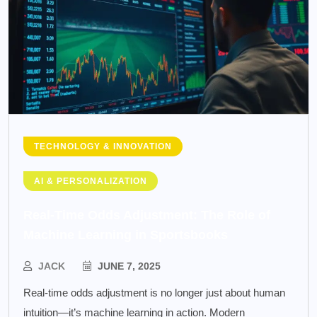
TECHNOLOGY & INNOVATION
AI & PERSONALIZATION
Real-Time Odds Adjustment: The Role of
Machine Learning in Sportsbooks
JACK
JUNE 7, 2025
Real-time odds adjustment is no longer just about human
intuition—it’s machine learning in action. Modern