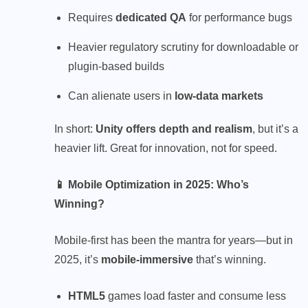
Requires
dedicated QA
for performance bugs
Heavier regulatory scrutiny for downloadable or
plugin-based builds
Can alienate users in
low-data markets
In short:
Unity offers depth and realism
, but it’s a
heavier lift. Great for innovation, not for speed.
📱 Mobile Optimization in 2025: Who’s
Winning?
Mobile-first has been the mantra for years—but in
2025, it’s
mobile-immersive
that’s winning.
HTML5
games load faster and consume less