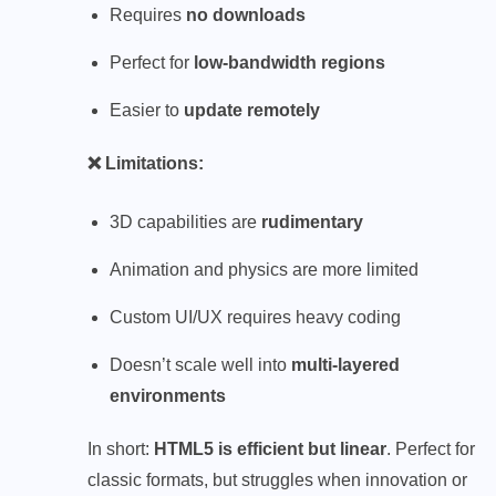
Requires
no downloads
Perfect for
low-bandwidth regions
Easier to
update remotely
❌ Limitations:
3D capabilities are
rudimentary
Animation and physics are more limited
Custom UI/UX requires heavy coding
Doesn’t scale well into
multi-layered
environments
In short:
HTML5 is efficient but linear
. Perfect for
classic formats, but struggles when innovation or