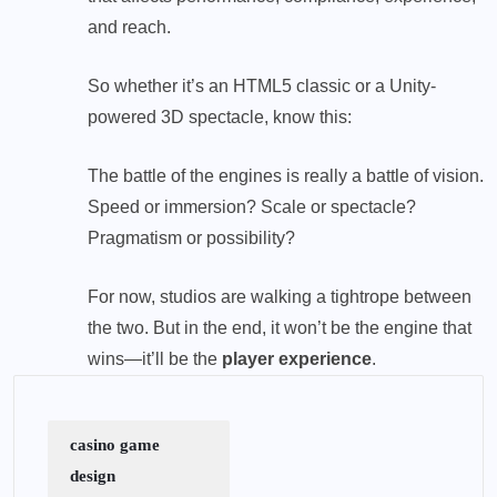
and reach.
So whether it’s an HTML5 classic or a Unity-
powered 3D spectacle, know this:
The battle of the engines is really a battle of vision.
Speed or immersion? Scale or spectacle?
Pragmatism or possibility?
For now, studios are walking a tightrope between
the two. But in the end, it won’t be the engine that
wins—it’ll be the
player experience
.
casino game
design