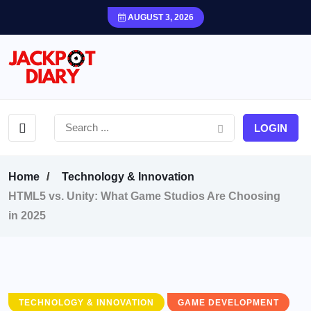
AUGUST 3, 2026
LOGIN
Home
Technology & Innovation
HTML5 vs. Unity: What Game Studios Are Choosing
in 2025
TECHNOLOGY & INNOVATION
GAME DEVELOPMENT