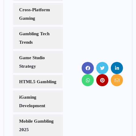
Cross-Platform
Gaming
Gambling Tech
Trends
Game Studio
Strategy
HTML5 Gambling
iGaming
Development
Mobile Gambling
2025