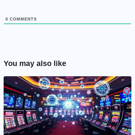
0
COMMENTS
You may also like