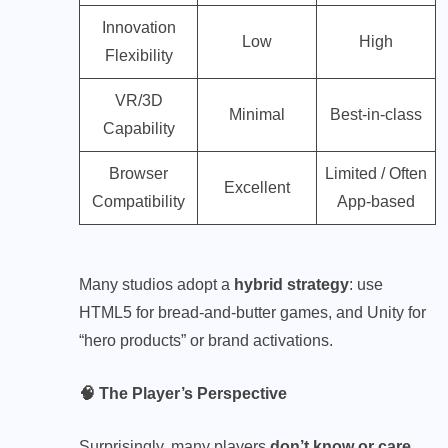
Innovation
Low
High
Flexibility
VR/3D
Minimal
Best-in-class
Capability
Browser
Limited / Often
Excellent
Compatibility
App-based
Many studios adopt a
hybrid strategy
: use
HTML5 for bread-and-butter games, and Unity for
“hero products” or brand activations.
🧠 The Player’s Perspective
Surprisingly, many players
don’t know or care