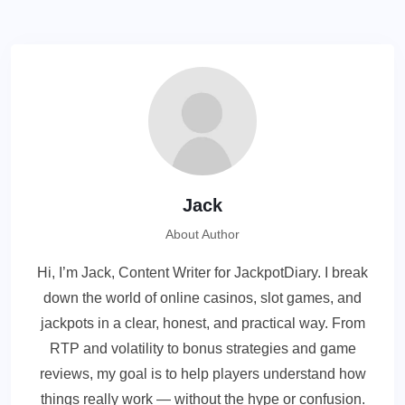
Jack
About Author
Hi, I’m Jack, Content Writer for JackpotDiary. I break
down the world of online casinos, slot games, and
jackpots in a clear, honest, and practical way. From
RTP and volatility to bonus strategies and game
reviews, my goal is to help players understand how
things really work — without the hype or confusion.