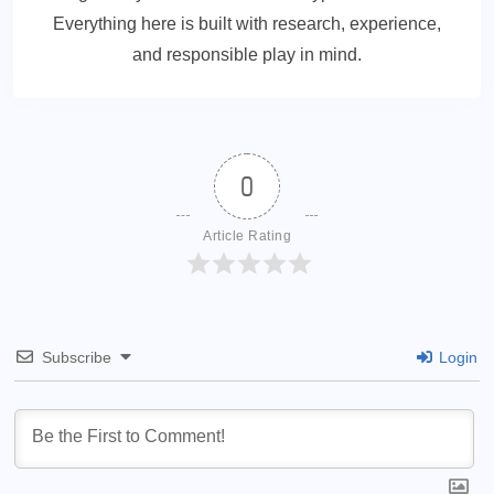
Everything here is built with research, experience,
and responsible play in mind.
0
Article Rating
Subscribe
Login