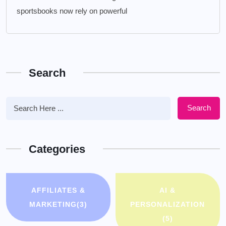
sportsbooks now rely on powerful
Search
Search
Categories
AFFILIATES &
AI &
MARKETING
(3)
PERSONALIZATION
(5)