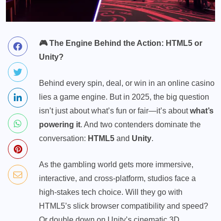
🎮 The Engine Behind the Action: HTML5 or
Unity?
Behind every spin, deal, or win in an
online casino
lies a game engine. But in 2025, the big question
isn’t just about what’s fun or fair—it’s about
what’s
powering it
. And two contenders dominate the
conversation:
HTML5
and
Unity
.
As the gambling world gets more immersive,
interactive, and cross-platform, studios face a
high-stakes tech choice. Will they go with
HTML5’s slick browser compatibility and speed?
Or double down on Unity’s cinematic 3D