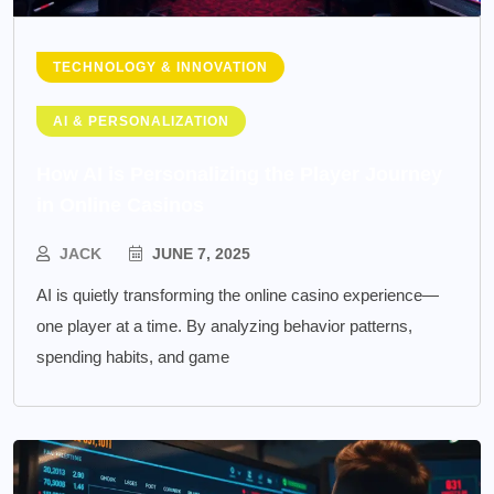
TECHNOLOGY & INNOVATION
AI & PERSONALIZATION
How AI is Personalizing the Player Journey
in Online Casinos
JACK
JUNE 7, 2025
AI is quietly transforming the online casino experience—
one player at a time. By analyzing behavior patterns,
spending habits, and game