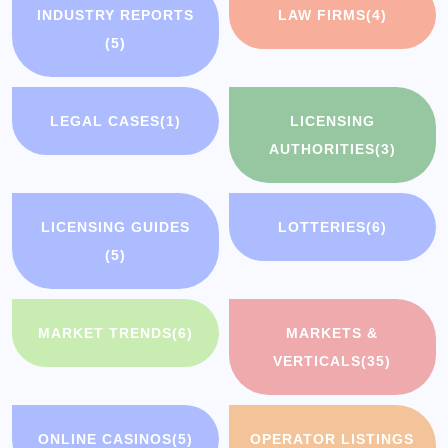
INDUSTRY REPORTS
LAW FIRMS
(4)
(5)
LEGAL CASES
(1)
LICENSING
AUTHORITIES
(3)
LICENSING GUIDES
LOTTERIES
(6)
(5)
MARKET TRENDS
(6)
MARKETS &
VERTICALS
(35)
ONLINE CASINOS
(5)
OPERATOR LISTINGS