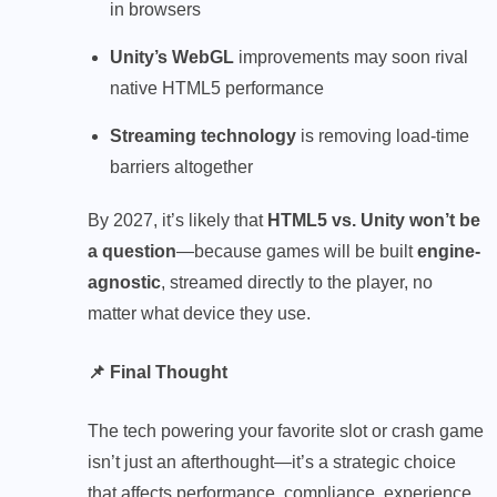
in browsers
Unity’s WebGL
improvements may soon rival
native HTML5 performance
Streaming technology
is removing load-time
barriers altogether
By 2027, it’s likely that
HTML5 vs. Unity won’t be
a question
—because games will be built
engine-
agnostic
, streamed directly to the player, no
matter what device they use.
📌 Final Thought
The tech powering your favorite slot or crash game
isn’t just an afterthought—it’s a strategic choice
that affects performance, compliance, experience,