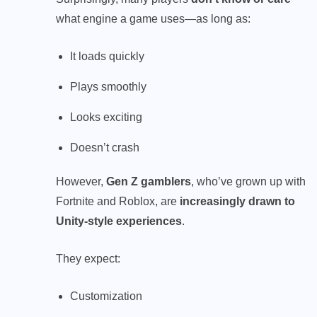
what engine a game uses—as long as:
It loads quickly
Plays smoothly
Looks exciting
Doesn’t crash
However,
Gen Z gamblers
, who’ve grown up with
Fortnite and Roblox, are
increasingly drawn to
Unity-style experiences
.
They expect:
Customization