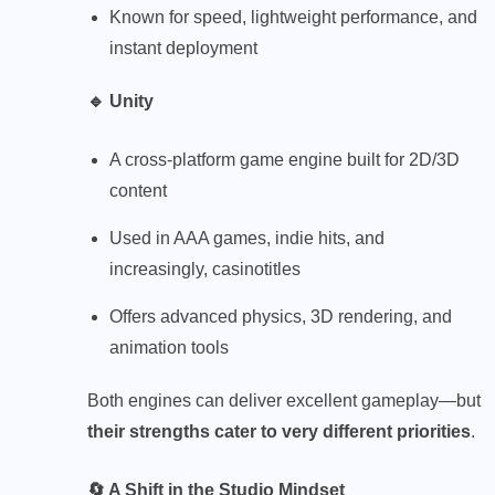
Known for speed, lightweight performance, and
instant deployment
🔹 Unity
A cross-platform game engine built for 2D/3D
content
Used in AAA games, indie hits, and
increasingly,
casino
titles
Offers advanced physics, 3D rendering, and
animation tools
Both engines can deliver excellent gameplay—but
their strengths cater to very different priorities
.
🔄 A Shift in the Studio Mindset