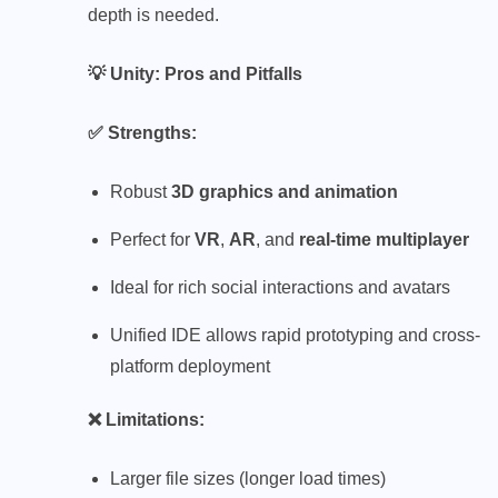
depth is needed.
💡 Unity: Pros and Pitfalls
✅ Strengths:
Robust
3D graphics and animation
Perfect for
VR
,
AR
, and
real-time multiplayer
Ideal for rich social interactions and avatars
Unified IDE allows rapid prototyping and cross-
platform deployment
❌ Limitations:
Larger file sizes (longer load times)