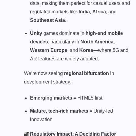
data, making them perfect for casual users and
regulated markets like
India
,
Africa
, and
Southeast Asia
.
Unity
games dominate in
high-end mobile
devices
, particularly in
North America
,
Western Europe
, and
Korea
—where 5G and
AR features are widely adopted.
We’re now seeing
regional bifurcation
in
development strategy:
Emerging markets
= HTML5 first
Mature, tech-rich markets
= Unity-led
innovation
🔐 Regulatory Impact: A Deciding Factor