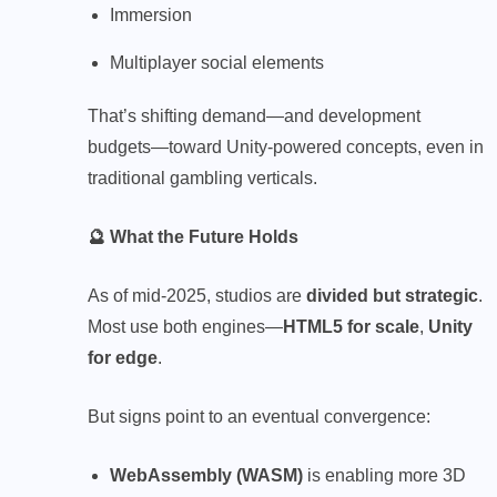
Immersion
Multiplayer social elements
That’s shifting demand—and development
budgets—toward Unity-powered concepts, even in
traditional gambling verticals.
🔮 What the Future Holds
As of mid-2025, studios are
divided but strategic
.
Most use both engines—
HTML5 for scale
,
Unity
for edge
.
But signs point to an eventual convergence:
WebAssembly (WASM)
is enabling more 3D