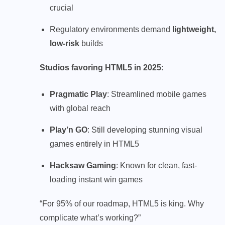
crucial
Regulatory environments demand
lightweight,
low-risk
builds
Studios favoring HTML5 in 2025
:
Pragmatic Play
: Streamlined mobile games
with global reach
Play’n GO
: Still developing stunning visual
games entirely in HTML5
Hacksaw Gaming
: Known for clean, fast-
loading instant win games
“For 95% of our roadmap, HTML5 is king. Why
complicate what’s working?”