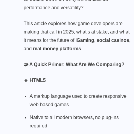
performance and versatility?
This article explores how game developers are
making that call in 2025, what’s at stake, and what
it means for the future of
iGaming
,
social casinos
,
and
real-money platforms
.
🧩 A Quick Primer: What Are We Comparing?
🔹 HTML5
A markup language used to create responsive
web-based games
Native to all modern browsers, no plug-ins
required