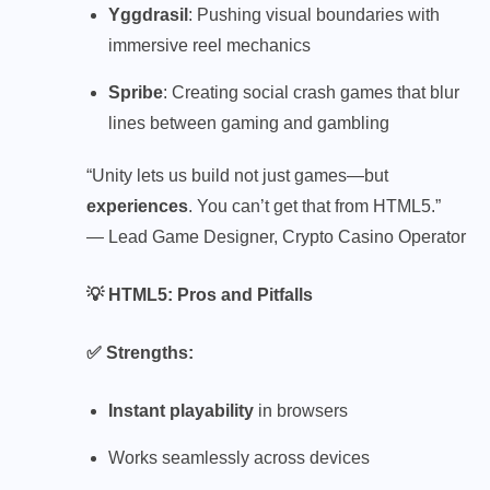
Yggdrasil
: Pushing visual boundaries with
immersive reel mechanics
Spribe
: Creating social crash games that blur
lines between gaming and gambling
“Unity lets us build not just games—but
experiences
. You can’t get that from HTML5.”
— Lead Game Designer, Crypto Casino Operator
💡 HTML5: Pros and Pitfalls
✅ Strengths:
Instant playability
in browsers
Works seamlessly across devices