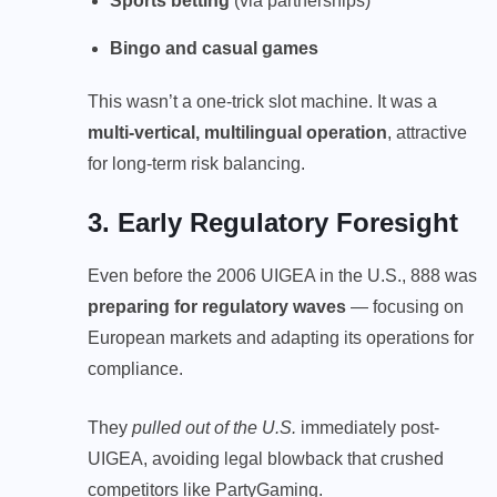
Sports betting
(via partnerships)
Bingo and casual games
This wasn’t a one-trick slot machine. It was a
multi-vertical, multilingual operation
, attractive
for long-term risk balancing.
3.
Early Regulatory Foresight
Even before the 2006 UIGEA in the U.S., 888 was
preparing for regulatory waves
— focusing on
European markets and adapting its operations for
compliance.
They
pulled out of the U.S.
immediately post-
UIGEA, avoiding legal blowback that crushed
competitors like PartyGaming.