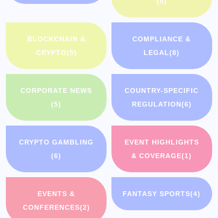
(5)
BLOCKCHAIN &
COMPLIANCE &
CRYPTO
(5)
LEGAL
(8)
CORPORATE NEWS
COUNTRY-SPECIFIC
(5)
REGULATION
(6)
CRYPTO GAMBLING
EVENT HIGHLIGHTS
(6)
& COVERAGE
(1)
EVENTS &
FANTASY SPORTS
(4)
CONFERENCES
(2)