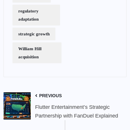
regulatory
adaptation
strategic growth
William Hill
acquisition
PREVIOUS
Flutter Entertainment’s Strategic
Partnership with FanDuel Explained