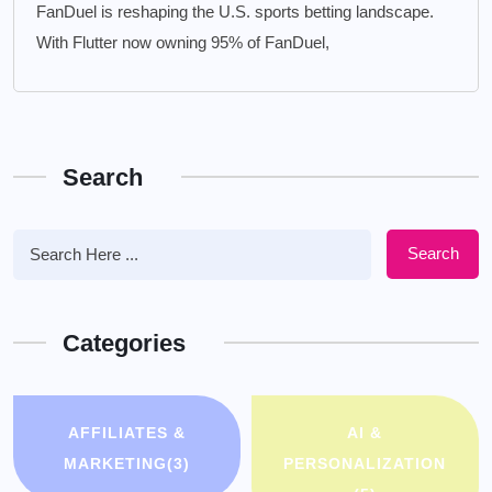
FanDuel is reshaping the U.S. sports betting landscape.
With Flutter now owning 95% of FanDuel,
Search
Search
Categories
AFFILIATES &
AI &
MARKETING
(3)
PERSONALIZATION