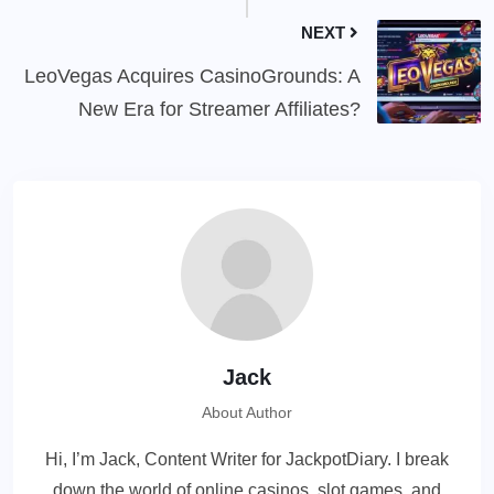
NEXT
LeoVegas Acquires CasinoGrounds: A
New Era for Streamer Affiliates?
Jack
About Author
Hi, I’m Jack, Content Writer for JackpotDiary. I break
down the world of online casinos, slot games, and