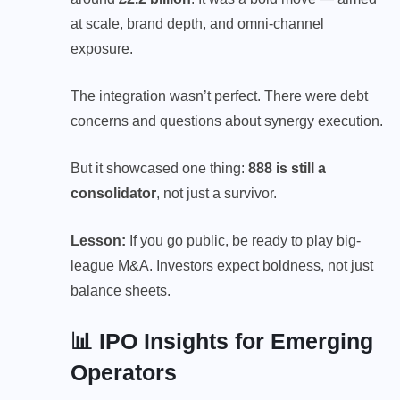
at scale, brand depth, and omni-channel
exposure.
The integration wasn’t perfect. There were debt
concerns and questions about synergy execution.
But it showcased one thing:
888 is still a
consolidator
, not just a survivor.
Lesson:
If you go public, be ready to play big-
league M&A. Investors expect boldness, not just
balance sheets.
📊 IPO Insights for Emerging
Operators