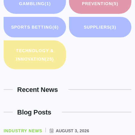
GAMBLING
(1)
PREVENTION
(5)
SPORTS BETTING
(6)
SUPPLIERS
(3)
TECHNOLOGY &
INNOVATION
(25)
Recent News
Blog Posts
INDUSTRY NEWS
AUGUST 3, 2026