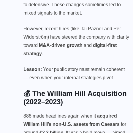
to defensive. These changes sometimes led to
mixed signals to the market.
However, recent hires (like Itai Pazner and Per
Widerström) have steered the company with clarity
toward
M&A-driven growth
and
digital-first
strategy
.
Lesson:
Your public story must remain coherent
— even when your internal strategies pivot.
💰
The William Hill Acquisition
(2022–2023)
888 made headlines again when it
acquired
William Hill’s non-U.S. assets from Caesars
for
around
£2.2 billion
. It was a bold move — aimed