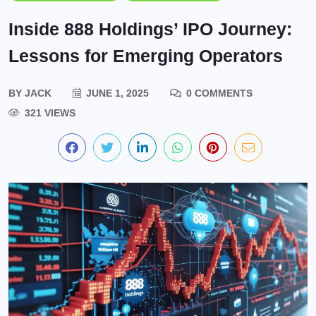
Inside 888 Holdings’ IPO Journey:
Lessons for Emerging Operators
BY
JACK
JUNE 1, 2025
0 COMMENTS
321 VIEWS