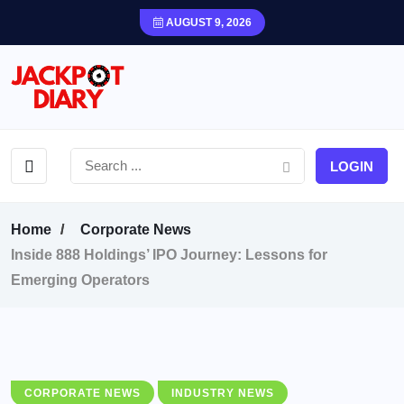
AUGUST 9, 2026
LOGIN
Home
Corporate News
Inside 888 Holdings’ IPO Journey: Lessons for
Emerging Operators
CORPORATE NEWS
INDUSTRY NEWS