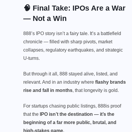
🧠 Final Take: IPOs Are a War
— Not a Win
888’s IPO story isn’t a fairy tale. It’s a battlefield
chronicle — filled with sharp pivots, market
collapses, regulatory earthquakes, and strategic
U-turns.
But through it all, 888 stayed alive, listed, and
relevant. And in an industry where
flashy brands
rise and fall in months
, that longevity is gold.
For startups chasing public listings,
888
is proof
that the
IPO isn’t the destination — it’s the
beginning of a far more public, brutal, and
high-stakes game.