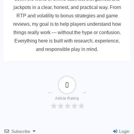
jackpots in a clear, honest, and practical way. From
RTP and volatility to bonus strategies and game
reviews, my goal is to help players understand how
things really work — without the hype or confusion.
Everything here is built with research, experience,
and responsible play in mind.
0
Article Rating
Subscribe
Login