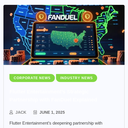
CORPORATE NEWS
INDUSTRY NEWS
Flutter Entertainment’s Strategic
Partnership with FanDuel Explained
JACK
JUNE 1, 2025
Flutter Entertainment’s deepening partnership with