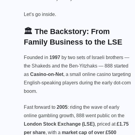
Let’s go inside.
🏛️ The Backstory: From
Family Business to the LSE
Founded in
1997
by two sets of Israeli brothers —
the Shakeds and the Ben-Yitzhaks — 888 started
as
Casino-on-Net
, a small online casino targeting
English-speaking players during the early dot-com
boom.
Fast forward to
2005
: riding the wave of early
online gambling growth, 888 went public on the
London Stock Exchange (LSE)
, priced at
£1.75
per share
, with a
market cap of over £500