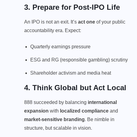
3.
Prepare for Post-IPO Life
An IPO is not an exit. It’s
act one
of your public
accountability era. Expect:
Quarterly earnings pressure
ESG and RG (responsible gambling) scrutiny
Shareholder activism and media heat
4.
Think Global but Act Local
888 succeeded by balancing
international
expansion
with
localized compliance
and
market-sensitive branding
. Be nimble in
structure, but scalable in vision.