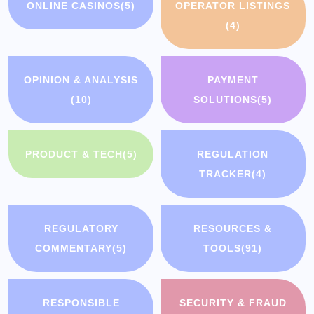
ONLINE CASINOS
(5)
OPERATOR LISTINGS
(4)
OPINION & ANALYSIS
PAYMENT
(10)
SOLUTIONS
(5)
PRODUCT & TECH
(5)
REGULATION
TRACKER
(4)
REGULATORY
RESOURCES &
COMMENTARY
(5)
TOOLS
(91)
RESPONSIBLE
SECURITY & FRAUD