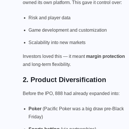
owned its own platform. This gave it control over:
Risk and player data
Game development and customization
Scalability into new markets
Investors loved this — it meant
margin protection
and long-term flexibility.
2.
Product Diversification
Before the IPO, 888 had already expanded into:
Poker
(Pacific Poker was a big draw pre-Black
Friday)