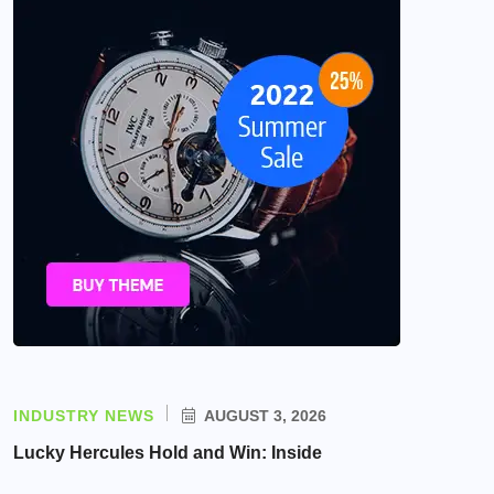
INDUSTRY NEWS
AUGUST 3, 2026
Lucky Hercules Hold and Win: Inside