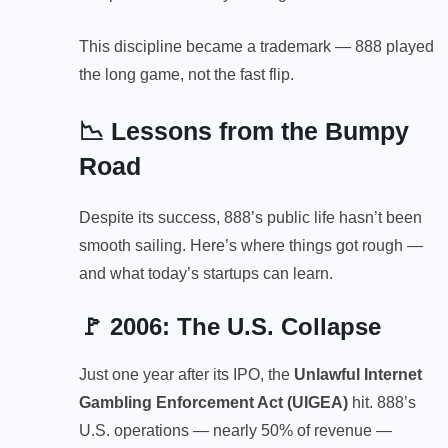
This discipline became a trademark — 888 played
the long game, not the fast flip.
📉 Lessons from the Bumpy
Road
Despite its success, 888’s public life hasn’t been
smooth sailing. Here’s where things got rough —
and what today’s startups can learn.
🚩
2006: The U.S. Collapse
Just one year after its IPO, the
Unlawful Internet
Gambling Enforcement Act (UIGEA)
hit. 888’s
U.S. operations — nearly 50% of revenue —