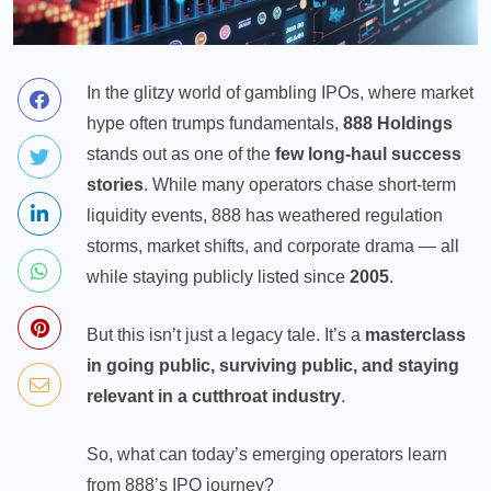
In the glitzy world of gambling IPOs, where market
hype often trumps fundamentals,
888 Holdings
stands out as one of the
few long-haul success
stories
. While many operators chase short-term
liquidity events, 888 has weathered regulation
storms, market shifts, and corporate drama — all
while staying publicly listed since
2005
.
But this isn’t just a legacy tale. It’s a
masterclass
in going public, surviving public, and staying
relevant in a cutthroat industry
.
So, what can today’s emerging operators learn
from 888’s IPO journey?