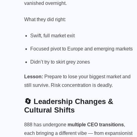
vanished overnight.
What they did right:
Swift, full market exit
Focused pivot to Europe and emerging markets
Didn’t try to skirt grey zones
Lesson:
Prepare to lose your biggest market and
still survive. Risk concentration is deadly.
🔄
Leadership Changes &
Cultural Shifts
888 has undergone
multiple CEO transitions
,
each bringing a different vibe — from expansionist