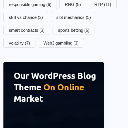
responsible gaming
(6)
RNG
(5)
RTP
(11)
skill vs chance
(3)
slot mechanics
(5)
smart contracts
(3)
sports betting
(6)
volatility
(7)
Web3 gambling
(3)