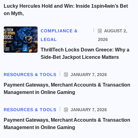
Lucky Hercules Hold and Win: Inside 1spin4win’s Bet
on Myth,
COMPLIANCE &
AUGUST 2,
LEGAL
2026
ThrillTech Locks Down Greece: Why a
Side-Bet Jackpot Licence Matters
RESOURCES & TOOLS
JANUARY 7, 2026
Payment Gateways, Merchant Accounts & Transaction
Management in Online Gaming
RESOURCES & TOOLS
JANUARY 7, 2026
Payment Gateways, Merchant Accounts & Transaction
Management in Online Gaming