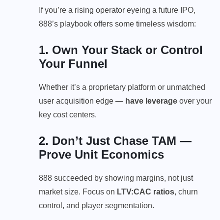
If you’re a rising operator eyeing a future IPO,
888’s playbook offers some timeless wisdom:
1.
Own Your Stack or Control
Your Funnel
Whether it’s a proprietary platform or unmatched
user acquisition edge —
have leverage
over your
key cost centers.
2.
Don’t Just Chase TAM —
Prove Unit Economics
888 succeeded by showing margins, not just
market size. Focus on
LTV:CAC ratios
, churn
control, and player segmentation.