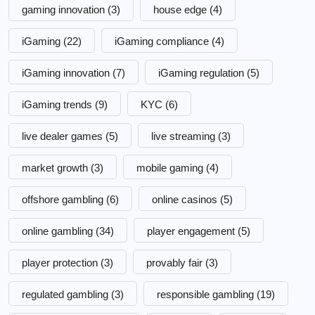
gaming innovation
(3)
house edge
(4)
iGaming
(22)
iGaming compliance
(4)
iGaming innovation
(7)
iGaming regulation
(5)
iGaming trends
(9)
KYC
(6)
live dealer games
(5)
live streaming
(3)
market growth
(3)
mobile gaming
(4)
offshore gambling
(6)
online casinos
(5)
online gambling
(34)
player engagement
(5)
player protection
(3)
provably fair
(3)
regulated gambling
(3)
responsible gambling
(19)