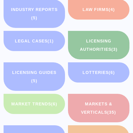
INDUSTRY REPORTS
LAW FIRMS
(4)
(5)
LEGAL CASES
(1)
LICENSING
AUTHORITIES
(3)
LICENSING GUIDES
LOTTERIES
(6)
(5)
MARKET TRENDS
(6)
MARKETS &
VERTICALS
(35)