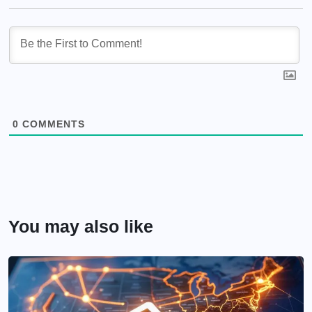
0
COMMENTS
You may also like