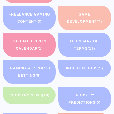
FREELANCE GAMING
GAME
CONTENT
(3)
DEVELOPMENT
(7)
GLOBAL EVENTS
GLOSSARY OF
CALENDAR
(1)
TERMS
(19)
IGAMING & ESPORTS
INDUSTRY JOBS
(5)
BETTING
(8)
INDUSTRY NEWS
(18)
INDUSTRY
PREDICTIONS
(5)