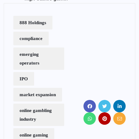
888 Holdings
compliance
emerging
operators
IPO
market expansion
online gambling
industry
online gaming