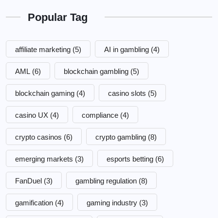
Popular Tag
affiliate marketing
(5)
AI in gambling
(4)
AML
(6)
blockchain gambling
(5)
blockchain gaming
(4)
casino slots
(5)
casino UX
(4)
compliance
(4)
crypto casinos
(6)
crypto gambling
(8)
emerging markets
(3)
esports betting
(6)
FanDuel
(3)
gambling regulation
(8)
gamification
(4)
gaming industry
(3)