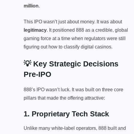
million
.
This IPO wasn’t just about money. It was about
legitimacy
. It positioned 888 as a credible, global
gaming force at a time when regulators were still
figuring out how to classify digital casinos.
💡 Key Strategic Decisions
Pre-IPO
888’s IPO wasn’t luck. It was built on three core
pillars that made the offering attractive:
1.
Proprietary Tech Stack
Unlike many white-label operators, 888 built and