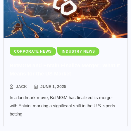
CORPORATE NEWS
INDUSTRY NEWS
BetMGM and Entain Finalize Merger: What It
Means for the US Market
JACK
JUNE 1, 2025
In a landmark move, BetMGM has finalized its merger
with Entain, marking a significant shift in the U.S. sports
betting