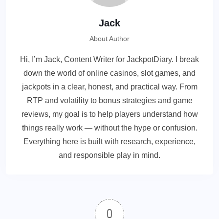
Jack
About Author
Hi, I’m Jack, Content Writer for JackpotDiary. I break
down the world of online casinos, slot games, and
jackpots in a clear, honest, and practical way. From
RTP and volatility to bonus strategies and game
reviews, my goal is to help players understand how
things really work — without the hype or confusion.
Everything here is built with research, experience,
and responsible play in mind.
0