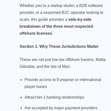
Whether you’re a startup studio, a B2B software
provider, or a seasoned B2C operator looking to
scale, this guide provides a
side-by-side
breakdown of the three most respected
offshore licenses.
Section 1: Why These Jurisdictions Matter
These are not just low-tax offshore havens. Malta,
Gibraltar, and the Isle of Man:
Provide access to European or international
player bases
Attract tier-1 banking relationships
Are accepted by major payment providers