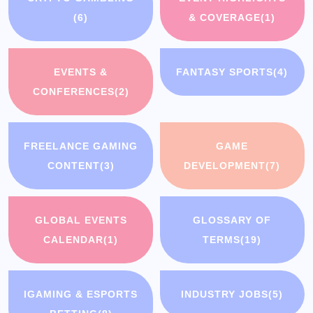
(6)
& COVERAGE
(1)
EVENTS &
FANTASY SPORTS
(4)
CONFERENCES
(2)
FREELANCE GAMING
GAME
CONTENT
(3)
DEVELOPMENT
(7)
GLOBAL EVENTS
GLOSSARY OF
CALENDAR
(1)
TERMS
(19)
IGAMING & ESPORTS
INDUSTRY JOBS
(5)