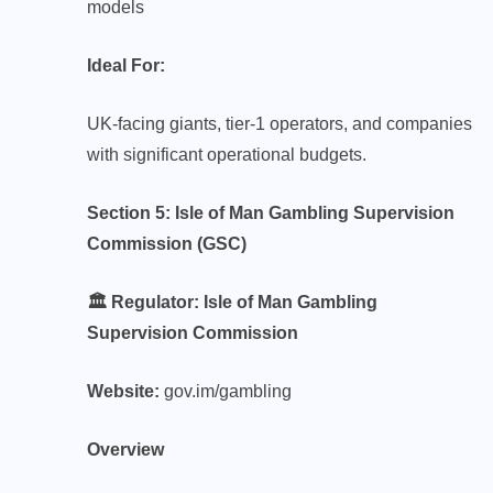
models
Ideal For:
UK-facing giants, tier-1 operators, and companies
with significant operational budgets.
Section 5: Isle of Man Gambling Supervision
Commission (GSC)
🏛️ Regulator: Isle of Man Gambling
Supervision Commission
Website:
gov.im/gambling
Overview