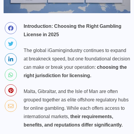
Introduction: Choosing the Right Gambling
License in 2025
The global
iGaming
industry continues to expand
at breakneck speed, but one foundational decision
can make or break your operation:
choosing the
right jurisdiction for licensing.
Malta, Gibraltar, and the Isle of Man are often
grouped together as elite offshore regulatory hubs
for online gambling. While each offers access to
international markets,
their requirements,
benefits, and reputations differ significantly.