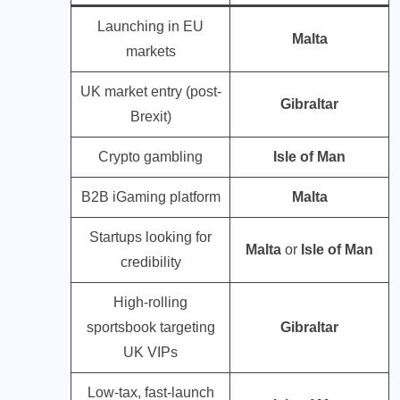
Launching in EU
Malta
markets
UK market entry (post-
Gibraltar
Brexit)
Crypto gambling
Isle of Man
B2B iGaming platform
Malta
Startups looking for
Malta
or
Isle of Man
credibility
High-rolling
sportsbook targeting
Gibraltar
UK VIPs
Low-tax, fast-launch