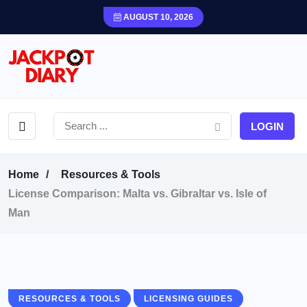
AUGUST 10, 2026
LOGIN
Home
Resources & Tools
License Comparison: Malta vs. Gibraltar vs. Isle of
Man
RESOURCES & TOOLS
LICENSING GUIDES