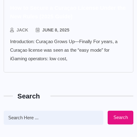
How to Secure a Curaçao License Under the
New Rules (2025 Guide)
JACK
JUNE 8, 2025
Introduction: Curaçao Grows Up—Finally For years, a
Curaçao license was seen as the “easy mode” for
iGaming operators: low cost,
Search
Search