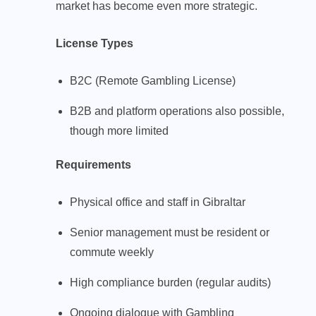
market has become even more strategic.
License Types
B2C (Remote Gambling License)
B2B and platform operations also possible,
though more limited
Requirements
Physical office and staff in Gibraltar
Senior management must be resident or
commute weekly
High compliance burden (regular audits)
Ongoing dialogue with Gambling