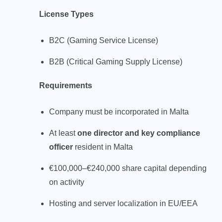
License Types
B2C (Gaming Service License)
B2B (Critical Gaming Supply License)
Requirements
Company must be incorporated in Malta
At least
one director and key compliance
officer
resident in Malta
€100,000–€240,000 share capital depending
on activity
Hosting and server localization in EU/EEA