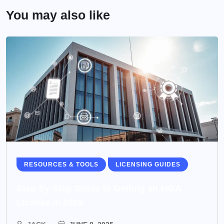
You may also like
RESOURCES & TOOLS
LICENSING GUIDES
Step-by-Step Guide to Getting an MGA
License in 2025