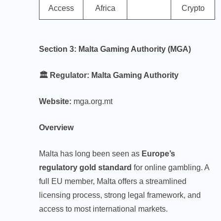
Access
Africa
Crypto
Section 3: Malta Gaming Authority (MGA)
🏛️ Regulator: Malta Gaming Authority
Website:
mga.org.mt
Overview
Malta has long been seen as
Europe’s
regulatory gold standard
for online gambling. A
full EU member, Malta offers a streamlined
licensing process, strong legal framework, and
access to most international markets.