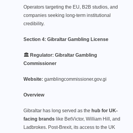
Operators targeting the EU, B2B studios, and
companies seeking long-term institutional
credibility.
Section 4: Gibraltar Gambling License
🏛️ Regulator: Gibraltar Gambling
Commissioner
Website:
gamblingcommissioner.gov.gi
Overview
Gibraltar has long served as the
hub for UK-
facing brands
like BetVictor, William Hill, and
Ladbrokes. Post-Brexit, its access to the UK