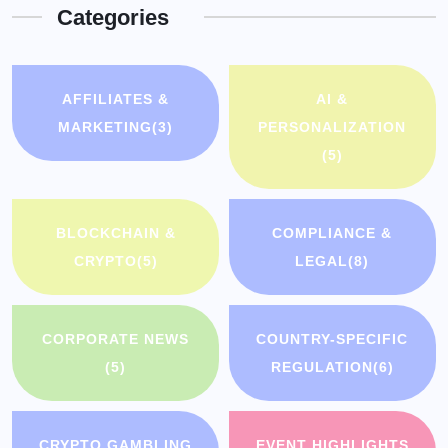
Categories
AFFILIATES &
AI &
MARKETING
(3)
PERSONALIZATION
(5)
BLOCKCHAIN &
COMPLIANCE &
CRYPTO
(5)
LEGAL
(8)
CORPORATE NEWS
COUNTRY-SPECIFIC
(5)
REGULATION
(6)
CRYPTO GAMBLING
EVENT HIGHLIGHTS