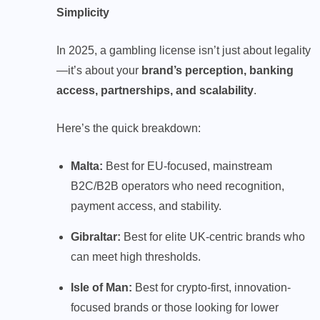
Simplicity
In 2025, a gambling license isn’t just about legality
—it’s about your
brand’s perception, banking
access, partnerships, and scalability
.
Here’s the quick breakdown:
Malta:
Best for EU-focused, mainstream
B2C/B2B operators who need recognition,
payment access, and stability.
Gibraltar:
Best for elite UK-centric brands who
can meet high thresholds.
Isle of Man:
Best for crypto-first, innovation-
focused brands or those looking for lower