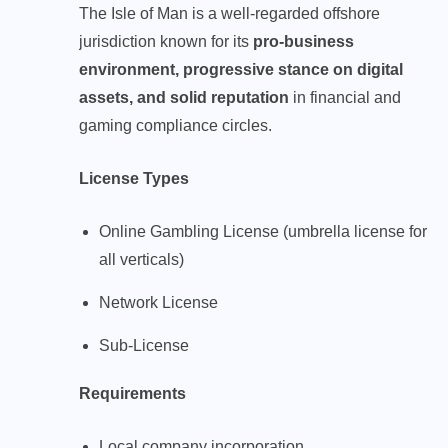
The Isle of Man is a well-regarded offshore
jurisdiction known for its
pro-business
environment, progressive stance on digital
assets, and solid reputation
in financial and
gaming compliance circles.
License Types
Online Gambling License (umbrella license for
all verticals)
Network License
Sub-License
Requirements
Local company incorporation