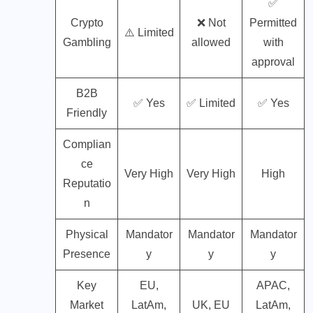
✅
Crypto
❌ Not
Permitted
⚠️ Limited
Gambling
allowed
with
approval
B2B
✅ Yes
✅ Limited
✅ Yes
Friendly
Complian
ce
Very High
Very High
High
Reputatio
n
Physical
Mandator
Mandator
Mandator
Presence
y
y
y
Key
EU,
APAC,
Market
LatAm,
UK, EU
LatAm,