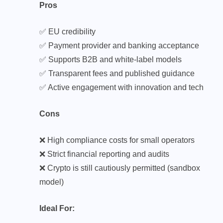
Pros
✅ EU credibility
✅ Payment provider and banking acceptance
✅ Supports B2B and white-label models
✅ Transparent fees and published guidance
✅ Active engagement with innovation and tech
Cons
❌ High compliance costs for small operators
❌ Strict financial reporting and audits
❌ Crypto is still cautiously permitted (sandbox
model)
Ideal For: