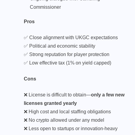
Commissioner
Pros
✅ Close alignment with UKGC expectations
✅ Political and economic stability
✅ Strong reputation for player protection
✅ Low effective tax (1% on yield capped)
Cons
❌ License is difficult to obtain—
only a few new
licenses granted yearly
❌ High cost and local staffing obligations
❌ No crypto allowed under any model
❌ Less open to startups or innovation-heavy