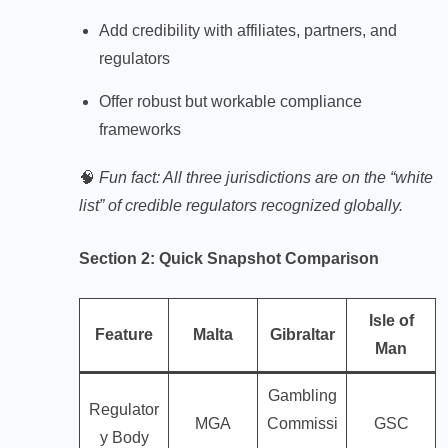
Add credibility with affiliates, partners, and
regulators
Offer robust but workable compliance
frameworks
🧠
Fun fact: All three jurisdictions are on the “white
list” of credible regulators recognized globally.
Section 2: Quick Snapshot Comparison
Isle of
Feature
Malta
Gibraltar
Man
Gambling
Regulator
MGA
Commissi
GSC
y Body