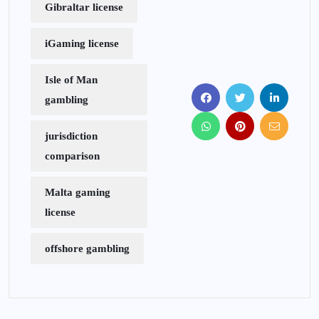
Gibraltar license
iGaming license
Isle of Man
gambling
jurisdiction
comparison
Malta gaming
license
offshore gambling