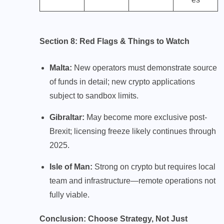
Section 8: Red Flags & Things to Watch
Malta:
New operators must demonstrate source
of funds in detail; new crypto applications
subject to sandbox limits.
Gibraltar:
May become more exclusive post-
Brexit; licensing freeze likely continues through
2025.
Isle of Man:
Strong on crypto but requires local
team and infrastructure—remote operations not
fully viable.
Conclusion: Choose Strategy, Not Just