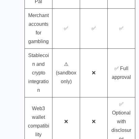
Pal
Merchant
accounts
✅
✅
✅
for
gambling
Stablecoi
n and
⚠️
✅ Full
crypto
(sandbox
❌
approval
integratio
only)
n
✅
Web3
Optional
wallet
❌
❌
with
compatibi
disclosur
lity
es