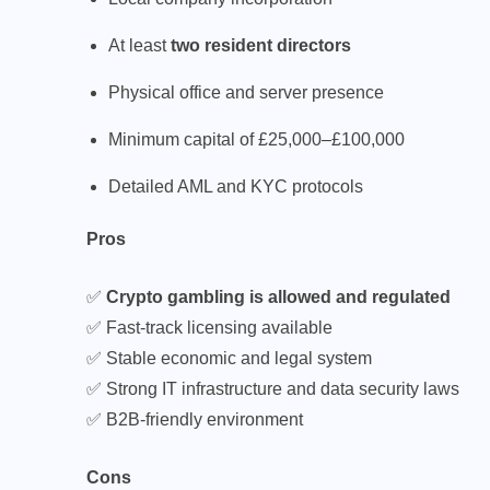
At least
two resident directors
Physical office and server presence
Minimum capital of £25,000–£100,000
Detailed AML and KYC protocols
Pros
✅
Crypto gambling is allowed and regulated
✅ Fast-track licensing available
✅ Stable economic and legal system
✅ Strong IT infrastructure and data security laws
✅ B2B-friendly environment
Cons