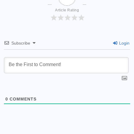
Article Rating
Subscribe
Login
0
COMMENTS