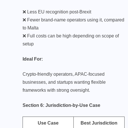
❌ Less EU recognition post-Brexit
❌ Fewer brand-name operators using it, compared
to Malta
❌ Full costs can be high depending on scope of
setup
Ideal For:
Crypto-friendly operators, APAC-focused
businesses, and startups wanting flexible
frameworks with strong oversight.
Section 6: Jurisdiction-by-Use Case
Use Case
Best Jurisdiction