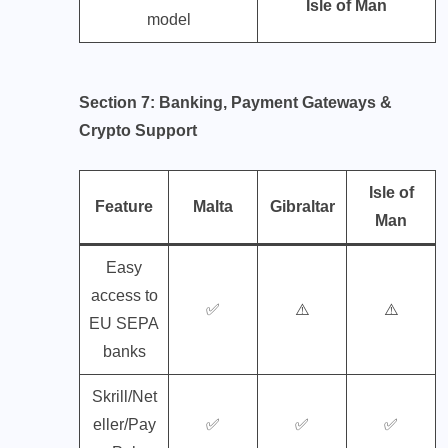
Isle of Man
model
Section 7: Banking, Payment Gateways &
Crypto Support
Isle of
Feature
Malta
Gibraltar
Man
Easy
access to
✅
⚠️
⚠️
EU SEPA
banks
Skrill/Net
eller/Pay
✅
✅
✅