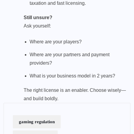
taxation and fast licensing.
Still unsure?
Ask yourself:
Where are your players?
Where are your partners and payment
providers?
What is your business model in 2 years?
The right license is an enabler. Choose wisely—
and build boldly.
gaming regulation