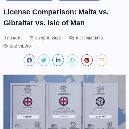
License Comparison: Malta vs.
Gibraltar vs. Isle of Man
BY
JACK
JUNE 8, 2025
0 COMMENTS
262 VIEWS