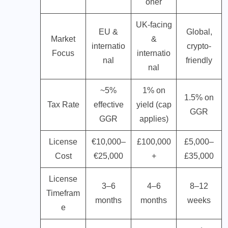
oner
UK-facing
EU &
Global,
Market
&
internatio
crypto-
Focus
internatio
nal
friendly
nal
~5%
1% on
1.5% on
Tax Rate
effective
yield (cap
GGR
GGR
applies)
License
€10,000–
£100,000
£5,000–
Cost
€25,000
+
£35,000
License
3–6
4–6
8–12
Timefram
months
months
weeks
e