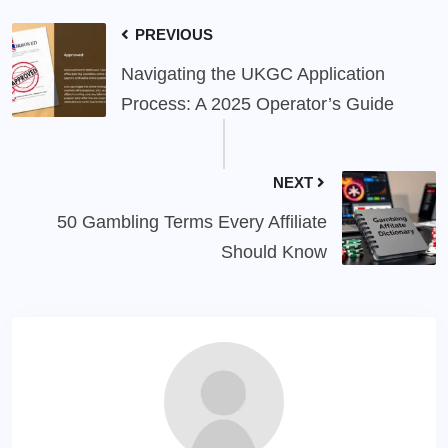
PREVIOUS
Navigating the UKGC Application
Process: A 2025 Operator’s Guide
NEXT
50 Gambling Terms Every Affiliate
Should Know