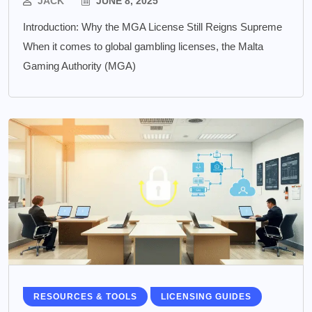
JACK
JUNE 8, 2025
Introduction: Why the MGA License Still Reigns Supreme
When it comes to global gambling licenses, the Malta
Gaming Authority (MGA)
RESOURCES & TOOLS
LICENSING GUIDES