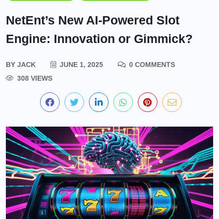
NetEnt’s New AI-Powered Slot
Engine: Innovation or Gimmick?
BY
JACK
JUNE 1, 2025
0 COMMENTS
308 VIEWS