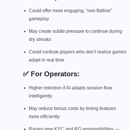
Could offer more engaging, “non-flatline”
gameplay
May create subtle pressure to continue during
dry streaks
Could confuse players who don’t realize games
adapt in real time
✅
For Operators:
Higher retention if AI adapts session flow
intelligently
May reduce bonus costs by timing features
more efficiently
Raises new KYC and RG responsibilities —