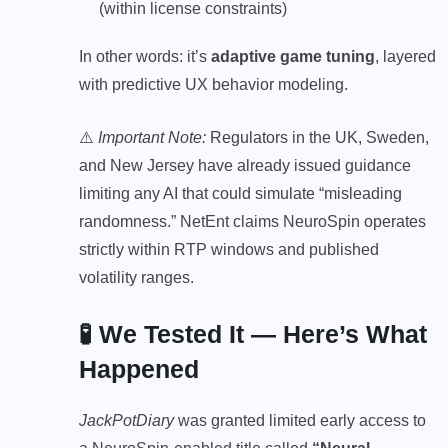
(within license constraints)
In other words: it’s
adaptive game tuning
, layered
with predictive UX behavior modeling.
⚠️
Important Note:
Regulators in the UK, Sweden,
and New Jersey have already issued guidance
limiting any AI that could simulate “misleading
randomness.” NetEnt claims NeuroSpin operates
strictly within RTP windows and published
volatility ranges.
🧪 We Tested It — Here’s What
Happened
JackPotDiary
was granted limited early access to