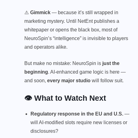
⚠️
Gimmick
— because it’s still wrapped in
marketing mystery. Until NetEnt publishes a
whitepaper or opens the black box, most of
NeuroSpin’s “intelligence” is invisible to players
and operators alike.
But make no mistake: NeuroSpin is
just the
beginning
. AI-enhanced game logic is here —
and soon,
every major studio
will follow suit.
👁️ What to Watch Next
Regulatory response in the EU and U.S.
—
will AI-modified slots require new licenses or
disclosures?