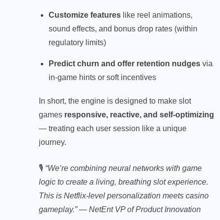
Customize features
like reel animations,
sound effects, and bonus drop rates (within
regulatory limits)
Predict churn and offer retention nudges
via
in-game hints or soft incentives
In short, the engine is designed to make slot
games
responsive, reactive, and self-optimizing
— treating each user session like a unique
journey.
🎙️
“We’re combining neural networks with game
logic to create a living, breathing slot experience.
This is Netflix-level personalization meets casino
gameplay.”
—
NetEnt VP of Product Innovation