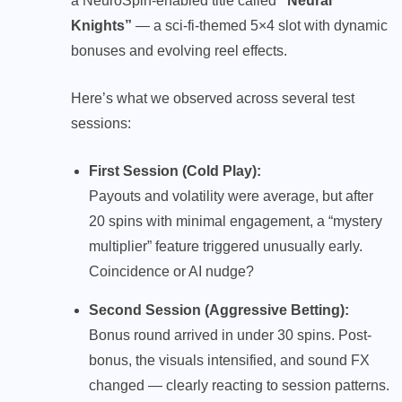
a NeuroSpin-enabled title called
“Neural
Knights”
— a sci-fi-themed 5×4 slot with dynamic
bonuses and evolving reel effects.
Here’s what we observed across several test
sessions:
First Session (Cold Play):
Payouts and volatility were average, but after
20 spins with minimal engagement, a “mystery
multiplier” feature triggered unusually early.
Coincidence or AI nudge?
Second Session (Aggressive Betting):
Bonus round arrived in under 30 spins. Post-
bonus, the visuals intensified, and sound FX
changed — clearly reacting to session patterns.