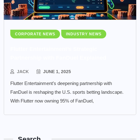
CORPORATE NEWS
INDUSTRY NEWS
Flutter Entertainment’s Strategic
Partnership with FanDuel Explained
JACK
JUNE 1, 2025
Flutter Entertainment’s deepening partnership with
FanDuel is reshaping the U.S. sports betting landscape.
With Flutter now owning 95% of FanDuel,
Search