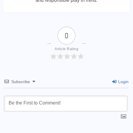
and responsible play in mind.
0
Article Rating
Subscribe
Login