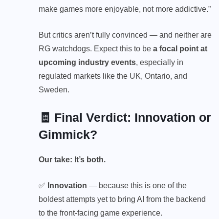
make games more enjoyable, not more addictive.”
But critics aren’t fully convinced — and neither are
RG watchdogs. Expect this to be
a focal point at
upcoming industry events
, especially in
regulated markets like the UK, Ontario, and
Sweden.
🧾 Final Verdict: Innovation or
Gimmick?
Our take: It’s both.
✅
Innovation
— because this is one of the
boldest attempts yet to bring AI from the backend
to the front-facing game experience.