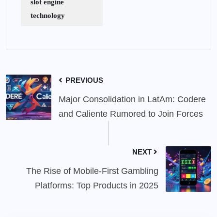
slot engine
technology
PREVIOUS
Major Consolidation in LatAm: Codere
and Caliente Rumored to Join Forces
NEXT
The Rise of Mobile-First Gambling
Platforms: Top Products in 2025