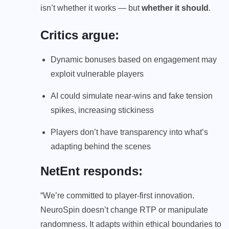
isn’t whether it works — but
whether it should
.
Critics argue:
Dynamic bonuses based on engagement may
exploit vulnerable players
AI could simulate near-wins and fake tension
spikes, increasing stickiness
Players don’t have transparency into what’s
adapting behind the scenes
NetEnt responds:
“We’re committed to player-first innovation.
NeuroSpin doesn’t change RTP or manipulate
randomness. It adapts within ethical boundaries to