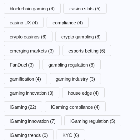
blockchain gaming
(4)
casino slots
(5)
casino UX
(4)
compliance
(4)
crypto casinos
(6)
crypto gambling
(8)
emerging markets
(3)
esports betting
(6)
FanDuel
(3)
gambling regulation
(8)
gamification
(4)
gaming industry
(3)
gaming innovation
(3)
house edge
(4)
iGaming
(22)
iGaming compliance
(4)
iGaming innovation
(7)
iGaming regulation
(5)
iGaming trends
(9)
KYC
(6)