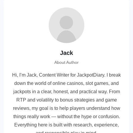
Jack
About Author
Hi, I’m Jack, Content Writer for JackpotDiary. I break
down the world of online casinos, slot games, and
jackpots in a clear, honest, and practical way. From
RTP and volatility to bonus strategies and game
reviews, my goal is to help players understand how
things really work — without the hype or confusion.
Everything here is built with research, experience,