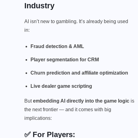
Industry
AI isn’t new to gambling. It’s already being used
in:
Fraud detection & AML
Player segmentation for CRM
Churn prediction and affiliate optimization
Live dealer game scripting
But
embedding AI directly into the game logic
is
the next frontier — and it comes with big
implications:
✅
For Players: