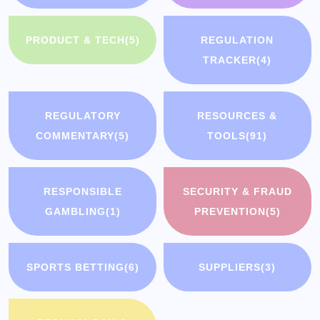
PRODUCT & TECH
(5)
REGULATION
TRACKER
(4)
REGULATORY
RESOURCES &
COMMENTARY
(5)
TOOLS
(91)
RESPONSIBLE
SECURITY & FRAUD
GAMBLING
(1)
PREVENTION
(5)
SPORTS BETTING
(6)
SUPPLIERS
(3)