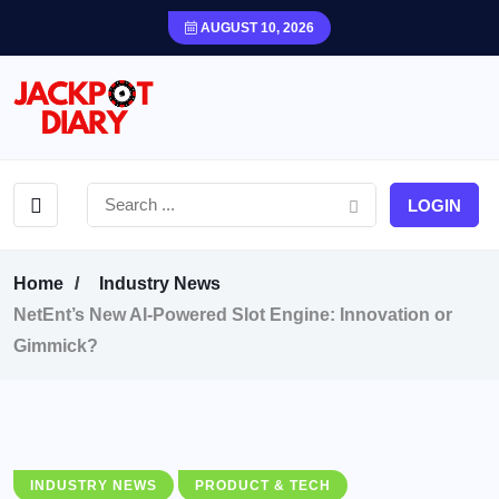
AUGUST 10, 2026
LOGIN
Home
Industry News
NetEnt’s New AI-Powered Slot Engine: Innovation or
Gimmick?
INDUSTRY NEWS
PRODUCT & TECH