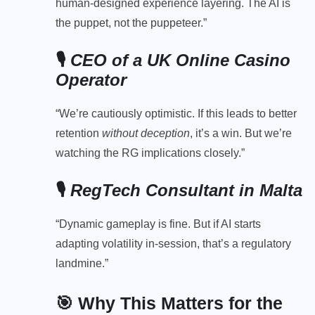
human-designed experience layering. The AI is
the puppet, not the puppeteer.”
🎙️
CEO of a UK Online Casino
Operator
“We’re cautiously optimistic. If this leads to better
retention
without deception
, it’s a win. But we’re
watching the RG implications closely.”
🎙️
RegTech Consultant in Malta
“Dynamic gameplay is fine. But if AI starts
adapting volatility in-session, that’s a regulatory
landmine.”
🎯 Why This Matters for the