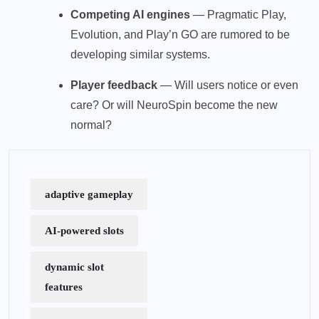
Competing AI engines
— Pragmatic Play,
Evolution, and Play’n GO are rumored to be
developing similar systems.
Player feedback
— Will users notice or even
care? Or will NeuroSpin become the new
normal?
adaptive gameplay
AI-powered slots
dynamic slot
features