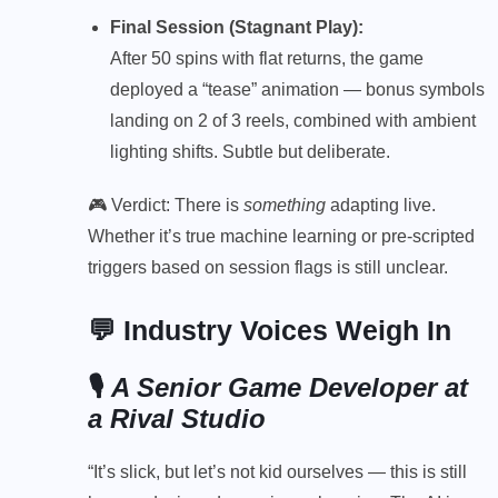
Final Session (Stagnant Play):
After 50 spins with flat returns, the game
deployed a “tease” animation — bonus symbols
landing on 2 of 3 reels, combined with ambient
lighting shifts. Subtle but deliberate.
🎮 Verdict: There is
something
adapting live.
Whether it’s true machine learning or pre-scripted
triggers based on session flags is still unclear.
💬 Industry Voices Weigh In
🎙️
A Senior Game Developer at
a Rival Studio
“It’s slick, but let’s not kid ourselves — this is still