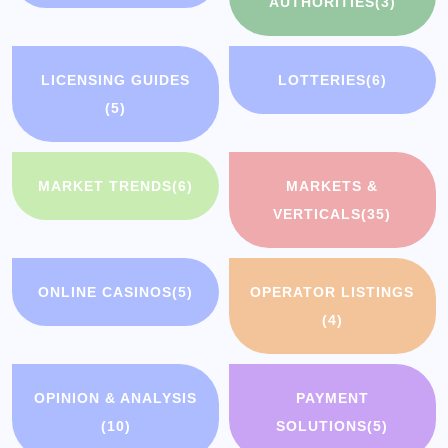
AUTHORITIES
(3)
LICENSING GUIDES
LOTTERIES
(6)
(5)
MARKET TRENDS
(6)
MARKETS &
VERTICALS
(35)
ONLINE CASINOS
(5)
OPERATOR LISTINGS
(4)
OPINION & ANALYSIS
PAYMENT
(10)
SOLUTIONS
(5)