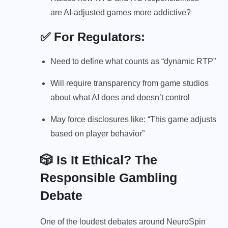
are AI-adjusted games more addictive?
✅
For Regulators:
Need to define what counts as “dynamic RTP”
Will require transparency from game studios
about what AI does and doesn’t control
May force disclosures like: “This game adjusts
based on player behavior”
🎲 Is It Ethical? The
Responsible Gambling
Debate
One of the loudest debates around NeuroSpin