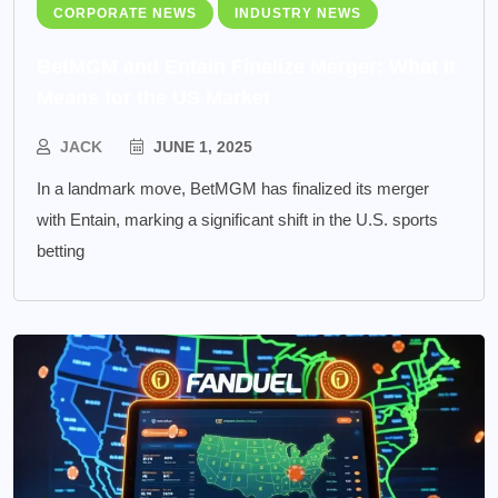
CORPORATE NEWS
INDUSTRY NEWS
BetMGM and Entain Finalize Merger: What It
Means for the US Market
JACK
JUNE 1, 2025
In a landmark move, BetMGM has finalized its merger
with Entain, marking a significant shift in the U.S. sports
betting