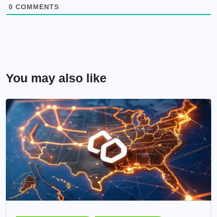
0
COMMENTS
You may also like