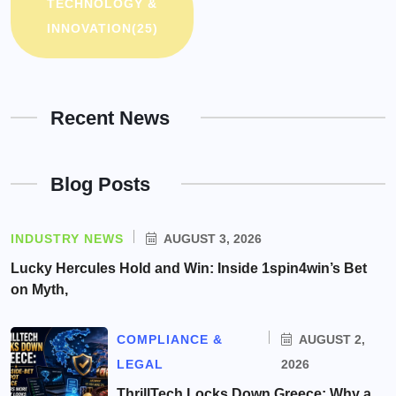
TECHNOLOGY &
INNOVATION
(25)
Recent News
Blog Posts
INDUSTRY NEWS
AUGUST 3, 2026
Lucky Hercules Hold and Win: Inside 1spin4win’s Bet
on Myth,
COMPLIANCE &
AUGUST 2,
LEGAL
2026
ThrillTech Locks Down Greece: Why a