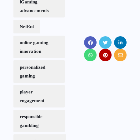
iGaming
advancements
NetEnt
online gaming
innovation
personalized
gaming
player
engagement
responsible
gambling