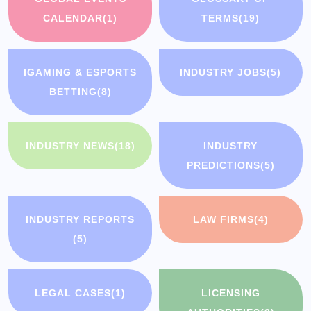
CALENDAR
(1)
TERMS
(19)
IGAMING & ESPORTS
INDUSTRY JOBS
(5)
BETTING
(8)
INDUSTRY NEWS
(18)
INDUSTRY
PREDICTIONS
(5)
INDUSTRY REPORTS
LAW FIRMS
(4)
(5)
LEGAL CASES
(1)
LICENSING