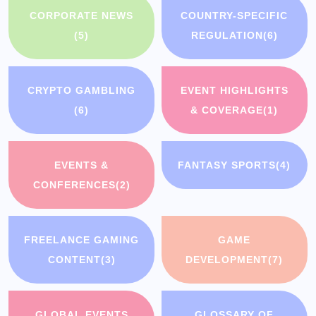
CORPORATE NEWS
COUNTRY-SPECIFIC
(5)
REGULATION
(6)
CRYPTO GAMBLING
EVENT HIGHLIGHTS
(6)
& COVERAGE
(1)
EVENTS &
FANTASY SPORTS
(4)
CONFERENCES
(2)
FREELANCE GAMING
GAME
CONTENT
(3)
DEVELOPMENT
(7)
GLOBAL EVENTS
GLOSSARY OF