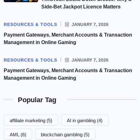
Side-Bet Jackpot Licence Matters
RESOURCES & TOOLS
JANUARY 7, 2026
Payment Gateways, Merchant Accounts & Transaction
Management in Online Gaming
RESOURCES & TOOLS
JANUARY 7, 2026
Payment Gateways, Merchant Accounts & Transaction
Management in Online Gaming
Popular Tag
affiliate marketing
(5)
AI in gambling
(4)
AML
(6)
blockchain gambling
(5)