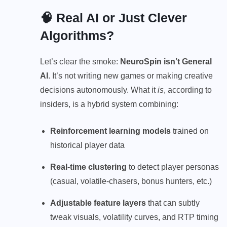
🧠 Real AI or Just Clever
Algorithms?
Let’s clear the smoke:
NeuroSpin isn’t General
AI
. It’s not writing new games or making creative
decisions autonomously. What it
is
, according to
insiders, is a hybrid system combining:
Reinforcement learning models
trained on
historical player data
Real-time clustering
to detect player personas
(casual, volatile-chasers, bonus hunters, etc.)
Adjustable feature layers
that can subtly
tweak visuals, volatility curves, and RTP timing