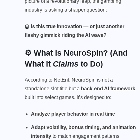
picture of a revolutionary leap, the gambling
industry is asking a sharper question:
🤖
Is this true innovation — or just another
flashy gimmick riding the AI wave?
⚙️ What Is NeuroSpin? (And
What It
Claims
to Do)
According to NetEnt, NeuroSpin is not a
standalone slot title but a
back-end AI framework
built into select games. It’s designed to:
Analyze player behavior in real time
Adapt volatility, bonus timing, and animation
intensity
to match engagement patterns