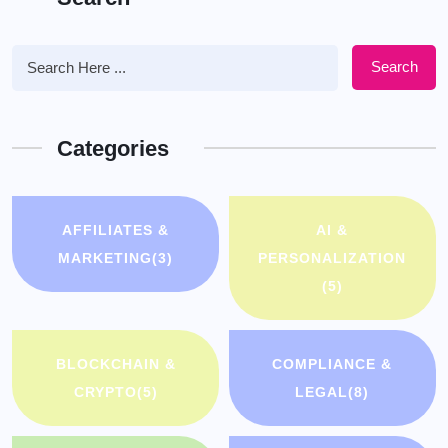
Search
Categories
AFFILIATES &
AI &
MARKETING
(3)
PERSONALIZATION
(5)
BLOCKCHAIN &
COMPLIANCE &
CRYPTO
(5)
LEGAL
(8)