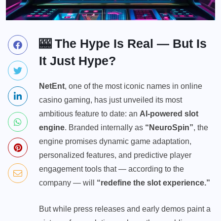
🎰 The Hype Is Real — But Is
It Just Hype?
NetEnt
, one of the most iconic names in online
casino gaming, has just unveiled its most
ambitious feature to date: an
AI-powered slot
engine
. Branded internally as
“NeuroSpin”
, the
engine promises dynamic game adaptation,
personalized features, and predictive player
engagement tools that — according to the
company — will
“redefine the slot experience.”
But while press releases and early demos paint a