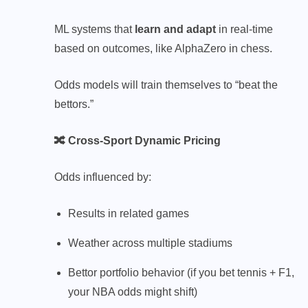
ML systems that
learn and adapt
in real-time
based on outcomes, like AlphaZero in chess.
Odds models will train themselves to “beat the
bettors.”
🔀 Cross-Sport Dynamic Pricing
Odds influenced by:
Results in related games
Weather across multiple stadiums
Bettor portfolio behavior (if you bet tennis + F1,
your NBA odds might shift)