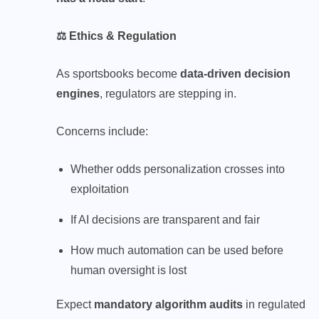
⚖️ Ethics & Regulation
As sportsbooks become
data-driven decision
engines
, regulators are stepping in.
Concerns include:
Whether odds personalization crosses into
exploitation
If AI decisions are transparent and fair
How much automation can be used before
human oversight is lost
Expect
mandatory algorithm audits
in regulated