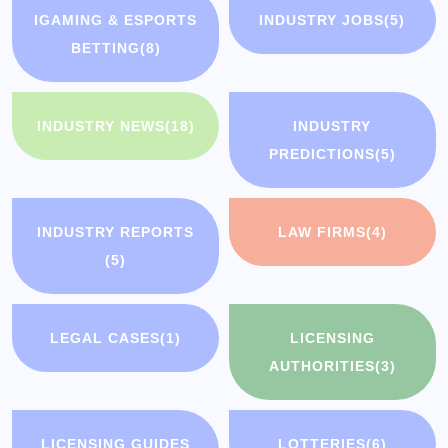
IGAMING & ESPORTS
INDUSTRY JOBS
(5)
BETTING
(8)
INDUSTRY NEWS
(18)
INDUSTRY
PREDICTIONS
(5)
INDUSTRY REPORTS
LAW FIRMS
(4)
(5)
LEGAL CASES
(1)
LICENSING
AUTHORITIES
(3)
LICENSING GUIDES
LOTTERIES
(6)