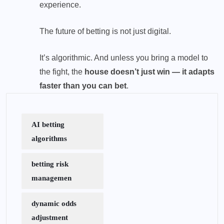
experience.
The future of betting is not just digital.
It’s algorithmic. And unless you bring a model to
the fight, the
house doesn’t just win — it adapts
faster than you can bet
.
AI betting
algorithms
betting risk
managemen
dynamic odds
adjustment