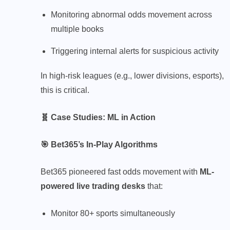
Monitoring abnormal odds movement across
multiple books
Triggering internal alerts for suspicious activity
In high-risk leagues (e.g., lower divisions, esports),
this is critical.
🧬 Case Studies: ML in Action
🎯 Bet365’s In-Play Algorithms
Bet365 pioneered fast odds movement with
ML-
powered live trading desks
that:
Monitor 80+ sports simultaneously