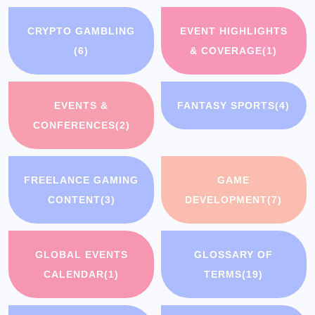
CRYPTO GAMBLING
EVENT HIGHLIGHTS
(6)
& COVERAGE
(1)
EVENTS &
FANTASY SPORTS
(4)
CONFERENCES
(2)
FREELANCE GAMING
GAME
CONTENT
(3)
DEVELOPMENT
(7)
GLOBAL EVENTS
GLOSSARY OF
CALENDAR
(1)
TERMS
(19)