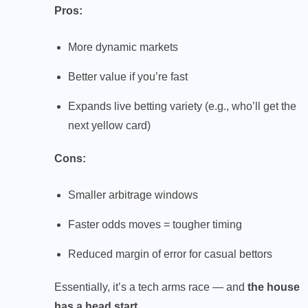
Pros:
More dynamic markets
Better value if you’re fast
Expands live betting variety (e.g., who’ll get the
next yellow card)
Cons:
Smaller arbitrage windows
Faster odds moves = tougher timing
Reduced margin of error for casual bettors
Essentially, it’s a tech arms race — and
the house
has a head start
.