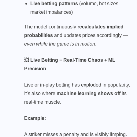
Live betting patterns
(volume, bet sizes,
market imbalances)
The model continuously
recalculates implied
probabilities
and updates prices accordingly —
even while the game is in motion
.
💥 Live Betting = Real-Time Chaos + ML
Precision
Live or in-play
betting
has exploded in popularity.
It’s also where
machine learning shows off
its
real-time muscle.
Example:
A striker misses a penalty and is visibly limping.