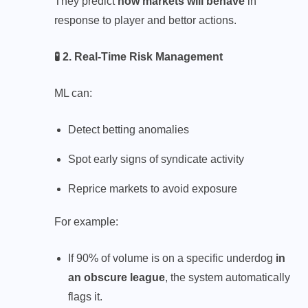
They predict
how markets will behave
in
response to player and bettor actions.
🧪 2. Real-Time Risk Management
ML can:
Detect betting anomalies
Spot early signs of syndicate activity
Reprice markets to avoid exposure
For example:
If 90% of volume is on a specific underdog
in
an obscure league
, the system automatically
flags it.