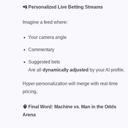
📲 Personalized Live Betting Streams
Imagine a feed where:
Your camera angle
Commentary
Suggested bets
Are all
dynamically adjusted
by your AI profile.
Hyper-personalization will merge with real-time
pricing.
🧠 Final Word: Machine vs. Man in the Odds
Arena