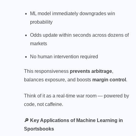
ML model immediately downgrades win
probability
Odds update within seconds across dozens of
markets
No human intervention required
This responsiveness
prevents arbitrage
,
balances exposure, and boosts
margin control
.
Think of it as a real-time war room — powered by
code, not caffeine.
🔎 Key Applications of Machine Learning in
Sportsbooks