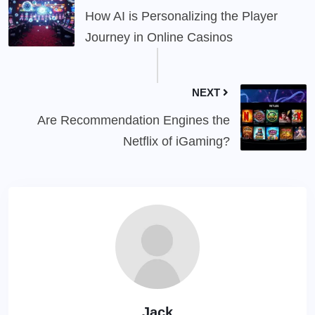
How AI is Personalizing the Player
Journey in Online Casinos
NEXT
Are Recommendation Engines the
Netflix of iGaming?
Jack