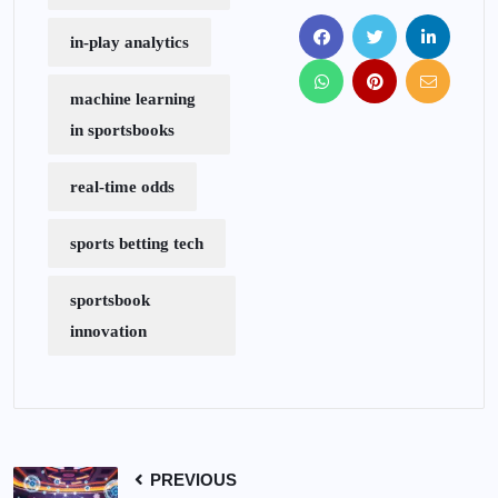
in-play analytics
machine learning
in sportsbooks
real-time odds
sports betting tech
sportsbook
innovation
PREVIOUS