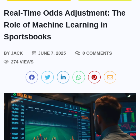
Real-Time Odds Adjustment: The
Role of Machine Learning in
Sportsbooks
BY
JACK
JUNE 7, 2025
0 COMMENTS
274 VIEWS