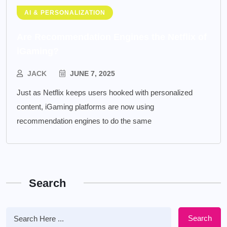
AI & PERSONALIZATION
Are Recommendation Engines the Netflix of
iGaming?
JACK
JUNE 7, 2025
Just as Netflix keeps users hooked with personalized
content, iGaming platforms are now using
recommendation engines to do the same
Search
Search