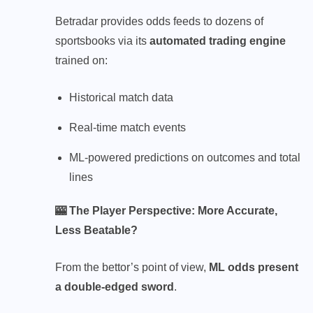
Betradar provides odds feeds to dozens of
sportsbooks via its
automated trading engine
trained on:
Historical match data
Real-time match events
ML-powered predictions on outcomes and total
lines
🎰 The Player Perspective: More Accurate,
Less Beatable?
From the bettor’s point of view,
ML odds present
a double-edged sword
.