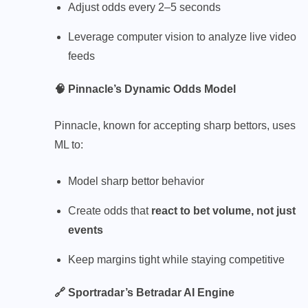
Adjust odds every 2–5 seconds
Leverage computer vision to analyze live video
feeds
🧠 Pinnacle’s Dynamic Odds Model
Pinnacle, known for accepting sharp bettors, uses
ML to:
Model sharp bettor behavior
Create odds that
react to bet volume, not just
events
Keep margins tight while staying competitive
🔗 Sportradar’s Betradar AI Engine