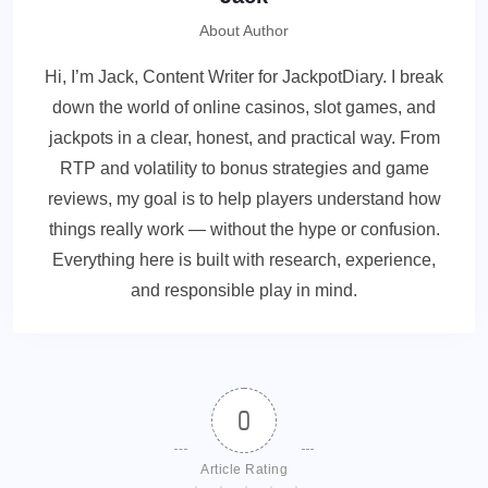
About Author
Hi, I’m Jack, Content Writer for JackpotDiary. I break
down the world of online casinos, slot games, and
jackpots in a clear, honest, and practical way. From
RTP and volatility to bonus strategies and game
reviews, my goal is to help players understand how
things really work — without the hype or confusion.
Everything here is built with research, experience,
and responsible play in mind.
0
Article Rating