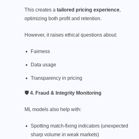
This creates a
tailored pricing experience
,
optimizing both profit and retention.
However, it raises ethical questions about:
Fairness
Data usage
Transparency in pricing
🛡️ 4. Fraud & Integrity Monitoring
ML models also help with:
Spotting match-fixing indicators (unexpected
sharp volume in weak markets)