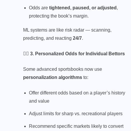
Odds are
tightened, paused, or adjusted
,
protecting the book’s margin.
ML systems are like risk radar — scanning,
predicting, and reacting
24/7
.
🧍‍♂️ 3. Personalized Odds for Individual Bettors
Some advanced sportsbooks now use
personalization algorithms
to:
Offer different odds based on a player’s history
and value
Adjust limits for sharp vs. recreational players
Recommend specific markets likely to convert