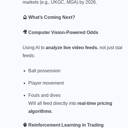
markets (e.g., UKGC, MGA) by 2026.
🔮 What’s Coming Next?
🎥 Computer Vision-Powered Odds
Using AI to
analyze live video feeds
, not just stat
feeds:
Ball possession
Player movement
Fouls and dives
Will all feed directly into
real-time pricing
algorithms
.
🧠 Reinforcement Learning in Trading