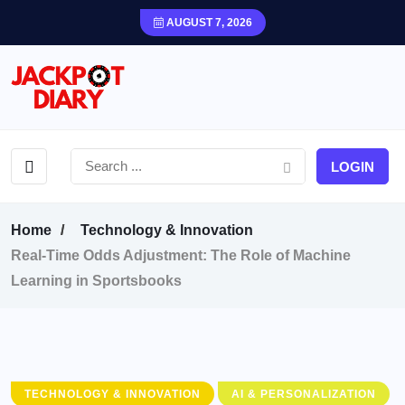
AUGUST 7, 2026
LOGIN
Home
Technology & Innovation
Real-Time Odds Adjustment: The Role of Machine
Learning in Sportsbooks
TECHNOLOGY & INNOVATION
AI & PERSONALIZATION