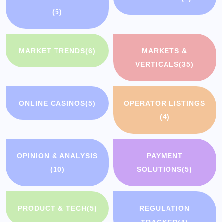
(5)
MARKET TRENDS
(6)
MARKETS &
VERTICALS
(35)
ONLINE CASINOS
(5)
OPERATOR LISTINGS
(4)
OPINION & ANALYSIS
PAYMENT
(10)
SOLUTIONS
(5)
PRODUCT & TECH
(5)
REGULATION
TRACKER
(4)