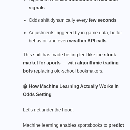
signals
Odds shift dynamically every
few seconds
Adjustments triggered by in-game data, bettor
behavior, and even
weather API calls
This shift has made betting feel like the
stock
market for sports
— with
algorithmic trading
bots
replacing old-school bookmakers.
🤖 How Machine Learning Actually Works in
Odds Setting
Let’s get under the hood.
Machine learning enables sportsbooks to
predict