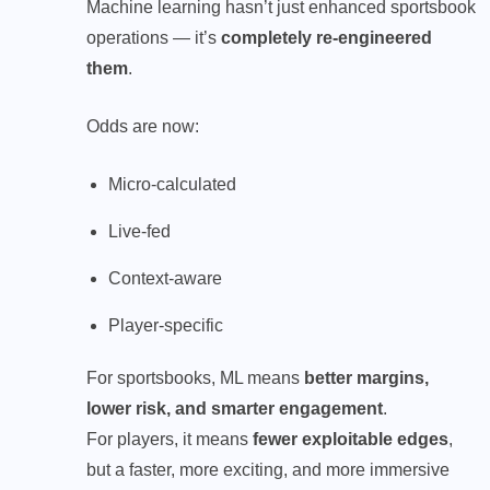
Machine learning hasn’t just enhanced sportsbook
operations — it’s
completely re-engineered
them
.
Odds are now:
Micro-calculated
Live-fed
Context-aware
Player-specific
For
sportsbooks,
ML means
better margins,
lower risk, and smarter engagement
.
For players, it means
fewer exploitable edges
,
but a faster, more exciting, and more immersive