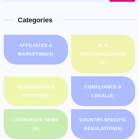
Categories
AFFILIATES &
AI &
MARKETING
(3)
PERSONALIZATION
(5)
BLOCKCHAIN &
COMPLIANCE &
CRYPTO
(5)
LEGAL
(8)
CORPORATE NEWS
COUNTRY-SPECIFIC
(5)
REGULATION
(6)