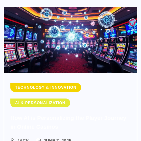
TECHNOLOGY & INNOVATION
AI & PERSONALIZATION
How AI is Personalizing the Player Journey
in Online Casinos
JACK
JUNE 7, 2025