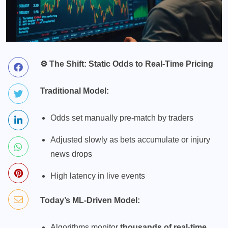
⚙️ The Shift: Static Odds to Real-Time Pricing
Traditional Model:
Odds set manually pre-match by traders
Adjusted slowly as bets accumulate or injury
news drops
High latency in live events
Today’s ML-Driven Model:
Algorithms monitor
thousands of real-time