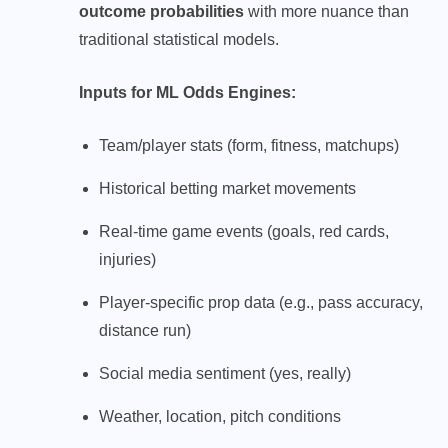
outcome probabilities
with more nuance than
traditional statistical models.
Inputs for ML Odds Engines:
Team/player stats (form, fitness, matchups)
Historical betting market movements
Real-time game events (goals, red cards,
injuries)
Player-specific prop data (e.g., pass accuracy,
distance run)
Social media sentiment (yes, really)
Weather, location, pitch conditions