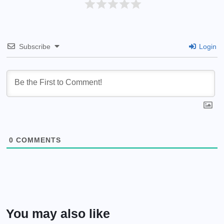
Subscribe
Login
0
COMMENTS
You may also like