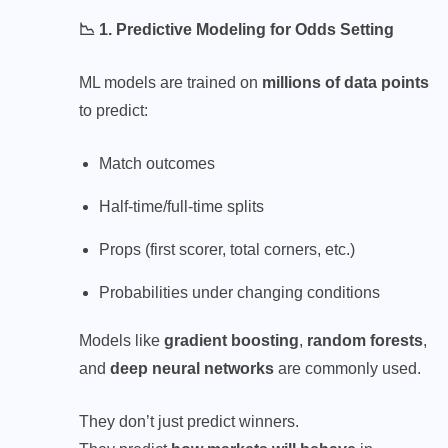
📉 1. Predictive Modeling for Odds Setting
ML models are trained on
millions of data points
to predict:
Match outcomes
Half-time/full-time splits
Props (first scorer, total corners, etc.)
Probabilities under changing conditions
Models like
gradient boosting
,
random forests
,
and
deep neural networks
are commonly used.
They don’t just predict winners.