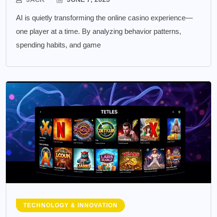
AI is quietly transforming the online casino experience—
one player at a time. By analyzing behavior patterns,
spending habits, and game
TECHNOLOGY & INNOVATION