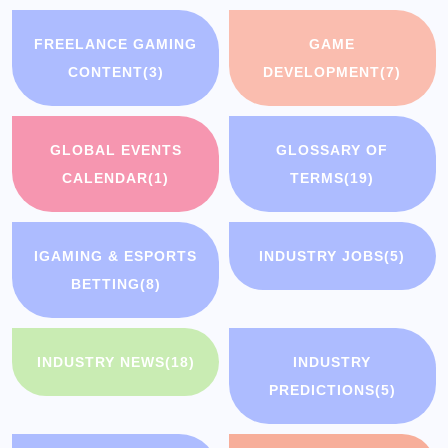
FREELANCE GAMING
GAME
CONTENT
(3)
DEVELOPMENT
(7)
GLOBAL EVENTS
GLOSSARY OF
CALENDAR
(1)
TERMS
(19)
IGAMING & ESPORTS
INDUSTRY JOBS
(5)
BETTING
(8)
INDUSTRY NEWS
(18)
INDUSTRY
PREDICTIONS
(5)