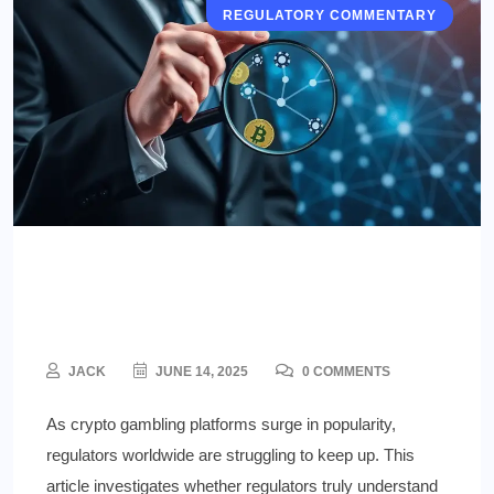
REGULATORY COMMENTARY
OPINION & ANALYSIS
Do Regulators Understand
Crypto Gambling?
JACK
JUNE 14, 2025
0 COMMENTS
As crypto gambling platforms surge in popularity,
regulators worldwide are struggling to keep up. This
article investigates whether regulators truly understand