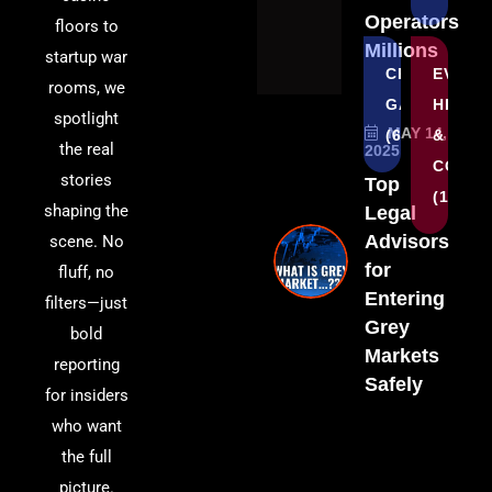
Operators
floors to
Millions
startup war
CRYPTO
EVENT
rooms, we
GAMBLING
HIGHL
spotlight
MAY 14,
(6)
&
the real
2025
COVE
stories
Top
(1)
shaping the
Legal
Advisors
scene. No
for
fluff, no
Entering
filters—just
Grey
bold
Markets
reporting
Safely
for insiders
who want
the full
picture.