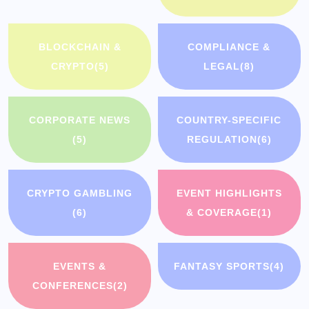
BLOCKCHAIN &
COMPLIANCE &
CRYPTO
(5)
LEGAL
(8)
CORPORATE NEWS
COUNTRY-SPECIFIC
(5)
REGULATION
(6)
CRYPTO GAMBLING
EVENT HIGHLIGHTS
(6)
& COVERAGE
(1)
EVENTS &
FANTASY SPORTS
(4)
CONFERENCES
(2)