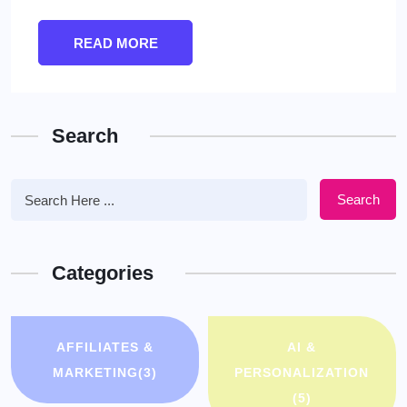
READ MORE
Search
Search
Categories
AFFILIATES &
AI &
MARKETING
(3)
PERSONALIZATION
(5)