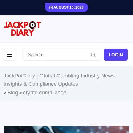
AUGUST 10, 2026
LOGIN
JackPotDiary | Global Gambling Industry News,
Insights & Compliance Updates
Blog
crypto compliance
>
>