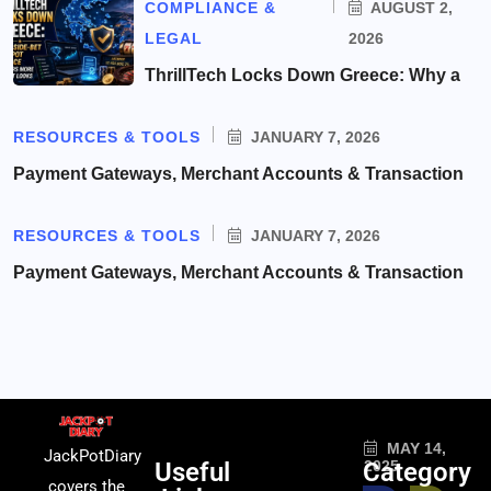
COMPLIANCE &
AUGUST 2,
LEGAL
2026
ThrillTech Locks Down Greece: Why a
RESOURCES & TOOLS
JANUARY 7, 2026
Payment Gateways, Merchant Accounts & Transaction
RESOURCES & TOOLS
JANUARY 7, 2026
Payment Gateways, Merchant Accounts & Transaction
MAY 14,
JackPotDiary
Useful
Category
2025
covers the