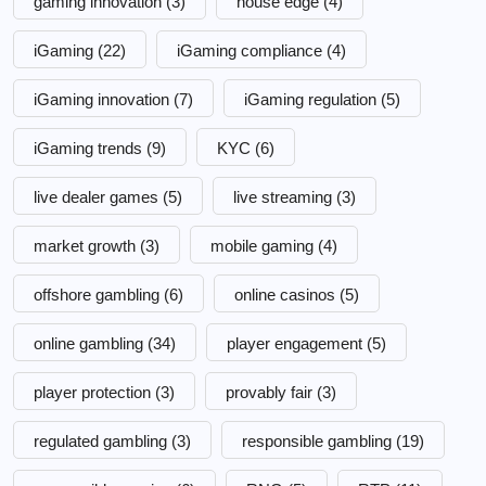
gaming innovation
(3)
house edge
(4)
iGaming
(22)
iGaming compliance
(4)
iGaming innovation
(7)
iGaming regulation
(5)
iGaming trends
(9)
KYC
(6)
live dealer games
(5)
live streaming
(3)
market growth
(3)
mobile gaming
(4)
offshore gambling
(6)
online casinos
(5)
online gambling
(34)
player engagement
(5)
player protection
(3)
provably fair
(3)
regulated gambling
(3)
responsible gambling
(19)