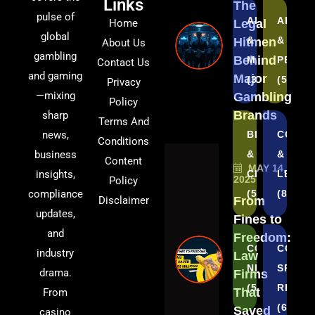
Links
The
pulse of
AFFILIATES
AI
Home
Legal
global
&
&
Hitmen
About Us
gambling
Behind
MARKETING
PERSO
Contact Us
and gaming
Major
(3)
(5)
Privacy
—mixing
Gambling
Policy
Brands
sharp
Terms And
news,
BLOCKCHAI
COMPL
Conditions
business
&
&
Content
MAY 14,
insights,
CRYPTO
LEGAL
2025
Policy
compliance
(5)
(8)
Disclaimer
From
updates,
Fines to
and
Freedom:
CORPORATE
COUNT
industry
Law
NEWS
SPECI
drama.
Firms
(5)
REGUL
That
From
(6)
Saved
casino