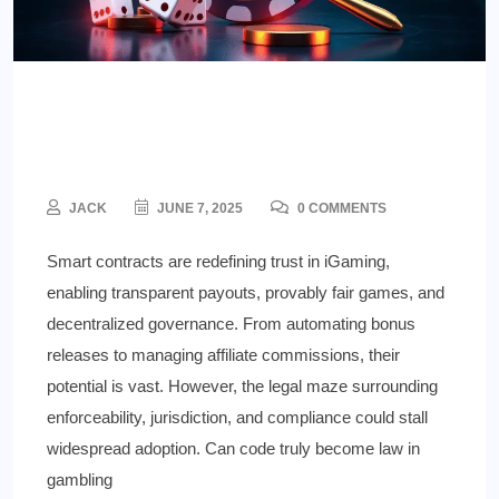
Smart Contracts in iGaming:
Use Cases & Legal Challenges
JACK
JUNE 7, 2025
0 COMMENTS
Smart contracts are redefining trust in iGaming,
enabling transparent payouts, provably fair games, and
decentralized governance. From automating bonus
releases to managing affiliate commissions, their
potential is vast. However, the legal maze surrounding
enforceability, jurisdiction, and compliance could stall
widespread adoption. Can code truly become law in
gambling