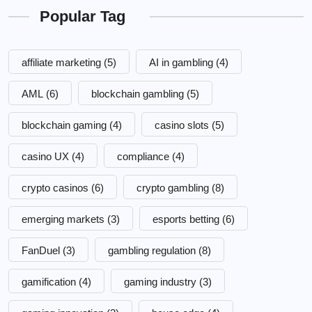
Popular Tag
affiliate marketing
(5)
AI in gambling
(4)
AML
(6)
blockchain gambling
(5)
blockchain gaming
(4)
casino slots
(5)
casino UX
(4)
compliance
(4)
crypto casinos
(6)
crypto gambling
(8)
emerging markets
(3)
esports betting
(6)
FanDuel
(3)
gambling regulation
(8)
gamification
(4)
gaming industry
(3)