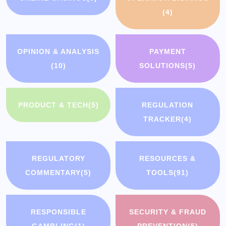
(4)
OPINION & ANALYSIS
PAYMENT
(10)
SOLUTIONS
(5)
PRODUCT & TECH
(5)
REGULATION
TRACKER
(4)
REGULATORY
RESOURCES &
COMMENTARY
(5)
TOOLS
(91)
RESPONSIBLE
SECURITY & FRAUD