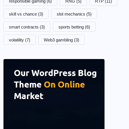
responsible gaming
(6)
RNG
(5)
RTP
(11)
skill vs chance
(3)
slot mechanics
(5)
smart contracts
(3)
sports betting
(6)
volatility
(7)
Web3 gambling
(3)