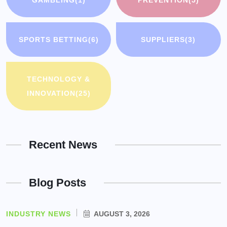
GAMBLING
(1)
PREVENTION
(5)
SPORTS BETTING
(6)
SUPPLIERS
(3)
TECHNOLOGY &
INNOVATION
(25)
Recent News
Blog Posts
INDUSTRY NEWS
AUGUST 3, 2026