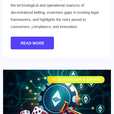
the technological and operational nuances of
decentralized betting, examines gaps in existing legal
frameworks, and highlights the risks posed to
consumers, compliance, and innovation.
READ MORE
TECHNOLOGY & INNOVATION
BLOCKCHAIN & CRYPTO