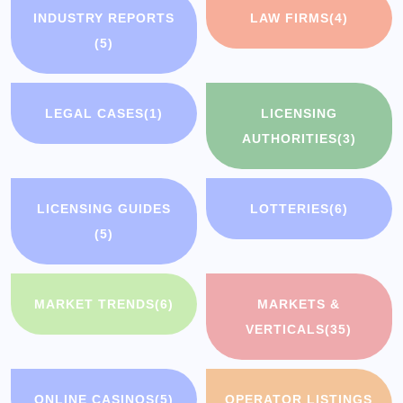
INDUSTRY REPORTS
LAW FIRMS
(4)
(5)
LEGAL CASES
(1)
LICENSING
AUTHORITIES
(3)
LICENSING GUIDES
LOTTERIES
(6)
(5)
MARKET TRENDS
(6)
MARKETS &
VERTICALS
(35)
ONLINE CASINOS
(5)
OPERATOR LISTINGS