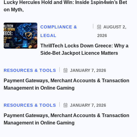
Lucky Hercules Hold and Win: Inside 1spin4win’s Bet
on Myth,
COMPLIANCE &
AUGUST 2,
LEGAL
2026
ThrillTech Locks Down Greece: Why a
Side-Bet Jackpot Licence Matters
RESOURCES & TOOLS
JANUARY 7, 2026
Payment Gateways, Merchant Accounts & Transaction
Management in Online Gaming
RESOURCES & TOOLS
JANUARY 7, 2026
Payment Gateways, Merchant Accounts & Transaction
Management in Online Gaming