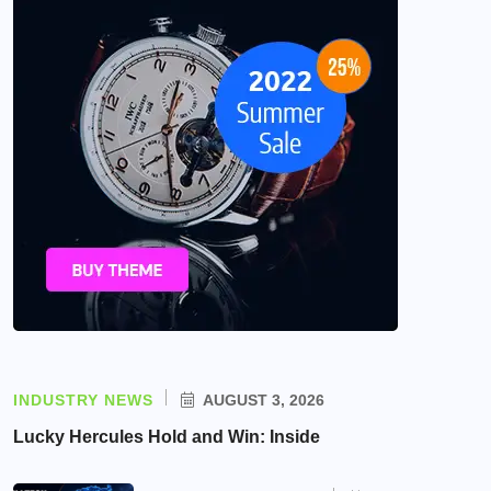
INDUSTRY NEWS
AUGUST 3, 2026
Lucky Hercules Hold and Win: Inside