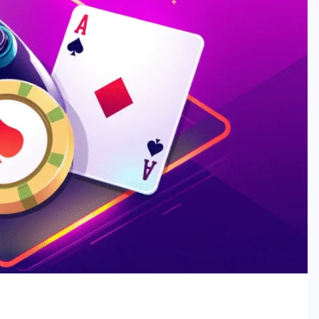
t: Trends, Growth & Risk