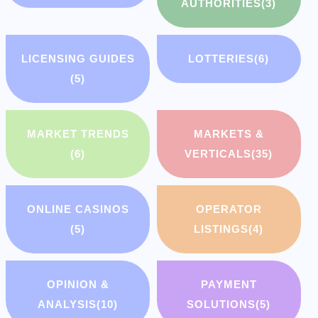
AUTHORITIES
(3)
LICENSING GUIDES
LOTTERIES
(6)
(5)
MARKET TRENDS
MARKETS &
(6)
VERTICALS
(35)
ONLINE CASINOS
OPERATOR
(5)
LISTINGS
(4)
OPINION &
PAYMENT
ANALYSIS
(10)
SOLUTIONS
(5)