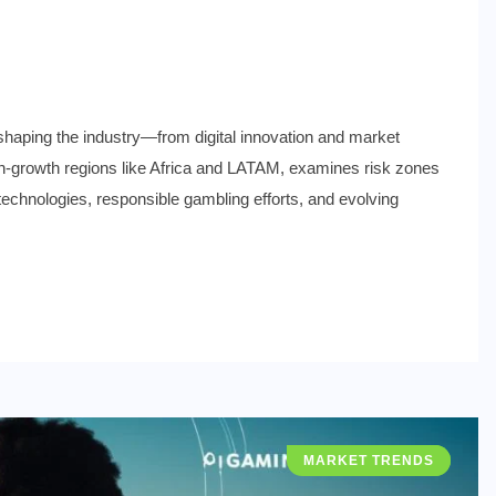
shaping the industry—from digital innovation and market
s high-growth regions like Africa and LATAM, examines risk zones
 technologies, responsible gambling efforts, and evolving
MARKET TRENDS
INDUSTRY NEWS