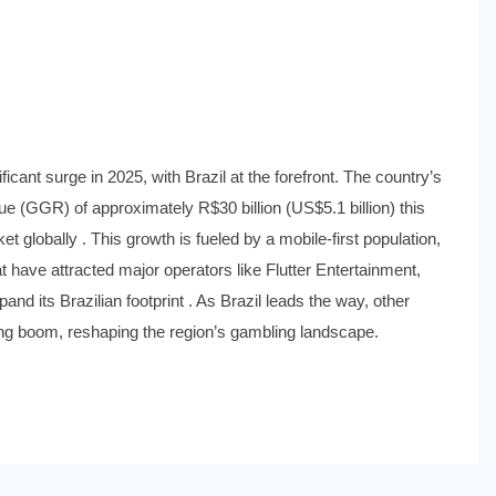
ting Boom: Brazil Leads the
ficant surge in 2025, with Brazil at the forefront. The country’s
e (GGR) of approximately R$30 billion (US$5.1 billion) this
t globally . This growth is fueled by a mobile-first population,
t have attracted major operators like Flutter Entertainment,
and its Brazilian footprint . As Brazil leads the way, other
ing boom, reshaping the region’s gambling landscape.