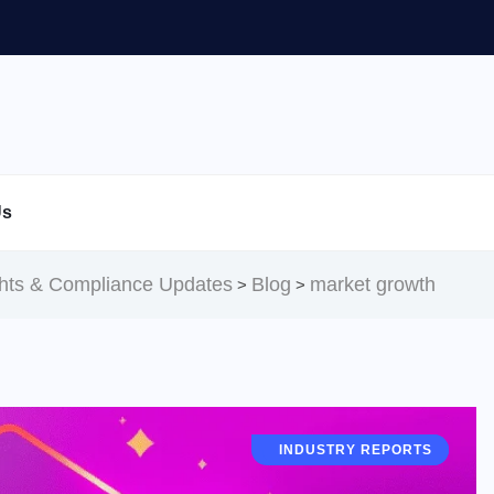
Us
ghts & Compliance Updates
Blog
market growth
>
>
RESOURCES & TOOLS
INDUSTRY REPORTS