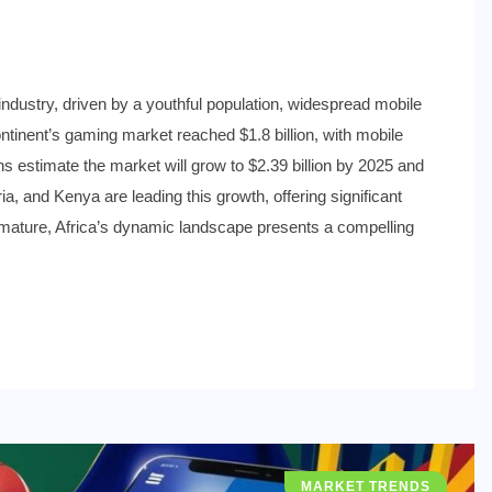
 industry, driven by a youthful population, widespread mobile
ontinent’s gaming market reached $1.8 billion, with mobile
s estimate the market will grow to $2.39 billion by 2025 and
ia, and Kenya are leading this growth, offering significant
s mature, Africa’s dynamic landscape presents a compelling
MARKET TRENDS
INDUSTRY NEWS