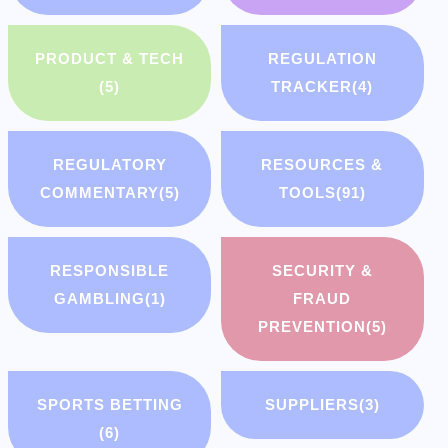
PRODUCT & TECH
REGULATION
(5)
TRACKER
(4)
REGULATORY
RESOURCES &
COMMENTARY
(5)
TOOLS
(91)
RESPONSIBLE
SECURITY &
GAMBLING
(1)
FRAUD
PREVENTION
(5)
SPORTS BETTING
SUPPLIERS
(3)
(6)