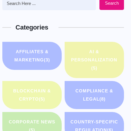
Search
Categories
AFFILIATES &
AI &
MARKETING
(3)
PERSONALIZATION
(5)
BLOCKCHAIN &
COMPLIANCE &
CRYPTO
(5)
LEGAL
(8)
CORPORATE NEWS
COUNTRY-SPECIFIC
(5)
REGULATION
(6)