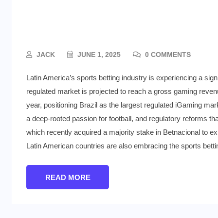
Latin America’s Sports Bet
Way
JACK
JUNE 1, 2025
0 COMMENTS
Latin America’s sports betting industry is experiencing a signi
regulated market is projected to reach a gross gaming revenu
year, positioning Brazil as the largest regulated iGaming marke
a deep-rooted passion for football, and regulatory reforms tha
which recently acquired a majority stake in Betnacional to exp
Latin American countries are also embracing the sports bett
READ MORE