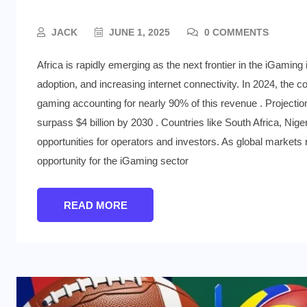
JACK
JUNE 1, 2025
0 COMMENTS
Africa is rapidly emerging as the next frontier in the iGaming
adoption, and increasing internet connectivity. In 2024, the c
gaming accounting for nearly 90% of this revenue . Projection
surpass $4 billion by 2030 . Countries like South Africa, Niger
opportunities for operators and investors. As global market
opportunity for the iGaming sector
READ MORE