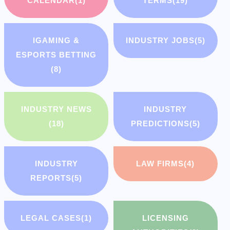
CALENDAR
(1)
TERMS
(19)
IGAMING &
INDUSTRY JOBS
(5)
ESPORTS BETTING
(8)
INDUSTRY NEWS
INDUSTRY
(18)
PREDICTIONS
(5)
INDUSTRY
LAW FIRMS
(4)
REPORTS
(5)
LEGAL CASES
(1)
LICENSING