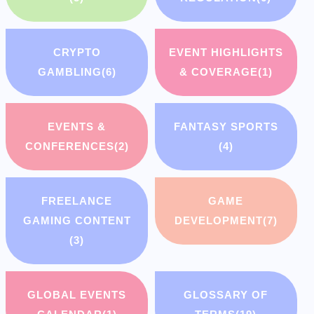
CRYPTO
EVENT HIGHLIGHTS
GAMBLING
(6)
& COVERAGE
(1)
EVENTS &
FANTASY SPORTS
CONFERENCES
(2)
(4)
FREELANCE
GAME
GAMING CONTENT
DEVELOPMENT
(7)
(3)
GLOBAL EVENTS
GLOSSARY OF