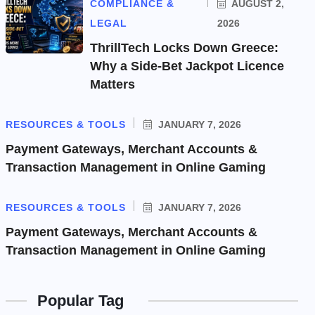
COMPLIANCE &
AUGUST 2,
LEGAL
2026
ThrillTech Locks Down Greece:
Why a Side-Bet Jackpot Licence
Matters
RESOURCES & TOOLS
JANUARY 7, 2026
Payment Gateways, Merchant Accounts &
Transaction Management in Online Gaming
RESOURCES & TOOLS
JANUARY 7, 2026
Payment Gateways, Merchant Accounts &
Transaction Management in Online Gaming
Popular Tag