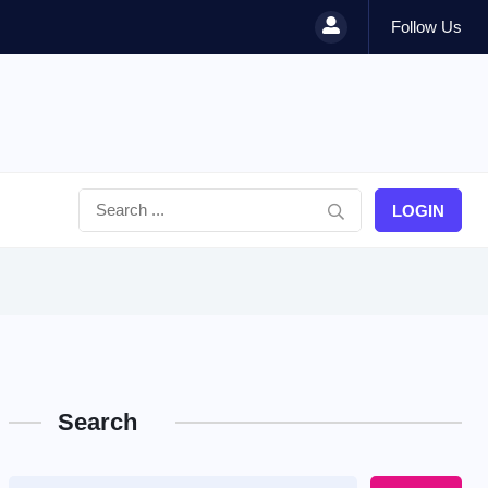
Follow Us
LOGIN
Search