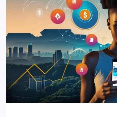
Why Africa is the Next iGam