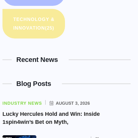
TECHNOLOGY &
INNOVATION
(25)
Recent News
Blog Posts
INDUSTRY NEWS
AUGUST 3, 2026
Lucky Hercules Hold and Win: Inside
1spin4win’s Bet on Myth,