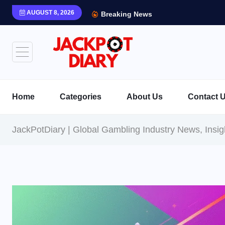
AUGUST 8, 2026
Breaking News
Home
Categories
About Us
Contact 
JackPotDiary | Global Gambling Industry News, Insi