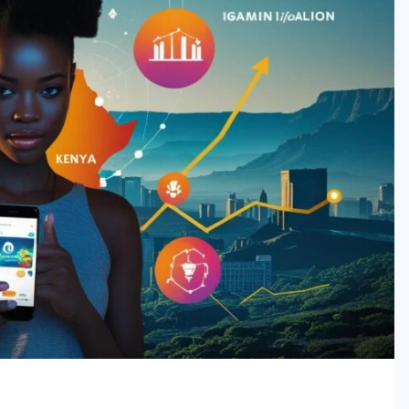
ing Frontier