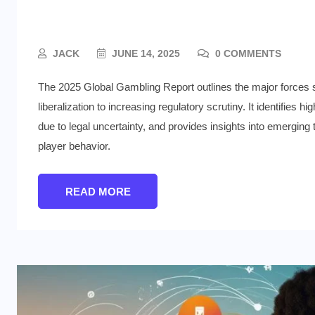
Zones
JACK
JUNE 14, 2025
0 COMMENTS
The 2025 Global Gambling Report outlines the major forces 
liberalization to increasing regulatory scrutiny. It identifie
due to legal uncertainty, and provides insights into emerging
player behavior.
READ MORE