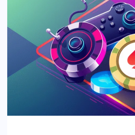
2025 Global Gambling Repor