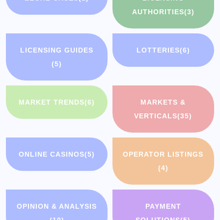
AUTHORITIES
(3)
LICENSING GUIDES
LOTTERIES
(6)
(5)
MARKET TRENDS
(6)
MARKETS &
VERTICALS
(35)
ONLINE CASINOS
(5)
OPERATOR LISTINGS
(4)
OPINION & ANALYSIS
PAYMENT
(10)
SOLUTIONS
(5)