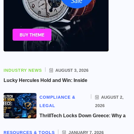
INDUSTRY NEWS
AUGUST 3, 2026
Lucky Hercules Hold and Win: Inside
COMPLIANCE &
AUGUST 2,
LEGAL
2026
ThrillTech Locks Down Greece: Why a
RESOURCES & TOOLS
JANUARY 7, 2026