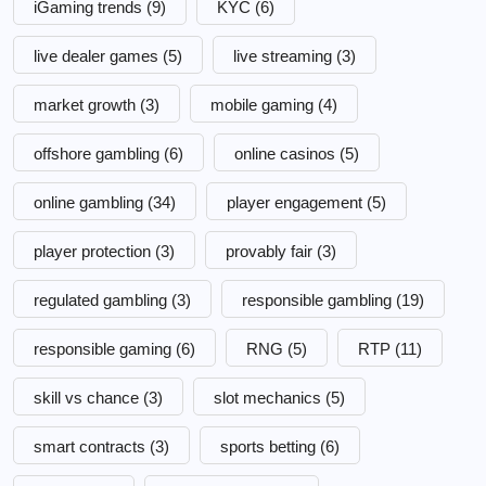
iGaming trends
(9)
KYC
(6)
live dealer games
(5)
live streaming
(3)
market growth
(3)
mobile gaming
(4)
offshore gambling
(6)
online casinos
(5)
online gambling
(34)
player engagement
(5)
player protection
(3)
provably fair
(3)
regulated gambling
(3)
responsible gambling
(19)
responsible gaming
(6)
RNG
(5)
RTP
(11)
skill vs chance
(3)
slot mechanics
(5)
smart contracts
(3)
sports betting
(6)