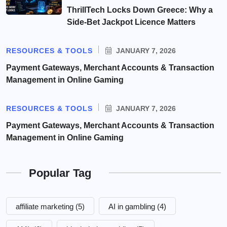
ThrillTech Locks Down Greece: Why a
Side-Bet Jackpot Licence Matters
RESOURCES & TOOLS
JANUARY 7, 2026
Payment Gateways, Merchant Accounts & Transaction
Management in Online Gaming
RESOURCES & TOOLS
JANUARY 7, 2026
Payment Gateways, Merchant Accounts & Transaction
Management in Online Gaming
Popular Tag
affiliate marketing
(5)
AI in gambling
(4)