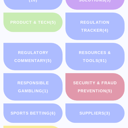
PRODUCT & TECH
(5)
REGULATION
TRACKER
(4)
REGULATORY
RESOURCES &
COMMENTARY
(5)
TOOLS
(91)
RESPONSIBLE
SECURITY & FRAUD
GAMBLING
(1)
PREVENTION
(5)
SPORTS BETTING
(6)
SUPPLIERS
(3)