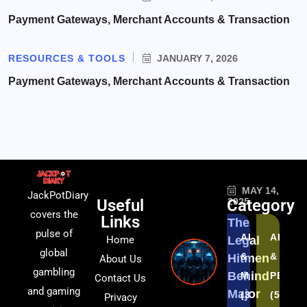
Payment Gateways, Merchant Accounts & Transaction
RESOURCES & TOOLS
JANUARY 7, 2026
Payment Gateways, Merchant Accounts & Transaction
MAY 14,
JackPotDiary
Useful
Category
2025
covers the
Links
The
pulse of
AFFILIATES
AI
Home
Legal
global
&
&
Hitmen
About Us
gambling
Behind
MARKETING
PERSO
Contact Us
and gaming
Major
(3)
(5)
Privacy