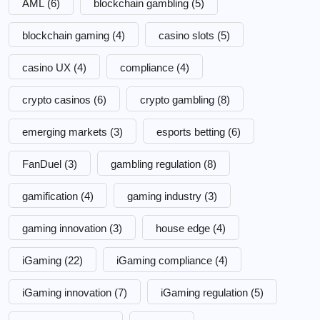
AML
(6)
blockchain gambling
(5)
blockchain gaming
(4)
casino slots
(5)
casino UX
(4)
compliance
(4)
crypto casinos
(6)
crypto gambling
(8)
emerging markets
(3)
esports betting
(6)
FanDuel
(3)
gambling regulation
(8)
gamification
(4)
gaming industry
(3)
gaming innovation
(3)
house edge
(4)
iGaming
(22)
iGaming compliance
(4)
iGaming innovation
(7)
iGaming regulation
(5)