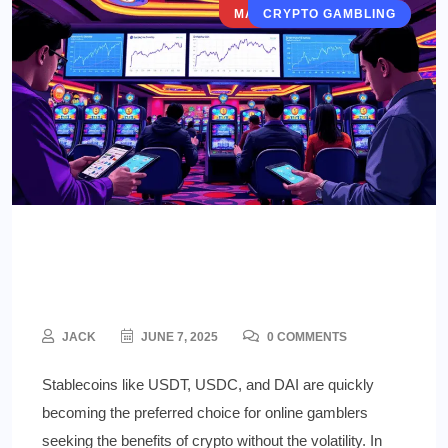
MARKETS & VERTICALS
CRYPTO GAMBLING
Why Stablecoins Are Gaining
Popularity in Gambling
JACK
JUNE 7, 2025
0 COMMENTS
Stablecoins like USDT, USDC, and DAI are quickly
becoming the preferred choice for online gamblers
seeking the benefits of crypto without the volatility. In