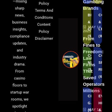
—mixing
Gambling
Policy
Brands
sharp
Terms And
news,
BLOCKCHAI
COMPL
Conditions
business
&
&
Content
MAY 14,
insights,
CRYPTO
LEGAL
2025
Policy
compliance
(5)
(8)
Disclaimer
From
updates,
Fines to
and
Freedom:
CORPORATE
COUNT
industry
Law
NEWS
SPECI
drama.
Firms
(5)
REGUL
That
From
(6)
Saved
casino
Operators
floors to
Millions
startup war
CRYPTO
EVENT
rooms, we
GAMBLING
HIGHL
spotlight
MAY 14,
(6)
&