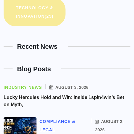
TECHNOLOGY &
INNOVATION
(25)
Recent News
Blog Posts
INDUSTRY NEWS
AUGUST 3, 2026
Lucky Hercules Hold and Win: Inside 1spin4win’s Bet
on Myth,
COMPLIANCE &
AUGUST 2,
LEGAL
2026