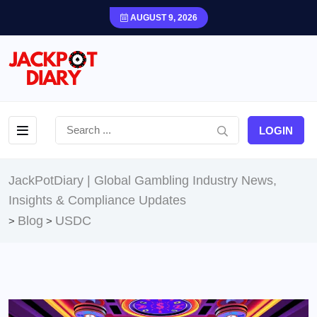
AUGUST 9, 2026
LOGIN
JackPotDiary | Global Gambling Industry News,
Insights & Compliance Updates
Blog
USDC
>
>