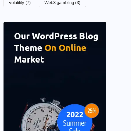
volatility
(7)
Web3 gambling
(3)