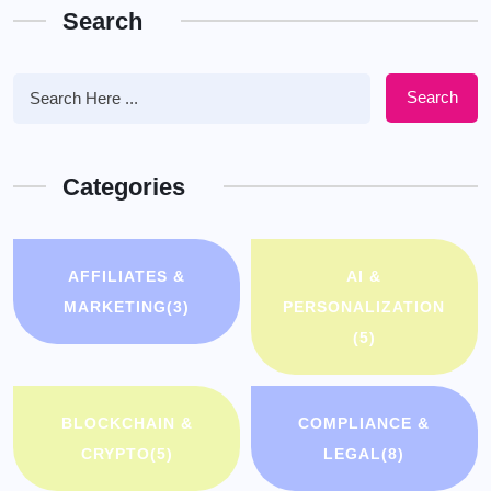
Search
Search
Categories
AFFILIATES &
AI &
MARKETING
(3)
PERSONALIZATION
(5)
BLOCKCHAIN &
COMPLIANCE &
CRYPTO
(5)
LEGAL
(8)