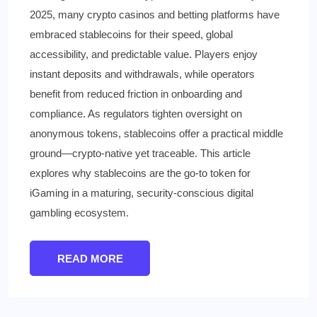
2025, many crypto casinos and betting platforms have
embraced stablecoins for their speed, global
accessibility, and predictable value. Players enjoy
instant deposits and withdrawals, while operators
benefit from reduced friction in onboarding and
compliance. As regulators tighten oversight on
anonymous tokens, stablecoins offer a practical middle
ground—crypto-native yet traceable. This article
explores why stablecoins are the go-to token for
iGaming in a maturing, security-conscious digital
gambling ecosystem.
READ MORE