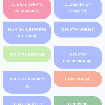
GLOBAL EVENTS
GLOSSARY OF
CALENDAR
(1)
TERMS
(19)
IGAMING & ESPORTS
INDUSTRY JOBS
(5)
BETTING
(8)
INDUSTRY NEWS
(18)
INDUSTRY
PREDICTIONS
(5)
INDUSTRY REPORTS
LAW FIRMS
(4)
(5)
LEGAL CASES
(1)
LICENSING