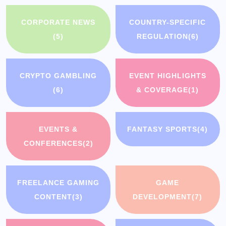
CORPORATE NEWS
COUNTRY-SPECIFIC
(5)
REGULATION
(6)
CRYPTO GAMBLING
EVENT HIGHLIGHTS
(6)
& COVERAGE
(1)
EVENTS &
FANTASY SPORTS
(4)
CONFERENCES
(2)
FREELANCE GAMING
GAME
CONTENT
(3)
DEVELOPMENT
(7)