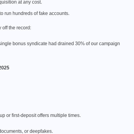
isition at any cost.
o run hundreds of fake accounts.
off the record:
ingle bonus syndicate had drained 30% of our campaign
2025
up or first-deposit offers multiple times.
documents, or deepfakes.