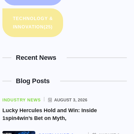
TECHNOLOGY &
INNOVATION
(25)
Recent News
Blog Posts
INDUSTRY NEWS
AUGUST 3, 2026
Lucky Hercules Hold and Win: Inside
1spin4win’s Bet on Myth,