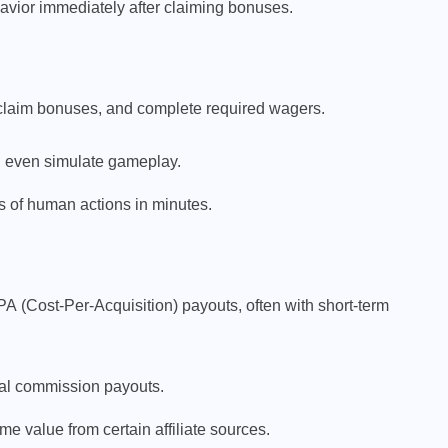
havior immediately after claiming bonuses.
 claim bonuses, and complete required wagers.
es, even simulate gameplay.
ds of human actions in minutes.
PA
(Cost-Per-Acquisition) payouts, often with short-term
eal commission payouts.
time value from certain affiliate sources.