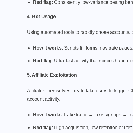
Red flag
: Consistently low-variance betting be
4. Bot Usage
Using automated tools to rapidly create accounts,
How it works
: Scripts fill forms, navigate pag
Red flag
: Ultra-fast activity that mimics hundre
5. Affiliate Exploitation
Affiliates themselves create fake users to trigger
C
account activity.
How it works
: Fake traffic → fake signups → r
Red flag
: High acquisition, low retention or life