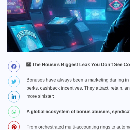
🎰 The House’s Biggest Leak You Don’t See C
Bonuses have always been a marketing darling in
perks, cashback incentives. They attract, retain, an
more sinister:
A global ecosystem of bonus abusers, syndicat
From orchestrated multi-accounting rings to autom