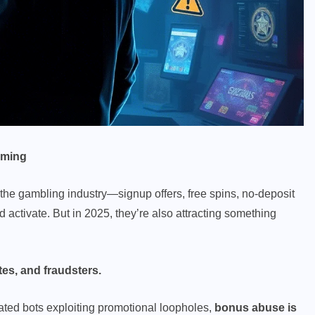
oming
 the
gambling industry
—signup offers, free spins, no-deposit
d activate. But in 2025, they’re also attracting something
es, and fraudsters.
ated bots exploiting promotional loopholes,
bonus abuse is