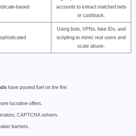
ndicate-based
accounts to extract matched bets
or cashback.
Using bots, VPNs, fake IDs, and
ophisticated
scripting to mimic real users and
scale abuse.
nds
have poured fuel on the fire:
e lucrative offers.
nerators, CAPTCHA solvers.
ker barriers.