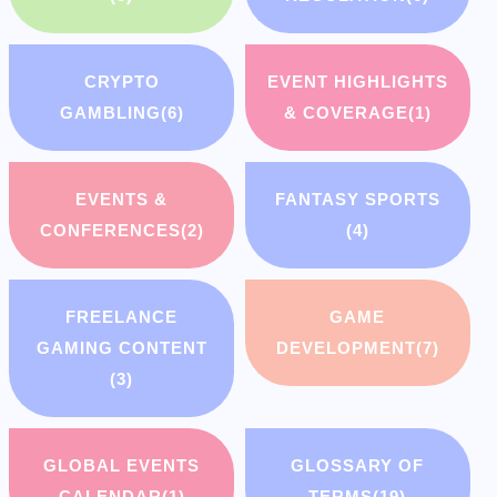
CRYPTO
EVENT HIGHLIGHTS
GAMBLING
(6)
& COVERAGE
(1)
EVENTS &
FANTASY SPORTS
CONFERENCES
(2)
(4)
FREELANCE
GAME
GAMING CONTENT
DEVELOPMENT
(7)
(3)
GLOBAL EVENTS
GLOSSARY OF
CALENDAR
(1)
TERMS
(19)