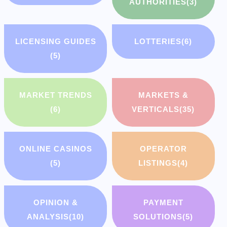
AUTHORITIES
(3)
LICENSING GUIDES
LOTTERIES
(6)
(5)
MARKET TRENDS
MARKETS &
(6)
VERTICALS
(35)
ONLINE CASINOS
OPERATOR
(5)
LISTINGS
(4)
OPINION &
PAYMENT
ANALYSIS
(10)
SOLUTIONS
(5)