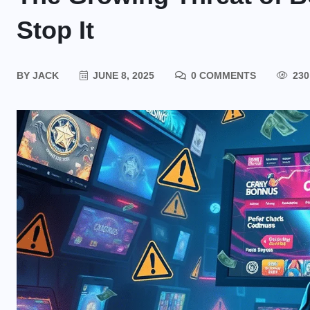
Stop It
BY
JACK
JUNE 8, 2025
0 COMMENTS
230