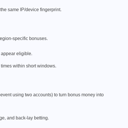
the same IP/device fingerprint.
region-specific bonuses.
 appear eligible.
 times within short windows.
an event using two accounts) to turn bonus money into
ge, and back-lay betting.