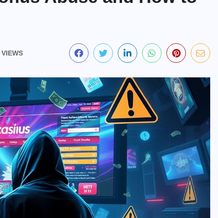
 VIEWS