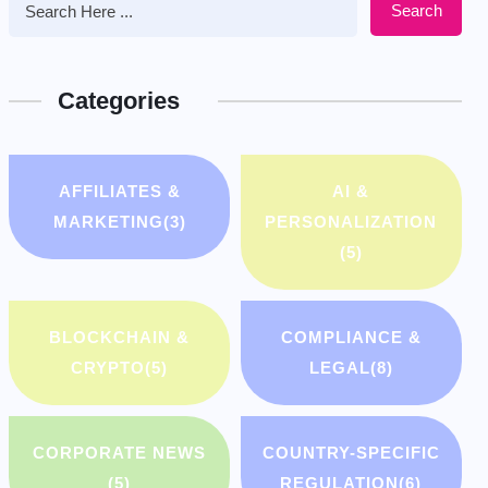
Search
Categories
AFFILIATES &
AI &
MARKETING
(3)
PERSONALIZATION
(5)
BLOCKCHAIN &
COMPLIANCE &
CRYPTO
(5)
LEGAL
(8)
CORPORATE NEWS
COUNTRY-SPECIFIC
(5)
REGULATION
(6)