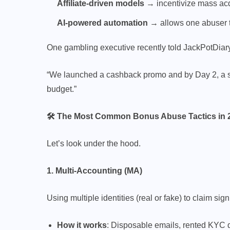
Affiliate-driven models
→ incentivize mass acqu
AI-powered automation
→ allows one abuser t
One gambling executive recently told JackPotDiary 
“We launched a cashback promo and by Day 2, a s
budget.”
🛠️ The Most Common Bonus Abuse Tactics in 
Let’s look under the hood.
1. Multi-Accounting (MA)
Using multiple identities (real or fake) to claim sign
How it works
: Disposable emails, rented KYC 