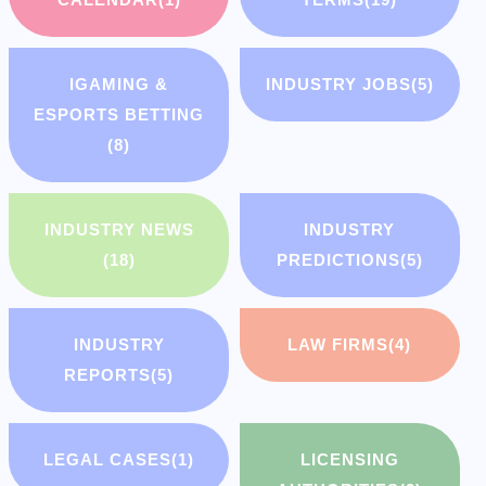
IGAMING &
INDUSTRY JOBS
(5)
ESPORTS BETTING
(8)
INDUSTRY NEWS
INDUSTRY
(18)
PREDICTIONS
(5)
INDUSTRY
LAW FIRMS
(4)
REPORTS
(5)
LEGAL CASES
(1)
LICENSING