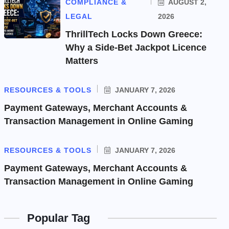
COMPLIANCE &
AUGUST 2,
LEGAL
2026
ThrillTech Locks Down Greece:
Why a Side-Bet Jackpot Licence
Matters
RESOURCES & TOOLS
JANUARY 7, 2026
Payment Gateways, Merchant Accounts &
Transaction Management in Online Gaming
RESOURCES & TOOLS
JANUARY 7, 2026
Payment Gateways, Merchant Accounts &
Transaction Management in Online Gaming
Popular Tag