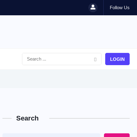
Follow Us
LOGIN
Search