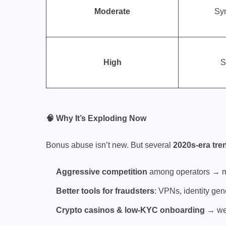
Moderate
Sy
High
S
🧠 Why It’s Exploding Now
Bonus abuse isn’t new. But several
2020s-era tre
Aggressive competition
among operators → mor
Better tools for fraudsters
: VPNs, identity ge
Crypto casinos & low-KYC onboarding
→ wea