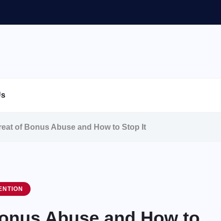
Us
eat of Bonus Abuse and How to Stop It
ENTION
Bonus Abuse and How to