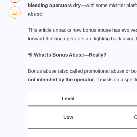
bleeding operators dry
—with some mid-tier platf
abuse
.
This article unpacks how bonus abuse has evolved
forward-thinking
operators
are fighting back using t
🎯 What Is Bonus Abuse—Really?
Bonus abuse (also called promotional abuse or bon
not intended by the operator
. It exists on a spec
Level
Low
O