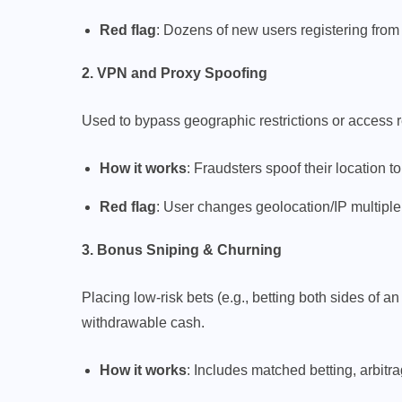
Red flag
: Dozens of new users registering from 
2. VPN and Proxy Spoofing
Used to bypass geographic restrictions or access 
How it works
: Fraudsters spoof their location to
Red flag
: User changes geolocation/IP multiple
3. Bonus Sniping & Churning
Placing low-risk bets (e.g., betting both sides of 
withdrawable cash.
How it works
: Includes matched betting, arbitra