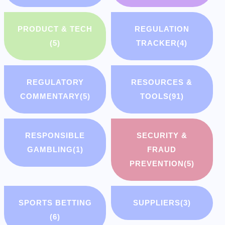
PRODUCT & TECH
REGULATION
(5)
TRACKER
(4)
REGULATORY
RESOURCES &
COMMENTARY
(5)
TOOLS
(91)
RESPONSIBLE
SECURITY &
GAMBLING
(1)
FRAUD
PREVENTION
(5)
SPORTS BETTING
SUPPLIERS
(3)
(6)