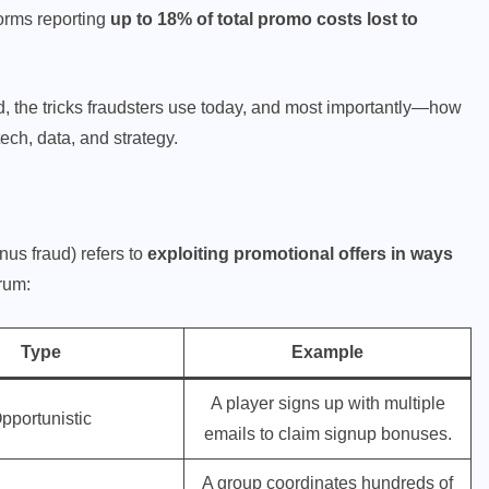
orms reporting
up to 18% of total promo costs lost to
, the tricks fraudsters use today, and most importantly—how
ech, data, and strategy.
us fraud) refers to
exploiting promotional offers in ways
trum:
Type
Example
A player signs up with multiple
pportunistic
emails to claim signup bonuses.
A group coordinates hundreds of