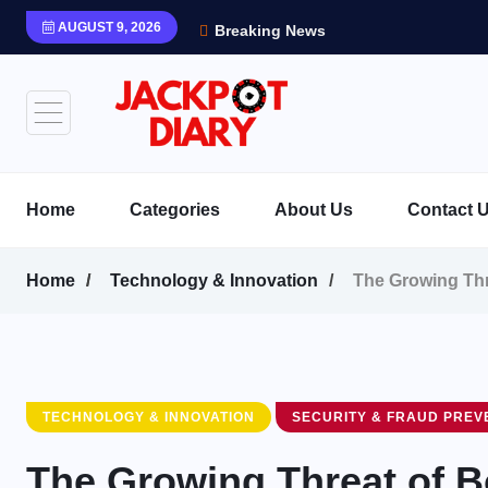
AUGUST 9, 2026
Breaking News
Home
Categories
About Us
Contact 
Home
Technology & Innovation
The Growing Thr
TECHNOLOGY & INNOVATION
SECURITY & FRAUD PREV
The Growing Threat of 