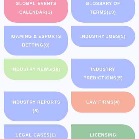
GLOBAL EVENTS
GLOSSARY OF
CALENDAR
(1)
TERMS
(19)
IGAMING & ESPORTS
INDUSTRY JOBS
(5)
BETTING
(8)
INDUSTRY NEWS
(18)
INDUSTRY
PREDICTIONS
(5)
INDUSTRY REPORTS
LAW FIRMS
(4)
(5)
LEGAL CASES
(1)
LICENSING