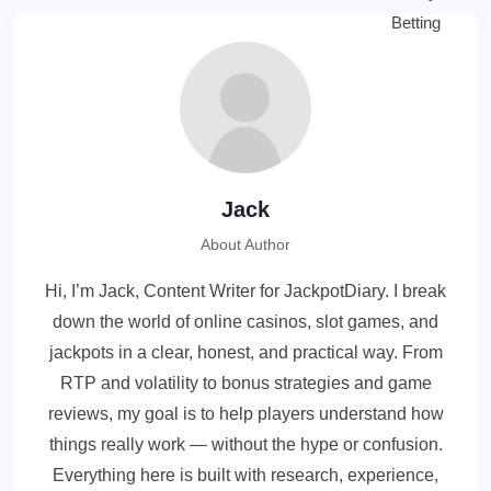
Jack
About Author
Hi, I’m Jack, Content Writer for JackpotDiary. I break
down the world of online casinos, slot games, and
jackpots in a clear, honest, and practical way. From
RTP and volatility to bonus strategies and game
reviews, my goal is to help players understand how
things really work — without the hype or confusion.
Everything here is built with research, experience,