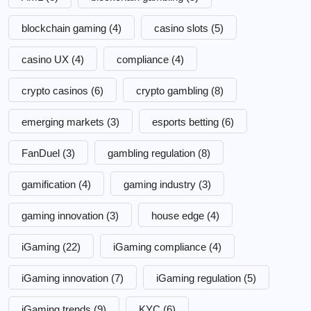
blockchain gaming
(4)
casino slots
(5)
casino UX
(4)
compliance
(4)
crypto casinos
(6)
crypto gambling
(8)
emerging markets
(3)
esports betting
(6)
FanDuel
(3)
gambling regulation
(8)
gamification
(4)
gaming industry
(3)
gaming innovation
(3)
house edge
(4)
iGaming
(22)
iGaming compliance
(4)
iGaming innovation
(7)
iGaming regulation
(5)
iGaming trends
(9)
KYC
(6)