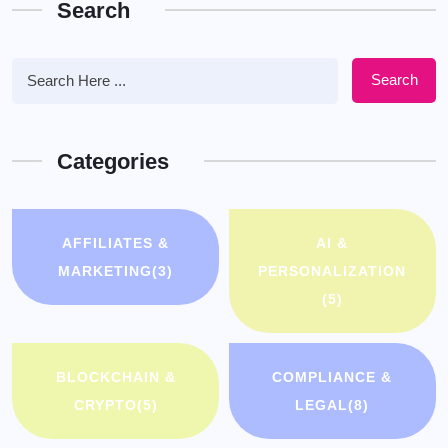
Search
Search
Categories
AFFILIATES &
AI &
MARKETING
(3)
PERSONALIZATION
(5)
BLOCKCHAIN &
COMPLIANCE &
CRYPTO
(5)
LEGAL
(8)