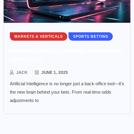
MARKETS & VERTICALS
SPORTS BETTING
How AI is Changing the Odds: The Future of
Sportsbooks
JACK
JUNE 1, 2025
Artificial Intelligence is no longer just a back-office tool—it’s
the new brain behind your bets. From real-time odds
adjustments to