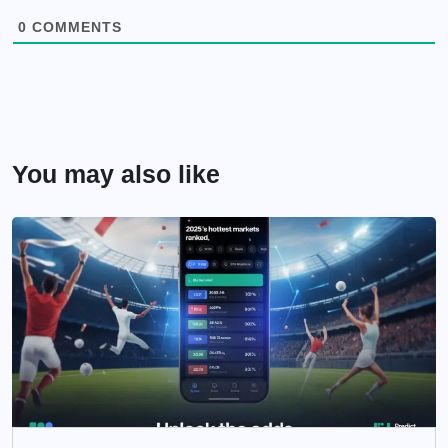
0
COMMENTS
You may also like