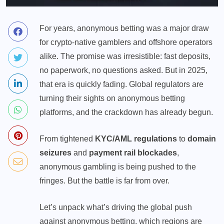
For years, anonymous
betting
was a major draw
for crypto-native gamblers and offshore operators
alike. The promise was irresistible: fast deposits,
no paperwork, no questions asked. But in 2025,
that era is quickly fading. Global regulators are
turning their sights on anonymous betting
platforms, and the crackdown has already begun.
From tightened
KYC/AML regulations
to
domain
seizures
and
payment rail blockades
,
anonymous gambling is being pushed to the
fringes. But the battle is far from over.
Let’s unpack what’s driving the global push
against anonymous betting, which regions are