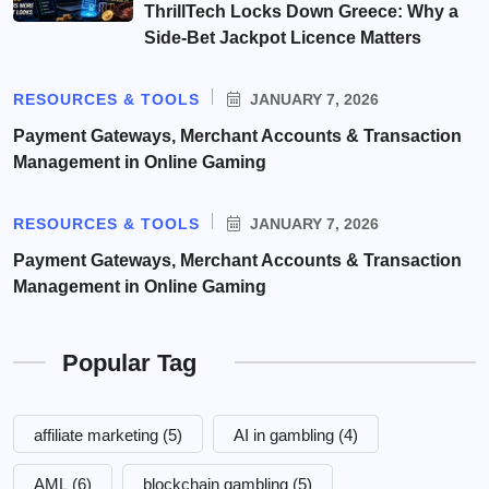
ThrillTech Locks Down Greece: Why a
Side-Bet Jackpot Licence Matters
RESOURCES & TOOLS
JANUARY 7, 2026
Payment Gateways, Merchant Accounts & Transaction
Management in Online Gaming
RESOURCES & TOOLS
JANUARY 7, 2026
Payment Gateways, Merchant Accounts & Transaction
Management in Online Gaming
Popular Tag
affiliate marketing
(5)
AI in gambling
(4)
AML
(6)
blockchain gambling
(5)