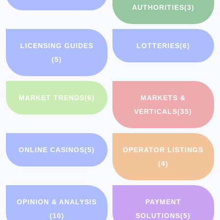
AUTHORITIES
(3)
LICENSING GUIDES
LOTTERIES
(6)
(5)
MARKET TRENDS
(6)
MARKETS &
VERTICALS
(35)
ONLINE CASINOS
(5)
OPERATOR LISTINGS
(4)
OPINION & ANALYSIS
PAYMENT
(10)
SOLUTIONS
(5)