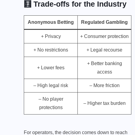
🧮 Trade-offs for the Industry
Anonymous Betting
Regulated Gambling
+ Privacy
+ Consumer protection
+ No restrictions
+ Legal recourse
+ Better banking
+ Lower fees
access
– High legal risk
– More friction
– No player
– Higher tax burden
protections
For operators, the decision comes down to reach