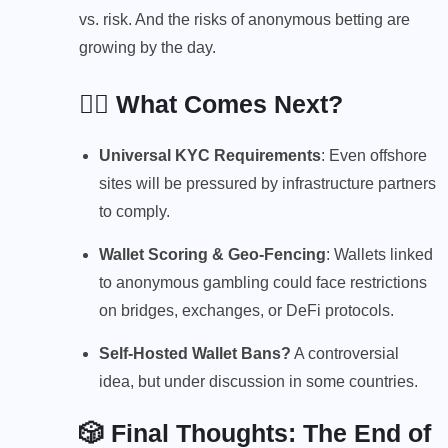
vs. risk. And the risks of anonymous betting are
growing by the day.
🧑‍⚖️ What Comes Next?
Universal KYC Requirements
: Even offshore
sites will be pressured by infrastructure partners
to comply.
Wallet Scoring & Geo-Fencing
: Wallets linked
to anonymous gambling could face restrictions
on bridges, exchanges, or DeFi protocols.
Self-Hosted Wallet Bans?
A controversial
idea, but under discussion in some countries.
🎲 Final Thoughts: The End of