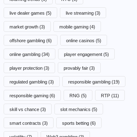
live dealer games
(5)
live streaming
(3)
market growth
(3)
mobile gaming
(4)
offshore gambling
(6)
online casinos
(5)
online gambling
(34)
player engagement
(5)
player protection
(3)
provably fair
(3)
regulated gambling
(3)
responsible gambling
(19)
responsible gaming
(6)
RNG
(5)
RTP
(11)
skill vs chance
(3)
slot mechanics
(5)
smart contracts
(3)
sports betting
(6)
volatility
(7)
Web3 gambling
(3)