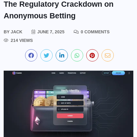
The Regulatory Crackdown on
Anonymous Betting
BY
JACK
JUNE 7, 2025
0 COMMENTS
214 VIEWS