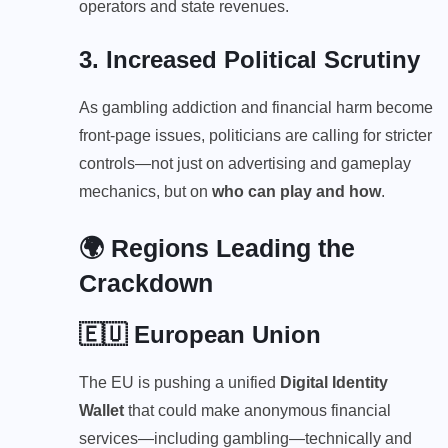
operators and state revenues.
3.
Increased Political Scrutiny
As gambling addiction and financial harm become
front-page issues, politicians are calling for stricter
controls—not just on advertising and gameplay
mechanics, but on
who can play and how
.
🌍 Regions Leading the
Crackdown
🇪🇺
European Union
The EU is pushing a unified
Digital Identity
Wallet
that could make anonymous financial
services—including gambling—technically and