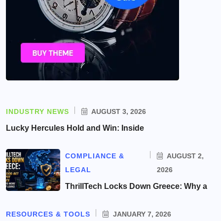
INDUSTRY NEWS
AUGUST 3, 2026
Lucky Hercules Hold and Win: Inside
COMPLIANCE &
AUGUST 2,
LEGAL
2026
ThrillTech Locks Down Greece: Why a
RESOURCES & TOOLS
JANUARY 7, 2026