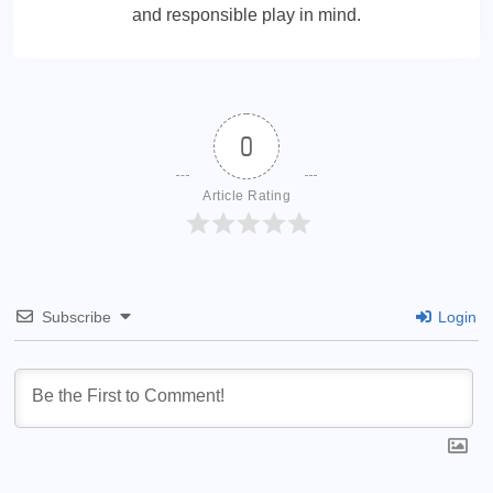
and responsible play in mind.
0
Article Rating
Subscribe
Login