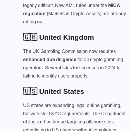
legally difficult. New AML rules under the
MiCA
regulation
(Markets in Crypto-Assets) are already
rolling out.
🇬🇧
United Kingdom
The UK Gambling Commission now requires
enhanced due diligence
for all
crypto gambling
operators. Several sites lost licenses in 2024 for
failing to identify users properly.
🇺🇸
United States
US states are expanding legal online gambling,
but with strict KYC requirements. The Department
of Justice has begun targeting offshore sites
advertising to US players without compliance.