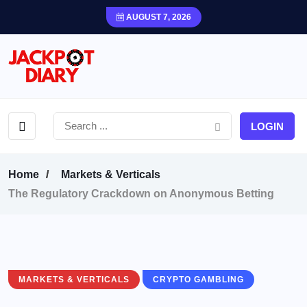
AUGUST 7, 2026
LOGIN
Home
Markets & Verticals
The Regulatory Crackdown on Anonymous Betting
MARKETS & VERTICALS
CRYPTO GAMBLING