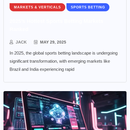
MARKETS & VERTICALS
SPORTS BETTING
2025’s Hottest Sports Betting Markets
Ranked
JACK
MAY 29, 2025
In 2025, the global sports betting landscape is undergoing
significant transformation, with emerging markets like
Brazil and India experiencing rapid