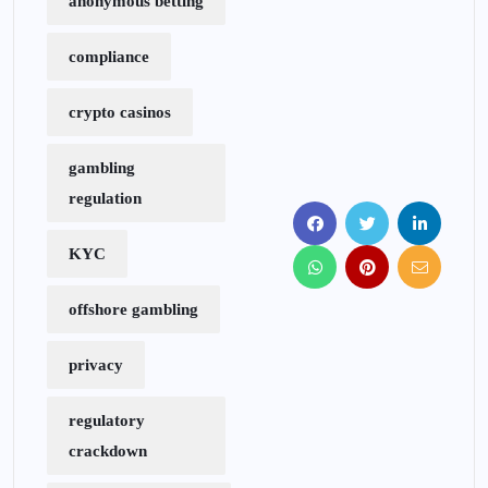
anonymous betting
compliance
crypto casinos
gambling
regulation
KYC
offshore gambling
privacy
regulatory
crackdown