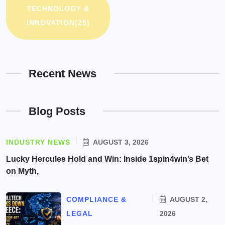
TECHNOLOGY &
INNOVATION
(25)
Recent News
Blog Posts
INDUSTRY NEWS
AUGUST 3, 2026
Lucky Hercules Hold and Win: Inside 1spin4win’s Bet
on Myth,
COMPLIANCE &
AUGUST 2,
LEGAL
2026