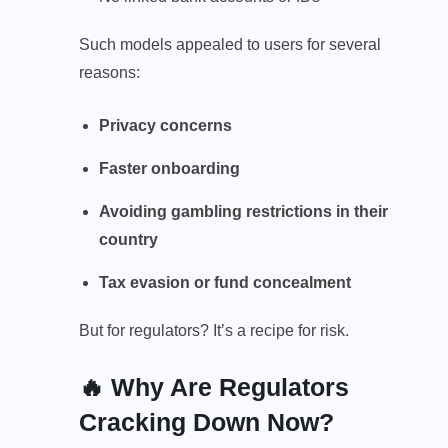
Such models appealed to users for several
reasons:
Privacy concerns
Faster onboarding
Avoiding gambling restrictions in their
country
Tax evasion or fund concealment
But for regulators? It’s a recipe for risk.
🔥 Why Are Regulators
Cracking Down Now?