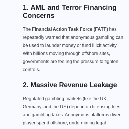
1.
AML and Terror Financing
Concerns
The
Financial Action Task Force (FATF)
has
repeatedly warned that anonymous gambling can
be used to launder money or fund illicit activity.
With billions moving through offshore sites,
governments are feeling the pressure to tighten
controls.
2.
Massive Revenue Leakage
Regulated gambling markets (like the UK,
Germany, and the US) depend on licensing fees
and gambling taxes. Anonymous platforms divert
player spend offshore, undermining legal