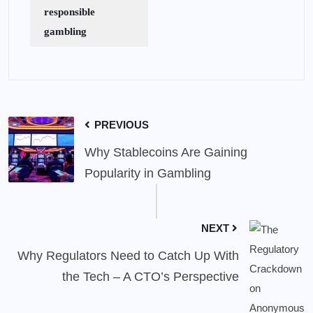
responsible
gambling
PREVIOUS
Why Stablecoins Are Gaining
Popularity in Gambling
NEXT
Why Regulators Need to Catch Up With
the Tech – A CTO’s Perspective