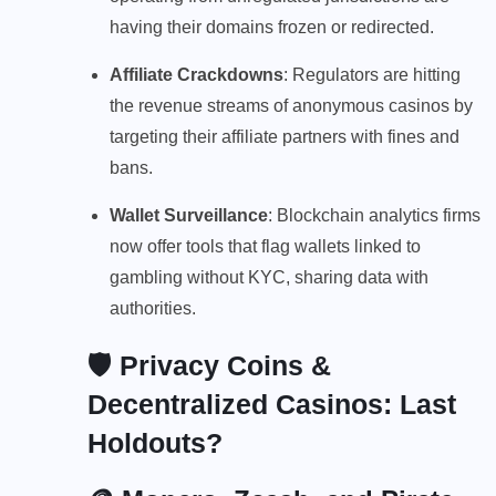
having their domains frozen or redirected.
Affiliate Crackdowns
: Regulators are hitting
the revenue streams of anonymous casinos by
targeting their affiliate partners with fines and
bans.
Wallet Surveillance
: Blockchain analytics firms
now offer tools that flag wallets linked to
gambling without KYC, sharing data with
authorities.
🛡️ Privacy Coins &
Decentralized Casinos: Last
Holdouts?