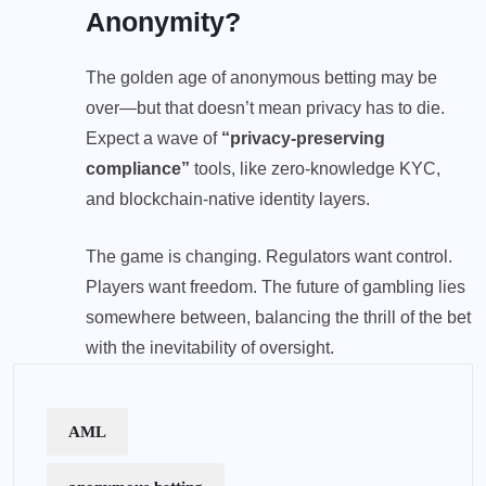
Anonymity?
The golden age of anonymous betting may be
over—but that doesn’t mean privacy has to die.
Expect a wave of
“privacy-preserving
compliance”
tools, like zero-knowledge KYC,
and blockchain-native identity layers.
The game is changing. Regulators want control.
Players want freedom. The future of gambling lies
somewhere between, balancing the thrill of the bet
with the inevitability of oversight.
AML