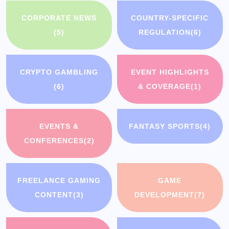
CORPORATE NEWS
COUNTRY-SPECIFIC
(5)
REGULATION
(6)
CRYPTO GAMBLING
EVENT HIGHLIGHTS
(6)
& COVERAGE
(1)
EVENTS &
FANTASY SPORTS
(4)
CONFERENCES
(2)
FREELANCE GAMING
GAME
CONTENT
(3)
DEVELOPMENT
(7)