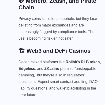
🪙
Monero, Zcash, and Pirate
Chain
Privacy coins still offer a loophole, but they face
delisting from major exchanges and are
increasingly flagged by compliance tools. Their
use is becoming riskier, not safer.
🏗️
Web3 and DeFi Casinos
Decentralized platforms like
Rollbit’s RLB token
,
Edgeless
, and
ZKasino
promise “unstoppable
gambling,” but they’re also in regulators’
crosshairs. Expect smart contract auditing, DAO
liability questions, and wallet blacklisting in the
near future.