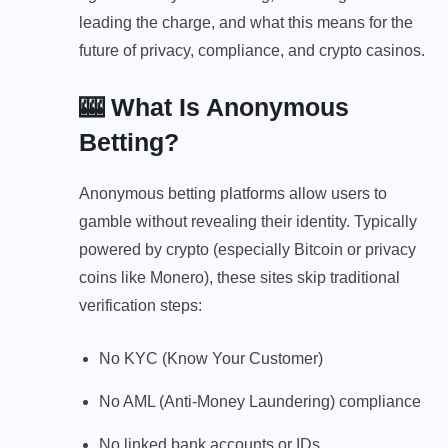
leading the charge, and what this means for the
future of privacy, compliance, and crypto casinos.
🎰 What Is Anonymous
Betting?
Anonymous
betting platforms
allow users to
gamble without revealing their identity. Typically
powered by crypto (especially Bitcoin or privacy
coins like Monero), these sites skip traditional
verification steps:
No KYC (Know Your Customer)
No AML (Anti-Money Laundering) compliance
No linked bank accounts or IDs