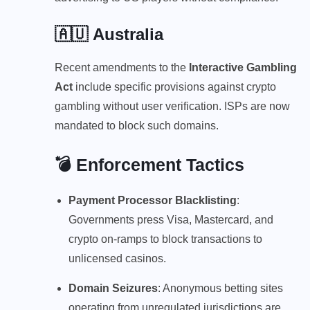
🇦🇺
Australia
Recent amendments to the
Interactive Gambling
Act
include specific provisions against crypto
gambling without user verification. ISPs are now
mandated to block such domains.
💣 Enforcement Tactics
Payment Processor Blacklisting
:
Governments press Visa, Mastercard, and
crypto on-ramps to block transactions to
unlicensed casinos.
Domain Seizures
: Anonymous betting sites
operating from unregulated jurisdictions are