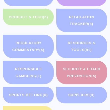
PRODUCT & TECH
(5)
REGULATION
TRACKER
(4)
REGULATORY
RESOURCES &
COMMENTARY
(5)
TOOLS
(91)
RESPONSIBLE
SECURITY & FRAUD
GAMBLING
(1)
PREVENTION
(5)
SPORTS BETTING
(6)
SUPPLIERS
(3)