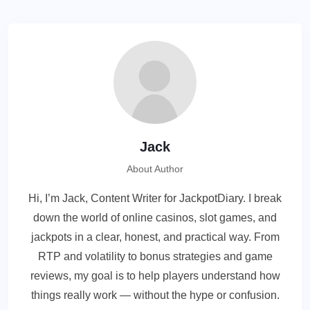
Jack
About Author
Hi, I’m Jack, Content Writer for JackpotDiary. I break
down the world of online casinos, slot games, and
jackpots in a clear, honest, and practical way. From
RTP and volatility to bonus strategies and game
reviews, my goal is to help players understand how
things really work — without the hype or confusion.