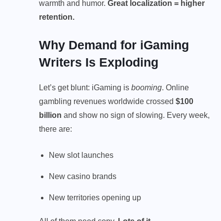
warmth and humor.
Great localization = higher
retention.
Why Demand for iGaming
Writers Is Exploding
Let’s get blunt: iGaming is
booming
. Online
gambling revenues worldwide crossed
$100
billion
and show no sign of slowing. Every week,
there are:
New slot launches
New casino brands
New territories opening up