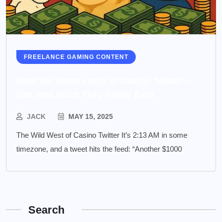
FREELANCE GAMING CONTENT
Meet the Meme Lords of Casino Twitter—
and How Much They Really Earn
JACK
MAY 15, 2025
The Wild West of Casino Twitter It’s 2:13 AM in some
timezone, and a tweet hits the feed: “Another $1000
Search