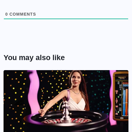
0
COMMENTS
You may also like