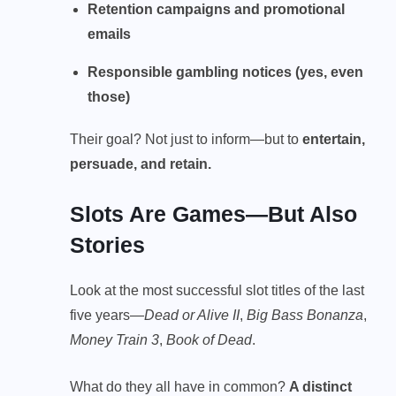
Retention campaigns and promotional
emails
Responsible gambling notices (yes, even
those)
Their goal? Not just to inform—but to
entertain,
persuade, and retain.
Slots Are Games—But Also
Stories
Look at the most successful slot titles of the last
five years—
Dead or Alive II
,
Big Bass Bonanza
,
Money Train 3
,
Book of Dead
.
What do they all have in common?
A distinct