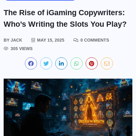
The Rise of iGaming Copywriters:
Who’s Writing the Slots You Play?
BY
JACK
MAY 15, 2025
0 COMMENTS
305 VIEWS