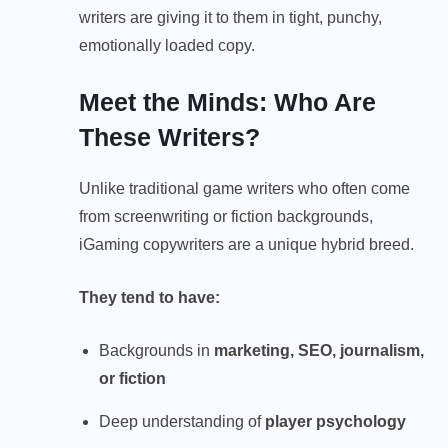
writers are giving it to them in tight, punchy,
emotionally loaded copy.
Meet the Minds: Who Are
These Writers?
Unlike traditional game writers who often come
from screenwriting or fiction backgrounds,
iGaming copywriters are a unique hybrid breed.
They tend to have:
Backgrounds in
marketing, SEO, journalism,
or fiction
Deep understanding of
player psychology