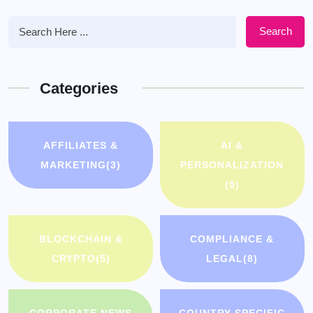
Search
Categories
AFFILIATES &
AI &
MARKETING
(3)
PERSONALIZATION
(5)
BLOCKCHAIN &
COMPLIANCE &
CRYPTO
(5)
LEGAL
(8)
CORPORATE NEWS
COUNTRY-SPECIFIC