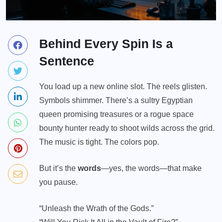
Behind Every Spin Is a
Sentence
You load up a new online slot. The reels glisten.
Symbols shimmer. There’s a sultry Egyptian
queen promising treasures or a rogue space
bounty hunter ready to shoot wilds across the grid.
The music is tight. The colors pop.
But it’s the
words
—yes, the words—that make
you pause.
“Unleash the Wrath of the Gods.”