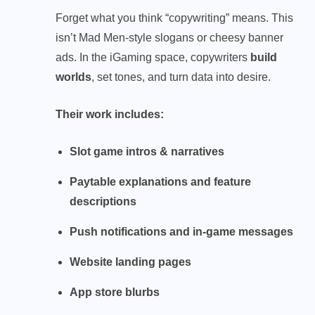
Forget what you think “copywriting” means. This
isn’t Mad Men-style slogans or cheesy banner
ads. In the iGaming space, copywriters
build
worlds
, set tones, and turn data into desire.
Their work includes:
Slot game intros & narratives
Paytable explanations and feature
descriptions
Push notifications and in-game messages
Website landing pages
App store blurbs