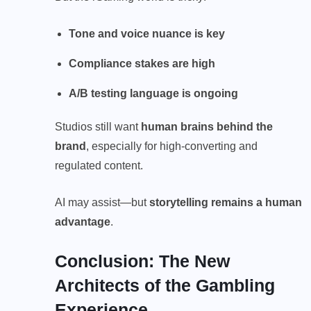
Tone and voice nuance is key
Compliance stakes are high
A/B testing language is ongoing
Studios still want
human brains behind the
brand
, especially for high-converting and
regulated content.
AI may assist—but
storytelling remains a human
advantage
.
Conclusion: The New
Architects of the Gambling
Experience