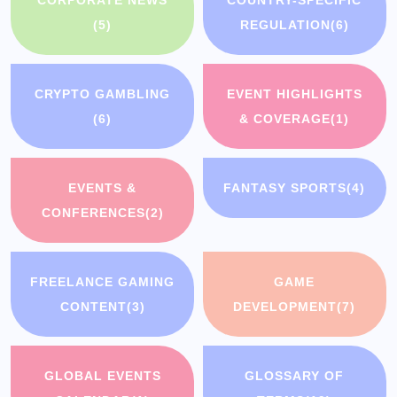
(5)
REGULATION
(6)
CRYPTO GAMBLING
EVENT HIGHLIGHTS
(6)
& COVERAGE
(1)
EVENTS &
FANTASY SPORTS
(4)
CONFERENCES
(2)
FREELANCE GAMING
GAME
CONTENT
(3)
DEVELOPMENT
(7)
GLOBAL EVENTS
GLOSSARY OF