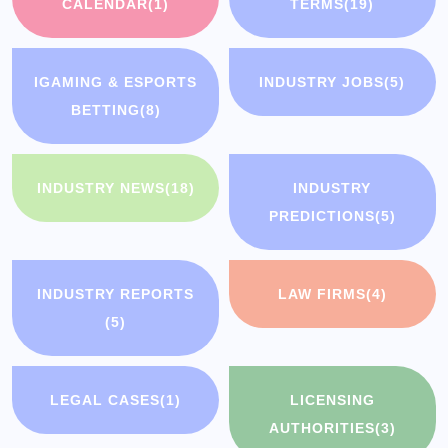
CALENDAR
(1)
TERMS
(19)
IGAMING & ESPORTS
INDUSTRY JOBS
(5)
BETTING
(8)
INDUSTRY NEWS
(18)
INDUSTRY
PREDICTIONS
(5)
INDUSTRY REPORTS
LAW FIRMS
(4)
(5)
LEGAL CASES
(1)
LICENSING
AUTHORITIES
(3)