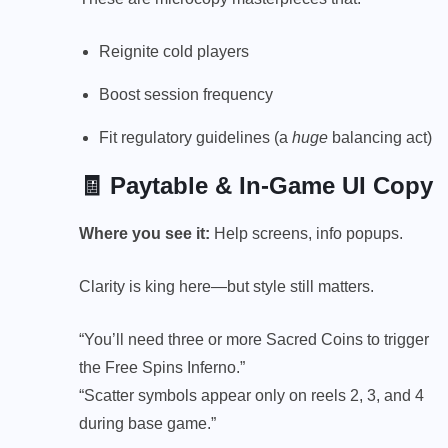
Reignite cold players
Boost session frequency
Fit regulatory guidelines (a
huge
balancing act)
🧾 Paytable & In-Game UI Copy
Where you see it:
Help screens, info popups.
Clarity is king here—but style still matters.
“You’ll need three or more Sacred Coins to trigger
the Free Spins Inferno.”
“Scatter symbols appear only on reels 2, 3, and 4
during base game.”