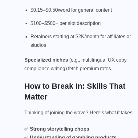
$0.15–$0.50/word for general content
$100–$500+ per slot description
Retainers starting at $2K/month for affiliates or
studios
Specialized niches
(e.g., multilingual UX copy,
compliance writing) fetch premium rates.
How to Break In: Skills That
Matter
Thinking of joining the wave? Here’s what it takes:
✅
Strong storytelling chops
✅
Understanding of gambling products