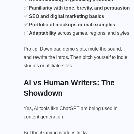
✅
Familiarity with tone, brevity, and persuasion
✅
SEO and digital marketing basics
✅
Portfolio of mockups or real examples
✅
Adaptability
across games, regions, and styles
Pro tip: Download demo slots, mute the sound,
and rewrite the intros. Then pitch yourself to indie
studios or affiliate sites.
AI vs Human Writers: The
Showdown
Yes, AI tools like ChatGPT are being used in
content generation.
But the iGaming world is tricky: