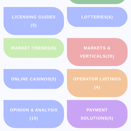
LICENSING GUIDES
LOTTERIES
(6)
(5)
MARKET TRENDS
(6)
MARKETS &
VERTICALS
(35)
ONLINE CASINOS
(5)
OPERATOR LISTINGS
(4)
OPINION & ANALYSIS
PAYMENT
(10)
SOLUTIONS
(5)