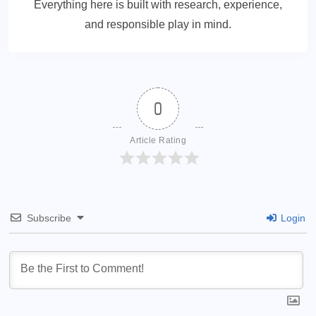
Everything here is built with research, experience,
and responsible play in mind.
0
Article Rating
Subscribe
Login