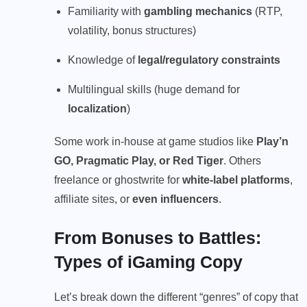
Familiarity with
gambling mechanics
(RTP,
volatility, bonus structures)
Knowledge of
legal/regulatory constraints
Multilingual skills (huge demand for
localization
)
Some work in-house at game studios like
Play’n
GO, Pragmatic Play, or Red Tiger
. Others
freelance or ghostwrite for
white-label platforms
,
affiliate sites, or
even influencers
.
From Bonuses to Battles:
Types of iGaming Copy
Let’s break down the different “genres” of copy that