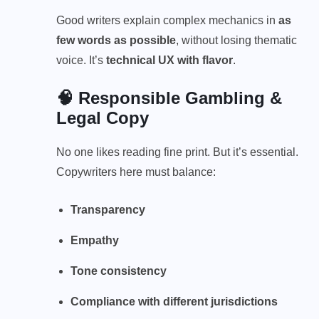
Good writers explain complex mechanics in
as
few words as possible
, without losing thematic
voice. It’s
technical UX with flavor
.
🧠 Responsible Gambling &
Legal Copy
No one likes reading fine print. But it’s essential.
Copywriters here must balance:
Transparency
Empathy
Tone consistency
Compliance with different jurisdictions