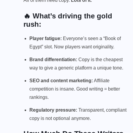
All of them need copy.
Lots of it.
🔥 What’s driving the gold
rush:
Player fatigue:
Everyone’s seen a “Book of
Egypt” slot. Now players want originality.
Brand differentiation:
Copy is the cheapest
way to give a generic platform a unique tone.
SEO and content marketing:
Affiliate
competition is insane. Good writing = better
rankings.
Regulatory pressure:
Transparent, compliant
copy is not optional anymore.