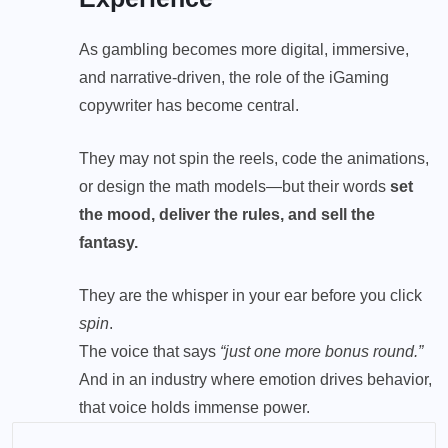
As gambling becomes more digital, immersive,
and narrative-driven, the role of the iGaming
copywriter has become central.
They may not spin the reels, code the animations,
or design the math models—but their words
set
the mood, deliver the rules, and sell the
fantasy.
They are the whisper in your ear before you click
spin
.
The voice that says
“just one more bonus round.”
And in an industry where emotion drives behavior,
that voice holds immense power.