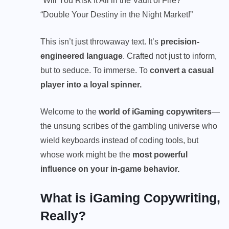
“Will You Risk It All in the Vault of Fire?”
“Double Your Destiny in the Night Market!”
This isn’t just throwaway text. It’s
precision-
engineered language
. Crafted not just to inform,
but to seduce. To immerse. To
convert a casual
player into a loyal spinner.
Welcome to the
world of iGaming copywriters
—
the unsung scribes of the gambling universe who
wield keyboards instead of coding tools, but
whose work might be the
most powerful
influence on your in-game behavior.
What is iGaming Copywriting,
Really?