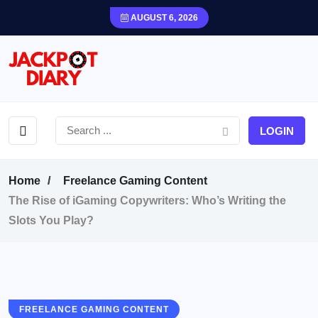
AUGUST 6, 2026
LOGIN
Home
Freelance Gaming Content
The Rise of iGaming Copywriters: Who’s Writing the
Slots You Play?
FREELANCE GAMING CONTENT