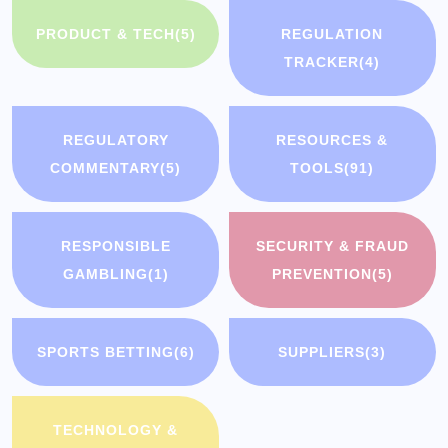
PRODUCT & TECH
(5)
REGULATION
TRACKER
(4)
REGULATORY
RESOURCES &
COMMENTARY
(5)
TOOLS
(91)
RESPONSIBLE
SECURITY & FRAUD
GAMBLING
(1)
PREVENTION
(5)
SPORTS BETTING
(6)
SUPPLIERS
(3)
TECHNOLOGY &