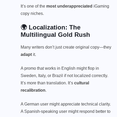
It’s one of the
most underappreciated
iGaming
copy niches.
🌍 Localization: The
Multilingual Gold Rush
Many writers don’t just create original copy—they
adapt
it.
A promo that works in English might flop in
Sweden, Italy, or Brazil if not localized correctly.
It’s more than translation. It’s
cultural
recalibration
.
A German user might appreciate technical clarity.
A Spanish-speaking user might respond better to