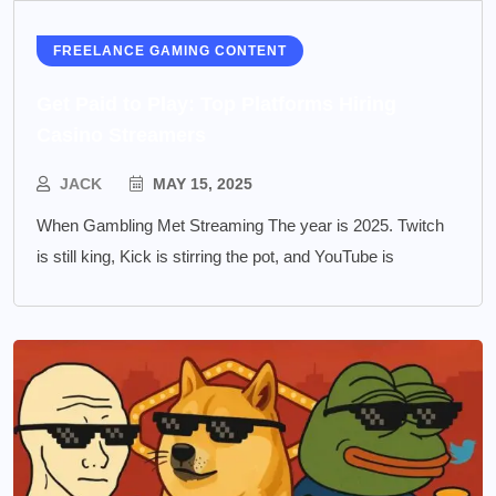
FREELANCE GAMING CONTENT
Get Paid to Play: Top Platforms Hiring
Casino Streamers
JACK
MAY 15, 2025
When Gambling Met Streaming The year is 2025. Twitch
is still king, Kick is stirring the pot, and YouTube is