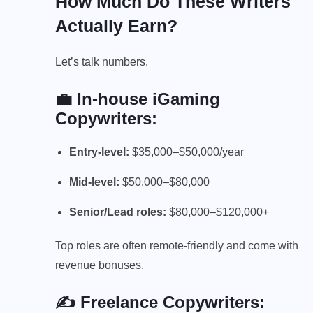
How Much Do These Writers
Actually Earn?
Let’s talk numbers.
💼 In-house iGaming
Copywriters:
Entry-level:
$35,000–$50,000/year
Mid-level:
$50,000–$80,000
Senior/Lead roles:
$80,000–$120,000+
Top roles are often remote-friendly and come with
revenue bonuses.
✍️
Freelance Copywriters: