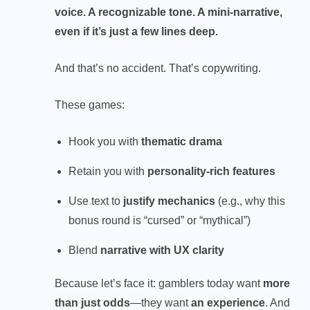
voice. A recognizable tone. A mini-narrative,
even if it’s just a few lines deep.
And that’s no accident. That’s copywriting.
These games:
Hook you with
thematic drama
Retain you with
personality-rich features
Use text to
justify mechanics
(e.g., why this
bonus round is “cursed” or “mythical”)
Blend
narrative with UX clarity
Because let’s face it: gamblers today want
more
than just odds
—they want
an experience
. And