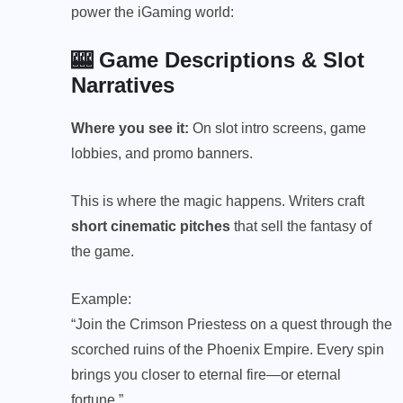
power the iGaming world:
🎰 Game Descriptions & Slot
Narratives
Where you see it:
On slot intro screens, game
lobbies, and promo banners.
This is where the magic happens. Writers craft
short cinematic pitches
that sell the fantasy of
the game.
Example:
“Join the Crimson Priestess on a quest through the
scorched ruins of the Phoenix Empire. Every spin
brings you closer to eternal fire—or eternal
fortune.”