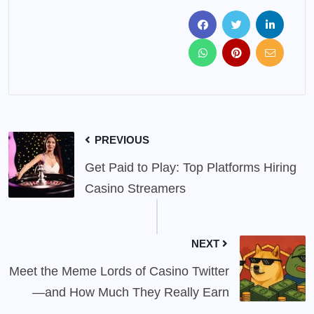
PREVIOUS
Get Paid to Play: Top Platforms Hiring
Casino Streamers
NEXT
Meet the Meme Lords of Casino Twitter
—and How Much They Really Earn