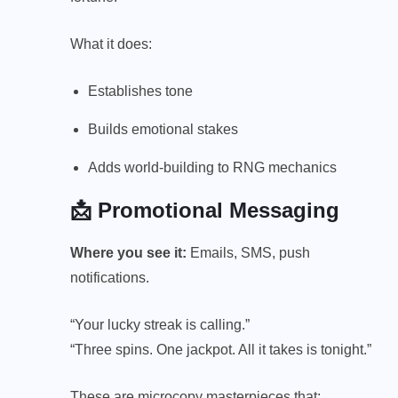
What it does:
Establishes tone
Builds emotional stakes
Adds world-building to RNG mechanics
📩 Promotional Messaging
Where you see it:
Emails, SMS, push
notifications.
“Your lucky streak is calling.”
“Three spins. One jackpot. All it takes is tonight.”
These are microcopy masterpieces that: