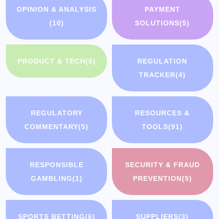
OPINION & ANALYSIS
PAYMENT
(10)
SOLUTIONS
(5)
PRODUCT & TECH
(5)
REGULATION
TRACKER
(4)
REGULATORY
RESOURCES &
COMMENTARY
(5)
TOOLS
(91)
RESPONSIBLE
SECURITY & FRAUD
GAMBLING
(1)
PREVENTION
(5)
SPORTS BETTING
(6)
SUPPLIERS
(3)