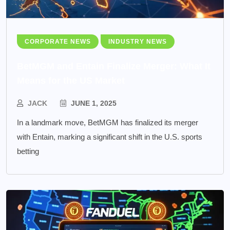
CORPORATE NEWS
INDUSTRY NEWS
BetMGM and Entain Finalize Merger: What It
Means for the US Market
JACK
JUNE 1, 2025
In a landmark move, BetMGM has finalized its merger
with Entain, marking a significant shift in the U.S. sports
betting