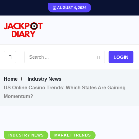
AUGUST 4, 2026
LOGIN
Home
Industry News
US Online Casino Trends: Which States Are Gaining
Momentum?
INDUSTRY NEWS
MARKET TRENDS