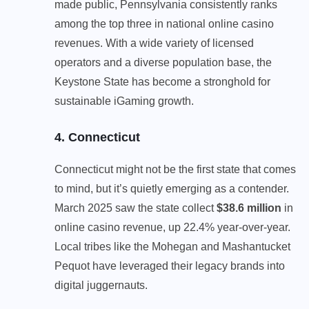
made public, Pennsylvania consistently ranks
among the top three in national online casino
revenues. With a wide variety of licensed
operators and a diverse population base, the
Keystone State has become a stronghold for
sustainable iGaming growth.
4.
Connecticut
Connecticut might not be the first state that comes
to mind, but it’s quietly emerging as a contender.
March 2025 saw the state collect
$38.6 million
in
online casino revenue, up 22.4% year-over-year.
Local tribes like the Mohegan and Mashantucket
Pequot have leveraged their legacy brands into
digital juggernauts.