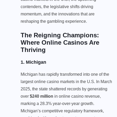
contenders, the legislative shifts driving
momentum, and the innovations that are
reshaping the gambling experience.
The Reigning Champions:
Where Online Casinos Are
Thriving
1.
Michigan
Michigan has rapidly transformed into one of the
largest online casino markets in the U.S. In March
2025, the state shattered records by generating
over
$240 million
in online casino revenue,
marking a 28.3% year-over-year growth.
Michigan’s competitive regulatory framework,