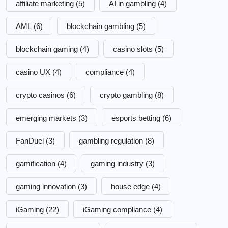
affiliate marketing
(5)
AI in gambling
(4)
AML
(6)
blockchain gambling
(5)
blockchain gaming
(4)
casino slots
(5)
casino UX
(4)
compliance
(4)
crypto casinos
(6)
crypto gambling
(8)
emerging markets
(3)
esports betting
(6)
FanDuel
(3)
gambling regulation
(8)
gamification
(4)
gaming industry
(3)
gaming innovation
(3)
house edge
(4)
iGaming
(22)
iGaming compliance
(4)