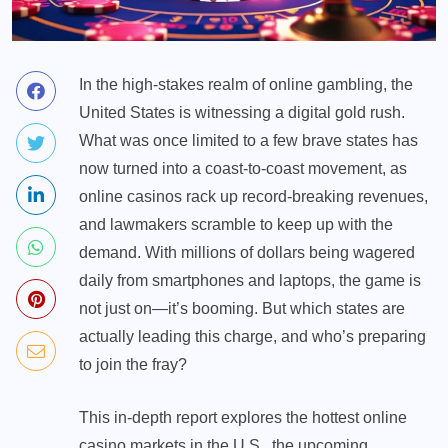
In the high-stakes realm of
online gambling
, the
United States is witnessing a digital gold rush.
What was once limited to a few brave states has
now turned into a coast-to-coast movement, as
online casinos rack up record-breaking revenues,
and lawmakers scramble to keep up with the
demand. With millions of dollars being wagered
daily from smartphones and laptops, the game is
not just on—it’s booming. But which states are
actually leading this charge, and who’s preparing
to join the fray?
This in-depth report explores the hottest online
casino markets in the U.S., the upcoming