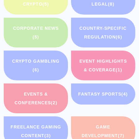
CRYPTO
(5)
LEGAL
(8)
CORPORATE NEWS
COUNTRY-SPECIFIC
(5)
REGULATION
(6)
CRYPTO GAMBLING
EVENT HIGHLIGHTS
(6)
& COVERAGE
(1)
EVENTS &
FANTASY SPORTS
(4)
CONFERENCES
(2)
FREELANCE GAMING
GAME
CONTENT
(3)
DEVELOPMENT
(7)