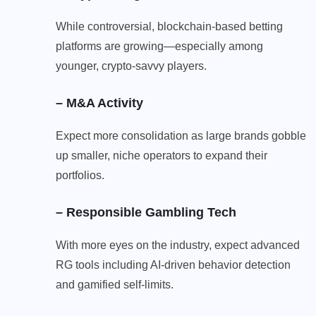
While controversial, blockchain-based betting
platforms are growing—especially among
younger, crypto-savvy players.
–
M&A Activity
Expect more consolidation as large brands gobble
up smaller, niche operators to expand their
portfolios.
–
Responsible Gambling Tech
With more eyes on the industry, expect advanced
RG tools including AI-driven behavior detection
and gamified self-limits.