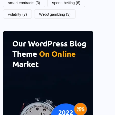
smart contracts
(3)
sports betting
(6)
volatility
(7)
Web3 gambling
(3)