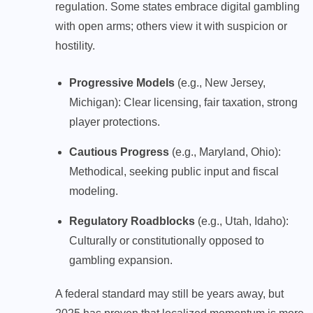
regulation. Some states embrace digital gambling
with open arms; others view it with suspicion or
hostility.
Progressive Models
(e.g., New Jersey,
Michigan): Clear licensing, fair taxation, strong
player protections.
Cautious Progress
(e.g., Maryland, Ohio):
Methodical, seeking public input and fiscal
modeling.
Regulatory Roadblocks
(e.g., Utah, Idaho):
Culturally or constitutionally opposed to
gambling expansion.
A federal standard may still be years away, but