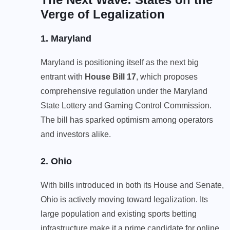
Verge of Legalization
1.
Maryland
Maryland is positioning itself as the next big
entrant with
House Bill 17
, which proposes
comprehensive regulation under the Maryland
State Lottery and Gaming Control Commission.
The bill has sparked optimism among operators
and investors alike.
2.
Ohio
With bills introduced in both its House and Senate,
Ohio is actively moving toward legalization. Its
large population and existing sports betting
infrastructure make it a prime candidate for online