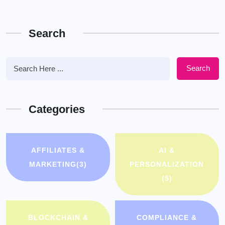
Search
Search
Categories
AFFILIATES &
AI &
MARKETING
(3)
PERSONALIZATION
(5)
BLOCKCHAIN &
COMPLIANCE &