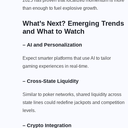
2025 has proven that localized momentum is more
than enough to fuel explosive growth.
What’s Next? Emerging Trends
and What to Watch
–
AI and Personalization
Expect smarter platforms that use AI to tailor
gaming experiences in real-time.
–
Cross-State Liquidity
Similar to poker networks, shared liquidity across
state lines could redefine jackpots and competition
levels.
–
Crypto Integration