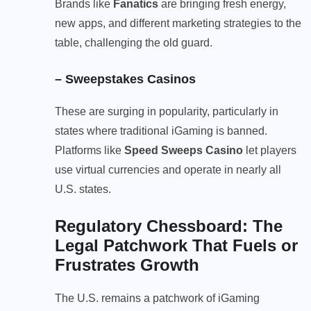
Brands like
Fanatics
are bringing fresh energy,
new apps, and different marketing strategies to the
table, challenging the old guard.
–
Sweepstakes Casinos
These are surging in popularity, particularly in
states where traditional iGaming is banned.
Platforms like
Speed Sweeps Casino
let players
use virtual currencies and operate in nearly all
U.S. states.
Regulatory Chessboard: The
Legal Patchwork That Fuels or
Frustrates Growth
The U.S. remains a patchwork of iGaming