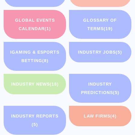
GLOBAL EVENTS
GLOSSARY OF
CALENDAR
(1)
TERMS
(19)
IGAMING & ESPORTS
INDUSTRY JOBS
(5)
BETTING
(8)
INDUSTRY NEWS
(18)
INDUSTRY
PREDICTIONS
(5)
INDUSTRY REPORTS
LAW FIRMS
(4)
(5)