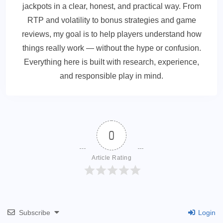
jackpots in a clear, honest, and practical way. From
RTP and volatility to bonus strategies and game
reviews, my goal is to help players understand how
things really work — without the hype or confusion.
Everything here is built with research, experience,
and responsible play in mind.
0
Article Rating
Subscribe
Login