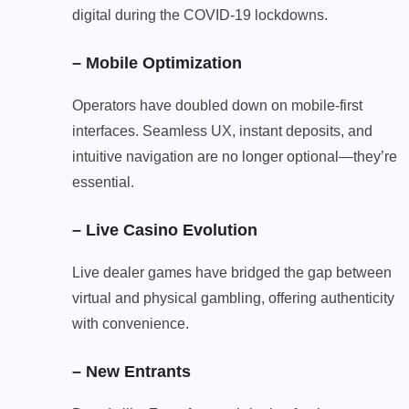
digital during the COVID-19 lockdowns.
–
Mobile Optimization
Operators have doubled down on mobile-first
interfaces. Seamless UX, instant deposits, and
intuitive navigation are no longer optional—they’re
essential.
–
Live Casino Evolution
Live dealer games have bridged the gap between
virtual and physical gambling, offering authenticity
with convenience.
–
New Entrants