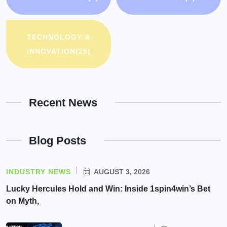
TECHNOLOGY &
INNOVATION
(25)
Recent News
Blog Posts
INDUSTRY NEWS
AUGUST 3, 2026
Lucky Hercules Hold and Win: Inside 1spin4win’s Bet
on Myth,