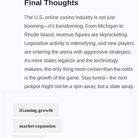
Final Thoughts
The U.S. online casino industry is not just
booming—it’s transforming. From Michigan to
Rhode Island, revenue figures are skyrocketing.
Legislative activity is intensifying, and new players
are entering the arena with aggressive strategies.
As more states legalize and the technology
matures, the only thing more certain than the odds
is the growth of the game. Stay tuned—the next
jackpot might not be a spin away, but a state away.
iGaming growth
market expansion