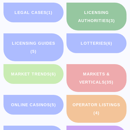
LEGAL CASES
(1)
LICENSING
AUTHORITIES
(3)
LICENSING GUIDES
LOTTERIES
(6)
(5)
MARKET TRENDS
(6)
MARKETS &
VERTICALS
(35)
ONLINE CASINOS
(5)
OPERATOR LISTINGS
(4)