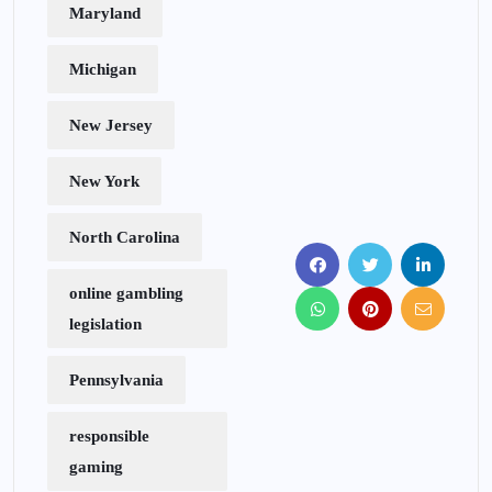
Maryland
Michigan
New Jersey
New York
North Carolina
online gambling
legislation
Pennsylvania
responsible
gaming