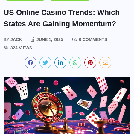
US Online Casino Trends: Which
States Are Gaining Momentum?
BY
JACK
JUNE 1, 2025
0 COMMENTS
324 VIEWS