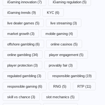
iGaming innovation
(7)
iGaming regulation
(5)
iGaming trends
(9)
KYC
(6)
live dealer games
(5)
live streaming
(3)
market growth
(3)
mobile gaming
(4)
offshore gambling
(6)
online casinos
(5)
online gambling
(34)
player engagement
(5)
player protection
(3)
provably fair
(3)
regulated gambling
(3)
responsible gambling
(19)
responsible gaming
(6)
RNG
(5)
RTP
(11)
skill vs chance
(3)
slot mechanics
(5)