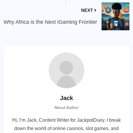
NEXT
Why Africa is the Next iGaming Frontier
Jack
About Author
Hi, I’m Jack, Content Writer for JackpotDiary. I break
down the world of online casinos, slot games, and