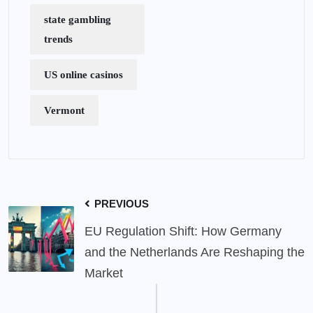
state gambling
trends
US online casinos
Vermont
PREVIOUS
EU Regulation Shift: How Germany
and the Netherlands Are Reshaping the
Market