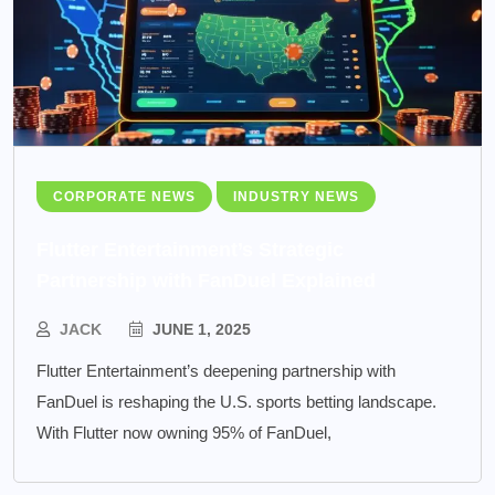
CORPORATE NEWS
INDUSTRY NEWS
Flutter Entertainment’s Strategic
Partnership with FanDuel Explained
JACK
JUNE 1, 2025
Flutter Entertainment’s deepening partnership with
FanDuel is reshaping the U.S. sports betting landscape.
With Flutter now owning 95% of FanDuel,