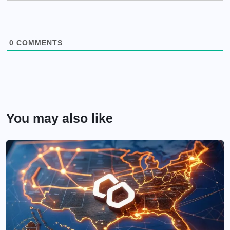
0
COMMENTS
You may also like