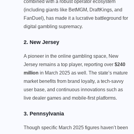
combined with a robust operator ecosystem
(including giants like BetMGM, DraftKings, and
FanDuel), has made it a lucrative battleground for
digital gambling supremacy.
2.
New Jersey
A pioneer in the online gambling space, New
Jersey remains a top player, reporting over
$240
million
in March 2025 as well. The state’s mature
market benefits from brand loyalty, a tech-savvy
user base, and continuous innovations such as
live dealer games and mobile-first platforms.
3.
Pennsylvania
Though specific March 2025 figures haven’t been