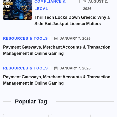
COMPLIANCE &
AUGUST 2,
LEGAL
2026
ThrillTech Locks Down Greece: Why a
Side-Bet Jackpot Licence Matters
RESOURCES & TOOLS
JANUARY 7, 2026
Payment Gateways, Merchant Accounts & Transaction
Management in Online Gaming
RESOURCES & TOOLS
JANUARY 7, 2026
Payment Gateways, Merchant Accounts & Transaction
Management in Online Gaming
Popular Tag