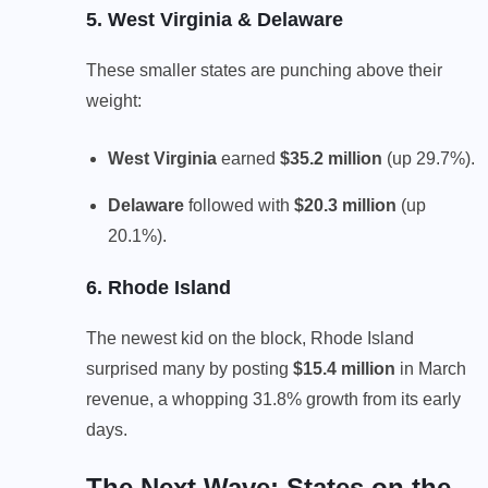
5.
West Virginia & Delaware
These smaller states are punching above their
weight:
West Virginia
earned
$35.2 million
(up 29.7%).
Delaware
followed with
$20.3 million
(up
20.1%).
6.
Rhode Island
The newest kid on the block, Rhode Island
surprised many by posting
$15.4 million
in March
revenue, a whopping 31.8% growth from its early
days.
The Next Wave: States on the