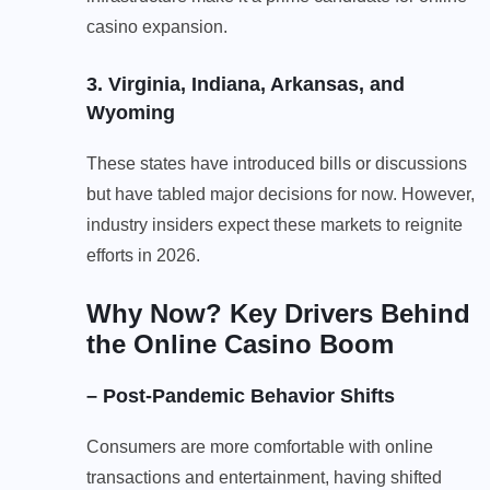
casino expansion.
3.
Virginia, Indiana, Arkansas, and
Wyoming
These states have introduced bills or discussions
but have tabled major decisions for now. However,
industry insiders expect these markets to reignite
efforts in 2026.
Why Now? Key Drivers Behind
the Online Casino Boom
–
Post-Pandemic Behavior Shifts
Consumers are more comfortable with online
transactions and entertainment, having shifted