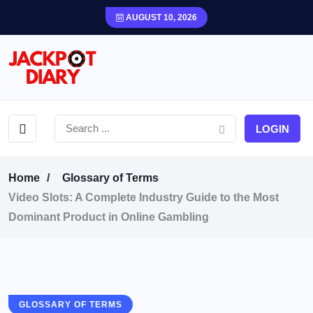
AUGUST 10, 2026
LOGIN
Home
Glossary of Terms
Video Slots: A Complete Industry Guide to the Most
Dominant Product in Online Gambling
GLOSSARY OF TERMS