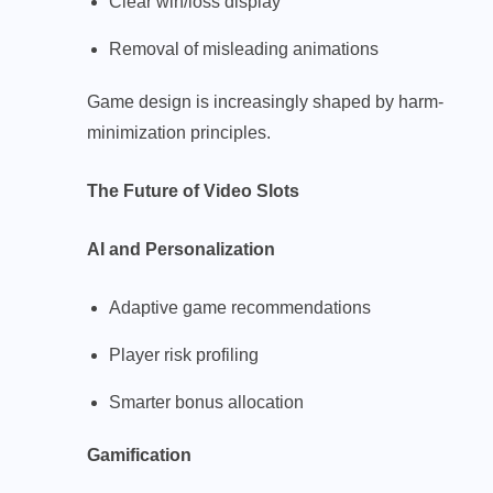
Clear win/loss display
Removal of misleading animations
Game design is increasingly shaped by harm-
minimization principles.
The Future of Video Slots
AI and Personalization
Adaptive game recommendations
Player risk profiling
Smarter bonus allocation
Gamification