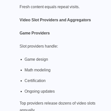
Fresh content equals repeat visits.
Video Slot Providers and Aggregators
Game Providers
Slot providers handle:
Game design
Math modeling
Certification
Ongoing updates
Top providers release dozens of video slots
annually.