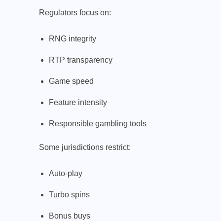
Regulators focus on:
RNG integrity
RTP transparency
Game speed
Feature intensity
Responsible gambling tools
Some jurisdictions restrict:
Auto-play
Turbo spins
Bonus buys