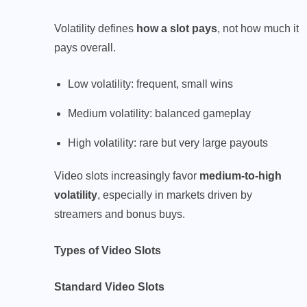
Volatility defines
how a slot pays
, not how much it
pays overall.
Low volatility: frequent, small wins
Medium volatility: balanced gameplay
High volatility: rare but very large payouts
Video slots increasingly favor
medium-to-high
volatility
, especially in markets driven by
streamers and bonus buys.
Types of Video Slots
Standard Video Slots