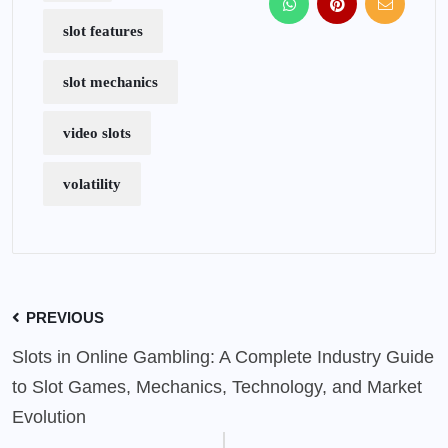
slot features
slot mechanics
video slots
volatility
PREVIOUS
Slots in Online Gambling: A Complete Industry Guide
to Slot Games, Mechanics, Technology, and Market
Evolution