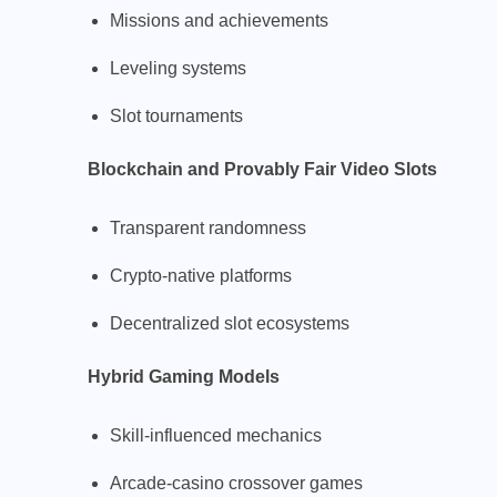
Missions and achievements
Leveling systems
Slot tournaments
Blockchain and Provably Fair Video Slots
Transparent randomness
Crypto-native platforms
Decentralized slot ecosystems
Hybrid Gaming Models
Skill-influenced mechanics
Arcade-casino crossover games