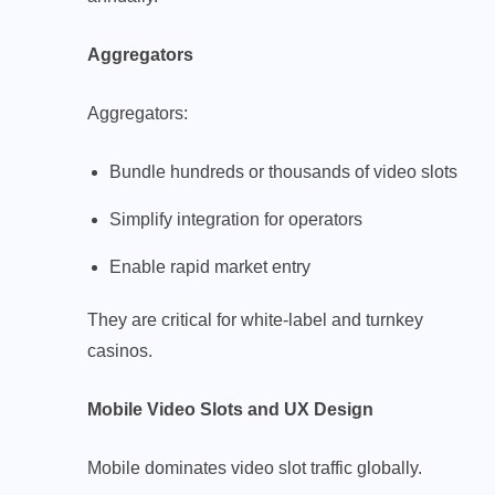
Aggregators
Aggregators:
Bundle hundreds or thousands of video slots
Simplify integration for operators
Enable rapid market entry
They are critical for white-label and turnkey
casinos.
Mobile Video Slots and UX Design
Mobile dominates video slot traffic globally.