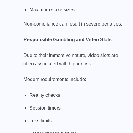
Maximum stake sizes
Non-compliance can result in severe penalties.
Responsible Gambling and Video Slots
Due to their immersive nature, video slots are
often associated with higher risk.
Modern requirements include:
Reality checks
Session timers
Loss limits