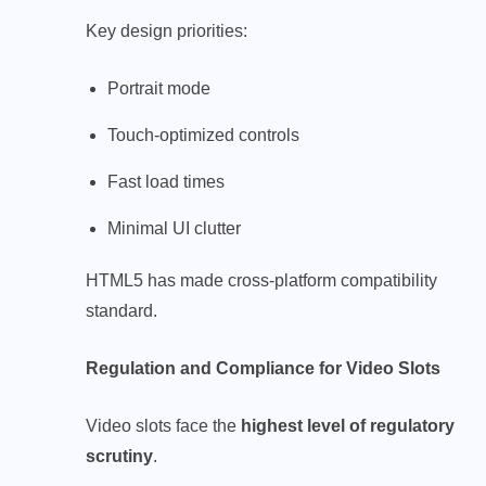
Key design priorities:
Portrait mode
Touch-optimized controls
Fast load times
Minimal UI clutter
HTML5 has made cross-platform compatibility
standard.
Regulation and Compliance for Video Slots
Video slots face the
highest level of regulatory
scrutiny
.