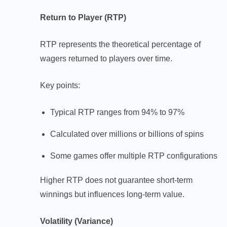
Return to Player (RTP)
RTP represents the theoretical percentage of
wagers returned to players over time.
Key points:
Typical RTP ranges from 94% to 97%
Calculated over millions or billions of spins
Some games offer multiple RTP configurations
Higher RTP does not guarantee short-term
winnings but influences long-term value.
Volatility (Variance)