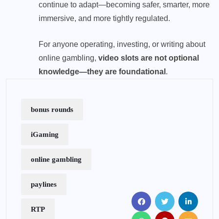
continue to adapt—becoming safer, smarter, more
immersive, and more tightly regulated.
For anyone operating, investing, or writing about
online gambling,
video slots are not optional
knowledge—they are foundational
.
bonus rounds
iGaming
online gambling
paylines
RTP