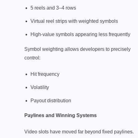
5 reels and 3–4 rows
Virtual reel strips with weighted symbols
High-value symbols appearing less frequently
Symbol weighting allows developers to precisely
control:
Hit frequency
Volatility
Payout distribution
Paylines and Winning Systems
Video slots have moved far beyond fixed paylines.