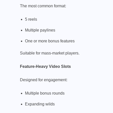
The most common format:
5 reels
Multiple paylines
One or more bonus features
Suitable for mass-market players.
Feature-Heavy Video Slots
Designed for engagement:
Multiple bonus rounds
Expanding wilds