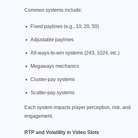
Common systems include:
Fixed paylines (e.g., 10, 20, 50)
Adjustable paylines
All-ways-to-win systems (243, 1024, etc.)
Megaways mechanics
Cluster-pay systems
Scatter-pay systems
Each system impacts player perception, risk, and
engagement.
RTP and Volatility in Video Slots