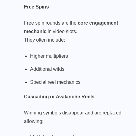
Free Spins
Free spin rounds are the
core engagement
mechanic
in video slots.
They often include:
Higher multipliers
Additional wilds
Special reel mechanics
Cascading or Avalanche Reels
Winning symbols disappear and are replaced,
allowing: