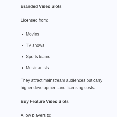
Branded Video Slots
Licensed from:
Movies
TV shows
Sports teams
Music artists
They attract mainstream audiences but carry
higher development and licensing costs.
Buy Feature Video Slots
Allow players to: