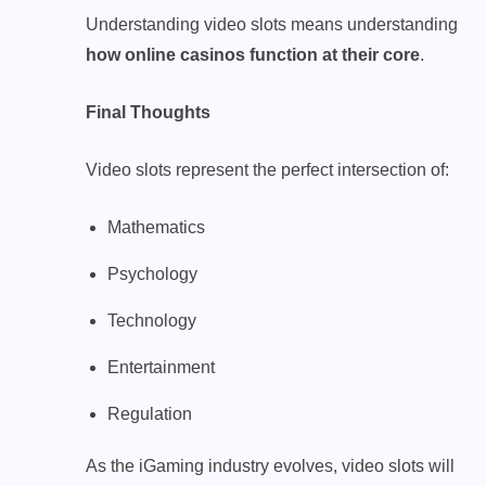
Understanding video slots means understanding
how online casinos function at their core
.
Final Thoughts
Video slots represent the perfect intersection of:
Mathematics
Psychology
Technology
Entertainment
Regulation
As the
iGaming industry
evolves, video
slots
will