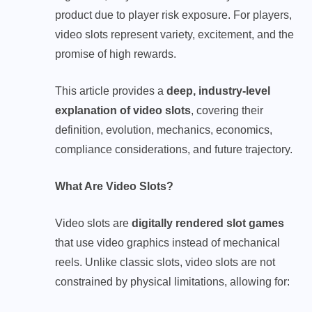
product due to player risk exposure. For players,
video slots represent variety, excitement, and the
promise of high rewards.
This article provides a
deep, industry-level
explanation of video slots
, covering their
definition, evolution, mechanics, economics,
compliance considerations, and future trajectory.
What Are Video Slots?
Video slots are
digitally rendered slot games
that use video graphics instead of mechanical
reels. Unlike classic slots, video slots are not
constrained by physical limitations, allowing for: