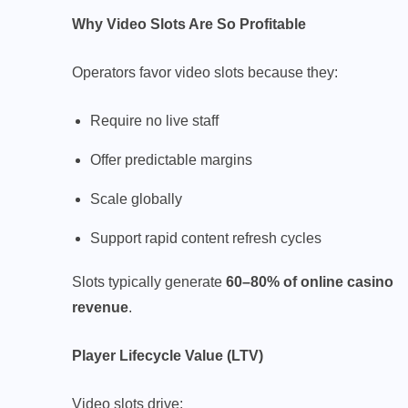
Why Video Slots Are So Profitable
Operators favor video slots because they:
Require no live staff
Offer predictable margins
Scale globally
Support rapid content refresh cycles
Slots typically generate
60–80% of online casino
revenue
.
Player Lifecycle Value (LTV)
Video slots drive: