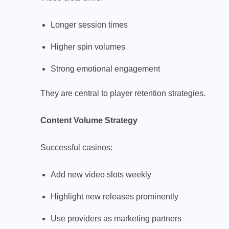
Longer session times
Higher spin volumes
Strong emotional engagement
They are central to player retention strategies.
Content Volume Strategy
Successful casinos:
Add new video slots weekly
Highlight new releases prominently
Use providers as marketing partners