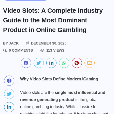
Video Slots: A Complete Industry
Guide to the Most Dominant
Product in Online Gambling
BY
JACK
DECEMBER 30, 2025
0 COMMENTS
113 VIEWS
Why Video Slots Define Modern iGaming
Video slots are the
single most influential and
revenue-generating product
in the global
online gambling
industry. While classic slot
machines laid the foundation, it is video slots that