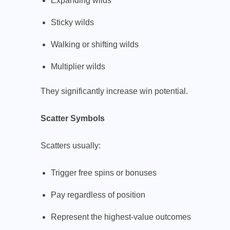
Expanding wilds
Sticky wilds
Walking or shifting wilds
Multiplier wilds
They significantly increase win potential.
Scatter Symbols
Scatters usually:
Trigger free spins or bonuses
Pay regardless of position
Represent the highest-value outcomes