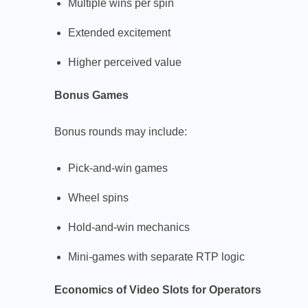
Multiple wins per spin
Extended excitement
Higher perceived value
Bonus Games
Bonus rounds may include:
Pick-and-win games
Wheel spins
Hold-and-win mechanics
Mini-games with separate RTP logic
Economics of Video Slots for Operators