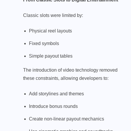
Classic slots were limited by:
Physical reel layouts
Fixed symbols
Simple payout tables
The introduction of video technology removed
these constraints, allowing developers to:
Add storylines and themes
Introduce bonus rounds
Create non-linear payout mechanics