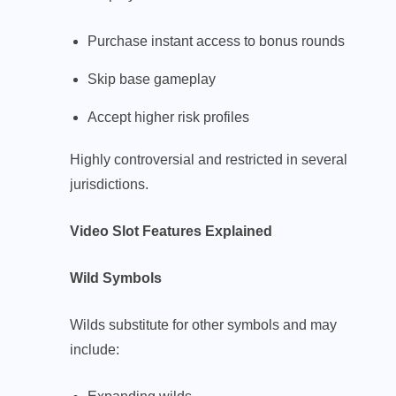
Purchase instant access to bonus rounds
Skip base gameplay
Accept higher risk profiles
Highly controversial and restricted in several
jurisdictions.
Video Slot Features Explained
Wild Symbols
Wilds substitute for other symbols and may
include: