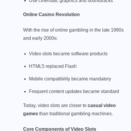
Use cinematic graphics and soundtracks
Online Casino Revolution
With the rise of online gambling in the late 1990s
and early 2000s:
Video slots became software products
HTML5 replaced Flash
Mobile compatibility became mandatory
Frequent content updates became standard
Today, video slots are closer to
casual video
games
than traditional gambling machines.
Core Components of Video Slots