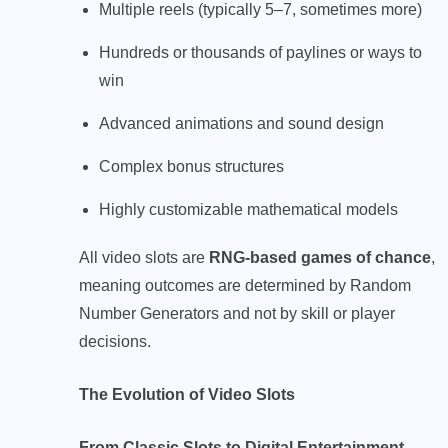
Multiple reels (typically 5–7, sometimes more)
Hundreds or thousands of paylines or ways to
win
Advanced animations and sound design
Complex bonus structures
Highly customizable mathematical models
All video slots are
RNG-based games of chance
,
meaning outcomes are determined by Random
Number Generators and not by skill or player
decisions.
The Evolution of Video Slots
From Classic Slots to Digital Entertainment