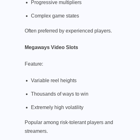
Progressive multipliers
Complex game states
Often preferred by experienced players.
Megaways Video Slots
Feature:
Variable reel heights
Thousands of ways to win
Extremely high volatility
Popular among risk-tolerant players and
streamers.