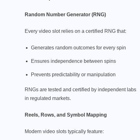
Random Number Generator (RNG)
Every video slot relies on a certified RNG that:
Generates random outcomes for every spin
Ensures independence between spins
Prevents predictability or manipulation
RNGs are tested and certified by independent labs
in regulated markets.
Reels, Rows, and Symbol Mapping
Modern video slots typically feature: