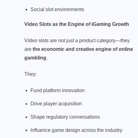
Social slot environments
Video Slots as the Engine of iGaming Growth
Video slots are not just a product category—they
are
the economic and creative engine of online
gambling
.
They:
Fund platform innovation
Drive player acquisition
Shape regulatory conversations
Influence game design across the industry