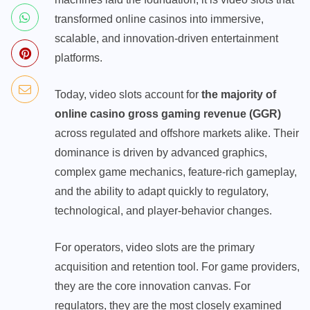
transformed online casinos into immersive,
scalable, and innovation-driven entertainment
platforms.
Today, video slots account for
the majority of
online casino gross gaming revenue (GGR)
across regulated and offshore markets alike. Their
dominance is driven by advanced graphics,
complex game mechanics, feature-rich gameplay,
and the ability to adapt quickly to regulatory,
technological, and player-behavior changes.
For operators, video slots are the primary
acquisition and retention tool. For game providers,
they are the core innovation canvas. For
regulators, they are the most closely examined