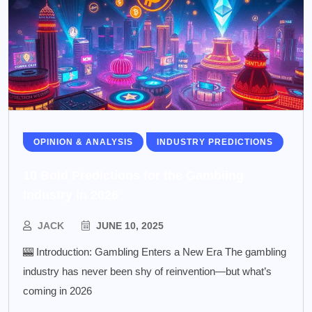
OPINION & ANALYSIS
INDUSTRY PREDICTIONS
10 Bold Predictions for the Gambling
Industry in 2026
JACK
JUNE 10, 2025
🎰 Introduction: Gambling Enters a New Era The gambling
industry has never been shy of reinvention—but what’s
coming in 2026