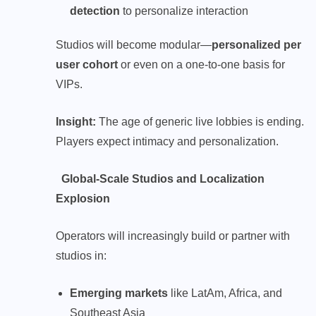
detection
to personalize interaction
Studios will become modular—
personalized per
user cohort
or even on a one-to-one basis for
VIPs.
Insight:
The age of generic live lobbies is ending.
Players expect intimacy and personalization.
Global-Scale Studios and Localization
Explosion
Operators will increasingly build or partner with
studios in:
Emerging markets
like LatAm, Africa, and
Southeast Asia