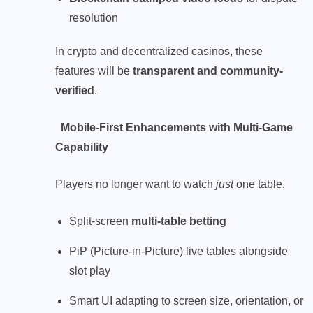
resolution
In crypto and decentralized casinos, these
features will be
transparent and community-
verified
.
Mobile-First Enhancements with Multi-Game
Capability
Players no longer want to watch
just
one table.
Split-screen
multi-table betting
PiP (Picture-in-Picture) live tables alongside
slot play
Smart UI adapting to screen size, orientation, or