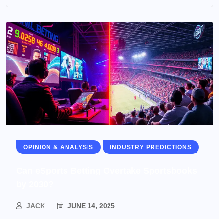
OPINION & ANALYSIS
INDUSTRY PREDICTIONS
Can eSports Betting Overtake Sportsbooks
by 2030?
JACK
JUNE 14, 2025