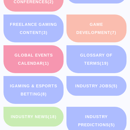
CONFERENCES
(2)
FREELANCE GAMING
GAME
CONTENT
(3)
DEVELOPMENT
(7)
GLOBAL EVENTS
GLOSSARY OF
CALENDAR
(1)
TERMS
(19)
IGAMING & ESPORTS
INDUSTRY JOBS
(5)
BETTING
(8)
INDUSTRY NEWS
(18)
INDUSTRY
PREDICTIONS
(5)