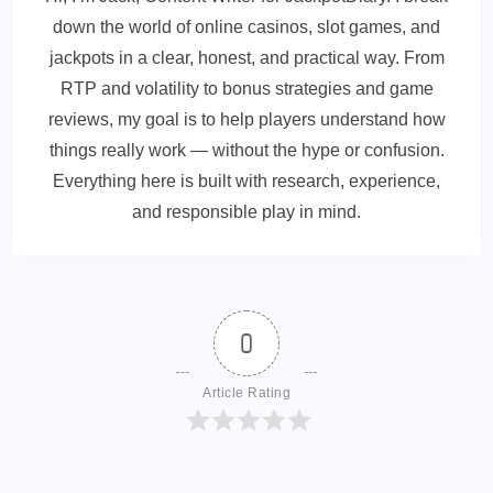
down the world of online casinos, slot games, and
jackpots in a clear, honest, and practical way. From
RTP and volatility to bonus strategies and game
reviews, my goal is to help players understand how
things really work — without the hype or confusion.
Everything here is built with research, experience,
and responsible play in mind.
0
Article Rating