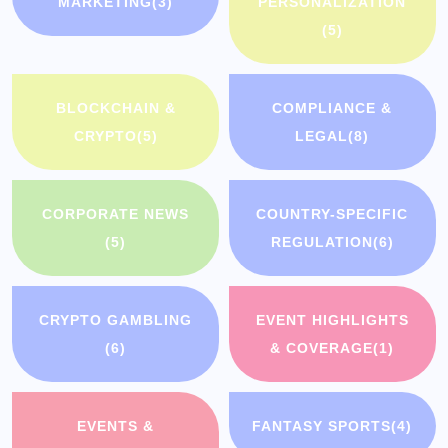
MARKETING
(3)
PERSONALIZATION
(5)
BLOCKCHAIN &
COMPLIANCE &
CRYPTO
(5)
LEGAL
(8)
CORPORATE NEWS
COUNTRY-SPECIFIC
(5)
REGULATION
(6)
CRYPTO GAMBLING
EVENT HIGHLIGHTS
(6)
& COVERAGE
(1)
EVENTS &
FANTASY SPORTS
(4)