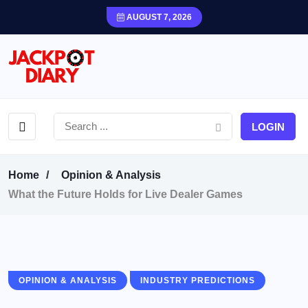
AUGUST 7, 2026
LOGIN
Home
Opinion & Analysis
What the Future Holds for Live Dealer Games
OPINION & ANALYSIS
INDUSTRY PREDICTIONS