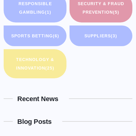
RESPONSIBLE
SECURITY & FRAUD
GAMBLING
(1)
PREVENTION
(5)
SPORTS BETTING
(6)
SUPPLIERS
(3)
TECHNOLOGY &
INNOVATION
(25)
Recent News
Blog Posts