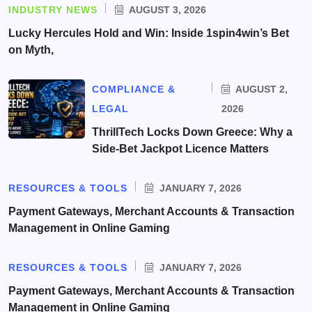
INDUSTRY NEWS
AUGUST 3, 2026
Lucky Hercules Hold and Win: Inside 1spin4win’s Bet
on Myth,
COMPLIANCE &
AUGUST 2,
LEGAL
2026
ThrillTech Locks Down Greece: Why a
Side-Bet Jackpot Licence Matters
RESOURCES & TOOLS
JANUARY 7, 2026
Payment Gateways, Merchant Accounts & Transaction
Management in Online Gaming
RESOURCES & TOOLS
JANUARY 7, 2026
Payment Gateways, Merchant Accounts & Transaction
Management in Online Gaming