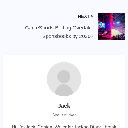
NEXT
Can eSports Betting Overtake
Sportsbooks by 2030?
Jack
About Author
Hi, I’m Jack, Content Writer for JackpotDiary. I break