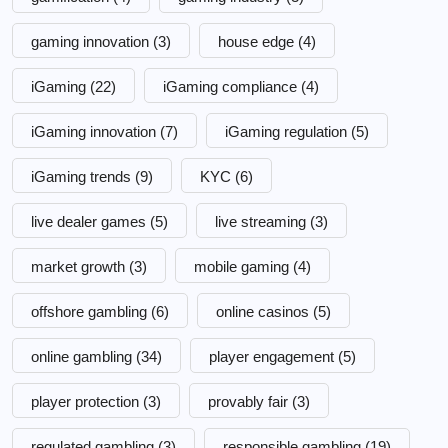
gaming innovation
(3)
house edge
(4)
iGaming
(22)
iGaming compliance
(4)
iGaming innovation
(7)
iGaming regulation
(5)
iGaming trends
(9)
KYC
(6)
live dealer games
(5)
live streaming
(3)
market growth
(3)
mobile gaming
(4)
offshore gambling
(6)
online casinos
(5)
online gambling
(34)
player engagement
(5)
player protection
(3)
provably fair
(3)
regulated gambling
(3)
responsible gambling
(19)