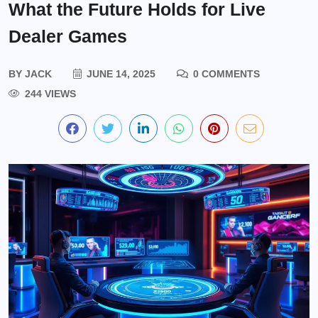
What the Future Holds for Live
Dealer Games
BY
JACK
JUNE 14, 2025
0 COMMENTS
244 VIEWS