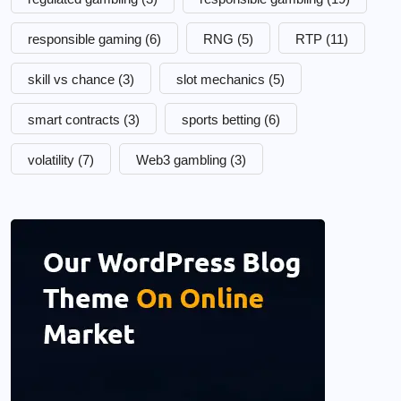
responsible gaming
(6)
RNG
(5)
RTP
(11)
skill vs chance
(3)
slot mechanics
(5)
smart contracts
(3)
sports betting
(6)
volatility
(7)
Web3 gambling
(3)