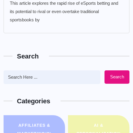
This article explores the rapid rise of eSports betting and
its potential to rival or even overtake traditional
sportsbooks by
Search
Search
Categories
AFFILIATES &
AI &