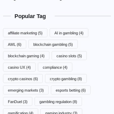
Popular Tag
affiliate marketing
(5)
AI in gambling
(4)
AML
(6)
blockchain gambling
(5)
blockchain gaming
(4)
casino slots
(5)
casino UX
(4)
compliance
(4)
crypto casinos
(6)
crypto gambling
(8)
emerging markets
(3)
esports betting
(6)
FanDuel
(3)
gambling regulation
(8)
gamification
(4)
gaming industry
(3)