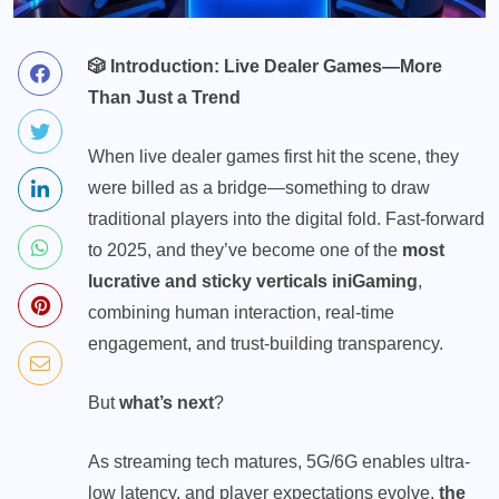
🎲
Introduction: Live Dealer Games—More
Than Just a Trend
When live
dealer games
first hit the scene, they
were billed as a bridge—something to draw
traditional players into the digital fold. Fast-forward
to 2025, and they’ve become one of the
most
lucrative and sticky verticals in
iGaming
,
combining human interaction, real-time
engagement, and trust-building transparency.
But
what’s next
?
As streaming tech matures, 5G/6G enables ultra-
low latency, and player expectations evolve,
the