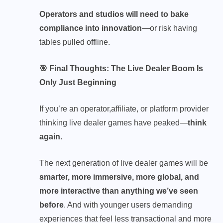
Operators and studios will need to bake
compliance into innovation
—or risk having
tables pulled offline.
🎯 Final Thoughts: The Live Dealer Boom Is
Only Just Beginning
If you’re an operator,
affiliate
, or platform provider
thinking live dealer games have peaked—
think
again
.
The next generation of live dealer games will be
smarter, more immersive, more global, and
more interactive than anything we’ve seen
before
. And with younger users demanding
experiences that feel less transactional and more