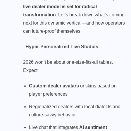
live dealer model is set for radical
transformation
. Let’s break down what’s coming
next for this dynamic vertical—and how operators
can future-proof themselves.
Hyper-Personalized Live Studios
2026 won’t be about one-size-fits-all tables.
Expect:
Custom dealer avatars
or skins based on
player preferences
Regionalized dealers with local dialects and
culture-savvy behavior
Live chat that integrates
AI sentiment