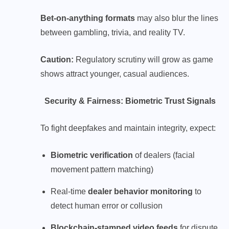
Bet-on-anything formats
may also blur the lines
between gambling, trivia, and reality TV.
Caution:
Regulatory scrutiny will grow as game
shows attract younger, casual audiences.
Security & Fairness: Biometric Trust Signals
To fight deepfakes and maintain integrity, expect:
Biometric verification
of dealers (facial
movement pattern matching)
Real-time
dealer behavior monitoring
to
detect human error or collusion
Blockchain-stamped video feeds
for dispute