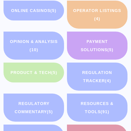
ONLINE CASINOS
(5)
OPERATOR LISTINGS
(4)
OPINION & ANALYSIS
PAYMENT
(10)
SOLUTIONS
(5)
PRODUCT & TECH
(5)
REGULATION
TRACKER
(4)
REGULATORY
RESOURCES &
COMMENTARY
(5)
TOOLS
(91)