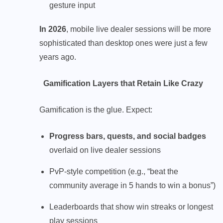
gesture input
In 2026
, mobile live dealer sessions will be more
sophisticated than desktop ones were just a few
years ago.
Gamification Layers that Retain Like Crazy
Gamification is the glue. Expect:
Progress bars, quests, and social badges
overlaid on live dealer sessions
PvP-style competition (e.g., “beat the
community average in 5 hands to win a bonus”)
Leaderboards that show win streaks or longest
play sessions