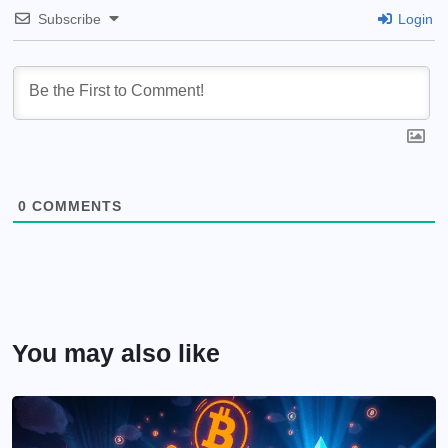
Subscribe
Login
0
COMMENTS
You may also like