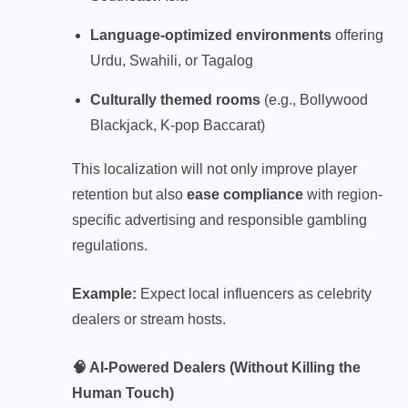
Language-optimized environments
offering
Urdu, Swahili, or Tagalog
Culturally themed rooms
(e.g., Bollywood
Blackjack, K-pop Baccarat)
This localization will not only improve player
retention but also
ease compliance
with region-
specific advertising and responsible gambling
regulations.
Example:
Expect local influencers as celebrity
dealers or stream hosts.
🧠 AI-Powered Dealers (Without Killing the
Human Touch)