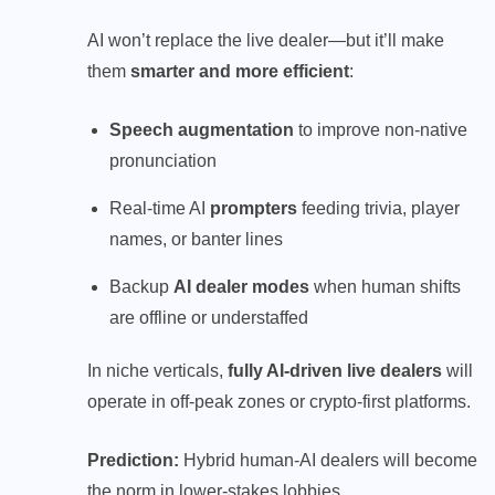
AI won’t replace the live dealer—but it’ll make
them
smarter and more efficient
:
Speech augmentation
to improve non-native
pronunciation
Real-time AI
prompters
feeding trivia, player
names, or banter lines
Backup
AI dealer modes
when human shifts
are offline or understaffed
In niche verticals,
fully AI-driven live dealers
will
operate in off-peak zones or crypto-first platforms.
Prediction:
Hybrid human-AI dealers will become
the norm in lower-stakes lobbies.