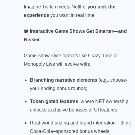
Imagine Twitch meets Netflix:
you pick the
experience
you want in real time.
🧩 Interactive Game Shows Get Smarter—and
Riskier
Game-show-style formats like Crazy Time or
Monopoly Live will evolve with:
Branching narrative elements
(e.g., choose-
your-ending bonus rounds)
Token-gated features
, where NFT ownership
unlocks exclusive bonuses or UI features
Real-world prizing and brand integration—think
Coca-Cola–sponsored bonus wheels