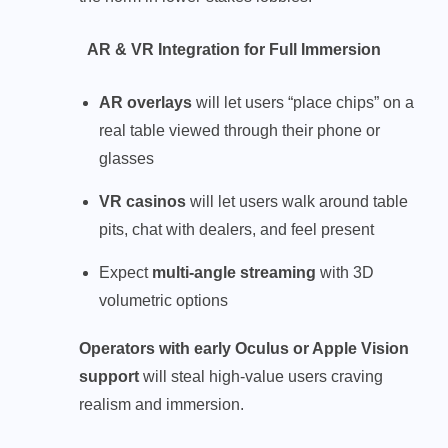
AR & VR Integration for Full Immersion
AR overlays
will let users “place chips” on a
real table viewed through their phone or
glasses
VR casinos
will let users walk around table
pits, chat with dealers, and feel present
Expect
multi-angle streaming
with 3D
volumetric options
Operators with early Oculus or Apple Vision
support
will steal high-value users craving
realism and immersion.