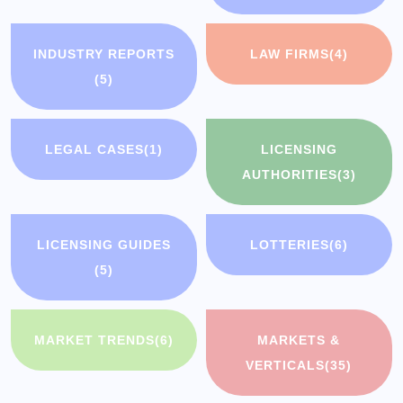
INDUSTRY REPORTS
LAW FIRMS
(4)
(5)
LEGAL CASES
(1)
LICENSING
AUTHORITIES
(3)
LICENSING GUIDES
LOTTERIES
(6)
(5)
MARKET TRENDS
(6)
MARKETS &
VERTICALS
(35)