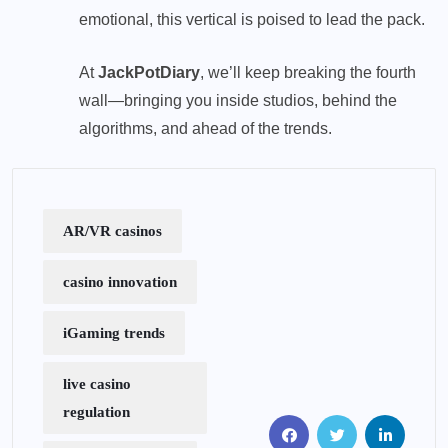
emotional, this vertical is poised to lead the pack.
At
JackPotDiary
, we’ll keep breaking the fourth
wall—bringing you inside studios, behind the
algorithms, and ahead of the trends.
AR/VR casinos
casino innovation
iGaming trends
live casino
regulation