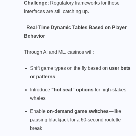
Challenge:
Regulatory frameworks for these
interfaces are still catching up.
Real-Time Dynamic Tables Based on Player
Behavior
Through AI and ML, casinos will:
Shift game types on the fly based on
user bets
or patterns
Introduce
“hot seat” options
for high-stakes
whales
Enable
on-demand game switches
—like
pausing blackjack for a 60-second roulette
break