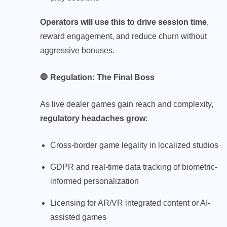
Operators will use this to drive session time
,
reward engagement, and reduce churn without
aggressive bonuses.
🛑 Regulation: The Final Boss
As live dealer games gain reach and complexity,
regulatory headaches grow
:
Cross-border game
legality in localized studios
GDPR and real-time data tracking of biometric-
informed personalization
Licensing for AR/VR integrated content or AI-
assisted games