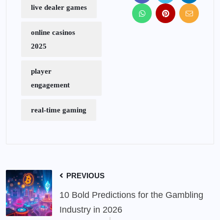
live dealer games
online casinos
2025
player
engagement
real-time gaming
PREVIOUS
10 Bold Predictions for the Gambling
Industry in 2026