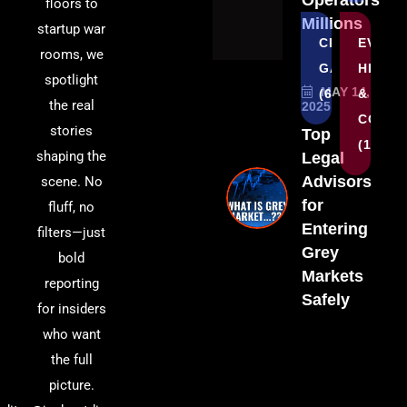
floors to
Millions
startup war
CRYPTO
EVENT
rooms, we
GAMBLING
HIGHL
spotlight
MAY 14,
(6)
&
the real
2025
COVE
stories
Top
(1)
shaping the
Legal
Advisors
scene. No
for
fluff, no
Entering
filters—just
Grey
bold
Markets
reporting
Safely
for insiders
who want
the full
picture.