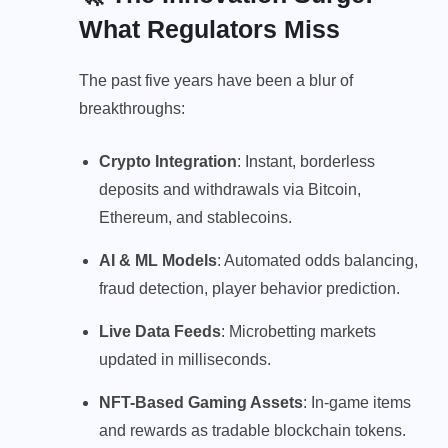
What Regulators Miss
The past five years have been a blur of
breakthroughs:
Crypto Integration
: Instant, borderless
deposits and withdrawals via Bitcoin,
Ethereum, and stablecoins.
AI & ML Models
: Automated odds balancing,
fraud detection, player behavior prediction.
Live Data Feeds
: Microbetting markets
updated in milliseconds.
NFT-Based Gaming Assets
: In-game items
and rewards as tradable blockchain tokens.