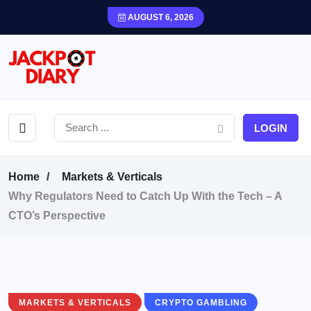
AUGUST 6, 2026
LOGIN
Home
Markets & Verticals
Why Regulators Need to Catch Up With the Tech – A
CTO’s Perspective
MARKETS & VERTICALS
CRYPTO GAMBLING