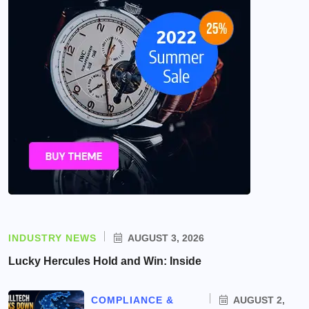
INDUSTRY NEWS
AUGUST 3, 2026
Lucky Hercules Hold and Win: Inside
COMPLIANCE &
AUGUST 2,