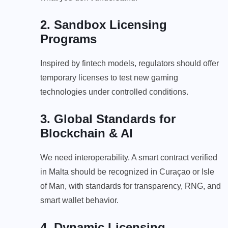
2.
Sandbox Licensing
Programs
Inspired by fintech models, regulators should offer
temporary licenses to test new gaming
technologies under controlled conditions.
3.
Global Standards for
Blockchain & AI
We need interoperability. A smart contract verified
in Malta should be recognized in Curaçao or Isle
of Man, with standards for transparency, RNG, and
smart wallet behavior.
4.
Dynamic Licensing