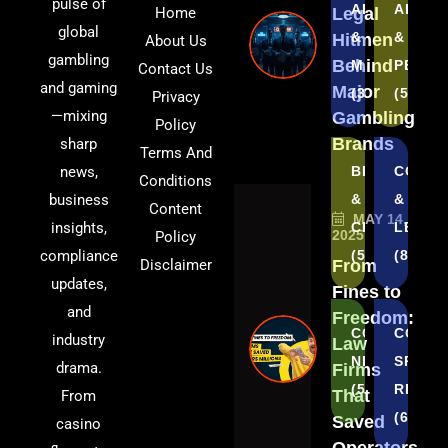
pulse of
AFFILIATES
AI
Home
Legal
global
&
&
Hitmen
About Us
gambling
Behind
MARKETING
PERSO
Contact Us
and gaming
Major
(3)
(5)
Privacy
—mixing
Gambling
Policy
Brands
sharp
Terms And
news,
BLOCKCHAI
COMPL
Conditions
business
&
&
Content
MAY 14,
insights,
CRYPTO
LEGAL
2025
Policy
compliance
(5)
(8)
Disclaimer
From
updates,
Fines to
and
Freedom:
CORPORATE
COUNT
industry
Law
NEWS
SPECI
drama.
Firms
(5)
REGUL
That
From
(6)
Saved
casino
Operators