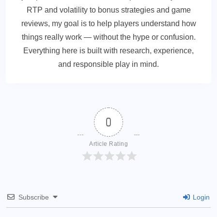
RTP and volatility to bonus strategies and game
reviews, my goal is to help players understand how
things really work — without the hype or confusion.
Everything here is built with research, experience,
and responsible play in mind.
0
Article Rating
Subscribe
Login