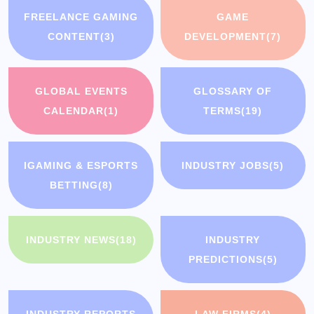
FREELANCE GAMING
GAME
CONTENT
(3)
DEVELOPMENT
(7)
GLOBAL EVENTS
GLOSSARY OF
CALENDAR
(1)
TERMS
(19)
IGAMING & ESPORTS
INDUSTRY JOBS
(5)
BETTING
(8)
INDUSTRY NEWS
(18)
INDUSTRY
PREDICTIONS
(5)