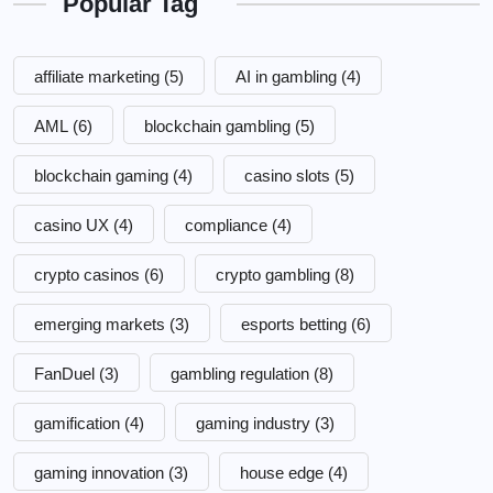
Popular Tag
affiliate marketing
(5)
AI in gambling
(4)
AML
(6)
blockchain gambling
(5)
blockchain gaming
(4)
casino slots
(5)
casino UX
(4)
compliance
(4)
crypto casinos
(6)
crypto gambling
(8)
emerging markets
(3)
esports betting
(6)
FanDuel
(3)
gambling regulation
(8)
gamification
(4)
gaming industry
(3)
gaming innovation
(3)
house edge
(4)