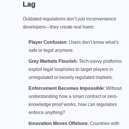
Lag
Outdated regulations don’t just inconvenience
developers—they create real harm:
Player Confusion
: Users don’t know what’s
safe or legal anymore.
Grey Markets Flourish
: Tech-savvy platforms
exploit legal loopholes to target players in
unregulated or loosely regulated markets.
Enforcement Becomes Impossible
: Without
understanding how a smart contract or zero-
knowledge proof works, how can regulators
enforce anything?
Innovation Moves Offshore
: Countries with