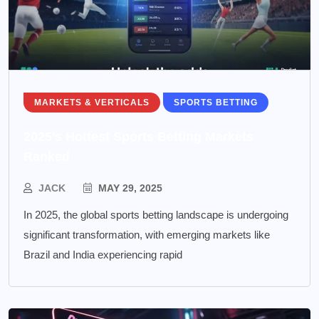
MARKETS & VERTICALS
SPORTS BETTING
2025’s Hottest Sports Betting Markets
Ranked
JACK
MAY 29, 2025
In 2025, the global sports betting landscape is undergoing
significant transformation, with emerging markets like
Brazil and India experiencing rapid