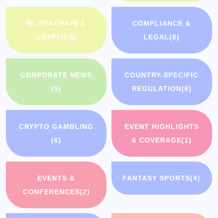
BLOCKCHAIN &
COMPLIANCE &
CRYPTO
(5)
LEGAL
(8)
CORPORATE NEWS
COUNTRY-SPECIFIC
(5)
REGULATION
(6)
CRYPTO GAMBLING
EVENT HIGHLIGHTS
(6)
& COVERAGE
(1)
EVENTS &
FANTASY SPORTS
(4)
CONFERENCES
(2)