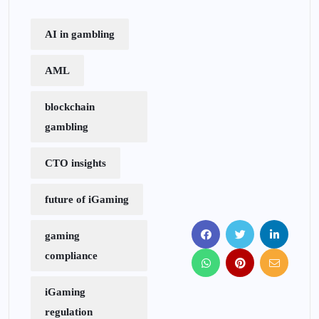
AI in gambling
AML
blockchain
gambling
CTO insights
future of iGaming
gaming
compliance
iGaming
regulation