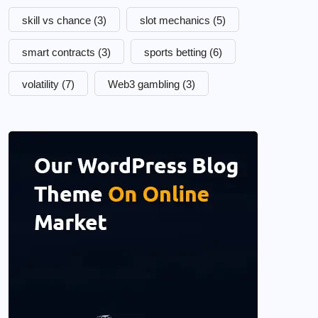
skill vs chance
(3)
slot mechanics
(5)
smart contracts
(3)
sports betting
(6)
volatility
(7)
Web3 gambling
(3)