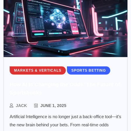
MARKETS & VERTICALS
SPORTS BETTING
How AI is Changing the Odds: The Future of
Sportsbooks
JACK
JUNE 1, 2025
Artificial Intelligence is no longer just a back-office tool—it’s
the new brain behind your bets. From real-time odds