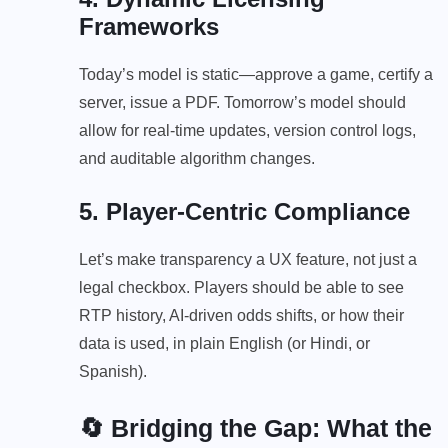
Frameworks
Today’s model is static—approve a game, certify a
server, issue a PDF. Tomorrow’s model should
allow for real-time updates, version control logs,
and auditable algorithm changes.
5.
Player-Centric Compliance
Let’s make transparency a UX feature, not just a
legal checkbox. Players should be able to see
RTP history, AI-driven odds shifts, or how their
data is used, in plain English (or Hindi, or
Spanish).
🔄 Bridging the Gap: What the