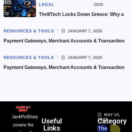
LEGAL
2026
ThrillTech Locks Down Greece: Why a
RESOURCES & TOOLS
JANUARY 7, 2026
Payment Gateways, Merchant Accounts & Transaction
RESOURCES & TOOLS
JANUARY 7, 2026
Payment Gateways, Merchant Accounts & Transaction
MAY 14,
JackPotDiary
Useful
Category
2025
covers the
Links
The