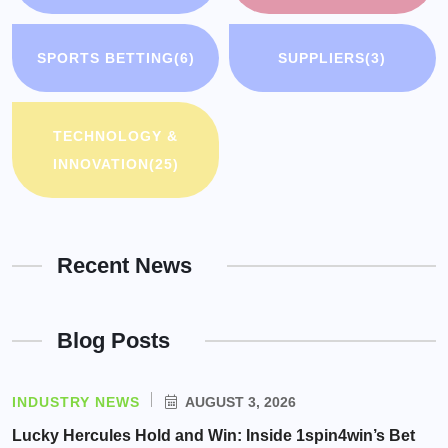
SPORTS BETTING
(6)
SUPPLIERS
(3)
TECHNOLOGY &
INNOVATION
(25)
Recent News
Blog Posts
INDUSTRY NEWS
AUGUST 3, 2026
Lucky Hercules Hold and Win: Inside 1spin4win’s Bet