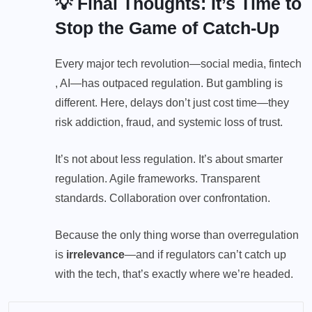
💡 Final Thoughts: It’s Time to
Stop the Game of Catch-Up
Every major tech revolution—social media,
fintech
, AI—has outpaced regulation. But gambling is
different. Here, delays don’t just cost time—they
risk addiction, fraud, and systemic loss of trust.
It’s not about less regulation. It’s about smarter
regulation. Agile frameworks. Transparent
standards. Collaboration over confrontation.
Because the only thing worse than overregulation
is
irrelevance
—and if regulators can’t catch up
with the tech, that’s exactly where we’re headed.