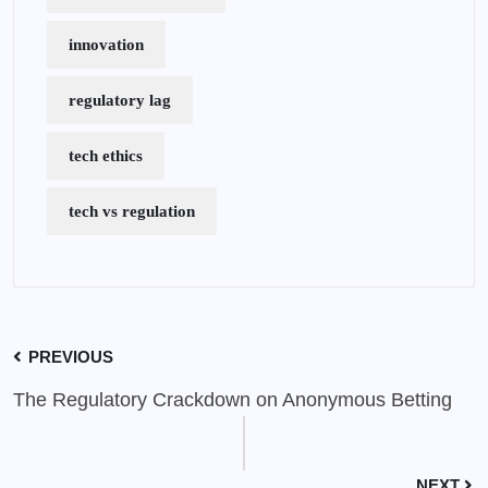
innovation
regulatory lag
tech ethics
tech vs regulation
PREVIOUS
The Regulatory Crackdown on Anonymous Betting
NEXT