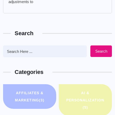
adjustments to
Search
Search
Categories
AFFILIATES &
AI &
MARKETING
(3)
PERSONALIZATION
(5)