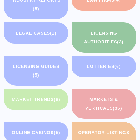
INDUSTRY REPORTS
LAW FIRMS
(4)
(5)
LEGAL CASES
(1)
LICENSING
AUTHORITIES
(3)
LICENSING GUIDES
LOTTERIES
(6)
(5)
MARKET TRENDS
(6)
MARKETS &
VERTICALS
(35)
ONLINE CASINOS
(5)
OPERATOR LISTINGS