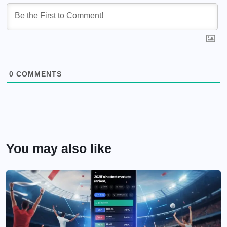
0
COMMENTS
You may also like