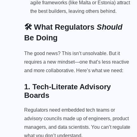
agile frameworks (like Malta or Estonia) attract
the best builders, leaving others behind.
🛠️ What Regulators
Should
Be Doing
The good news? This isn’t unsolvable. But it
requires a new mindset—one that’s less reactive
and more collaborative. Here’s what we need:
1.
Tech-Literate Advisory
Boards
Regulators need embedded tech teams or
advisory councils made up of engineers, product
managers, and data scientists. You can’t regulate
what you don’t understand.