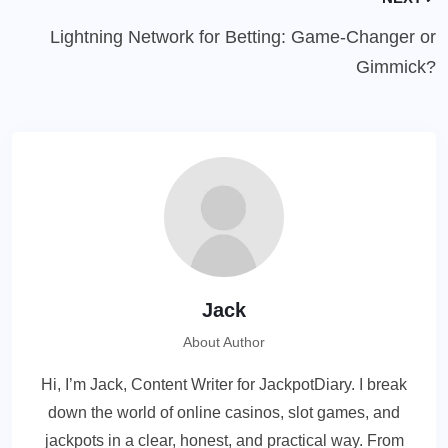
Lightning Network for Betting: Game-Changer or
Gimmick?
Jack
About Author
Hi, I’m Jack, Content Writer for JackpotDiary. I break
down the world of online casinos, slot games, and
jackpots in a clear, honest, and practical way. From