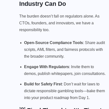
Industry Can Do
The burden doesn’t fall on regulators alone. As
CTOs, founders, and innovators, we have a
responsibility too.
Open-Source Compliance Tools
: Share audit
scripts, AML filters, and fairness protocols with
the broader community.
Engage With Regulators
: Invite them to
demos, publish whitepapers, join consultations.
Build for Safety First
: Don’t wait for laws to
dictate responsible
gambling
tools—bake them
into your product roadmap from Day 1.