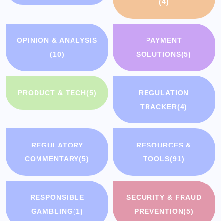
(4)
OPINION & ANALYSIS
PAYMENT
(10)
SOLUTIONS
(5)
PRODUCT & TECH
(5)
REGULATION
TRACKER
(4)
REGULATORY
RESOURCES &
COMMENTARY
(5)
TOOLS
(91)
RESPONSIBLE
SECURITY & FRAUD
GAMBLING
(1)
PREVENTION
(5)