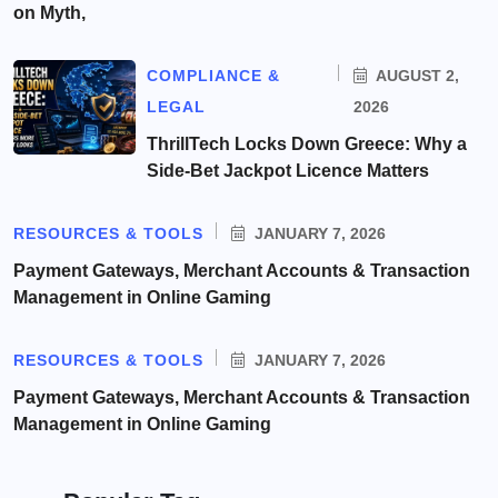
on Myth,
COMPLIANCE &
AUGUST 2,
LEGAL
2026
ThrillTech Locks Down Greece: Why a
Side-Bet Jackpot Licence Matters
RESOURCES & TOOLS
JANUARY 7, 2026
Payment Gateways, Merchant Accounts & Transaction
Management in Online Gaming
RESOURCES & TOOLS
JANUARY 7, 2026
Payment Gateways, Merchant Accounts & Transaction
Management in Online Gaming