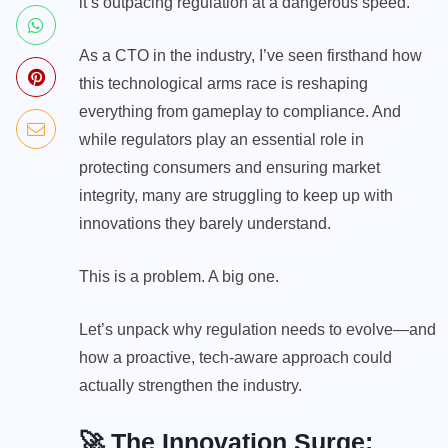
it’s outpacing regulation at a dangerous speed.
As a CTO in the industry, I’ve seen firsthand how
this technological arms race is reshaping
everything from gameplay to compliance. And
while regulators play an essential role in
protecting consumers and ensuring market
integrity, many are struggling to keep up with
innovations they barely understand.
This is a problem. A big one.
Let’s unpack why regulation needs to evolve—and
how a proactive, tech-aware approach could
actually strengthen the industry.
🚀 The Innovation Surge: