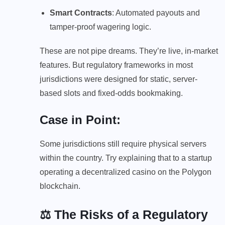
Smart Contracts
: Automated payouts and
tamper-proof wagering logic.
These are not pipe dreams. They’re live, in-market
features. But regulatory frameworks in most
jurisdictions were designed for static, server-
based slots and fixed-odds bookmaking.
Case in Point:
Some jurisdictions still require physical servers
within the country. Try explaining that to a startup
operating a decentralized casino on the Polygon
blockchain.
⚖️ The Risks of a Regulatory