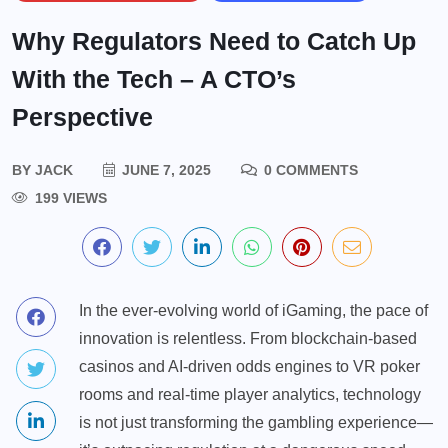
Why Regulators Need to Catch Up
With the Tech – A CTO’s
Perspective
BY
JACK
JUNE 7, 2025
0 COMMENTS
199 VIEWS
In the ever-evolving
world of iGaming
, the pace of
innovation is relentless. From blockchain-based
casinos and AI-driven odds engines to VR poker
rooms and real-time player analytics, technology
is not just transforming the gambling experience—