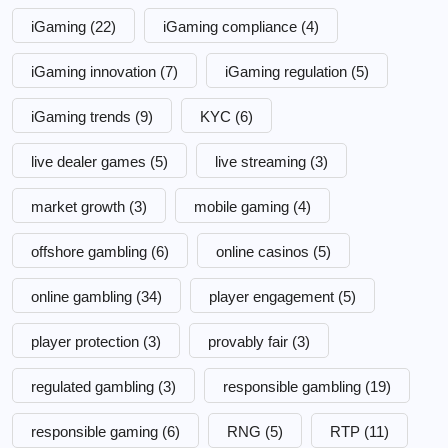
iGaming
(22)
iGaming compliance
(4)
iGaming innovation
(7)
iGaming regulation
(5)
iGaming trends
(9)
KYC
(6)
live dealer games
(5)
live streaming
(3)
market growth
(3)
mobile gaming
(4)
offshore gambling
(6)
online casinos
(5)
online gambling
(34)
player engagement
(5)
player protection
(3)
provably fair
(3)
regulated gambling
(3)
responsible gambling
(19)
responsible gaming
(6)
RNG
(5)
RTP
(11)