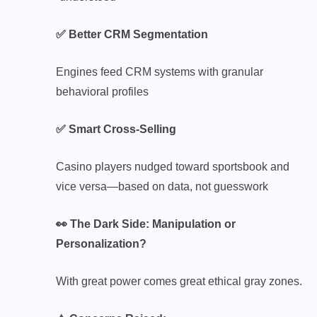
✅ Better CRM Segmentation
Engines feed CRM systems with granular
behavioral profiles
✅ Smart Cross-Selling
Casino players nudged toward sportsbook and
vice versa—based on data, not guesswork
👀 The Dark Side: Manipulation or
Personalization?
With great power comes great ethical gray zones.