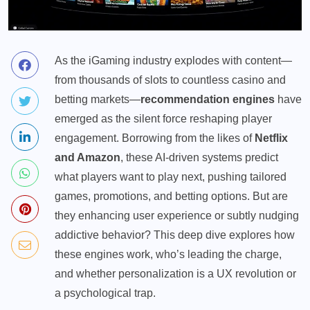
As the iGaming industry explodes with content—
from thousands of slots to countless casino and
betting markets—
recommendation engines
have
emerged as the silent force reshaping player
engagement. Borrowing from the likes of
Netflix
and Amazon
, these AI-driven systems predict
what players want to play next, pushing tailored
games, promotions, and betting options. But are
they enhancing user experience or subtly nudging
addictive behavior? This deep dive explores how
these engines work, who’s leading the charge,
and whether personalization is a UX revolution or
a psychological trap.