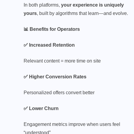
In both platforms,
your experience is uniquely
yours
, built by algorithms that learn—and evolve.
📊 Benefits for Operators
✅ Increased Retention
Relevant content = more time on site
✅ Higher Conversion Rates
Personalized offers convert better
✅ Lower Churn
Engagement metrics improve when users feel
“understood”