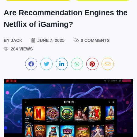
Are Recommendation Engines the
Netflix of iGaming?
BY
JACK
JUNE 7, 2025
0 COMMENTS
264 VIEWS