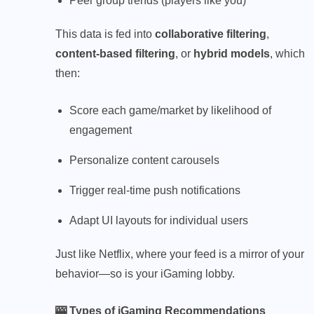
Peer group trends (players like you)
This data is fed into
collaborative filtering
,
content-based filtering
, or
hybrid models
, which
then:
Score each game/market by likelihood of
engagement
Personalize content carousels
Trigger real-time push notifications
Adapt UI layouts for individual users
Just like Netflix, where your feed is a mirror of your
behavior—so is your iGaming lobby.
🎰 Types of iGaming Recommendations