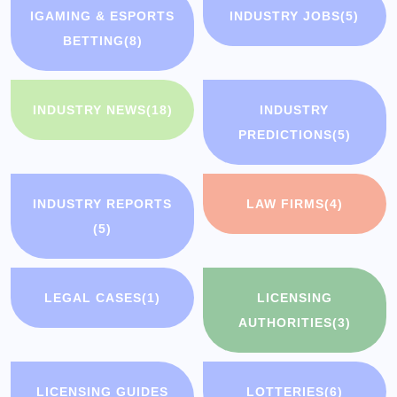
IGAMING & ESPORTS
INDUSTRY JOBS
(5)
BETTING
(8)
INDUSTRY NEWS
(18)
INDUSTRY
PREDICTIONS
(5)
INDUSTRY REPORTS
LAW FIRMS
(4)
(5)
LEGAL CASES
(1)
LICENSING
AUTHORITIES
(3)
LICENSING GUIDES
LOTTERIES
(6)