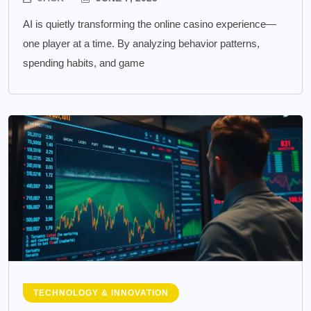
AI is quietly transforming the online casino experience—
one player at a time. By analyzing behavior patterns,
spending habits, and game
TECHNOLOGY & INNOVATION