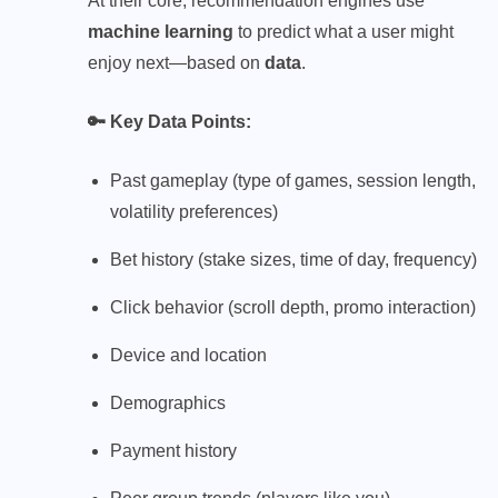
At their core, recommendation engines use
machine learning
to predict what a user might
enjoy next—based on
data
.
🔑 Key Data Points:
Past gameplay (type of games, session length,
volatility preferences)
Bet history (stake sizes, time of day, frequency)
Click behavior (scroll depth, promo interaction)
Device and location
Demographics
Payment history