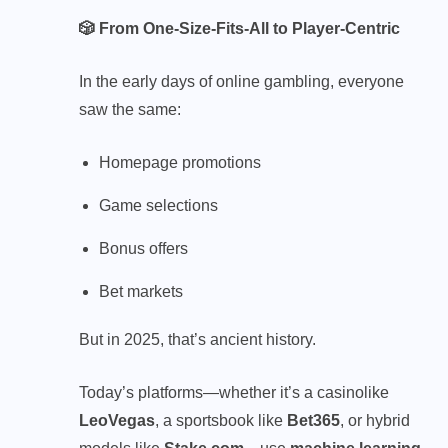
🎲 From One-Size-Fits-All to Player-Centric
In the early days of online gambling, everyone
saw the same:
Homepage promotions
Game selections
Bonus offers
Bet markets
But in 2025, that’s ancient history.
Today’s platforms—whether it’s a
casino
like
LeoVegas
, a sportsbook like
Bet365
, or hybrid