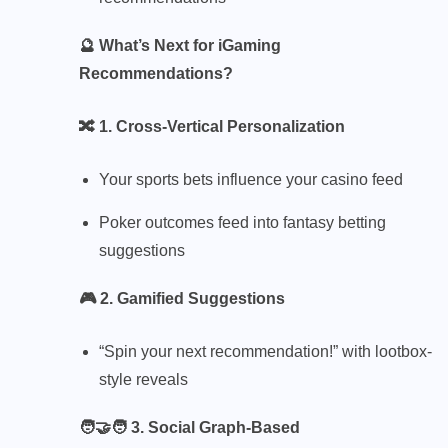
🔮 What’s Next for iGaming
Recommendations?
🔀 1. Cross-Vertical Personalization
Your sports bets influence your casino feed
Poker outcomes feed into fantasy betting
suggestions
🎮 2. Gamified Suggestions
“Spin your next recommendation!” with lootbox-
style reveals
🧑‍🤝‍🧑 3. Social Graph-Based