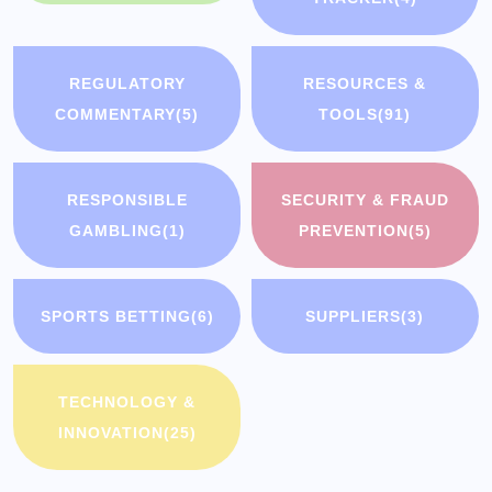
REGULATORY
RESOURCES &
COMMENTARY
(5)
TOOLS
(91)
RESPONSIBLE
SECURITY & FRAUD
GAMBLING
(1)
PREVENTION
(5)
SPORTS BETTING
(6)
SUPPLIERS
(3)
TECHNOLOGY &
INNOVATION
(25)