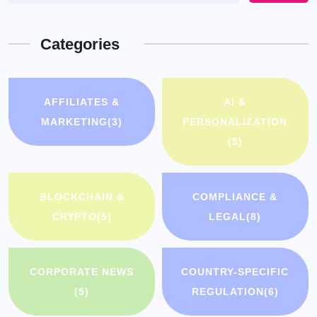
Categories
AFFILIATES &
AI &
MARKETING
(3)
PERSONALIZATION
(5)
BLOCKCHAIN &
COMPLIANCE &
CRYPTO
(5)
LEGAL
(8)
CORPORATE NEWS
COUNTRY-SPECIFIC
(5)
REGULATION
(6)