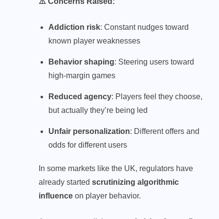
⚠️ Concerns Raised:
Addiction risk
: Constant nudges toward
known player weaknesses
Behavior shaping
: Steering users toward
high-margin games
Reduced agency
: Players feel they choose,
but actually they’re being led
Unfair personalization
: Different offers and
odds for different users
In some markets like the UK, regulators have
already started
scrutinizing algorithmic
influence
on player behavior.