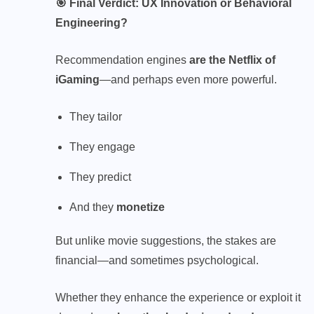
🎯 Final Verdict: UX Innovation or Behavioral
Engineering?
Recommendation engines
are the Netflix of
iGaming
—and perhaps even more powerful.
They tailor
They engage
They predict
And they
monetize
But unlike movie suggestions, the stakes are
financial—and sometimes psychological.
Whether they enhance the experience or exploit it