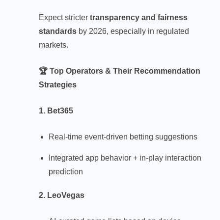
Expect stricter
transparency and fairness
standards
by 2026, especially in regulated
markets.
🏆 Top Operators & Their Recommendation
Strategies
1. Bet365
Real-time event-driven betting suggestions
Integrated app behavior + in-play interaction
prediction
2. LeoVegas