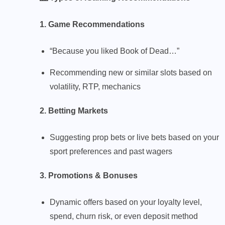
1. Game Recommendations
“Because you liked Book of Dead…”
Recommending new or similar slots based on
volatility, RTP, mechanics
2. Betting Markets
Suggesting prop bets or live bets based on your
sport preferences and past wagers
3. Promotions & Bonuses
Dynamic offers based on your loyalty level,
spend, churn risk, or even deposit method