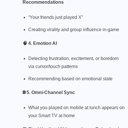
Recommendations
“Your friends just played X”
Creating virality and group influence in-game
🧠 4. Emotion AI
Detecting frustration, excitement, or boredom
via cursor/touch patterns
Recommending based on emotional state
🌐 5. Omni-Channel Sync
What you played on mobile at lunch appears on
your Smart TV at home