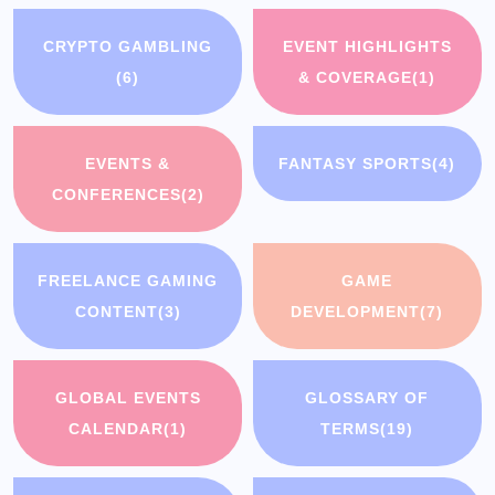
CRYPTO GAMBLING
EVENT HIGHLIGHTS
(6)
& COVERAGE
(1)
EVENTS &
FANTASY SPORTS
(4)
CONFERENCES
(2)
FREELANCE GAMING
GAME
CONTENT
(3)
DEVELOPMENT
(7)
GLOBAL EVENTS
GLOSSARY OF
CALENDAR
(1)
TERMS
(19)