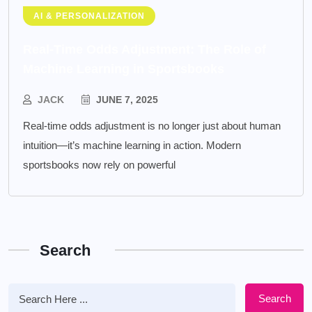
AI & PERSONALIZATION
Real-Time Odds Adjustment: The Role of
Machine Learning in Sportsbooks
JACK
JUNE 7, 2025
Real-time odds adjustment is no longer just about human
intuition—it’s machine learning in action. Modern
sportsbooks now rely on powerful
Search
Search