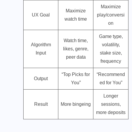
Maximize
Maximize
UX Goal
play/conversi
watch time
on
Game type,
Watch time,
Algorithm
volatility,
likes, genre,
Input
stake size,
peer data
frequency
“Top Picks for
“Recommend
Output
You”
ed for You”
Longer
Result
More bingeing
sessions,
more deposits