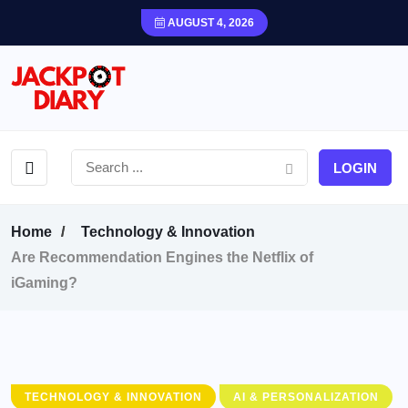
AUGUST 4, 2026
LOGIN
Home
Technology & Innovation
Are Recommendation Engines the Netflix of
iGaming?
TECHNOLOGY & INNOVATION
AI & PERSONALIZATION