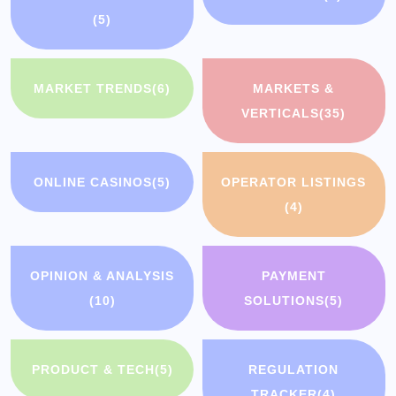
(5)
MARKET TRENDS
(6)
MARKETS &
VERTICALS
(35)
ONLINE CASINOS
(5)
OPERATOR LISTINGS
(4)
OPINION & ANALYSIS
PAYMENT
(10)
SOLUTIONS
(5)
PRODUCT & TECH
(5)
REGULATION
TRACKER
(4)