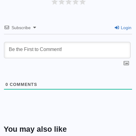
Subscribe
Login
0
COMMENTS
You may also like