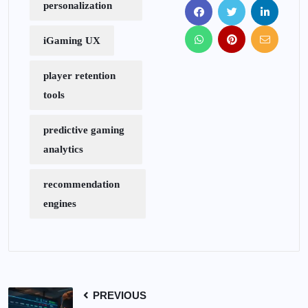
personalization
iGaming UX
player retention
tools
predictive gaming
analytics
recommendation
engines
PREVIOUS