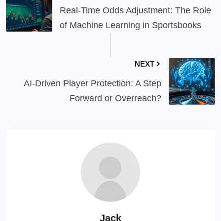
Real-Time Odds Adjustment: The Role
of Machine Learning in Sportsbooks
NEXT
AI-Driven Player Protection: A Step
Forward or Overreach?
Jack