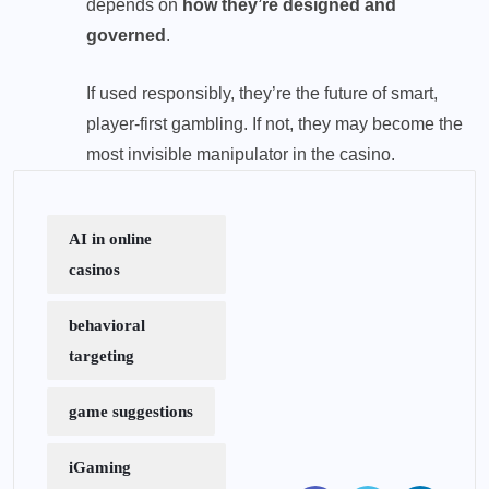
depends on
how they’re designed and
governed
.
If used responsibly, they’re the future of smart,
player-first
gambling
. If not, they may become the
most invisible manipulator in the casino.
AI in online
casinos
behavioral
targeting
game suggestions
iGaming