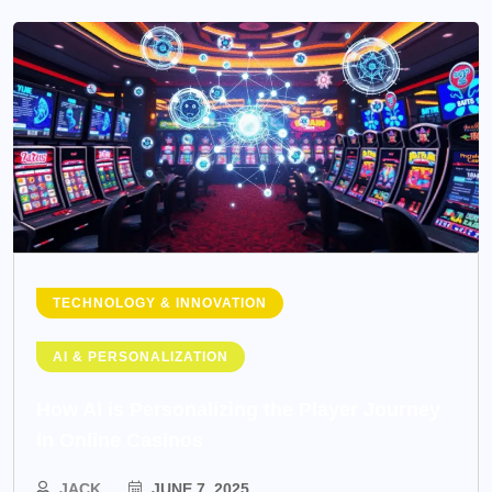
TECHNOLOGY & INNOVATION
AI & PERSONALIZATION
How AI is Personalizing the Player Journey
in Online Casinos
JACK
JUNE 7, 2025