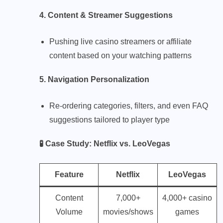
4. Content & Streamer Suggestions
Pushing live casino streamers or affiliate
content based on your watching patterns
5. Navigation Personalization
Re-ordering categories, filters, and even FAQ
suggestions tailored to player type
🧪 Case Study: Netflix vs. LeoVegas
Feature
Netflix
LeoVegas
Content
7,000+
4,000+ casino
Volume
movies/shows
games