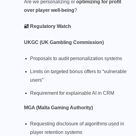
Are we personalizing or
optimizing for profit
over player well-being
?
🔐 Regulatory Watch
UKGC (UK Gambling Commission)
Proposals to audit personalization systems
Limits on targeted bonus offers to “vulnerable
users”
Requirement for explainable AI in CRM
MGA (Malta Gaming Authority)
Requesting disclosure of algorithms used in
player retention systems