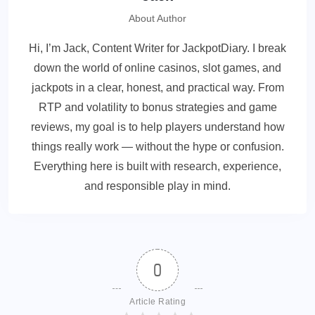
About Author
Hi, I’m Jack, Content Writer for JackpotDiary. I break
down the world of online casinos, slot games, and
jackpots in a clear, honest, and practical way. From
RTP and volatility to bonus strategies and game
reviews, my goal is to help players understand how
things really work — without the hype or confusion.
Everything here is built with research, experience,
and responsible play in mind.
0
Article Rating