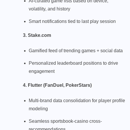
AI-curated game lists based on device,
volatility, and history
Smart notifications tied to last play session
3. Stake.com
Gamified feed of trending games + social data
Personalized leaderboard positions to drive
engagement
4. Flutter (FanDuel, PokerStars)
Multi-brand data consolidation for player profile
modeling
Seamless sportsbook-casino cross-
recommendations