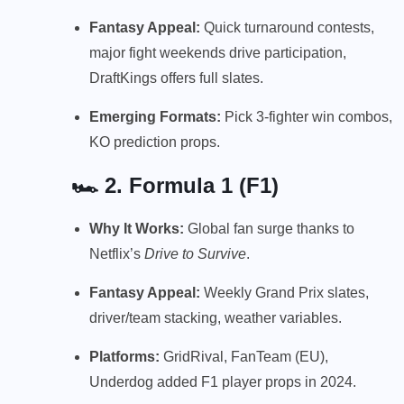
Fantasy Appeal:
Quick turnaround contests,
major fight weekends drive participation,
DraftKings offers full slates.
Emerging Formats:
Pick 3-fighter win combos,
KO prediction props.
🏎️ 2.
Formula 1 (F1)
Why It Works:
Global fan surge thanks to
Netflix’s
Drive to Survive
.
Fantasy Appeal:
Weekly Grand Prix slates,
driver/team stacking, weather variables.
Platforms:
GridRival, FanTeam (EU),
Underdog added F1 player props in 2024.