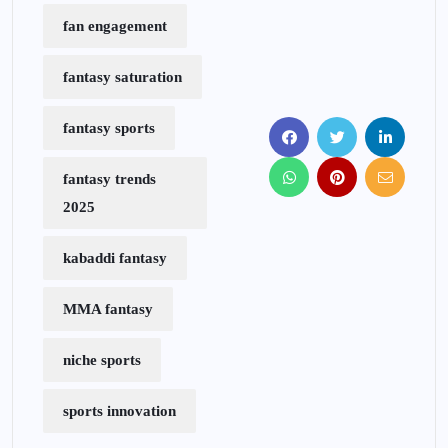
fan engagement
fantasy saturation
fantasy sports
fantasy trends
2025
kabaddi fantasy
MMA fantasy
niche sports
sports innovation