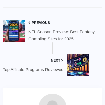
PREVIOUS
NFL Season Preview: Best Fantasy
Gambling Sites for 2025
NEXT
Top Affiliate Programs Reviewed