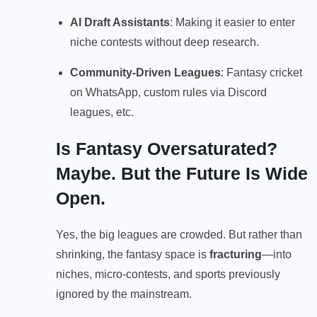
AI Draft Assistants
: Making it easier to enter
niche contests without deep research.
Community-Driven Leagues
: Fantasy cricket
on WhatsApp, custom rules via Discord
leagues, etc.
Is Fantasy Oversaturated?
Maybe. But the Future Is Wide
Open.
Yes, the big leagues are crowded. But rather than
shrinking, the fantasy space is
fracturing
—into
niches, micro-contests, and sports previously
ignored by the mainstream.