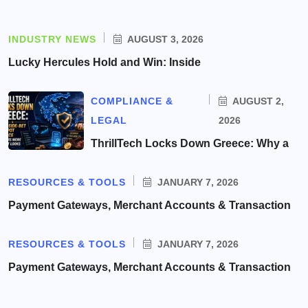
INDUSTRY NEWS
AUGUST 3, 2026
Lucky Hercules Hold and Win: Inside
COMPLIANCE &
AUGUST 2,
LEGAL
2026
ThrillTech Locks Down Greece: Why a
RESOURCES & TOOLS
JANUARY 7, 2026
Payment Gateways, Merchant Accounts & Transaction
RESOURCES & TOOLS
JANUARY 7, 2026
Payment Gateways, Merchant Accounts & Transaction