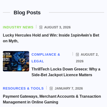
Blog Posts
INDUSTRY NEWS
AUGUST 3, 2026
Lucky Hercules Hold and Win: Inside 1spin4win’s Bet
on Myth,
COMPLIANCE &
AUGUST 2,
LEGAL
2026
ThrillTech Locks Down Greece: Why a
Side-Bet Jackpot Licence Matters
RESOURCES & TOOLS
JANUARY 7, 2026
Payment Gateways, Merchant Accounts & Transaction
Management in Online Gaming