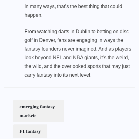
In many ways, that’s the best thing that could
happen.
From watching darts in Dublin to betting on disc
golf in Denver, fans are engaging in ways the
fantasy founders never imagined. And as players
look beyond NFL and NBA giants, it’s the weird,
the wild, and the overlooked sports that may just
carry fantasy into its next level.
emerging fantasy
markets
F1 fantasy