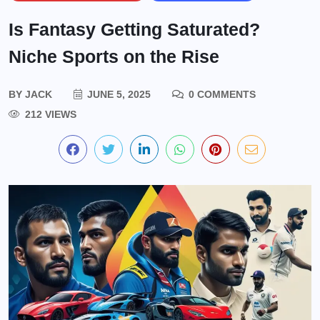
Is Fantasy Getting Saturated?
Niche Sports on the Rise
BY
JACK
JUNE 5, 2025
0 COMMENTS
212 VIEWS