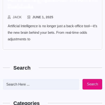
How AI is Changing the Odds: The Future of
Sportsbooks
JACK
JUNE 1, 2025
Artificial Intelligence is no longer just a back-office tool—it’s
the new brain behind your bets. From real-time odds
adjustments to
Search
Search
Categories