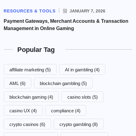
RESOURCES & TOOLS
JANUARY 7, 2026
Payment Gateways, Merchant Accounts & Transaction
Management in Online Gaming
Popular Tag
affiliate marketing
(5)
AI in gambling
(4)
AML
(6)
blockchain gambling
(5)
blockchain gaming
(4)
casino slots
(5)
casino UX
(4)
compliance
(4)
crypto casinos
(6)
crypto gambling
(8)