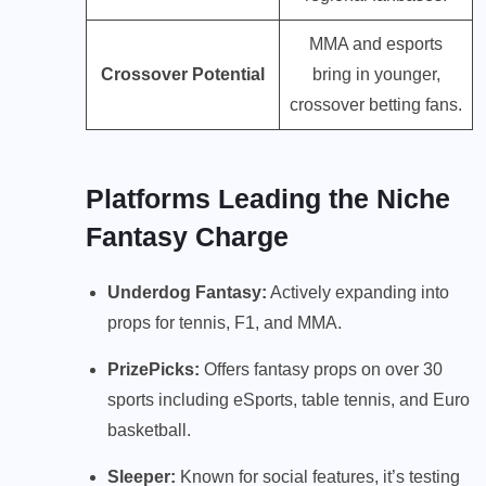
MMA and esports
Crossover Potential
bring in younger,
crossover betting fans.
Platforms Leading the Niche
Fantasy Charge
Underdog Fantasy:
Actively expanding into
props for tennis, F1, and MMA.
PrizePicks:
Offers fantasy props on over 30
sports including eSports, table tennis, and Euro
basketball.
Sleeper:
Known for social features, it’s testing