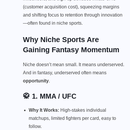
(customer acquisition cost), squeezing margins
and shifting focus to retention through innovation
—often found in niche sports.
Why Niche Sports Are
Gaining Fantasy Momentum
Niche doesn’t mean small. It means underserved.
And in fantasy, underserved often means
opportunity
.
🥋 1.
MMA / UFC
Why It Works:
High-stakes individual
matchups, limited fighters per card, easy to
follow.