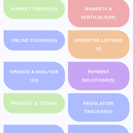
MARKET TRENDS
(6)
MARKETS &
VERTICALS
(35)
ONLINE CASINOS
(5)
OPERATOR LISTINGS
(4)
OPINION & ANALYSIS
PAYMENT
(10)
SOLUTIONS
(5)
PRODUCT & TECH
(5)
REGULATION
TRACKER
(4)