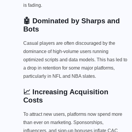
is fading.
🤖 Dominated by Sharps and
Bots
Casual players are often discouraged by the
dominance of high-volume users running
optimized scripts and data models. This has led to
a drop in retention for some major platforms,
particularly in NFL and NBA slates.
📈 Increasing Acquisition
Costs
To attract new users, platforms now spend more
than ever on marketing. Sponsorships,
influencers, and sign-up bonuses inflate CAC