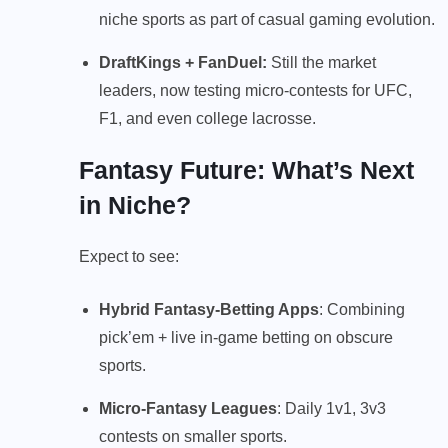
niche sports as part of casual gaming evolution.
DraftKings
+ FanDuel:
Still the market
leaders, now testing micro-contests for UFC,
F1, and even college lacrosse.
Fantasy Future: What’s Next
in Niche?
Expect to see:
Hybrid Fantasy-Betting Apps
: Combining
pick’em + live in-game betting on obscure
sports.
Micro-Fantasy Leagues
: Daily 1v1, 3v3
contests on smaller sports.