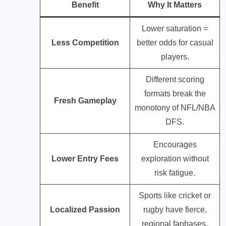
Benefit
Why It Matters
Lower saturation =
Less Competition
better odds for casual
players.
Different scoring
formats break the
Fresh Gameplay
monotony of NFL/NBA
DFS.
Encourages
Lower Entry Fees
exploration without
risk fatigue.
Sports like cricket or
Localized Passion
rugby have fierce,
regional fanbases.