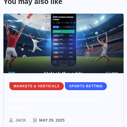
You may also like
MARKETS & VERTICALS
SPORTS BETTING
2025’s Hottest Sports Betting Markets
Ranked
JACK
MAY 29, 2025