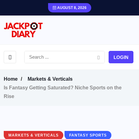
AUGUST 8, 2026
LOGIN
Home
Markets & Verticals
Is Fantasy Getting Saturated? Niche Sports on the
Rise
MARKETS & VERTICALS
FANTASY SPORTS