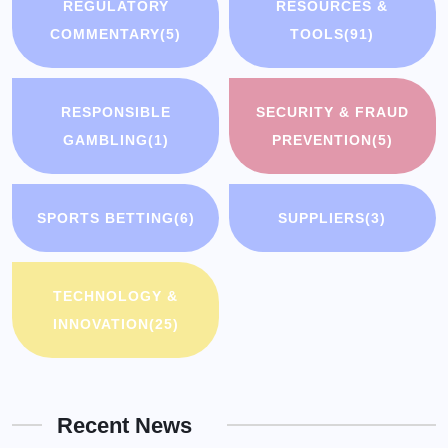
REGULATORY
RESOURCES &
COMMENTARY
(5)
TOOLS
(91)
RESPONSIBLE
SECURITY & FRAUD
GAMBLING
(1)
PREVENTION
(5)
SPORTS BETTING
(6)
SUPPLIERS
(3)
TECHNOLOGY &
INNOVATION
(25)
Recent News