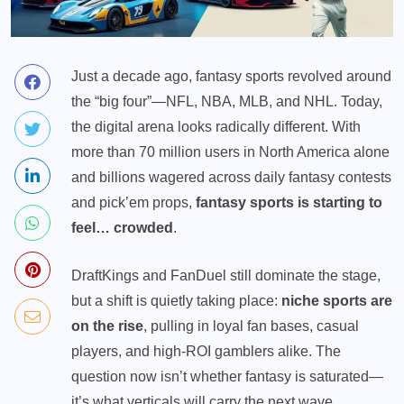
Just a decade ago,
fantasy sports
revolved around
the “big four”—NFL, NBA, MLB, and NHL. Today,
the digital arena looks radically different. With
more than 70 million users in North America alone
and billions wagered across daily fantasy contests
and pick’em props,
fantasy sports is starting to
feel… crowded
.
DraftKings and FanDuel still dominate the stage,
but a shift is quietly taking place:
niche sports are
on the rise
, pulling in loyal fan bases, casual
players, and high-ROI gamblers alike. The
question now isn’t whether fantasy is saturated—
it’s what verticals will carry the next wave.