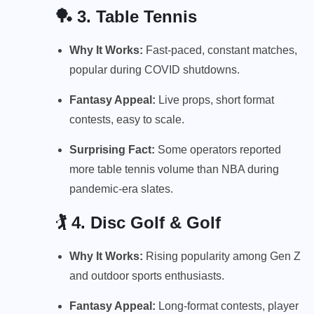
🏓 3.
Table Tennis
Why It Works:
Fast-paced, constant matches,
popular during COVID shutdowns.
Fantasy Appeal:
Live props, short format
contests, easy to scale.
Surprising Fact:
Some operators reported
more table tennis volume than NBA during
pandemic-era slates.
🏌️ 4.
Disc Golf & Golf
Why It Works:
Rising popularity among Gen Z
and outdoor sports enthusiasts.
Fantasy Appeal:
Long-format contests, player