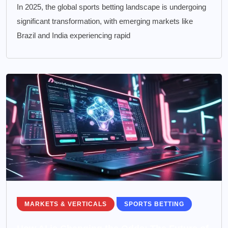
In 2025, the global sports betting landscape is undergoing
significant transformation, with emerging markets like
Brazil and India experiencing rapid
MARKETS & VERTICALS
SPORTS BETTING