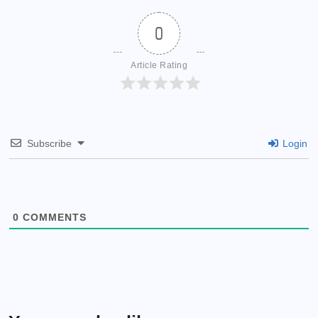
0
Article Rating
Subscribe
Login
0
COMMENTS