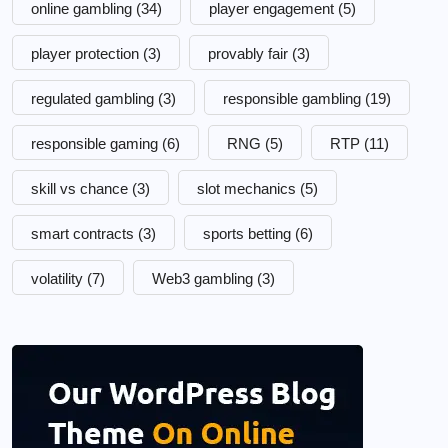
online gambling
(34)
player engagement
(5)
player protection
(3)
provably fair
(3)
regulated gambling
(3)
responsible gambling
(19)
responsible gaming
(6)
RNG
(5)
RTP
(11)
skill vs chance
(3)
slot mechanics
(5)
smart contracts
(3)
sports betting
(6)
volatility
(7)
Web3 gambling
(3)