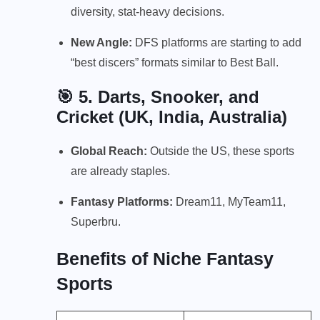
diversity, stat-heavy decisions.
New Angle:
DFS platforms are starting to add
“best discers” formats similar to Best Ball.
🎯 5.
Darts, Snooker, and
Cricket (UK, India, Australia)
Global Reach:
Outside the US, these sports
are already staples.
Fantasy Platforms:
Dream11, MyTeam11,
Superbru.
Benefits of Niche Fantasy
Sports