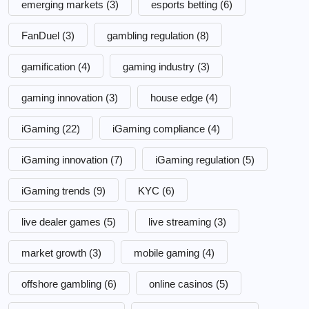
emerging markets
(3)
esports betting
(6)
FanDuel
(3)
gambling regulation
(8)
gamification
(4)
gaming industry
(3)
gaming innovation
(3)
house edge
(4)
iGaming
(22)
iGaming compliance
(4)
iGaming innovation
(7)
iGaming regulation
(5)
iGaming trends
(9)
KYC
(6)
live dealer games
(5)
live streaming
(3)
market growth
(3)
mobile gaming
(4)
offshore gambling
(6)
online casinos
(5)