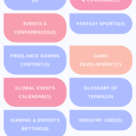
EVENTS &
FANTASY SPORTS
(4)
CONFERENCES
(2)
FREELANCE GAMING
GAME
CONTENT
(3)
DEVELOPMENT
(7)
GLOBAL EVENTS
GLOSSARY OF
CALENDAR
(1)
TERMS
(19)
IGAMING & ESPORTS
INDUSTRY JOBS
(5)
BETTING
(8)