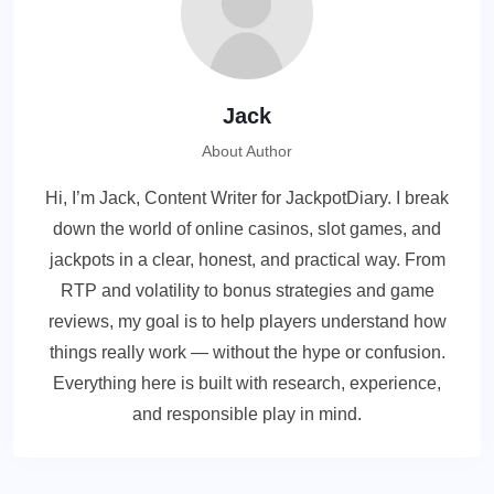
Jack
About Author
Hi, I’m Jack, Content Writer for JackpotDiary. I break
down the world of online casinos, slot games, and
jackpots in a clear, honest, and practical way. From
RTP and volatility to bonus strategies and game
reviews, my goal is to help players understand how
things really work — without the hype or confusion.
Everything here is built with research, experience,
and responsible play in mind.