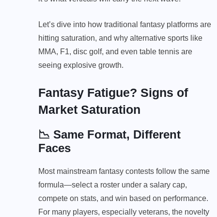
Let’s dive into how traditional fantasy platforms are
hitting saturation, and why alternative sports like
MMA, F1, disc golf, and even table tennis are
seeing explosive growth.
Fantasy Fatigue? Signs of
Market Saturation
📉 Same Format, Different
Faces
Most mainstream fantasy contests follow the same
formula—select a roster under a salary cap,
compete on stats, and win based on performance.
For many players, especially veterans, the novelty