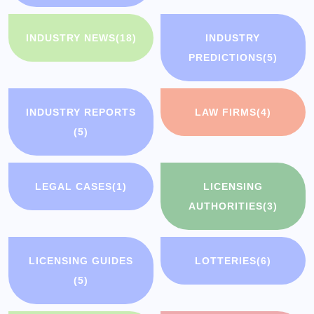
INDUSTRY NEWS
(18)
INDUSTRY
PREDICTIONS
(5)
INDUSTRY REPORTS
LAW FIRMS
(4)
(5)
LEGAL CASES
(1)
LICENSING
AUTHORITIES
(3)
LICENSING GUIDES
LOTTERIES
(6)
(5)