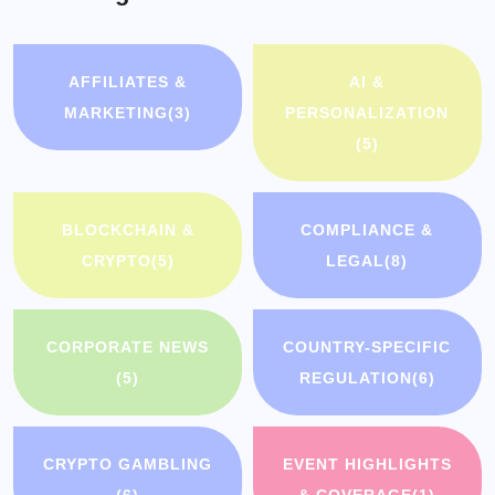
AFFILIATES &
AI &
MARKETING
(3)
PERSONALIZATION
(5)
BLOCKCHAIN &
COMPLIANCE &
CRYPTO
(5)
LEGAL
(8)
CORPORATE NEWS
COUNTRY-SPECIFIC
(5)
REGULATION
(6)
CRYPTO GAMBLING
EVENT HIGHLIGHTS
(6)
& COVERAGE
(1)