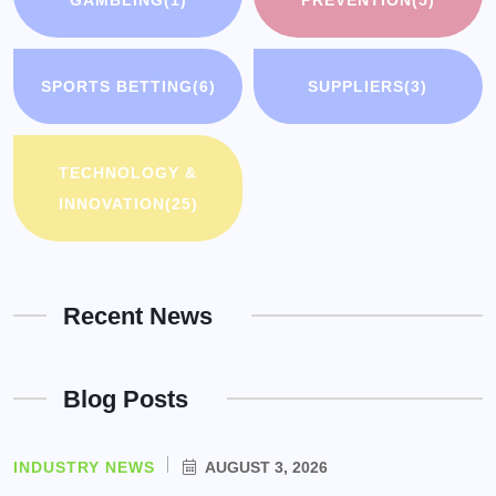
SPORTS BETTING
(6)
SUPPLIERS
(3)
TECHNOLOGY &
INNOVATION
(25)
Recent News
Blog Posts
INDUSTRY NEWS
AUGUST 3, 2026