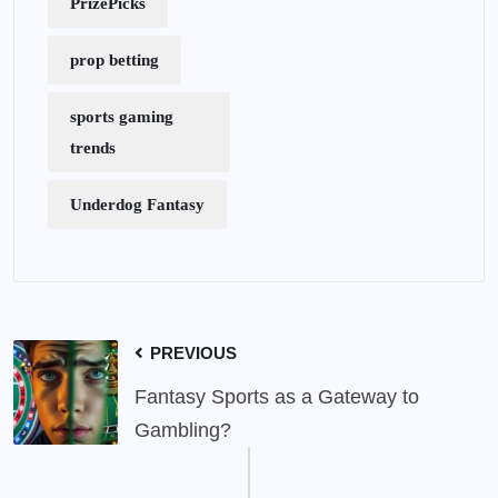
PrizePicks
prop betting
sports gaming
trends
Underdog Fantasy
PREVIOUS
Fantasy Sports as a Gateway to
Gambling?