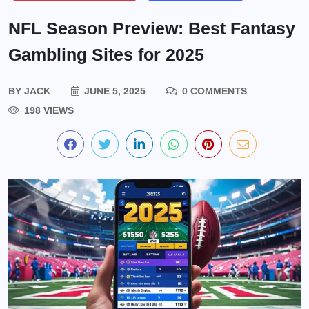
NFL Season Preview: Best Fantasy
Gambling Sites for 2025
BY
JACK
JUNE 5, 2025
0 COMMENTS
198 VIEWS