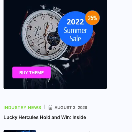
INDUSTRY NEWS
AUGUST 3, 2026
Lucky Hercules Hold and Win: Inside