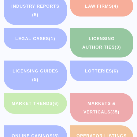
INDUSTRY REPORTS
LAW FIRMS
(4)
(5)
LEGAL CASES
(1)
LICENSING
AUTHORITIES
(3)
LICENSING GUIDES
LOTTERIES
(6)
(5)
MARKET TRENDS
(6)
MARKETS &
VERTICALS
(35)
ONLINE CASINOS
(5)
OPERATOR LISTINGS