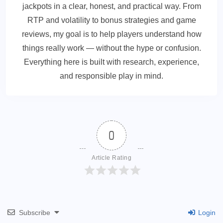
jackpots in a clear, honest, and practical way. From
RTP and volatility to bonus strategies and game
reviews, my goal is to help players understand how
things really work — without the hype or confusion.
Everything here is built with research, experience,
and responsible play in mind.
0
Article Rating
Subscribe
Login