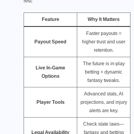
rest:
Feature
Why It Matters
Faster payouts =
Payout Speed
higher trust and user
retention.
The future is in-play
Live In-Game
betting + dynamic
Options
fantasy tweaks.
Advanced stats, AI
Player Tools
projections, and injury
alerts are key.
Check state laws—
Legal Availability
fantasy and betting