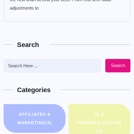
adjustments to
Search
Search
Categories
AFFILIATES &
AI &
MARKETING
(3)
PERSONALIZATION
(5)