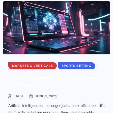
MARKETS & VERTICALS
SPORTS BETTING
How AI is Changing the Odds: The Future of
Sportsbooks
JACK
JUNE 1, 2025
Artificial Intelligence is no longer just a back-office tool—it’s
the new brain behind your bets. From real-time odds