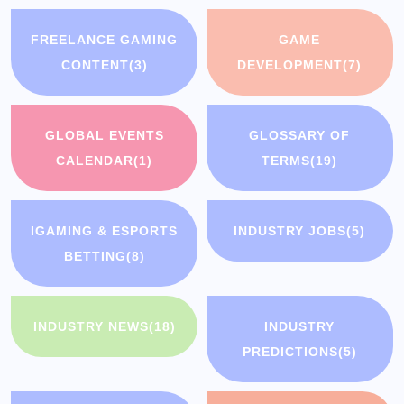
FREELANCE GAMING
GAME
CONTENT
(3)
DEVELOPMENT
(7)
GLOBAL EVENTS
GLOSSARY OF
CALENDAR
(1)
TERMS
(19)
IGAMING & ESPORTS
INDUSTRY JOBS
(5)
BETTING
(8)
INDUSTRY NEWS
(18)
INDUSTRY
PREDICTIONS
(5)