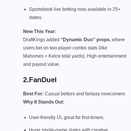
Sportsbook live betting now available in 25+
states.
New This Year:
DraftKings added
“Dynamic Duo” props
, where
users bet on two-player combo stats (like
Mahomes + Kelce total yards). High entertainment
and payout value.
2.
FanDuel
Best For:
Casual bettors and fantasy newcomers
Why It Stands Out:
User-friendly UI, great for first-timers.
Huge single-game slates with creative