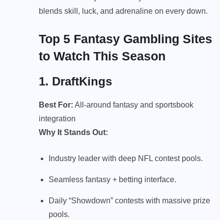
blends skill, luck, and adrenaline on every down.
Top 5 Fantasy Gambling Sites
to Watch This Season
1. DraftKings
Best For:
All-around fantasy and sportsbook
integration
Why It Stands Out:
Industry leader with deep NFL contest pools.
Seamless fantasy + betting interface.
Daily “Showdown” contests with massive prize
pools.