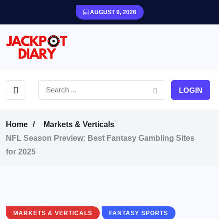
AUGUST 9, 2026
LOGIN
Home
Markets & Verticals
NFL Season Preview: Best Fantasy Gambling Sites
for 2025
MARKETS & VERTICALS
FANTASY SPORTS