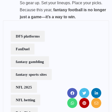
So gear up. Set your lineups. Place your picks.
Because this year,
fantasy football is no longer
just a game—it’s a way to win.
DFS platforms
FanDuel
fantasy gambling
fantasy sports sites
NFL 2025
NFL betting