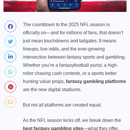
The countdown to the 2025 NFL season is
officially on—and for millions of fans, that doesn’t
just mean touchdowns and tailgates. It means
lineups, live odds, and the ever-growing
intersection between fantasy sports and gambling.
Whether you’re a
fantasy
football purist, a high-
roller chasing cash contests, or a sports bettor
hunting value props,
fantasy gambling platforms
are the new digital stadiums.
But not all platforms are created equal.
As the NFL season kicks off, we break down the
best fantasy gambling sites
—what they offer,