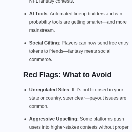
NFL fantasy contests.
AI Tools:
Automated lineup builders and win
probability tools are getting smarter—and more
mainstream.
Social Gifting:
Players can now send free entry
tokens to friends—fantasy meets social
commerce.
Red Flags: What to Avoid
Unregulated Sites:
If it’s not licensed in your
state or country, steer clear—payout issues are
common.
Aggressive Upselling:
Some platforms push
users into higher-stakes contests without proper