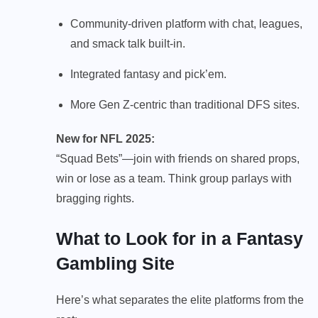
Community-driven platform with chat, leagues,
and smack talk built-in.
Integrated fantasy and pick’em.
More Gen Z-centric than traditional DFS sites.
New for NFL 2025:
“Squad Bets”—join with friends on shared props,
win or lose as a team. Think group parlays with
bragging rights.
What to Look for in a Fantasy
Gambling Site
Here’s what separates the elite platforms from the