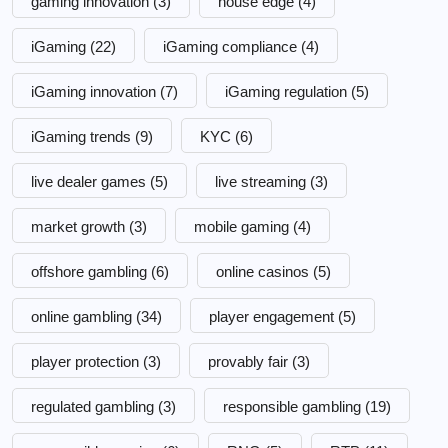
gaming innovation
(3)
house edge
(4)
iGaming
(22)
iGaming compliance
(4)
iGaming innovation
(7)
iGaming regulation
(5)
iGaming trends
(9)
KYC
(6)
live dealer games
(5)
live streaming
(3)
market growth
(3)
mobile gaming
(4)
offshore gambling
(6)
online casinos
(5)
online gambling
(34)
player engagement
(5)
player protection
(3)
provably fair
(3)
regulated gambling
(3)
responsible gambling
(19)