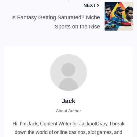
NEXT
Is Fantasy Getting Saturated? Niche
Sports on the Rise
Jack
About Author
Hi, I’m Jack, Content Writer for JackpotDiary. I break
down the world of online casinos, slot games, and