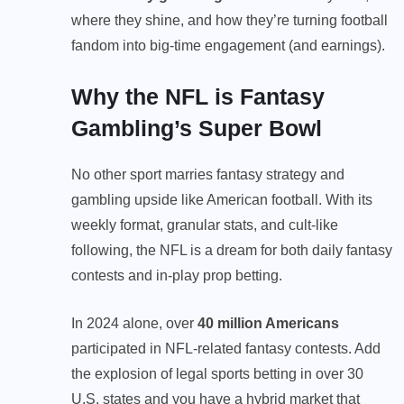
where they shine, and how they’re turning football
fandom into big-time engagement (and earnings).
Why the NFL is Fantasy
Gambling’s Super Bowl
No other sport marries fantasy strategy and
gambling upside like American football. With its
weekly format, granular stats, and cult-like
following, the NFL is a dream for both daily fantasy
contests and in-play prop betting.
In 2024 alone, over
40 million Americans
participated in NFL-related fantasy contests. Add
the explosion of legal sports betting in over 30
U.S. states and you have a hybrid market that