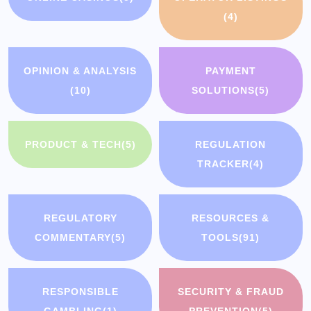
(4)
OPINION & ANALYSIS
PAYMENT
(10)
SOLUTIONS
(5)
PRODUCT & TECH
(5)
REGULATION
TRACKER
(4)
REGULATORY
RESOURCES &
COMMENTARY
(5)
TOOLS
(91)
RESPONSIBLE
SECURITY & FRAUD
GAMBLING
(1)
PREVENTION
(5)