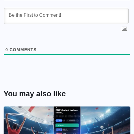
0
COMMENTS
You may also like