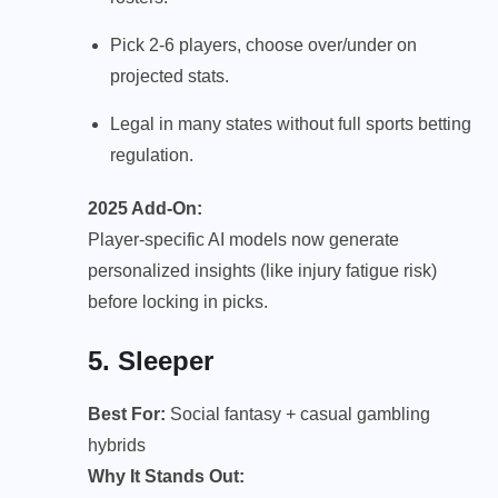
Pick 2-6 players, choose over/under on
projected stats.
Legal in many states without full sports betting
regulation.
2025 Add-On:
Player-specific AI models now generate
personalized insights (like injury fatigue risk)
before locking in picks.
5. Sleeper
Best For:
Social fantasy + casual gambling
hybrids
Why It Stands Out: