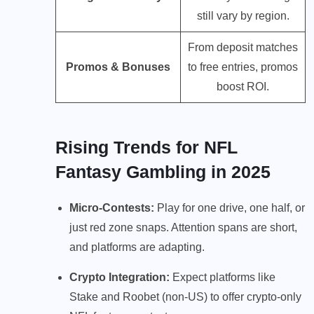
still vary by region.
From deposit matches
Promos & Bonuses
to free entries, promos
boost ROI.
Rising Trends for NFL
Fantasy Gambling in 2025
Micro-Contests:
Play for one drive, one half, or
just red zone snaps. Attention spans are short,
and platforms are adapting.
Crypto Integration:
Expect platforms like
Stake and Roobet (non-US) to offer crypto-only