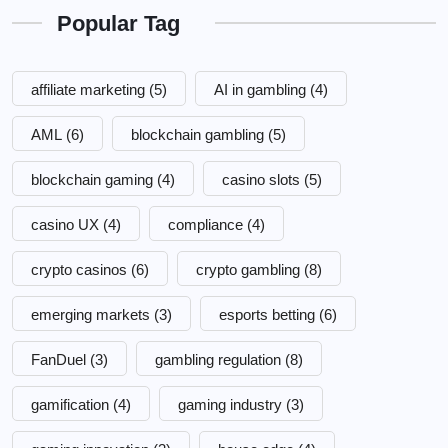
Popular Tag
affiliate marketing
(5)
AI in gambling
(4)
AML
(6)
blockchain gambling
(5)
blockchain gaming
(4)
casino slots
(5)
casino UX
(4)
compliance
(4)
crypto casinos
(6)
crypto gambling
(8)
emerging markets
(3)
esports betting
(6)
FanDuel
(3)
gambling regulation
(8)
gamification
(4)
gaming industry
(3)