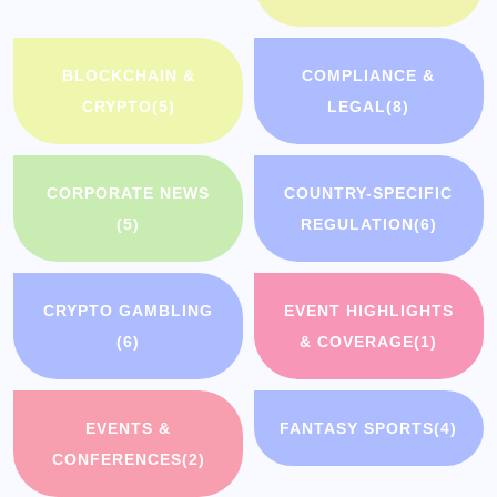
BLOCKCHAIN &
COMPLIANCE &
CRYPTO
(5)
LEGAL
(8)
CORPORATE NEWS
COUNTRY-SPECIFIC
(5)
REGULATION
(6)
CRYPTO GAMBLING
EVENT HIGHLIGHTS
(6)
& COVERAGE
(1)
EVENTS &
FANTASY SPORTS
(4)
CONFERENCES
(2)