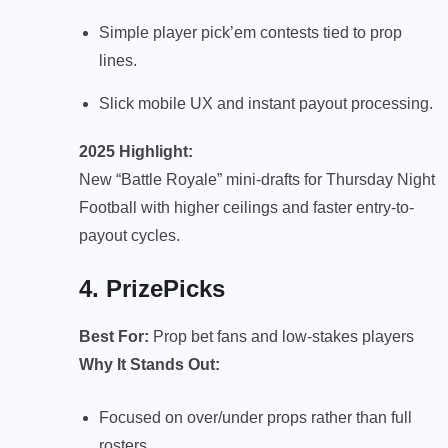
Simple player pick’em contests tied to prop
lines.
Slick mobile UX and instant payout processing.
2025 Highlight:
New “Battle Royale” mini-drafts for Thursday Night
Football with higher ceilings and faster entry-to-
payout cycles.
4. PrizePicks
Best For:
Prop bet fans and low-stakes players
Why It Stands Out:
Focused on over/under props rather than full
rosters.