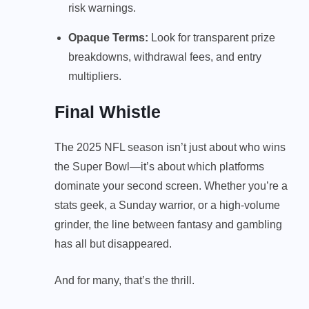
risk warnings.
Opaque Terms:
Look for transparent prize
breakdowns, withdrawal fees, and entry
multipliers.
Final Whistle
The 2025 NFL season isn’t just about who wins
the Super Bowl—it’s about which platforms
dominate your second screen. Whether you’re a
stats geek, a Sunday warrior, or a high-volume
grinder, the line between fantasy and gambling
has all but disappeared.
And for many, that’s the thrill.