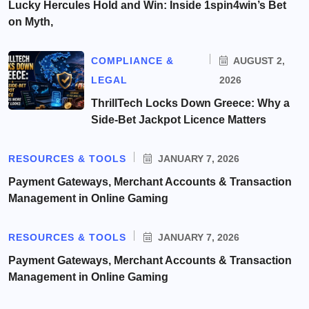
Lucky Hercules Hold and Win: Inside 1spin4win’s Bet
on Myth,
COMPLIANCE &
AUGUST 2,
LEGAL
2026
ThrillTech Locks Down Greece: Why a
Side-Bet Jackpot Licence Matters
RESOURCES & TOOLS
JANUARY 7, 2026
Payment Gateways, Merchant Accounts & Transaction
Management in Online Gaming
RESOURCES & TOOLS
JANUARY 7, 2026
Payment Gateways, Merchant Accounts & Transaction
Management in Online Gaming