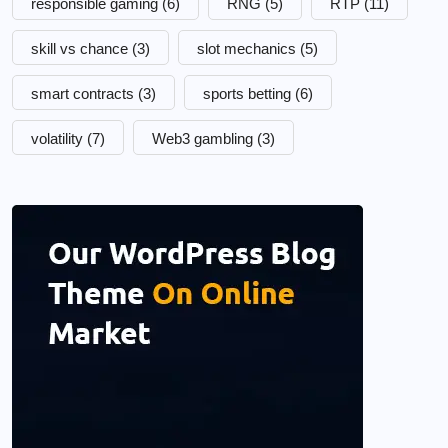
responsible gaming
(6)
RNG
(5)
RTP
(11)
skill vs chance
(3)
slot mechanics
(5)
smart contracts
(3)
sports betting
(6)
volatility
(7)
Web3 gambling
(3)