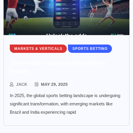
MARKETS & VERTICALS
SPORTS BETTING
2025’s Hottest Sports Betting Markets
Ranked
JACK
MAY 29, 2025
In 2025, the global sports betting landscape is undergoing
significant transformation, with emerging markets like
Brazil and India experiencing rapid