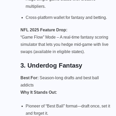
multipliers.
Cross-platform wallet for fantasy and betting.
NFL 2025 Feature Drop:
“Game Flow” Mode – A real-time fantasy scoring
simulator that lets you hedge mid-game with live
swaps (available in eligible states).
3. Underdog Fantasy
Best For:
Season-long drafts and best ball
addicts
Why It Stands Out:
Pioneer of “Best Ball” format—draft once, set it
and forget it.