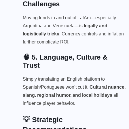
Challenges
Moving funds in and out of LatAm—especially
Argentina and Venezuela—is
legally and
logistically tricky
. Currency controls and inflation
further complicate ROI.
🧠 5.
Language, Culture &
Trust
Simply translating an English platform to
Spanish/Portuguese won’t cut it.
Cultural nuance,
slang, regional humor, and local holidays
all
influence player behavior.
💡 Strategic