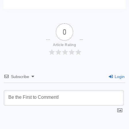
0
Article Rating
Subscribe
Login