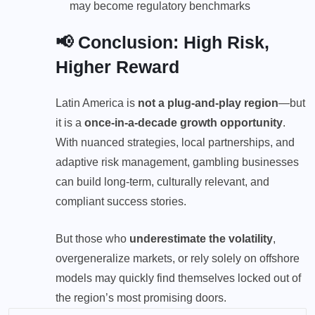
may become regulatory benchmarks
📢 Conclusion: High Risk,
Higher Reward
Latin America is
not a plug-and-play region
—but
it is a
once-in-a-decade growth opportunity
.
With nuanced strategies, local partnerships, and
adaptive risk management, gambling businesses
can build long-term, culturally relevant, and
compliant success stories.
But those who
underestimate the volatility
,
overgeneralize markets, or rely solely on offshore
models may quickly find themselves locked out of
the region’s most promising doors.