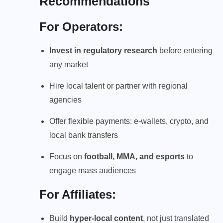
Recommendations
For Operators:
Invest in regulatory research
before entering
any market
Hire local talent or partner with regional
agencies
Offer flexible payments: e-wallets, crypto, and
local bank transfers
Focus on
football, MMA, and
esports
to
engage mass audiences
For Affiliates:
Build
hyper-local content
, not just translated