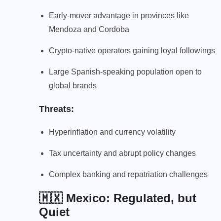
Early-mover advantage in provinces like
Mendoza and Cordoba
Crypto-native operators gaining loyal followings
Large Spanish-speaking population open to
global brands
Threats:
Hyperinflation and currency volatility
Tax uncertainty and abrupt policy changes
Complex banking and repatriation challenges
🇲🇽
Mexico: Regulated, but
Quiet