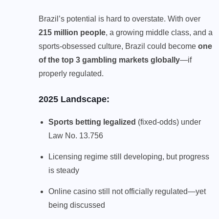
Brazil’s potential is hard to overstate. With over
215 million people
, a growing middle class, and a
sports-obsessed culture, Brazil could become
one
of the top 3
gambling markets
globally
—if
properly regulated.
2025 Landscape:
Sports betting legalized
(fixed-odds) under
Law No. 13.756
Licensing regime still developing, but progress
is steady
Online casino still not officially regulated—yet
being discussed