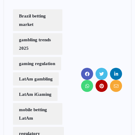
Brazil betting
market
gambling trends
2025
gaming regulation
LatAm gambling
LatAm iGaming
mobile betting
LatAm
regulatory