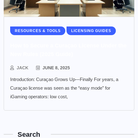
RESOURCES & TOOLS
LICENSING GUIDES
How to Secure a Curaçao License Under the
New Rules (2025 Guide)
JACK
JUNE 8, 2025
Introduction: Curaçao Grows Up—Finally For years, a
Curaçao license was seen as the “easy mode” for
iGaming operators: low cost,
Search