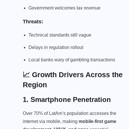
Government welcomes tax revenue
Threats:
Technical standards still vague
Delays in regulation rollout
Local banks wary of gambling transactions
📈 Growth Drivers Across the
Region
1.
Smartphone Penetration
Over 70% of LatAm’s population accesses the
internet via mobile, making
mobile-first game