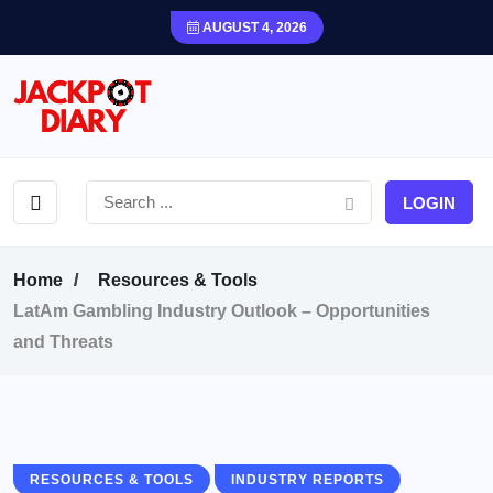
AUGUST 4, 2026
LOGIN
Home
Resources & Tools
LatAm Gambling Industry Outlook – Opportunities
and Threats
RESOURCES & TOOLS
INDUSTRY REPORTS