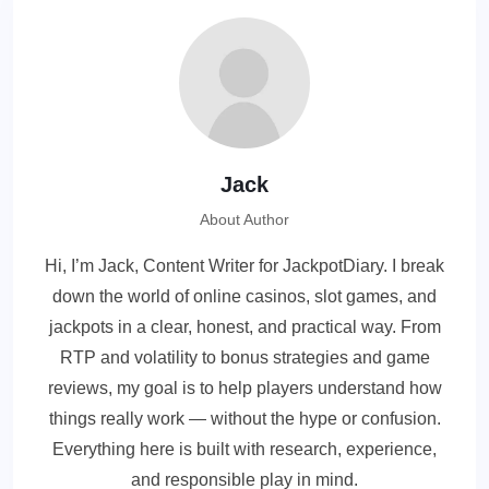
Jack
About Author
Hi, I’m Jack, Content Writer for JackpotDiary. I break
down the world of online casinos, slot games, and
jackpots in a clear, honest, and practical way. From
RTP and volatility to bonus strategies and game
reviews, my goal is to help players understand how
things really work — without the hype or confusion.
Everything here is built with research, experience,
and responsible play in mind.