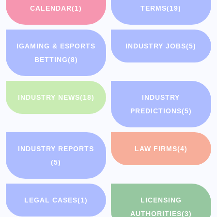
CALENDAR
(1)
TERMS
(19)
IGAMING & ESPORTS
INDUSTRY JOBS
(5)
BETTING
(8)
INDUSTRY NEWS
(18)
INDUSTRY
PREDICTIONS
(5)
INDUSTRY REPORTS
LAW FIRMS
(4)
(5)
LEGAL CASES
(1)
LICENSING
AUTHORITIES
(3)