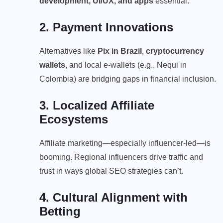
development, UI/UX, and apps
essential.
2.
Payment Innovations
Alternatives like
Pix in Brazil
,
cryptocurrency
wallets
, and local e-wallets (e.g., Nequi in
Colombia) are bridging gaps in financial inclusion.
3.
Localized Affiliate
Ecosystems
Affiliate marketing—especially influencer-led—is
booming. Regional influencers drive traffic and
trust in ways global SEO strategies can’t.
4.
Cultural Alignment with
Betting