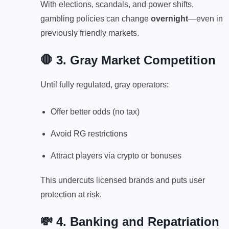
With elections, scandals, and power shifts,
gambling policies can change
overnight
—even in
previously friendly markets.
🛑 3.
Gray Market Competition
Until fully regulated, gray operators:
Offer better odds (no tax)
Avoid RG restrictions
Attract players via crypto or bonuses
This undercuts licensed brands and puts user
protection at risk.
💸 4.
Banking and Repatriation