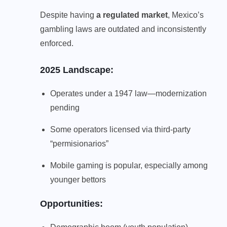
Despite having
a regulated market
, Mexico’s
gambling laws are outdated and inconsistently
enforced.
2025 Landscape:
Operates under a 1947 law—modernization
pending
Some operators licensed via third-party
“permisionarios”
Mobile gaming is popular, especially among
younger bettors
Opportunities: