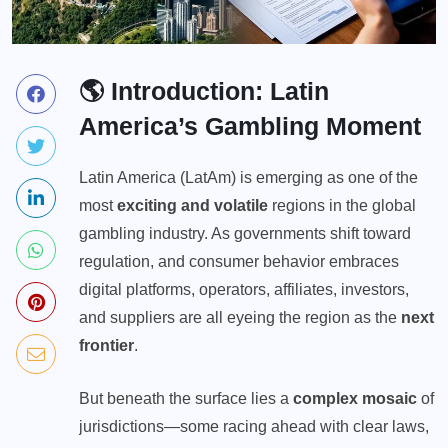
🌎 Introduction: Latin
America’s Gambling Moment
Latin America (LatAm) is emerging as one of the
most
exciting and volatile
regions in the global
gambling industry. As governments shift toward
regulation, and consumer behavior embraces
digital platforms, operators,
affiliates
, investors,
and suppliers are all eyeing the region as the
next
frontier
.
But beneath the surface lies a
complex mosaic
of
jurisdictions—some racing ahead with clear laws,