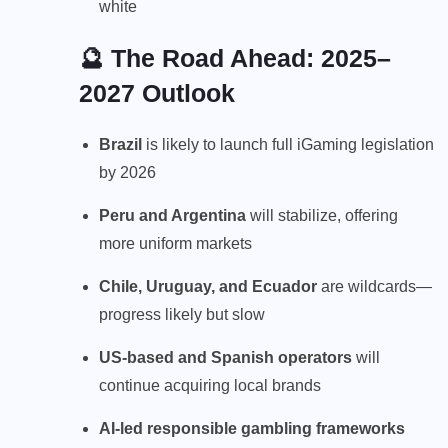
white
🔮 The Road Ahead: 2025–
2027 Outlook
Brazil
is likely to launch full iGaming legislation
by 2026
Peru and Argentina
will stabilize, offering
more uniform markets
Chile, Uruguay, and Ecuador
are wildcards—
progress likely but slow
US-based and Spanish operators
will
continue acquiring local brands
AI-led responsible gambling frameworks