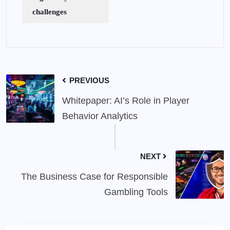
challenges
PREVIOUS
Whitepaper: AI’s Role in Player
Behavior Analytics
NEXT
The Business Case for Responsible
Gambling Tools