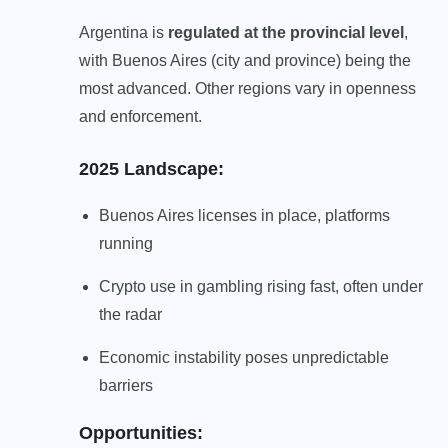
Argentina is
regulated at the provincial level
,
with Buenos Aires (city and province) being the
most advanced. Other regions vary in openness
and enforcement.
2025 Landscape:
Buenos Aires licenses in place, platforms
running
Crypto use in gambling rising fast, often under
the radar
Economic instability poses unpredictable
barriers
Opportunities: