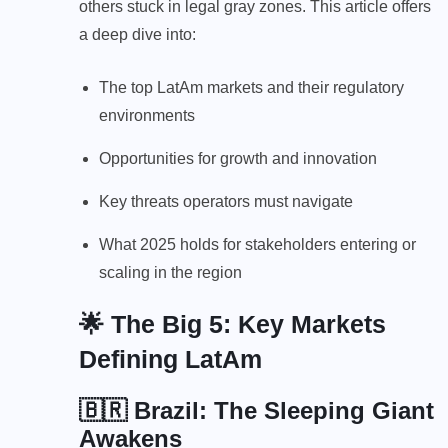
others stuck in legal gray zones. This article offers
a deep dive into:
The top LatAm markets and their regulatory
environments
Opportunities for growth and innovation
Key threats operators must navigate
What 2025 holds for stakeholders entering or
scaling in the region
🌟 The Big 5: Key Markets
Defining LatAm
🇧🇷
Brazil: The Sleeping Giant
Awakens