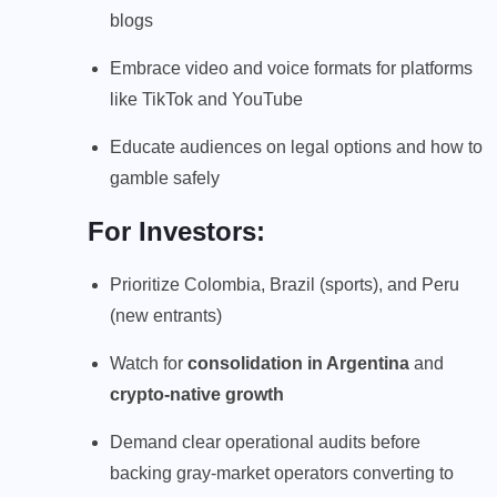
blogs
Embrace video and voice formats for platforms
like TikTok and
YouTube
Educate audiences on legal options and how to
gamble safely
For Investors:
Prioritize Colombia, Brazil (sports), and Peru
(new entrants)
Watch for
consolidation in Argentina
and
crypto-native growth
Demand clear operational audits before
backing gray-market operators converting to