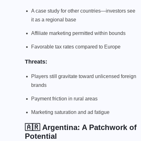
A case study for other countries—investors see
it as a regional base
Affiliate marketing permitted within bounds
Favorable tax rates compared to Europe
Threats:
Players still gravitate toward unlicensed foreign
brands
Payment friction in rural areas
Marketing saturation and ad fatigue
🇦🇷
Argentina: A Patchwork of
Potential