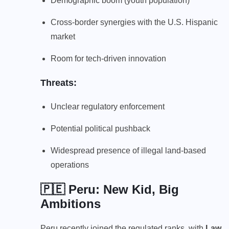
Demographic boom (youth population)
Cross-border synergies with the U.S. Hispanic
market
Room for tech-driven innovation
Threats:
Unclear regulatory enforcement
Potential political pushback
Widespread presence of illegal land-based
operations
🇵🇪
Peru: New Kid, Big
Ambitions
Peru recently joined the regulated ranks, with
Law