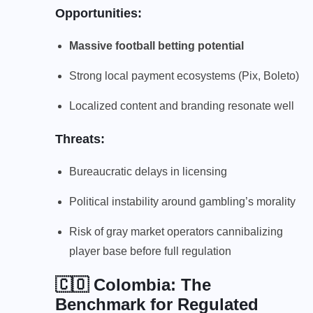
Opportunities:
Massive football betting potential
Strong local payment ecosystems (Pix, Boleto)
Localized content and branding resonate well
Threats:
Bureaucratic delays in licensing
Political instability around gambling’s morality
Risk of gray market operators cannibalizing
player base before full regulation
🇨🇴
Colombia: The
Benchmark for Regulated