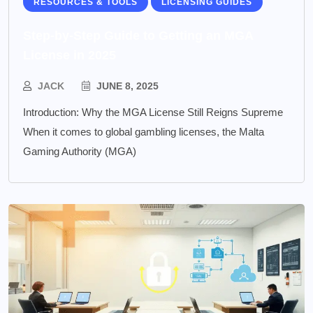
RESOURCES & TOOLS
LICENSING GUIDES
Step-by-Step Guide to Getting an MGA
License in 2025
JACK
JUNE 8, 2025
Introduction: Why the MGA License Still Reigns Supreme
When it comes to global gambling licenses, the Malta
Gaming Authority (MGA)