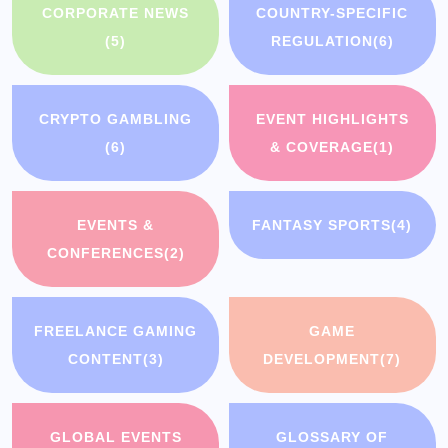
CORPORATE NEWS
COUNTRY-SPECIFIC
(5)
REGULATION
(6)
CRYPTO GAMBLING
EVENT HIGHLIGHTS
(6)
& COVERAGE
(1)
EVENTS &
FANTASY SPORTS
(4)
CONFERENCES
(2)
FREELANCE GAMING
GAME
CONTENT
(3)
DEVELOPMENT
(7)
GLOBAL EVENTS
GLOSSARY OF