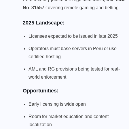
No. 31557
covering remote gaming and betting.
2025 Landscape:
Licenses expected to be issued in late 2025
Operators must base servers in Peru or use
certified hosting
AML and RG provisions being tested for real-
world enforcement
Opportunities:
Early licensing is wide open
Room for market education and content
localization