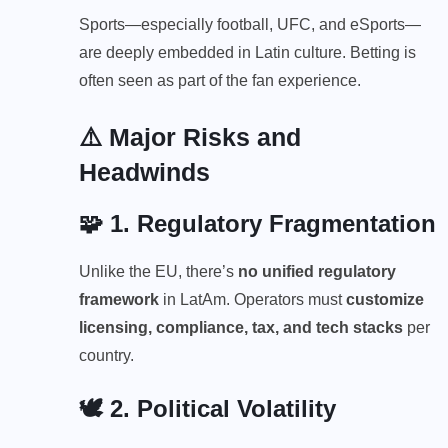
Sports—especially football, UFC, and eSports—
are deeply embedded in Latin culture. Betting is
often seen as part of the fan experience.
⚠️ Major Risks and
Headwinds
🧩 1.
Regulatory Fragmentation
Unlike the EU, there’s
no unified regulatory
framework
in LatAm. Operators must
customize
licensing, compliance, tax, and tech stacks
per
country.
🕊️ 2.
Political Volatility