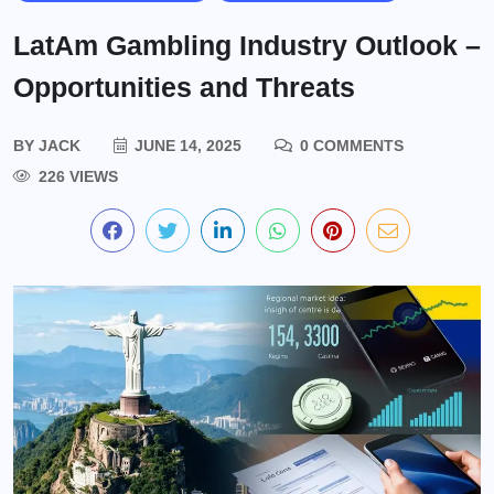
LatAm Gambling Industry Outlook –
Opportunities and Threats
BY
JACK
JUNE 14, 2025
0 COMMENTS
226 VIEWS