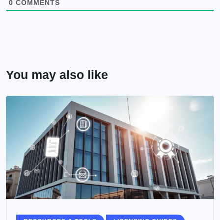
0
COMMENTS
You may also like