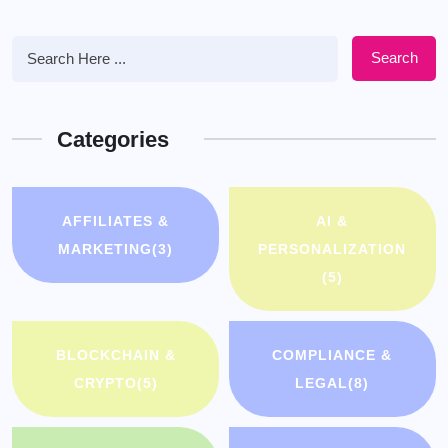
Search
Categories
AFFILIATES &
AI &
MARKETING
(3)
PERSONALIZATION
(5)
BLOCKCHAIN &
COMPLIANCE &
CRYPTO
(5)
LEGAL
(8)