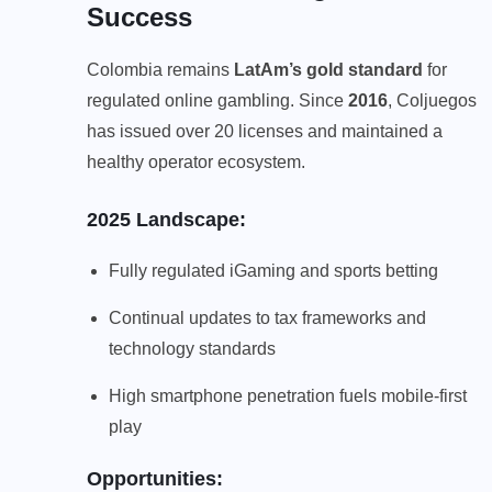
Success
Colombia remains
LatAm’s gold standard
for
regulated online gambling. Since
2016
, Coljuegos
has issued over 20 licenses and maintained a
healthy operator ecosystem.
2025 Landscape:
Fully regulated iGaming and sports betting
Continual updates to tax frameworks and
technology standards
High smartphone penetration fuels mobile-first
play
Opportunities: