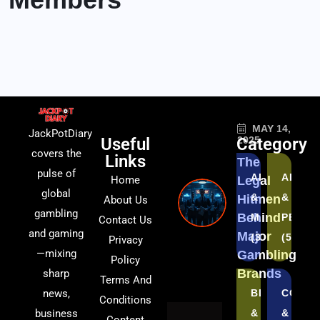
MAY 14,
JackPotDiary
Useful
Category
2025
covers the
Links
The
pulse of
AFFILIATES
AI
Home
Legal
global
&
&
Hitmen
About Us
gambling
Behind
MARKETING
PERSO
Contact Us
and gaming
Major
(3)
(5)
Privacy
—mixing
Gambling
Policy
Brands
sharp
Terms And
news,
BLOCKCHAI
COMPL
Conditions
business
&
&