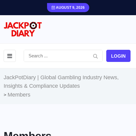
AUGUST 9, 2026
LOGIN
JackPotDiary | Global Gambling Industry News,
Insights & Compliance Updates
Members
>
Members