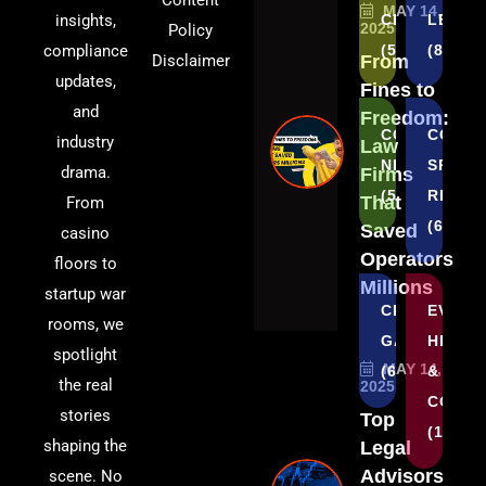
Content
MAY 14,
insights,
CRYPTO
LEGAL
2025
Policy
compliance
(5)
(8)
Disclaimer
From
updates,
Fines to
and
Freedom:
CORPORATE
COUNT
industry
Law
NEWS
SPECI
drama.
Firms
(5)
REGUL
That
From
(6)
Saved
casino
Operators
floors to
Millions
startup war
CRYPTO
EVENT
rooms, we
GAMBLING
HIGHL
spotlight
MAY 14,
(6)
&
the real
2025
COVE
stories
Top
(1)
shaping the
Legal
Advisors
scene. No