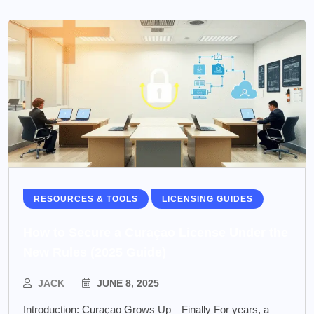
RESOURCES & TOOLS
LICENSING GUIDES
How to Secure a Curaçao License Under the
New Rules (2025 Guide)
JACK
JUNE 8, 2025
Introduction: Curaçao Grows Up—Finally For years, a