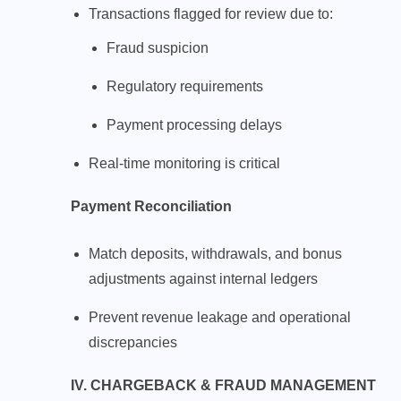
Transactions flagged for review due to:
Fraud suspicion
Regulatory requirements
Payment processing delays
Real-time monitoring is critical
Payment Reconciliation
Match deposits, withdrawals, and bonus
adjustments against internal ledgers
Prevent revenue leakage and operational
discrepancies
IV. CHARGEBACK & FRAUD MANAGEMENT