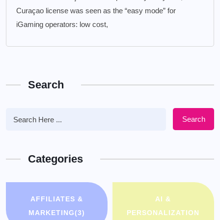
Curaçao license was seen as the “easy mode” for
iGaming operators: low cost,
Search
Search
Categories
AFFILIATES &
AI &
MARKETING
(3)
PERSONALIZATION