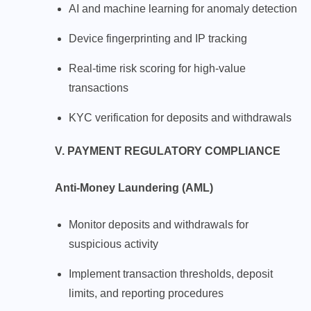
AI and machine learning for anomaly detection
Device fingerprinting and IP tracking
Real-time risk scoring for high-value
transactions
KYC verification for deposits and withdrawals
V. PAYMENT REGULATORY COMPLIANCE
Anti-Money Laundering (AML)
Monitor deposits and withdrawals for
suspicious activity
Implement transaction thresholds, deposit
limits, and reporting procedures