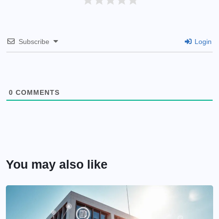
Subscribe
Login
0
COMMENTS
You may also like