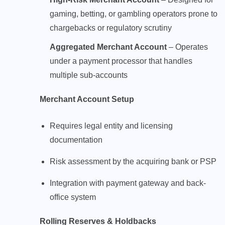
gaming, betting, or gambling operators prone to
chargebacks or regulatory scrutiny
Aggregated Merchant Account
– Operates
under a payment processor that handles
multiple sub-accounts
Merchant Account Setup
Requires legal entity and licensing
documentation
Risk assessment by the acquiring bank or PSP
Integration with payment gateway and back-
office system
Rolling Reserves & Holdbacks