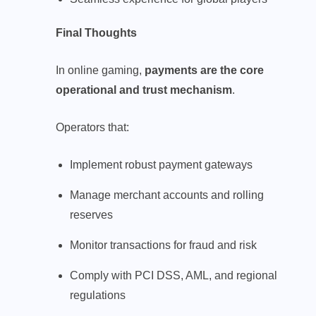
Final Thoughts
In online gaming,
payments are the core
operational and trust mechanism
.
Operators that:
Implement robust payment gateways
Manage merchant accounts and rolling
reserves
Monitor transactions for fraud and risk
Comply with PCI DSS, AML, and regional
regulations