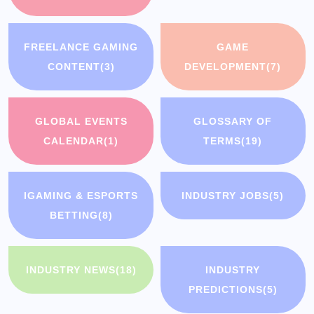
FREELANCE GAMING
GAME
CONTENT
(3)
DEVELOPMENT
(7)
GLOBAL EVENTS
GLOSSARY OF
CALENDAR
(1)
TERMS
(19)
IGAMING & ESPORTS
INDUSTRY JOBS
(5)
BETTING
(8)
INDUSTRY NEWS
(18)
INDUSTRY
PREDICTIONS
(5)