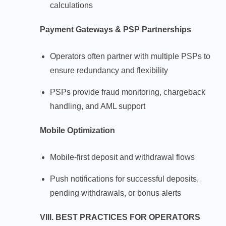
calculations
Payment Gateways & PSP Partnerships
Operators often partner with multiple PSPs to
ensure redundancy and flexibility
PSPs provide fraud monitoring, chargeback
handling, and AML support
Mobile Optimization
Mobile-first deposit and withdrawal flows
Push notifications for successful deposits,
pending withdrawals, or bonus alerts
VIII. BEST PRACTICES FOR OPERATORS