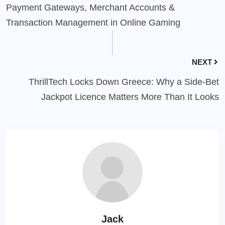
Payment Gateways, Merchant Accounts &
Transaction Management in Online Gaming
NEXT
ThrillTech Locks Down Greece: Why a Side-Bet
Jackpot Licence Matters More Than It Looks
Jack