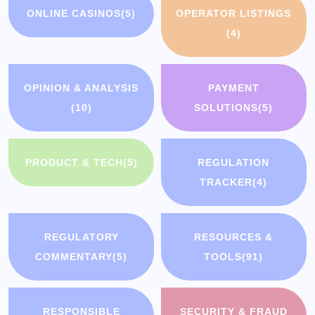
ONLINE CASINOS
(5)
OPERATOR LISTINGS
(4)
OPINION & ANALYSIS
PAYMENT
(10)
SOLUTIONS
(5)
PRODUCT & TECH
(5)
REGULATION
TRACKER
(4)
REGULATORY
RESOURCES &
COMMENTARY
(5)
TOOLS
(91)
RESPONSIBLE
SECURITY & FRAUD