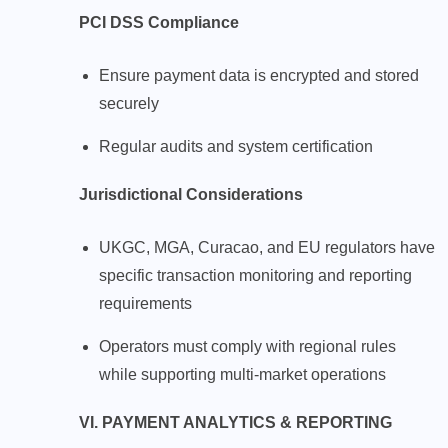
PCI DSS Compliance
Ensure payment data is encrypted and stored
securely
Regular audits and system certification
Jurisdictional Considerations
UKGC, MGA, Curacao, and EU regulators have
specific transaction monitoring and reporting
requirements
Operators must comply with regional rules
while supporting multi-market operations
VI. PAYMENT ANALYTICS & REPORTING