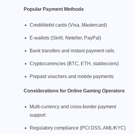
Popular Payment Methods
Credit/debit cards (Visa, Mastercard)
E-wallets (Skrill, Neteller, PayPal)
Bank transfers and instant payment rails
Cryptocurrencies (BTC, ETH, stablecoins)
Prepaid vouchers and mobile payments
Considerations for Online Gaming Operators
Multi-currency and cross-border payment
support
Regulatory compliance (PCI DSS, AML/KYC)