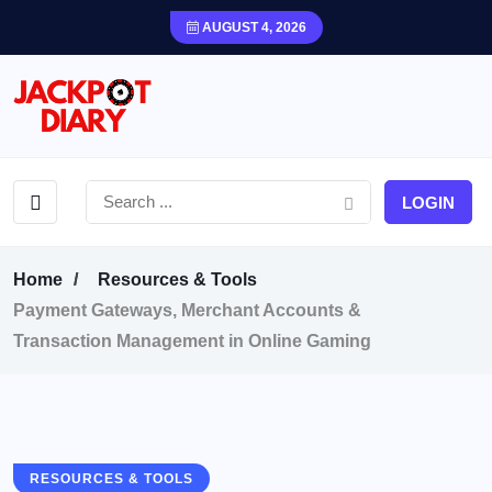
AUGUST 4, 2026
LOGIN
Home
Resources & Tools
Payment Gateways, Merchant Accounts &
Transaction Management in Online Gaming
RESOURCES & TOOLS