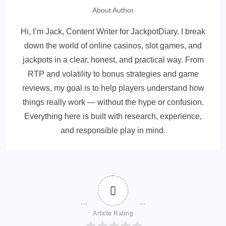
About Author
Hi, I’m Jack, Content Writer for JackpotDiary. I break
down the world of online casinos, slot games, and
jackpots in a clear, honest, and practical way. From
RTP and volatility to bonus strategies and game
reviews, my goal is to help players understand how
things really work — without the hype or confusion.
Everything here is built with research, experience,
and responsible play in mind.
0
Article Rating