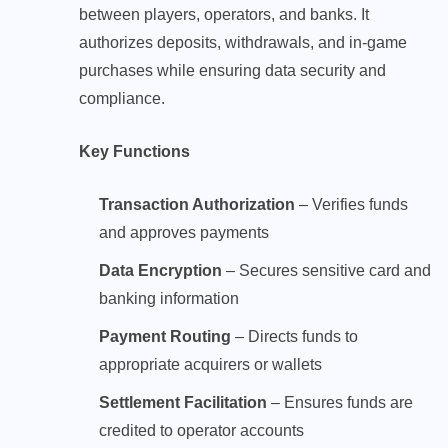
between players, operators, and banks. It
authorizes deposits, withdrawals, and in-game
purchases while ensuring data security and
compliance.
Key Functions
Transaction Authorization
– Verifies funds
and approves payments
Data Encryption
– Secures sensitive card and
banking information
Payment Routing
– Directs funds to
appropriate acquirers or wallets
Settlement Facilitation
– Ensures funds are
credited to operator accounts