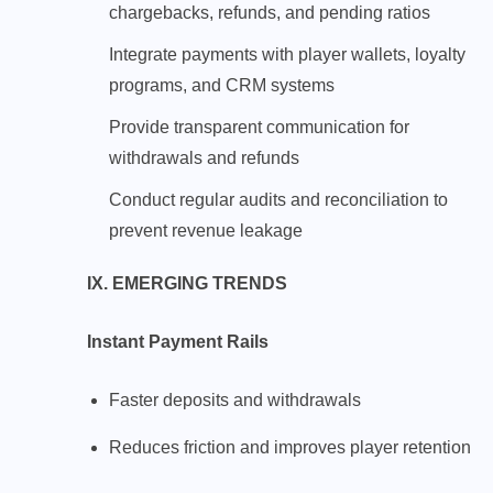
chargebacks, refunds, and pending ratios
Integrate payments with player wallets, loyalty
programs, and CRM systems
Provide transparent communication for
withdrawals and refunds
Conduct regular audits and reconciliation to
prevent revenue leakage
IX. EMERGING TRENDS
Instant Payment Rails
Faster deposits and withdrawals
Reduces friction and improves player retention