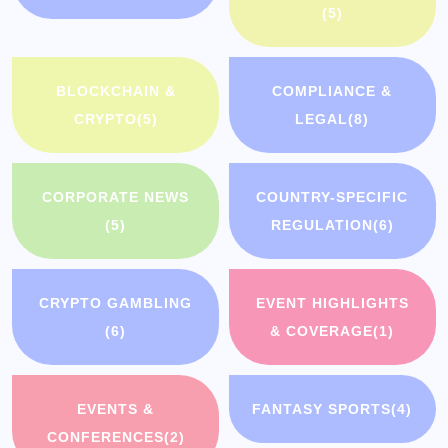
(5)
BLOCKCHAIN &
COMPLIANCE &
CRYPTO
(5)
LEGAL
(8)
CORPORATE NEWS
COUNTRY-SPECIFIC
(5)
REGULATION
(6)
CRYPTO GAMBLING
EVENT HIGHLIGHTS
(6)
& COVERAGE
(1)
EVENTS &
FANTASY SPORTS
(4)
CONFERENCES
(2)