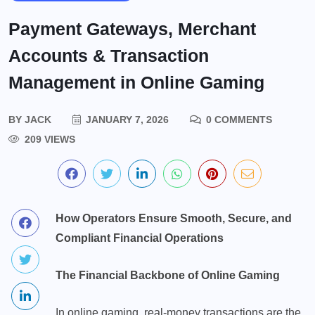
Payment Gateways, Merchant
Accounts & Transaction
Management in Online Gaming
BY
JACK
JANUARY 7, 2026
0 COMMENTS
209 VIEWS
How Operators Ensure Smooth, Secure, and
Compliant Financial Operations
The Financial Backbone of Online Gaming
In online gaming, real-money transactions are the