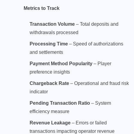
Metrics to Track
Transaction Volume
– Total deposits and
withdrawals processed
Processing Time
– Speed of authorizations
and settlements
Payment Method Popularity
– Player
preference insights
Chargeback Rate
– Operational and fraud risk
indicator
Pending Transaction Ratio
– System
efficiency measure
Revenue Leakage
– Errors or failed
transactions impacting operator revenue