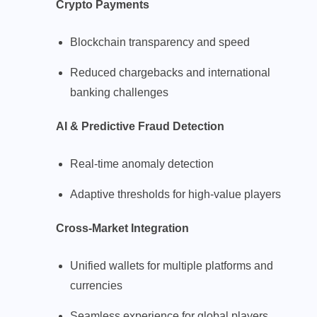
Crypto Payments
Blockchain transparency and speed
Reduced chargebacks and international
banking challenges
AI & Predictive Fraud Detection
Real-time anomaly detection
Adaptive thresholds for high-value players
Cross-Market Integration
Unified wallets for multiple platforms and
currencies
Seamless experience for global players