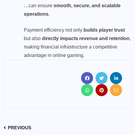
…can ensure
smooth, secure, and scalable
operations
.
Payment efficiency not only
builds player trust
but also
directly impacts revenue and retention
,
making financial infrastructure a competitive
advantage in online gaming.
PREVIOUS