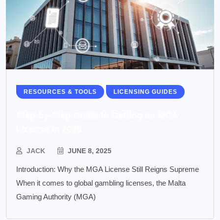
RESOURCES & TOOLS
LICENSING GUIDES
Step-by-Step Guide to Getting an MGA
License in 2025
JACK
JUNE 8, 2025
Introduction: Why the MGA License Still Reigns Supreme
When it comes to global gambling licenses, the Malta
Gaming Authority (MGA)