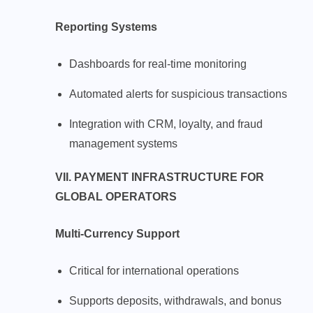
Reporting Systems
Dashboards for real-time monitoring
Automated alerts for suspicious transactions
Integration with CRM, loyalty, and fraud
management systems
VII. PAYMENT INFRASTRUCTURE FOR
GLOBAL OPERATORS
Multi-Currency Support
Critical for international operations
Supports deposits, withdrawals, and bonus