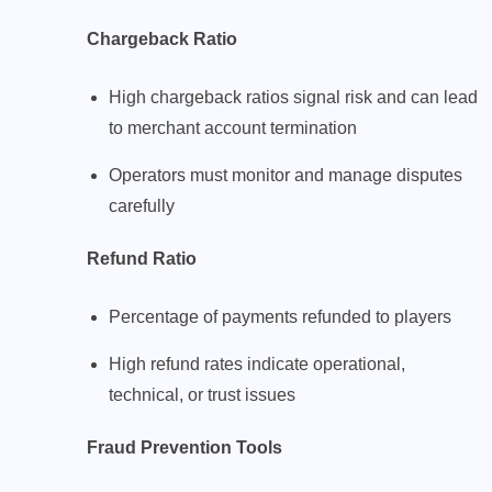
Chargeback Ratio
High chargeback ratios signal risk and can lead
to merchant account termination
Operators must monitor and manage disputes
carefully
Refund Ratio
Percentage of payments refunded to players
High refund rates indicate operational,
technical, or trust issues
Fraud Prevention Tools