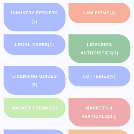
INDUSTRY REPORTS
LAW FIRMS
(4)
(5)
LEGAL CASES
(1)
LICENSING
AUTHORITIES
(3)
LICENSING GUIDES
LOTTERIES
(6)
(5)
MARKET TRENDS
(6)
MARKETS &
VERTICALS
(35)