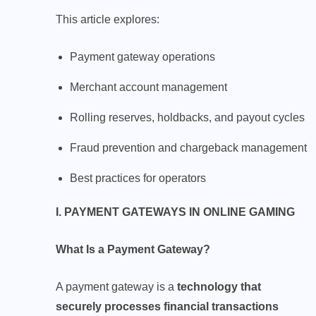
This article explores:
Payment gateway operations
Merchant account management
Rolling reserves, holdbacks, and payout cycles
Fraud prevention and chargeback management
Best practices for operators
I. PAYMENT GATEWAYS IN ONLINE GAMING
What Is a Payment Gateway?
A payment gateway is a
technology that
securely processes financial transactions