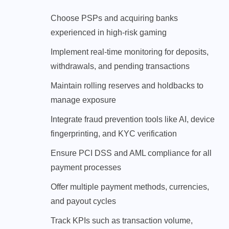
Choose PSPs and acquiring banks
experienced in high-risk gaming
Implement real-time monitoring for deposits,
withdrawals, and pending transactions
Maintain rolling reserves and holdbacks to
manage exposure
Integrate fraud prevention tools like AI, device
fingerprinting, and KYC verification
Ensure PCI DSS and AML compliance for all
payment processes
Offer multiple payment methods, currencies,
and payout cycles
Track KPIs such as transaction volume,