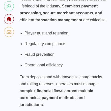
lifeblood of the industry.
Seamless payment
processing, secure merchant accounts, and
efficient transaction management
are critical to:
Player trust and retention
Regulatory compliance
Fraud prevention
Operational efficiency
From deposits and withdrawals to chargebacks
and rolling reserves, operators must manage
complex financial flows across multiple
currencies, payment methods, and
jurisdictions
.