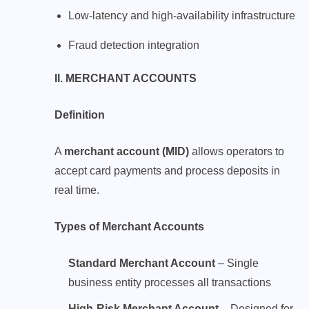
Low-latency and high-availability infrastructure
Fraud detection integration
II. MERCHANT ACCOUNTS
Definition
A
merchant account (MID)
allows operators to
accept card payments and process deposits in
real time.
Types of Merchant Accounts
Standard Merchant Account
– Single
business entity processes all transactions
High-Risk Merchant Account
– Designed for