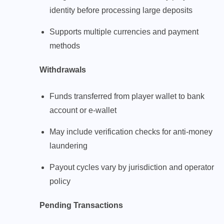
identity before processing large deposits
Supports multiple currencies and payment
methods
Withdrawals
Funds transferred from player wallet to bank
account or e-wallet
May include verification checks for anti-money
laundering
Payout cycles vary by jurisdiction and operator
policy
Pending Transactions