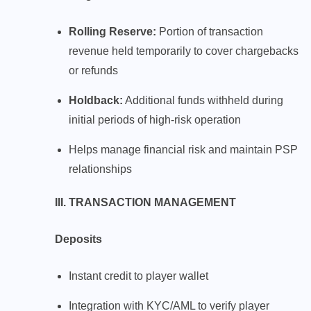
Rolling Reserve:
Portion of transaction
revenue held temporarily to cover chargebacks
or refunds
Holdback:
Additional funds withheld during
initial periods of high-risk operation
Helps manage financial risk and maintain PSP
relationships
III. TRANSACTION MANAGEMENT
Deposits
Instant credit to player wallet
Integration with KYC/AML to verify player