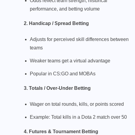
Odds reflect team strength, historical
performance, and betting volume
2. Handicap / Spread Betting
Adjusts for perceived skill differences between
teams
Weaker teams get a virtual advantage
Popular in CS:GO and MOBAs
3. Totals / Over-Under Betting
Wager on total rounds, kills, or points scored
Example: Total kills in a Dota 2 match over 50
4. Futures & Tournament Betting