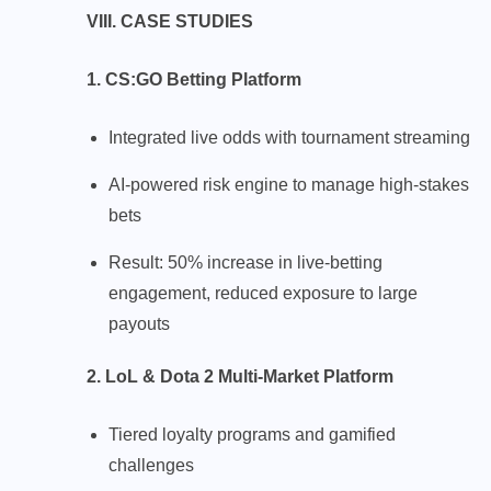
VIII. CASE STUDIES
1. CS:GO Betting Platform
Integrated live odds with tournament streaming
AI-powered risk engine to manage high-stakes
bets
Result: 50% increase in live-betting
engagement, reduced exposure to large
payouts
2. LoL & Dota 2 Multi-Market Platform
Tiered loyalty programs and gamified
challenges