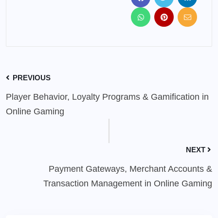
PREVIOUS
Player Behavior, Loyalty Programs & Gamification in
Online Gaming
NEXT
Payment Gateways, Merchant Accounts &
Transaction Management in Online Gaming