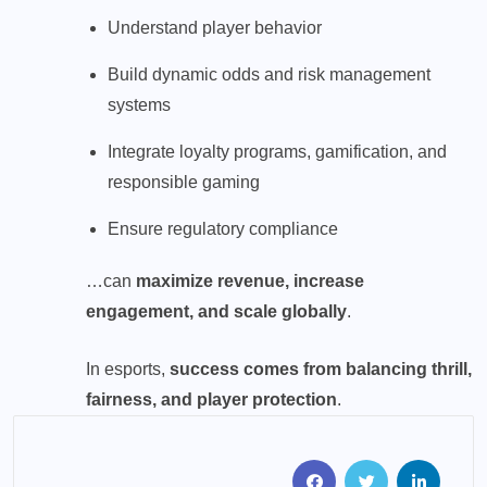
Understand player behavior
Build dynamic odds and risk management
systems
Integrate loyalty programs, gamification, and
responsible gaming
Ensure regulatory compliance
…can
maximize revenue, increase
engagement, and scale globally
.
In esports,
success comes from balancing thrill,
fairness, and player protection
.