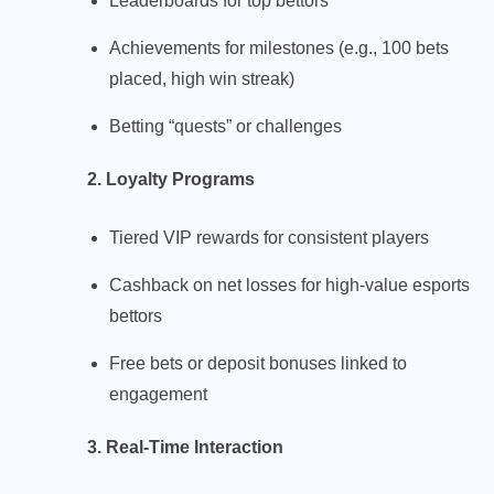
Leaderboards for top bettors
Achievements for milestones (e.g., 100 bets
placed, high win streak)
Betting “quests” or challenges
2. Loyalty Programs
Tiered VIP rewards for consistent players
Cashback on net losses for high-value esports
bettors
Free bets or deposit bonuses linked to
engagement
3. Real-Time Interaction