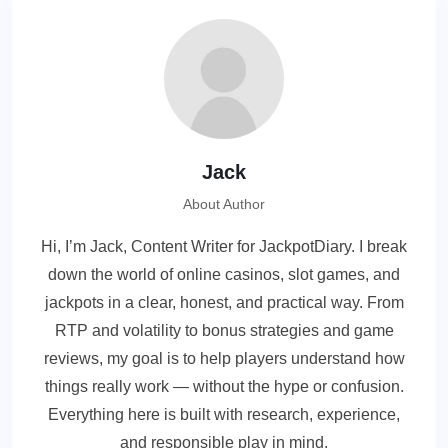
Jack
About Author
Hi, I’m Jack, Content Writer for JackpotDiary. I break
down the world of online casinos, slot games, and
jackpots in a clear, honest, and practical way. From
RTP and volatility to bonus strategies and game
reviews, my goal is to help players understand how
things really work — without the hype or confusion.
Everything here is built with research, experience,
and responsible play in mind.