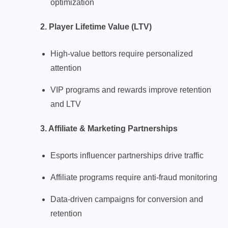
optimization
2. Player Lifetime Value (LTV)
High-value bettors require personalized
attention
VIP programs and rewards improve retention
and LTV
3. Affiliate & Marketing Partnerships
Esports influencer partnerships drive traffic
Affiliate programs require anti-fraud monitoring
Data-driven campaigns for conversion and
retention