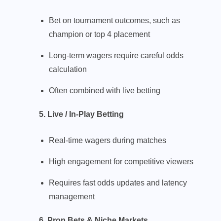
Bet on tournament outcomes, such as
champion or top 4 placement
Long-term wagers require careful odds
calculation
Often combined with live betting
5. Live / In-Play Betting
Real-time wagers during matches
High engagement for competitive viewers
Requires fast odds updates and latency
management
6. Prop Bets & Niche Markets