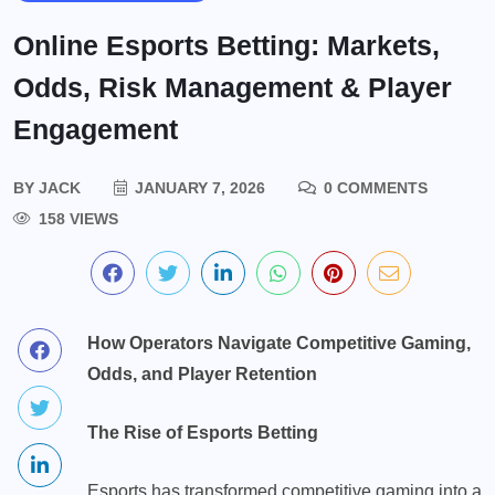
Online Esports Betting: Markets,
Odds, Risk Management & Player
Engagement
BY
JACK
JANUARY 7, 2026
0 COMMENTS
158 VIEWS
How Operators Navigate Competitive Gaming,
Odds, and Player Retention
The Rise of Esports Betting
Esports has transformed competitive gaming into a