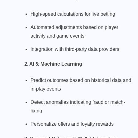
High-speed calculations for live betting
Automated adjustments based on player
activity and game events
Integration with third-party data providers
2. AI & Machine Learning
Predict outcomes based on historical data and
in-play events
Detect anomalies indicating fraud or match-
fixing
Personalize offers and loyalty rewards