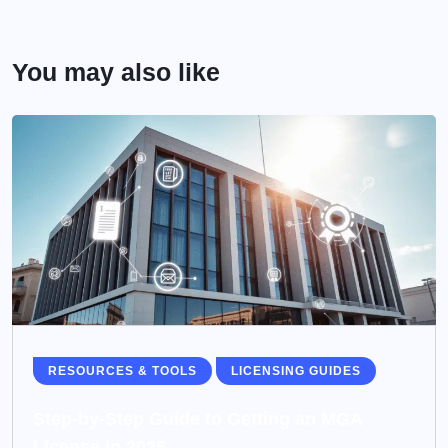
You may also like
RESOURCES & TOOLS
LICENSING GUIDES
Step-by-Step Guide to Getting an MGA
License in 2025