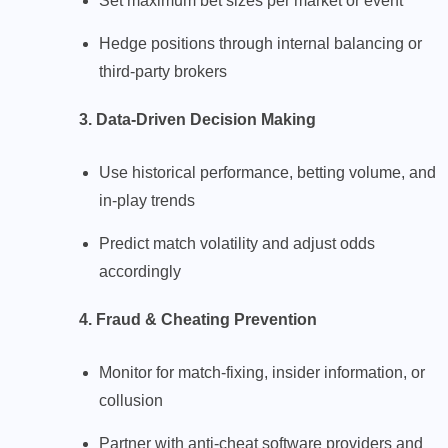
Set maximum bet sizes per market or event
Hedge positions through internal balancing or
third-party brokers
3. Data-Driven Decision Making
Use historical performance, betting volume, and
in-play trends
Predict match volatility and adjust odds
accordingly
4. Fraud & Cheating Prevention
Monitor for match-fixing, insider information, or
collusion
Partner with anti-cheat software providers and