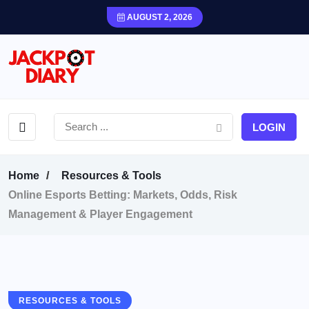
AUGUST 2, 2026
LOGIN
Home
Resources & Tools
Online Esports Betting: Markets, Odds, Risk
Management & Player Engagement
RESOURCES & TOOLS