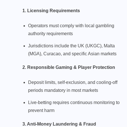
1. Licensing Requirements
Operators must comply with local gambling
authority requirements
Jurisdictions include the UK (UKGC), Malta
(MGA), Curacao, and specific Asian markets
2. Responsible Gaming & Player Protection
Deposit limits, self-exclusion, and cooling-off
periods mandatory in most markets
Live-betting requires continuous monitoring to
prevent harm
3. Anti-Money Laundering & Fraud