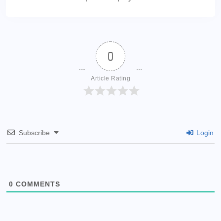
0
Article Rating
Subscribe
Login
0
COMMENTS