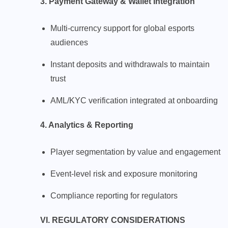
3. Payment Gateway & Wallet Integration
Multi-currency support for global esports
audiences
Instant deposits and withdrawals to maintain
trust
AML/KYC verification integrated at onboarding
4. Analytics & Reporting
Player segmentation by value and engagement
Event-level risk and exposure monitoring
Compliance reporting for regulators
VI. REGULATORY CONSIDERATIONS