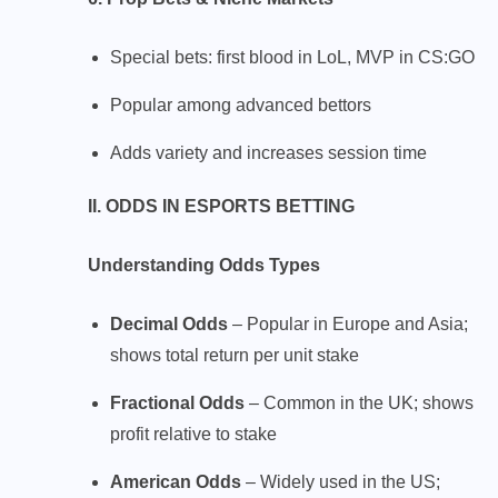
Special bets: first blood in LoL, MVP in CS:GO
Popular among advanced bettors
Adds variety and increases session time
II. ODDS IN ESPORTS BETTING
Understanding Odds Types
Decimal Odds
– Popular in Europe and Asia;
shows total return per unit stake
Fractional Odds
– Common in the UK; shows
profit relative to stake
American Odds
– Widely used in the US;