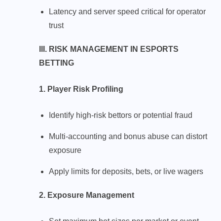
Latency and server speed critical for operator
trust
III. RISK MANAGEMENT IN ESPORTS
BETTING
1. Player Risk Profiling
Identify high-risk bettors or potential fraud
Multi-accounting and bonus abuse can distort
exposure
Apply limits for deposits, bets, or live wagers
2. Exposure Management