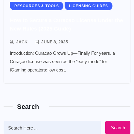
RESOURCES & TOOLS
LICENSING GUIDES
How to Secure a Curaçao License Under the
New Rules (2025 Guide)
JACK
JUNE 8, 2025
Introduction: Curaçao Grows Up—Finally For years, a
Curaçao license was seen as the “easy mode” for
iGaming operators: low cost,
Search
Search