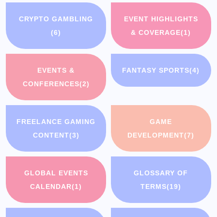
CRYPTO GAMBLING
EVENT HIGHLIGHTS
(6)
& COVERAGE
(1)
EVENTS &
FANTASY SPORTS
(4)
CONFERENCES
(2)
FREELANCE GAMING
GAME
CONTENT
(3)
DEVELOPMENT
(7)
GLOBAL EVENTS
GLOSSARY OF
CALENDAR
(1)
TERMS
(19)