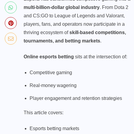
multi-billion-dollar global industry
. From Dota 2
and CS:GO to League of Legends and Valorant,
players, fans, and operators now participate in a
thriving ecosystem of
skill-based competitions,
tournaments, and betting markets
.
Online esports betting
sits at the intersection of:
Competitive gaming
Real-money wagering
Player engagement and retention strategies
This article covers:
Esports betting markets