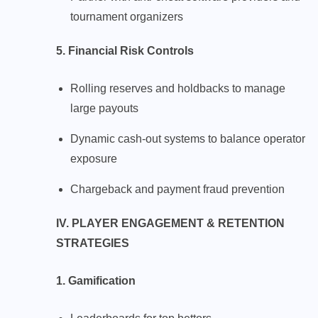
tournament organizers
5. Financial Risk Controls
Rolling reserves and holdbacks to manage
large payouts
Dynamic cash-out systems to balance operator
exposure
Chargeback and payment fraud prevention
IV. PLAYER ENGAGEMENT & RETENTION
STRATEGIES
1. Gamification