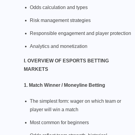
Odds calculation and types
Risk management strategies
Responsible engagement and player protection
Analytics and monetization
I. OVERVIEW OF ESPORTS BETTING
MARKETS
1. Match Winner / Moneyline Betting
The simplest form: wager on which team or
player will win a match
Most common for beginners