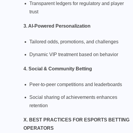
Transparent ledgers for regulatory and player
trust
3. AI-Powered Personalization
Tailored odds, promotions, and challenges
Dynamic VIP treatment based on behavior
4. Social & Community Betting
Peer-to-peer competitions and leaderboards
Social sharing of achievements enhances
retention
X. BEST PRACTICES FOR ESPORTS BETTING
OPERATORS