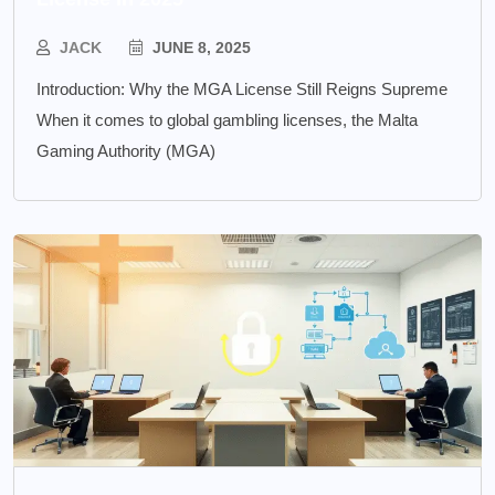
JACK
JUNE 8, 2025
Introduction: Why the MGA License Still Reigns Supreme
When it comes to global gambling licenses, the Malta
Gaming Authority (MGA)