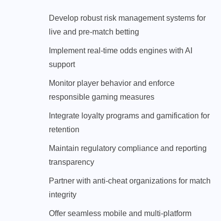
Develop robust risk management systems for
live and pre-match betting
Implement real-time odds engines with AI
support
Monitor player behavior and enforce
responsible gaming measures
Integrate loyalty programs and gamification for
retention
Maintain regulatory compliance and reporting
transparency
Partner with anti-cheat organizations for match
integrity
Offer seamless mobile and multi-platform