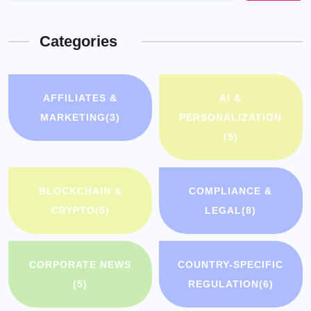
Categories
AFFILIATES &
AI &
MARKETING
(3)
PERSONALIZATION
(5)
BLOCKCHAIN &
COMPLIANCE &
CRYPTO
(5)
LEGAL
(8)
CORPORATE NEWS
COUNTRY-SPECIFIC
(5)
REGULATION
(6)