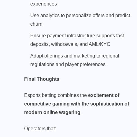
experiences
Use analytics to personalize offers and predict
churn
Ensure payment infrastructure supports fast
deposits, withdrawals, and AML/KYC
Adapt offerings and marketing to regional
regulations and player preferences
Final Thoughts
Esports betting combines the
excitement of
competitive gaming with the sophistication of
modern online wagering
.
Operators that: