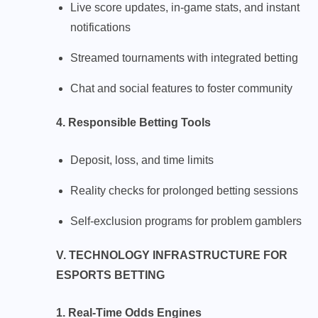
Live score updates, in-game stats, and instant
notifications
Streamed tournaments with integrated betting
Chat and social features to foster community
4. Responsible Betting Tools
Deposit, loss, and time limits
Reality checks for prolonged betting sessions
Self-exclusion programs for problem gamblers
V. TECHNOLOGY INFRASTRUCTURE FOR
ESPORTS BETTING
1. Real-Time Odds Engines