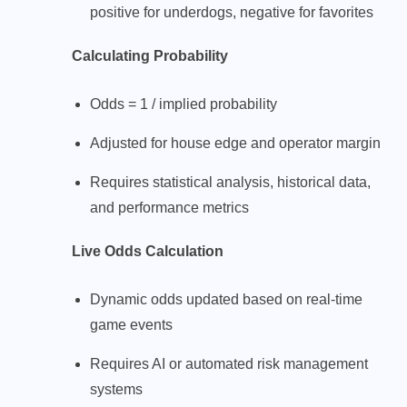
positive for underdogs, negative for favorites
Calculating Probability
Odds = 1 / implied probability
Adjusted for house edge and operator margin
Requires statistical analysis, historical data,
and performance metrics
Live Odds Calculation
Dynamic odds updated based on real-time
game events
Requires AI or automated risk management
systems