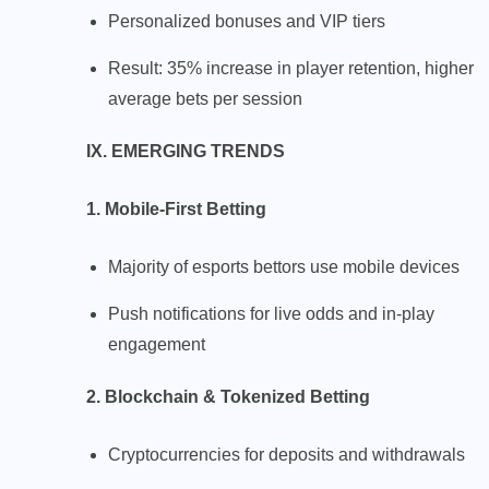
Personalized bonuses and VIP tiers
Result: 35% increase in player retention, higher
average bets per session
IX. EMERGING TRENDS
1. Mobile-First Betting
Majority of esports bettors use mobile devices
Push notifications for live odds and in-play
engagement
2. Blockchain & Tokenized Betting
Cryptocurrencies for deposits and withdrawals