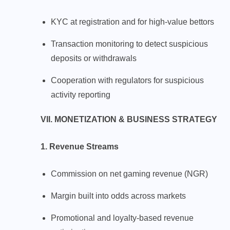
KYC at registration and for high-value bettors
Transaction monitoring to detect suspicious
deposits or withdrawals
Cooperation with regulators for suspicious
activity reporting
VII. MONETIZATION & BUSINESS STRATEGY
1. Revenue Streams
Commission on net gaming revenue (NGR)
Margin built into odds across markets
Promotional and loyalty-based revenue