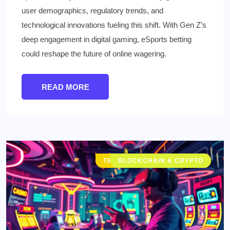
user demographics, regulatory trends, and
technological innovations fueling this shift. With Gen Z’s
deep engagement in digital gaming, eSports betting
could reshape the future of online wagering.
READ MORE
TECHNOLOGY & INNOVATION
BLOCKCHAIN & CRYPTO