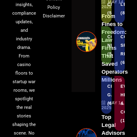
MAY 14,
insights,
CRYPTO
LEGAL
2025
Policy
compliance
(5)
(8)
Disclaimer
From
updates,
Fines to
and
Freedom:
CORPORATE
COUNT
industry
Law
NEWS
SPECI
drama.
Firms
(5)
REGUL
That
From
(6)
Saved
casino
Operators
floors to
Millions
startup war
CRYPTO
EVENT
rooms, we
GAMBLING
HIGHL
spotlight
MAY 14,
(6)
&
the real
2025
COVE
stories
Top
(1)
shaping the
Legal
Advisors
scene. No