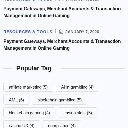
Payment Gateways, Merchant Accounts & Transaction
Management in Online Gaming
RESOURCES & TOOLS
JANUARY 7, 2026
Payment Gateways, Merchant Accounts & Transaction
Management in Online Gaming
Popular Tag
affiliate marketing
(5)
AI in gambling
(4)
AML
(6)
blockchain gambling
(5)
blockchain gaming
(4)
casino slots
(5)
casino UX
(4)
compliance
(4)