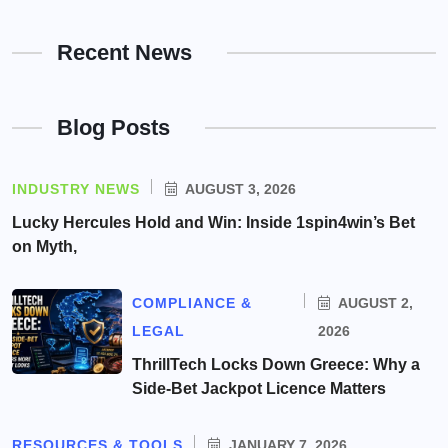
Recent News
Blog Posts
INDUSTRY NEWS
AUGUST 3, 2026
Lucky Hercules Hold and Win: Inside 1spin4win’s Bet
on Myth,
COMPLIANCE &
AUGUST 2,
LEGAL
2026
ThrillTech Locks Down Greece: Why a
Side-Bet Jackpot Licence Matters
RESOURCES & TOOLS
JANUARY 7, 2026