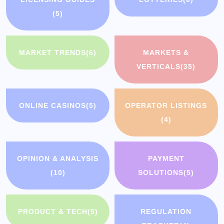
(5)
MARKET TRENDS
(6)
MARKETS &
VERTICALS
(35)
ONLINE CASINOS
(5)
OPERATOR LISTINGS
(4)
OPINION & ANALYSIS
PAYMENT
(10)
SOLUTIONS
(5)
PRODUCT & TECH
(5)
REGULATION