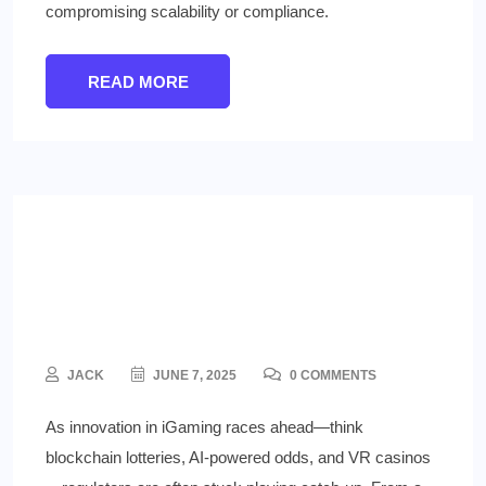
compromising scalability or compliance.
READ MORE
Why Regulators Need to Catch
Up With the Tech – A CTO’s
Perspective
JACK
JUNE 7, 2025
0 COMMENTS
As innovation in iGaming races ahead—think
blockchain lotteries, AI-powered odds, and VR casinos