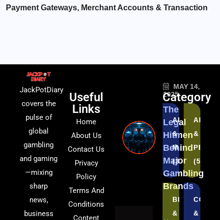
Payment Gateways, Merchant Accounts & Transaction
MAY 14,
JackPotDiary
Useful
Category
2025
covers the
Links
The
pulse of
AFFILIATES
AI
Home
Legal
global
&
&
Hitmen
About Us
gambling
Behind
MARKETING
PERSO
Contact Us
and gaming
Major
(3)
(5)
Privacy
—mixing
Gambling
Policy
Brands
sharp
Terms And
news,
BLOCKCHAI
COMPL
Conditions
business
&
&
Content