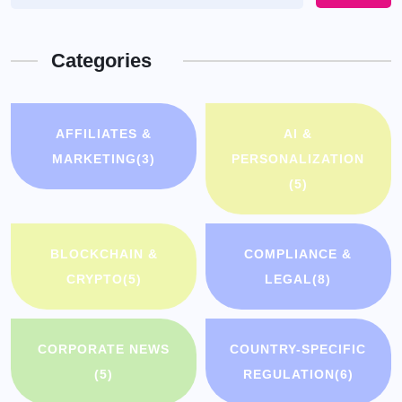
Categories
AFFILIATES &
AI &
MARKETING
(3)
PERSONALIZATION
(5)
BLOCKCHAIN &
COMPLIANCE &
CRYPTO
(5)
LEGAL
(8)
CORPORATE NEWS
COUNTRY-SPECIFIC
(5)
REGULATION
(6)