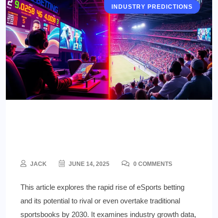
INDUSTRY PREDICTIONS
OPINION & ANALYSIS
Can eSports Betting Overtake
Sportsbooks by 2030?
JACK
JUNE 14, 2025
0 COMMENTS
This article explores the rapid rise of eSports betting
and its potential to rival or even overtake traditional
sportsbooks by 2030. It examines industry growth data,