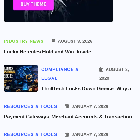
INDUSTRY NEWS
AUGUST 3, 2026
Lucky Hercules Hold and Win: Inside
COMPLIANCE &
AUGUST 2,
LEGAL
2026
ThrillTech Locks Down Greece: Why a
RESOURCES & TOOLS
JANUARY 7, 2026
Payment Gateways, Merchant Accounts & Transaction
RESOURCES & TOOLS
JANUARY 7, 2026