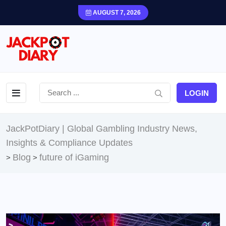
AUGUST 7, 2026
LOGIN
JackPotDiary | Global Gambling Industry News,
Insights & Compliance Updates
Blog
future of iGaming
>
>