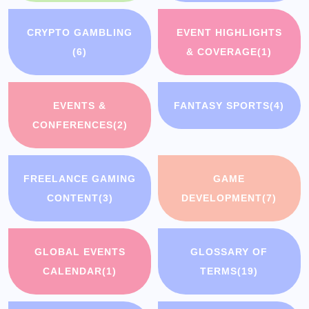
CRYPTO GAMBLING
EVENT HIGHLIGHTS
(6)
& COVERAGE
(1)
EVENTS &
FANTASY SPORTS
(4)
CONFERENCES
(2)
FREELANCE GAMING
GAME
CONTENT
(3)
DEVELOPMENT
(7)
GLOBAL EVENTS
GLOSSARY OF
CALENDAR
(1)
TERMS
(19)