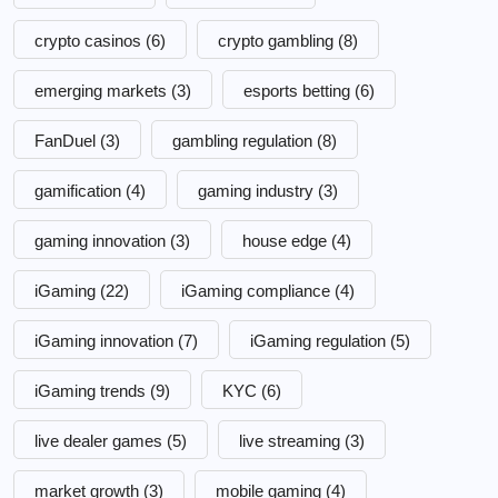
crypto casinos
(6)
crypto gambling
(8)
emerging markets
(3)
esports betting
(6)
FanDuel
(3)
gambling regulation
(8)
gamification
(4)
gaming industry
(3)
gaming innovation
(3)
house edge
(4)
iGaming
(22)
iGaming compliance
(4)
iGaming innovation
(7)
iGaming regulation
(5)
iGaming trends
(9)
KYC
(6)
live dealer games
(5)
live streaming
(3)
market growth
(3)
mobile gaming
(4)