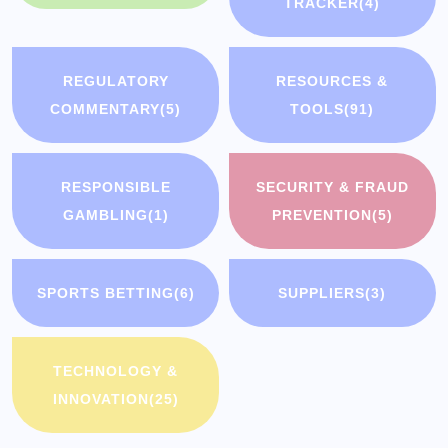
TRACKER
(4)
REGULATORY
RESOURCES &
COMMENTARY
(5)
TOOLS
(91)
RESPONSIBLE
SECURITY & FRAUD
GAMBLING
(1)
PREVENTION
(5)
SPORTS BETTING
(6)
SUPPLIERS
(3)
TECHNOLOGY &
INNOVATION
(25)