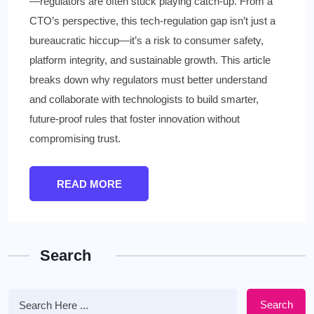
—regulators are often stuck playing catch-up. From a
CTO’s perspective, this tech-regulation gap isn’t just a
bureaucratic hiccup—it’s a risk to consumer safety,
platform integrity, and sustainable growth. This article
breaks down why regulators must better understand
and collaborate with technologists to build smarter,
future-proof rules that foster innovation without
compromising trust.
READ MORE
Search
Search