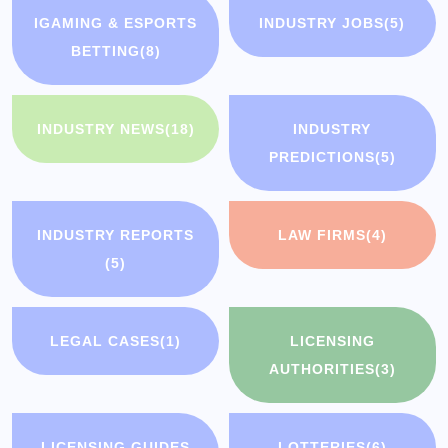
IGAMING & ESPORTS
INDUSTRY JOBS
(5)
BETTING
(8)
INDUSTRY NEWS
(18)
INDUSTRY
PREDICTIONS
(5)
INDUSTRY REPORTS
LAW FIRMS
(4)
(5)
LEGAL CASES
(1)
LICENSING
AUTHORITIES
(3)
LICENSING GUIDES
LOTTERIES
(6)