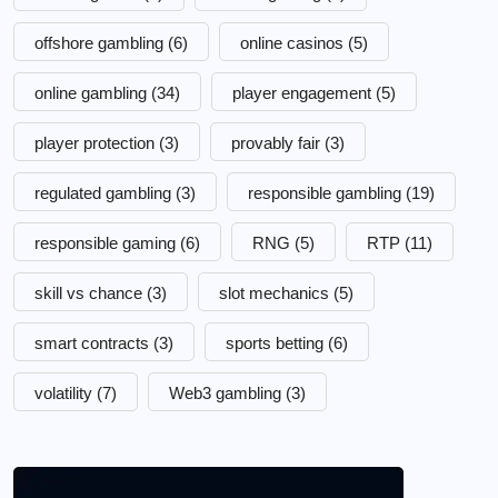
offshore gambling
(6)
online casinos
(5)
online gambling
(34)
player engagement
(5)
player protection
(3)
provably fair
(3)
regulated gambling
(3)
responsible gambling
(19)
responsible gaming
(6)
RNG
(5)
RTP
(11)
skill vs chance
(3)
slot mechanics
(5)
smart contracts
(3)
sports betting
(6)
volatility
(7)
Web3 gambling
(3)