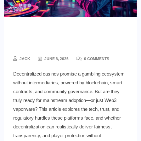
Decentralized Casinos: Pipe
Dream or Imminent Reality?
JACK
JUNE 8, 2025
0 COMMENTS
Decentralized casinos promise a gambling ecosystem
without intermediaries, powered by blockchain, smart
contracts, and community governance. But are they
truly ready for mainstream adoption—or just Web3
vaporware? This article explores the tech, trust, and
regulatory hurdles these platforms face, and whether
decentralization can realistically deliver fairness,
transparency, and player protection without