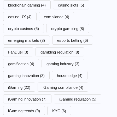
blockchain gaming
(4)
casino slots
(5)
casino UX
(4)
compliance
(4)
crypto casinos
(6)
crypto gambling
(8)
emerging markets
(3)
esports betting
(6)
FanDuel
(3)
gambling regulation
(8)
gamification
(4)
gaming industry
(3)
gaming innovation
(3)
house edge
(4)
iGaming
(22)
iGaming compliance
(4)
iGaming innovation
(7)
iGaming regulation
(5)
iGaming trends
(9)
KYC
(6)