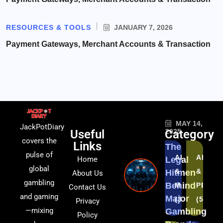
RESOURCES & TOOLS
JANUARY 7, 2026
Payment Gateways, Merchant Accounts & Transaction
MAY 14,
JackPotDiary
Useful
Category
2025
covers the
Links
The
pulse of
AFFILIATES
AI
Home
Legal
global
&
&
Hitmen
About Us
gambling
Behind
MARKETING
PERSO
Contact Us
and gaming
Major
(3)
(5)
Privacy
—mixing
Gambling
Policy