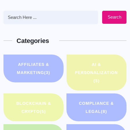
Search
Categories
AFFILIATES &
AI &
MARKETING
(3)
PERSONALIZATION
(5)
BLOCKCHAIN &
COMPLIANCE &
CRYPTO
(5)
LEGAL
(8)