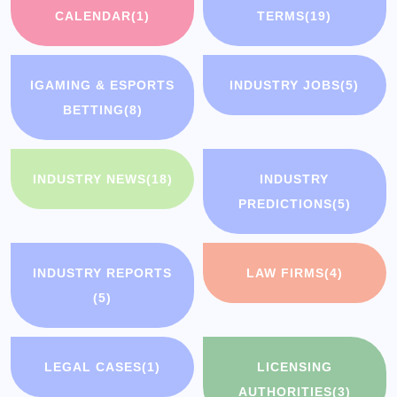
CALENDAR
(1)
TERMS
(19)
IGAMING & ESPORTS
INDUSTRY JOBS
(5)
BETTING
(8)
INDUSTRY NEWS
(18)
INDUSTRY
PREDICTIONS
(5)
INDUSTRY REPORTS
LAW FIRMS
(4)
(5)
LEGAL CASES
(1)
LICENSING
AUTHORITIES
(3)