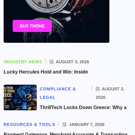
INDUSTRY NEWS
AUGUST 3, 2026
Lucky Hercules Hold and Win: Inside
COMPLIANCE &
AUGUST 2,
LEGAL
2026
ThrillTech Locks Down Greece: Why a
RESOURCES & TOOLS
JANUARY 7, 2026
Payment Gateways, Merchant Accounts & Transaction