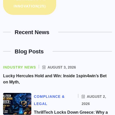
INNOVATION
(25)
Recent News
Blog Posts
INDUSTRY NEWS
AUGUST 3, 2026
Lucky Hercules Hold and Win: Inside 1spin4win’s Bet
on Myth,
COMPLIANCE &
AUGUST 2,
LEGAL
2026
ThrillTech Locks Down Greece: Why a