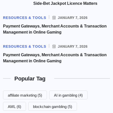
Side-Bet Jackpot Licence Matters
RESOURCES & TOOLS
JANUARY 7, 2026
Payment Gateways, Merchant Accounts & Transaction
Management in Online Gaming
RESOURCES & TOOLS
JANUARY 7, 2026
Payment Gateways, Merchant Accounts & Transaction
Management in Online Gaming
Popular Tag
affiliate marketing
(5)
AI in gambling
(4)
AML
(6)
blockchain gambling
(5)