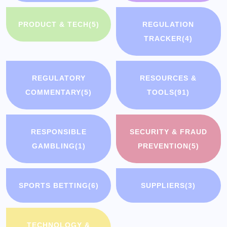
PRODUCT & TECH
(5)
REGULATION
TRACKER
(4)
REGULATORY
RESOURCES &
COMMENTARY
(5)
TOOLS
(91)
RESPONSIBLE
SECURITY & FRAUD
GAMBLING
(1)
PREVENTION
(5)
SPORTS BETTING
(6)
SUPPLIERS
(3)
TECHNOLOGY &