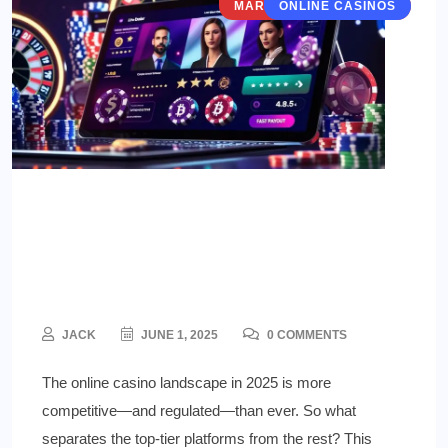
MARKETS & VERTICALS
ONLINE CASINOS
Top-Rated Online Casinos of
2025: What Makes Them Stand
Out?
JACK
JUNE 1, 2025
0 COMMENTS
The online casino landscape in 2025 is more
competitive—and regulated—than ever. So what
separates the top-tier platforms from the rest? This