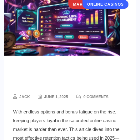
MARKETS & VERTICALS
ONLINE CASINOS
Player Retention Tactics in the
Saturated Casino Market
JACK
JUNE 1, 2025
0 COMMENTS
With endless options and bonus fatigue on the rise,
keeping players loyal in the saturated online casino
market is harder than ever. This article dives into the
most effective retention tactics being used in 2025—