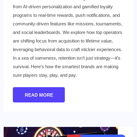
from AI-driven personalization and gamified loyalty
programs to real-time rewards, push notifications, and
community-driven features like missions, tournaments,
and social leaderboards. We explore how top operators
are shifting focus from acquisition to lifetime value,
leveraging behavioral data to craft stickier experiences.
In a sea of sameness, retention isn’t just strategy—it’s
survival. Here’s how the smartest brands are making
sure players stay, play, and pay.
READ MORE