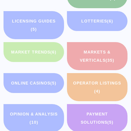
LICENSING GUIDES
LOTTERIES
(6)
(5)
MARKET TRENDS
(6)
MARKETS &
VERTICALS
(35)
ONLINE CASINOS
(5)
OPERATOR LISTINGS
(4)
OPINION & ANALYSIS
PAYMENT
(10)
SOLUTIONS
(5)