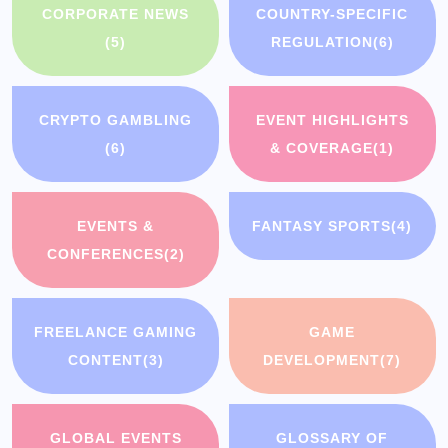
CORPORATE NEWS
COUNTRY-SPECIFIC
(5)
REGULATION
(6)
CRYPTO GAMBLING
EVENT HIGHLIGHTS
(6)
& COVERAGE
(1)
EVENTS &
FANTASY SPORTS
(4)
CONFERENCES
(2)
FREELANCE GAMING
GAME
CONTENT
(3)
DEVELOPMENT
(7)
GLOBAL EVENTS
GLOSSARY OF