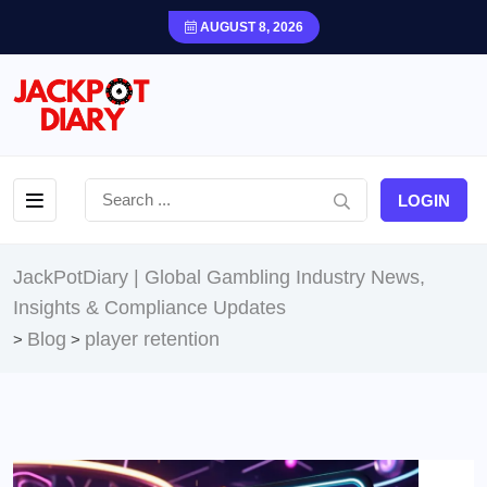
AUGUST 8, 2026
LOGIN
JackPotDiary | Global Gambling Industry News,
Insights & Compliance Updates
Blog
player retention
>
>