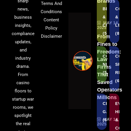
Brands
sharp
Terms And
news,
BLOCKCHAI
COMPL
Conditions
business
&
&
Content
MAY 14,
insights,
CRYPTO
LEGAL
2025
Policy
compliance
(5)
(8)
Disclaimer
From
updates,
Fines to
and
Freedom:
CORPORATE
COUNT
industry
Law
NEWS
SPECI
drama.
Firms
(5)
REGUL
That
From
(6)
Saved
casino
Operators
floors to
Millions
startup war
CRYPTO
EVENT
rooms, we
GAMBLING
HIGHL
spotlight
MAY 14,
(6)
&
the real
2025
COVE