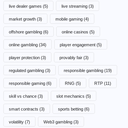
live dealer games
(5)
live streaming
(3)
market growth
(3)
mobile gaming
(4)
offshore gambling
(6)
online casinos
(5)
online gambling
(34)
player engagement
(5)
player protection
(3)
provably fair
(3)
regulated gambling
(3)
responsible gambling
(19)
responsible gaming
(6)
RNG
(5)
RTP
(11)
skill vs chance
(3)
slot mechanics
(5)
smart contracts
(3)
sports betting
(6)
volatility
(7)
Web3 gambling
(3)