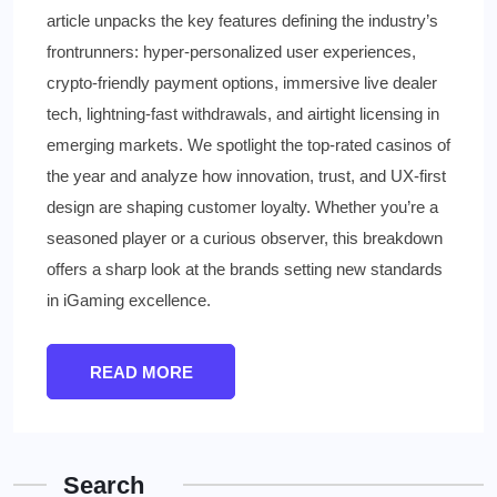
article unpacks the key features defining the industry’s
frontrunners: hyper-personalized user experiences,
crypto-friendly payment options, immersive live dealer
tech, lightning-fast withdrawals, and airtight licensing in
emerging markets. We spotlight the top-rated casinos of
the year and analyze how innovation, trust, and UX-first
design are shaping customer loyalty. Whether you’re a
seasoned player or a curious observer, this breakdown
offers a sharp look at the brands setting new standards
in iGaming excellence.
READ MORE
Search