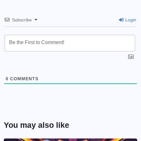
Subscribe
Login
0
COMMENTS
You may also like