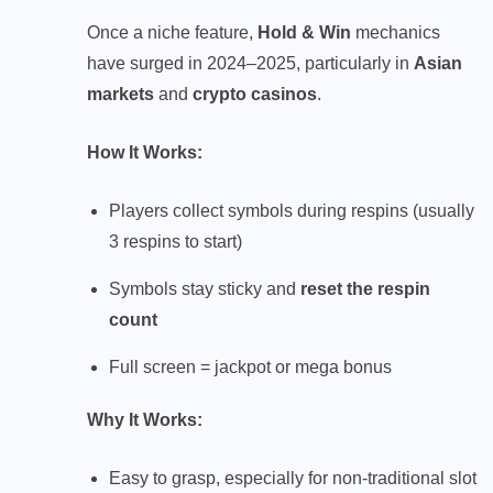
Once a niche feature,
Hold & Win
mechanics
have surged in 2024–2025, particularly in
Asian
markets
and
crypto casinos
.
How It Works:
Players collect symbols during respins (usually
3 respins to start)
Symbols stay sticky and
reset the respin
count
Full screen = jackpot or mega bonus
Why It Works:
Easy to grasp, especially for non-traditional slot