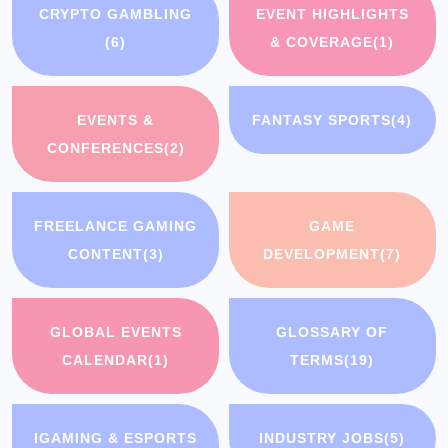
CRYPTO GAMBLING
EVENT HIGHLIGHTS
(6)
& COVERAGE
(1)
EVENTS &
FANTASY SPORTS
(4)
CONFERENCES
(2)
FREELANCE GAMING
GAME
CONTENT
(3)
DEVELOPMENT
(7)
GLOBAL EVENTS
GLOSSARY OF
CALENDAR
(1)
TERMS
(19)
IGAMING & ESPORTS
INDUSTRY JOBS
(5)