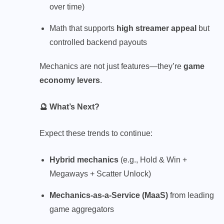
over time)
Math that supports
high streamer appeal
but
controlled backend payouts
Mechanics are not just features—they’re
game
economy levers
.
🔮 What’s Next?
Expect these trends to continue:
Hybrid mechanics
(e.g., Hold & Win +
Megaways + Scatter Unlock)
Mechanics-as-a-Service (MaaS)
from leading
game aggregators