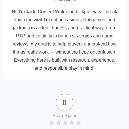
Hi, I’m Jack, Content Writer for JackpotDiary. I break
down the world of online casinos, slot games, and
jackpots in a clear, honest, and practical way. From
RTP and volatility to bonus strategies and game
reviews, my goal is to help players understand how
things really work — without the hype or confusion.
Everything here is built with research, experience,
and responsible play in mind.
0
Article Rating