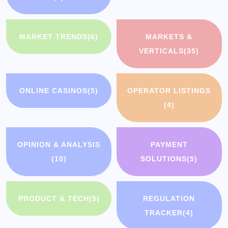
MARKET TRENDS
(6)
MARKETS &
VERTICALS
(35)
ONLINE CASINOS
(5)
OPERATOR LISTINGS
(4)
OPINION & ANALYSIS
PAYMENT
(10)
SOLUTIONS
(5)
PRODUCT & TECH
(5)
REGULATION
TRACKER
(4)