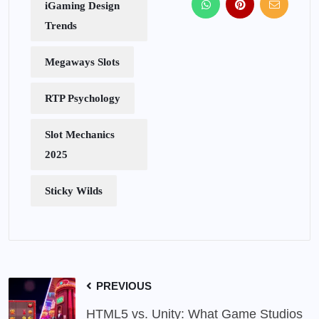
iGaming Design
Trends
Megaways Slots
RTP Psychology
Slot Mechanics
2025
Sticky Wilds
PREVIOUS
HTML5 vs. Unity: What Game Studios