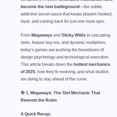
become the new battleground
—the subtle,
addictive secret sauce that keeps players hooked,
loyal, and coming back for just one more spin.
From
Megaways
and
Sticky Wilds
to cascading
reels, feature buy-ins, and dynamic multipliers,
today’s games are pushing the boundaries of
design psychology and technological execution.
This article breaks down the
hottest mechanics
of 2025
, how they’re evolving, and what studios
are doing to stay ahead of the curve.
🎯 1. Megaways: The Slot Mechanic That
Rewrote the Rules
A Quick Recap: