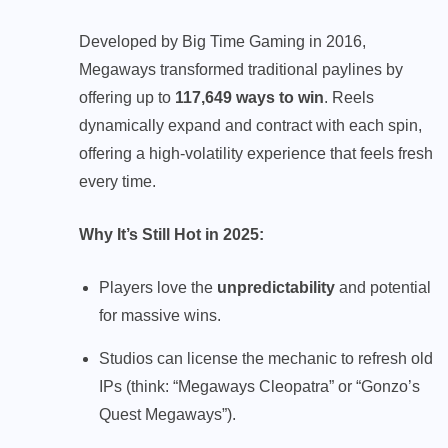
Developed by Big Time Gaming in 2016,
Megaways transformed traditional paylines by
offering up to
117,649 ways to win
. Reels
dynamically expand and contract with each spin,
offering a high-volatility experience that feels fresh
every time.
Why It’s Still Hot in 2025:
Players love the
unpredictability
and potential
for massive wins.
Studios can license the mechanic to refresh old
IPs (think: “Megaways Cleopatra” or “Gonzo’s
Quest Megaways”).