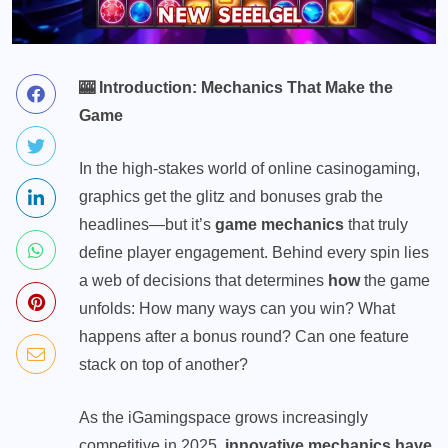
🎰 Introduction: Mechanics That Make the
Game
In the high-stakes world of
online casino
gaming,
graphics get the glitz and bonuses grab the
headlines—but it’s
game mechanics
that truly
define player engagement. Behind every spin lies
a web of decisions that determines
how
the game
unfolds: How many ways can you win? What
happens after a bonus round? Can one feature
stack on top of another?
As the
iGaming
space grows increasingly
competitive in 2025,
innovative mechanics have