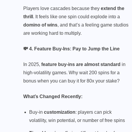
Players love cascades because they
extend the
thrill
. It feels like one spin could explode into a
domino of wins
, and that’s a feeling game studios
are working hard to multiply.
💸 4. Feature Buy-Ins: Pay to Jump the Line
In 2025,
feature buy-ins are almost standard
in
high-volatility games. Why wait 200 spins for a
bonus when you can buy it for 80x your stake?
What’s Changed Recently:
Buy-in
customization
: players can pick
volatility, win potential, or number of free spins