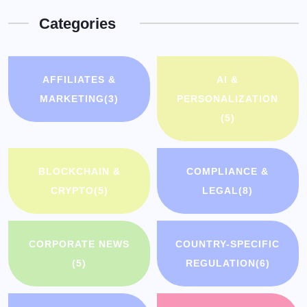
Categories
AFFILIATES &
AI &
MARKETING
(3)
PERSONALIZATION
(5)
BLOCKCHAIN &
COMPLIANCE &
CRYPTO
(5)
LEGAL
(8)
CORPORATE NEWS
COUNTRY-SPECIFIC
(5)
REGULATION
(6)