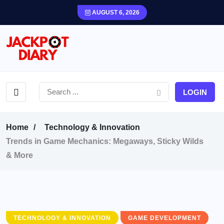
AUGUST 6, 2026
LOGIN
Home
Technology & Innovation
Trends in Game Mechanics: Megaways, Sticky Wilds
& More
TECHNOLOGY & INNOVATION
GAME DEVELOPMENT