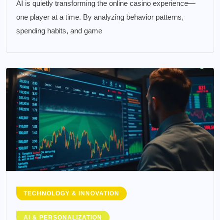
AI is quietly transforming the online casino experience—
one player at a time. By analyzing behavior patterns,
spending habits, and game
TECHNOLOGY & INNOVATION
AI & PERSONALIZATION