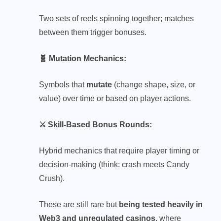
Two sets of reels spinning together; matches
between them trigger bonuses.
🧬 Mutation Mechanics:
Symbols that
mutate
(change shape, size, or
value) over time or based on player actions.
⚔️ Skill-Based Bonus Rounds:
Hybrid mechanics that require player timing or
decision-making (think: crash meets Candy
Crush).
These are still rare but
being tested heavily in
Web3 and unregulated casinos
, where