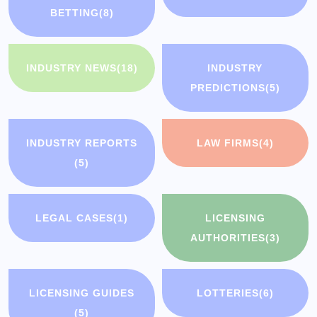
BETTING
(8)
INDUSTRY NEWS
(18)
INDUSTRY
PREDICTIONS
(5)
INDUSTRY REPORTS
LAW FIRMS
(4)
(5)
LEGAL CASES
(1)
LICENSING
AUTHORITIES
(3)
LICENSING GUIDES
LOTTERIES
(6)
(5)