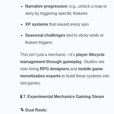
Narrative progression
: e.g., unlock a map or
story by triggering specific features
XP systems
that reward every spin
Seasonal challenges
tied to sticky wilds or
feature triggers
This isn’t just a mechanic—it’s
player lifecycle
management through gameplay
. Studios are
now hiring
RPG designers
and
mobile game
monetization experts
to build these systems into
slot games.
🧪 7. Experimental Mechanics Gaining Steam
🌀 Dual Reels: