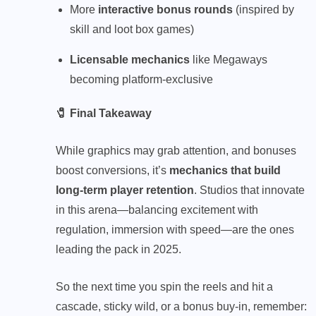
More
interactive bonus rounds
(inspired by
skill and loot box games)
Licensable mechanics
like Megaways
becoming platform-exclusive
🧷 Final Takeaway
While graphics may grab attention, and bonuses
boost conversions, it’s
mechanics that build
long-term player retention
. Studios that innovate
in this arena—balancing excitement with
regulation, immersion with speed—are the ones
leading the pack in 2025.
So the next time you spin the reels and hit a
cascade, sticky wild, or a bonus buy-in, remember: