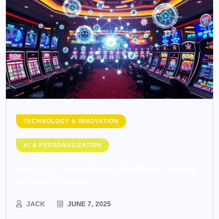
TECHNOLOGY & INNOVATION
AI & PERSONALIZATION
How AI is Personalizing the Player Journey
in Online Casinos
JACK
JUNE 7, 2025