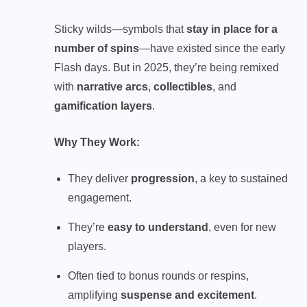
Sticky wilds—symbols that
stay in place for a
number of spins
—have existed since the early
Flash days. But in 2025, they’re being remixed
with
narrative arcs
,
collectibles
, and
gamification layers
.
Why They Work:
They deliver
progression
, a key to sustained
engagement.
They’re
easy to understand
, even for new
players.
Often tied to bonus rounds or respins,
amplifying
suspense and excitement
.