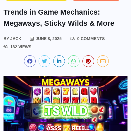
Trends in Game Mechanics:
Megaways, Sticky Wilds & More
BY
JACK
JUNE 8, 2025
0 COMMENTS
182 VIEWS