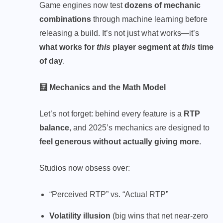
Game engines now test
dozens of mechanic
combinations
through machine learning before
releasing a build. It’s not just what works—it’s
what works for
this
player segment at
this
time
of day
.
🧮 Mechanics and the Math Model
Let’s not forget: behind every feature is a
RTP
balance
, and 2025’s mechanics are designed to
feel generous without actually giving more
.
Studios now obsess over:
“Perceived RTP” vs. “Actual RTP”
Volatility illusion
(big wins that net near-zero