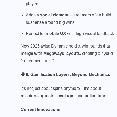
players
Adds
a social element
—streamers often build
suspense around big wins
Perfect for
mobile UX
with high visual feedback
New 2025 twist: Dynamic hold & win rounds that
merge with Megaways layouts
, creating a hybrid
“super mechanic.”
🧠 6. Gamification Layers: Beyond Mechanics
It’s not just about spins anymore—it’s about
missions
,
quests
,
level-ups
, and
collections
.
Current Innovations: