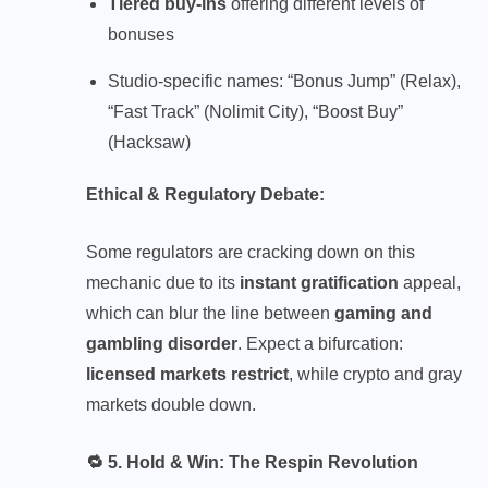
Tiered buy-ins
offering different levels of
bonuses
Studio-specific names: “Bonus Jump” (Relax),
“Fast Track” (Nolimit City), “Boost Buy”
(Hacksaw)
Ethical & Regulatory Debate:
Some regulators are cracking down on this
mechanic due to its
instant gratification
appeal,
which can blur the line between
gaming and
gambling disorder
. Expect a bifurcation:
licensed markets restrict
, while crypto and gray
markets double down.
🔁 5. Hold & Win: The Respin Revolution