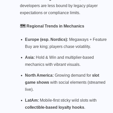
developers are less bound by legacy player
expectations or compliance limits.
🗺️ Regional Trends in Mechanics
Europe (esp. Nordics):
Megaways + Feature
Buy are king; players chase volatility.
Asia:
Hold & Win and multiplier-based
mechanics with vibrant visuals.
North America:
Growing demand for
slot
game shows
with social elements (streamed
live).
LatAm:
Mobile-first sticky wild slots with
collectible-based loyalty hooks
.