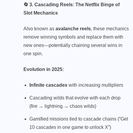
🔄 3. Cascading Reels: The Netflix Binge of
Slot Mechanics
Also known as
avalanche reels
, these mechanics
remove winning symbols and replace them with
new ones—potentially chaining several wins in
one spin.
Evolution in 2025:
Infinite cascades
with increasing multipliers
Cascading wilds that evolve with each drop
(fire → lightning → chaos wilds)
Gamified missions tied to cascade chains (“Get
10 cascades in one game to unlock X”)