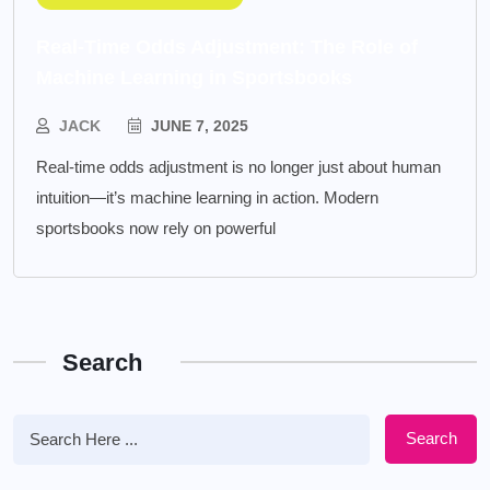
Real-Time Odds Adjustment: The Role of
Machine Learning in Sportsbooks
JACK
JUNE 7, 2025
Real-time odds adjustment is no longer just about human
intuition—it’s machine learning in action. Modern
sportsbooks now rely on powerful
Search
Search