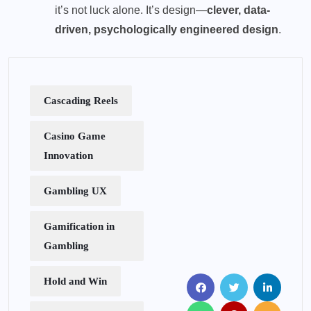
it’s not luck alone. It’s design—
clever, data-
driven, psychologically engineered design
.
Cascading Reels
Casino Game
Innovation
Gambling UX
Gamification in
Gambling
Hold and Win