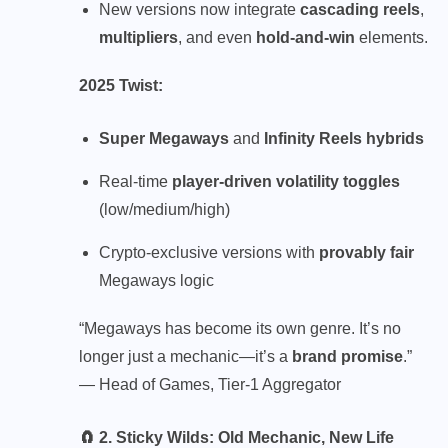
New versions now integrate
cascading reels
,
multipliers
, and even
hold-and-win
elements.
2025 Twist:
Super Megaways
and
Infinity Reels hybrids
Real-time
player-driven volatility toggles
(low/medium/high)
Crypto-exclusive versions with
provably fair
Megaways logic
“Megaways has become its own genre. It’s no
longer just a mechanic—it’s a
brand promise
.”
— Head of Games, Tier-1 Aggregator
🧲 2. Sticky Wilds: Old Mechanic, New Life