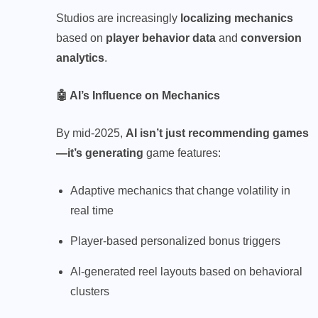
Studios are increasingly
localizing mechanics
based on
player behavior data
and
conversion
analytics
.
🤖 AI’s Influence on Mechanics
By mid-2025,
AI isn’t just recommending games
—it’s generating
game features:
Adaptive mechanics that change volatility in
real time
Player-based personalized bonus triggers
AI-generated reel layouts based on behavioral
clusters