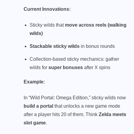
Current Innovations:
Sticky wilds that
move across reels (walking
wilds)
Stackable sticky wilds
in bonus rounds
Collection-based sticky mechanics: gather
wilds for
super bonuses
after X spins
Example:
In “Wild Portal: Omega Edition,” sticky wilds now
build a portal
that unlocks a new game mode
after a player hits 20 of them. Think
Zelda meets
slot game
.