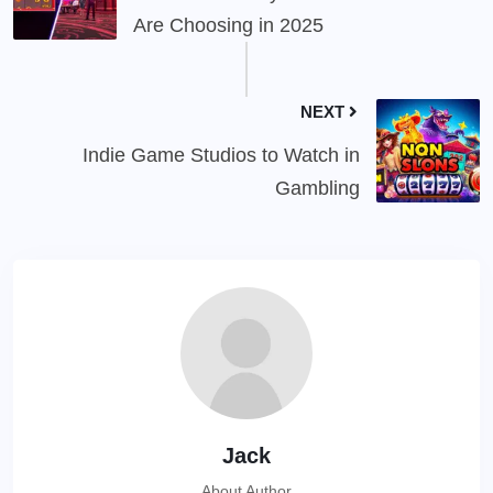
Are Choosing in 2025
NEXT
Indie Game Studios to Watch in
Gambling
Jack
About Author