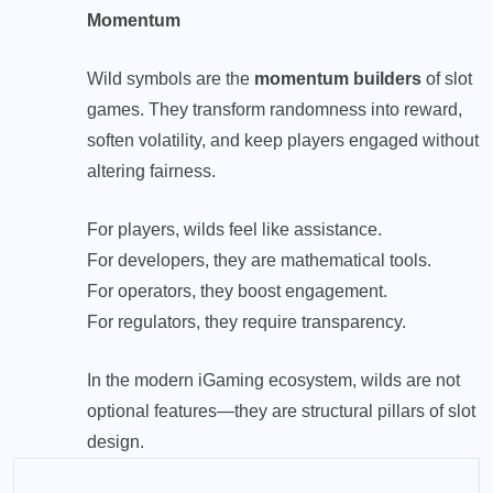
Momentum
Wild symbols are the
momentum builders
of slot
games. They transform randomness into reward,
soften volatility, and keep players engaged without
altering fairness.
For players, wilds feel like assistance.
For developers, they are mathematical tools.
For operators, they boost engagement.
For regulators, they require transparency.
In the modern iGaming ecosystem, wilds are not
optional features—they are structural pillars of slot
design.