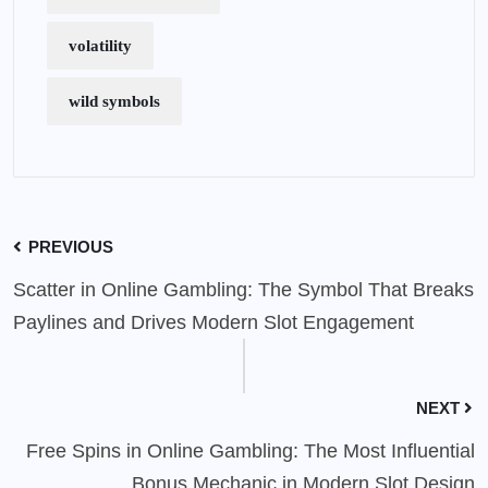
volatility
wild symbols
PREVIOUS
Scatter in Online Gambling: The Symbol That Breaks
Paylines and Drives Modern Slot Engagement
NEXT
Free Spins in Online Gambling: The Most Influential
Bonus Mechanic in Modern Slot Design