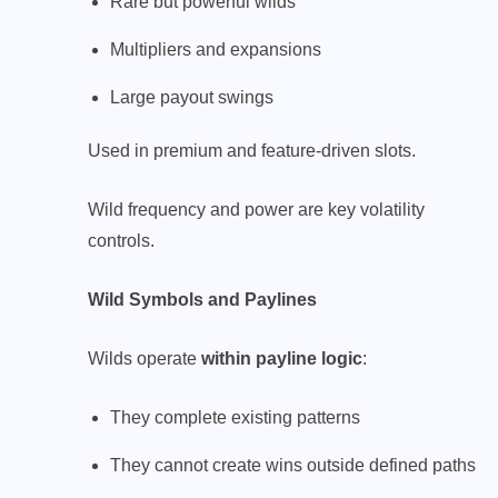
Rare but powerful wilds
Multipliers and expansions
Large payout swings
Used in premium and feature-driven slots.
Wild frequency and power are key volatility
controls.
Wild Symbols and Paylines
Wilds operate
within payline logic
:
They complete existing patterns
They cannot create wins outside defined paths