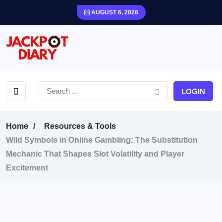
AUGUST 6, 2026
LOGIN
Home
Resources & Tools
Wild Symbols in Online Gambling: The Substitution
Mechanic That Shapes Slot Volatility and Player
Excitement