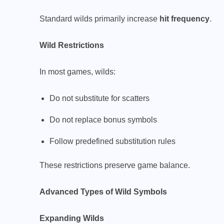
Standard wilds primarily increase
hit frequency
.
Wild Restrictions
In most games, wilds:
Do not substitute for scatters
Do not replace bonus symbols
Follow predefined substitution rules
These restrictions preserve game balance.
Advanced Types of Wild Symbols
Expanding Wilds