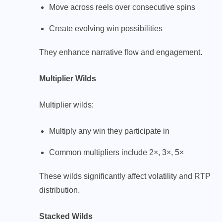
Move across reels over consecutive spins
Create evolving win possibilities
They enhance narrative flow and engagement.
Multiplier Wilds
Multiplier wilds:
Multiply any win they participate in
Common multipliers include 2×, 3×, 5×
These wilds significantly affect volatility and RTP
distribution.
Stacked Wilds