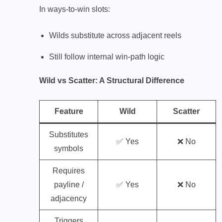
In ways-to-win slots:
Wilds substitute across adjacent reels
Still follow internal win-path logic
Wild vs Scatter: A Structural Difference
Feature
Wild
Scatter
Substitutes
✅ Yes
❌ No
symbols
Requires
payline /
✅ Yes
❌ No
adjacency
Triggers