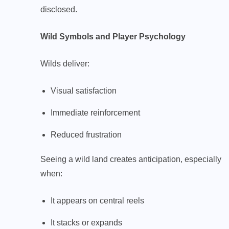
disclosed.
Wild Symbols and Player Psychology
Wilds deliver:
Visual satisfaction
Immediate reinforcement
Reduced frustration
Seeing a wild land creates anticipation, especially
when:
It appears on central reels
It stacks or expands