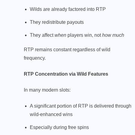
Wilds are already factored into RTP
They redistribute payouts
They affect
when
players win, not
how much
RTP remains constant regardless of wild
frequency.
RTP Concentration via Wild Features
In many modern slots:
A significant portion of RTP is delivered through
wild-enhanced wins
Especially during free spins