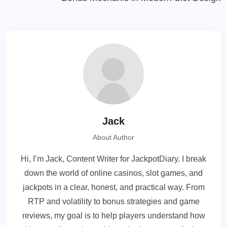
Jack
About Author
Hi, I’m Jack, Content Writer for JackpotDiary. I break
down the world of online casinos, slot games, and
jackpots in a clear, honest, and practical way. From
RTP and volatility to bonus strategies and game
reviews, my goal is to help players understand how