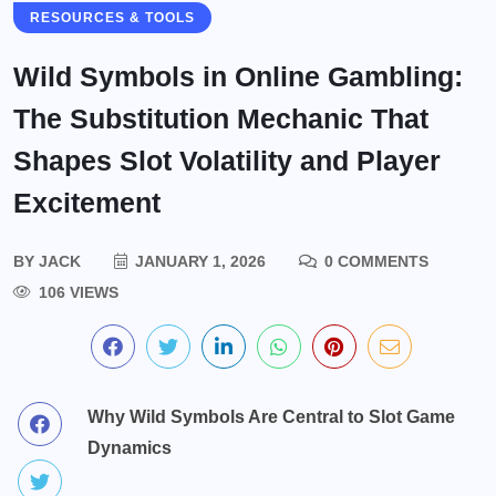
RESOURCES & TOOLS
Wild Symbols in Online Gambling:
The Substitution Mechanic That
Shapes Slot Volatility and Player
Excitement
BY
JACK
JANUARY 1, 2026
0 COMMENTS
106 VIEWS
Why Wild Symbols Are Central to Slot Game
Dynamics