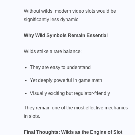
Without wilds, modern video slots would be
significantly less dynamic.
Why Wild Symbols Remain Essential
Wilds strike a rare balance:
They are easy to understand
Yet deeply powerful in game math
Visually exciting but regulator-friendly
They remain one of the most effective mechanics
in slots.
Final Thoughts: Wilds as the Engine of Slot