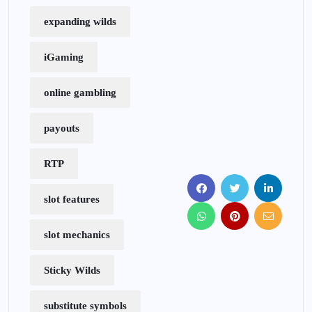
expanding wilds
iGaming
online gambling
payouts
RTP
slot features
slot mechanics
Sticky Wilds
substitute symbols