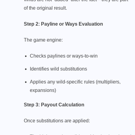
of the original result.
Step 2: Payline or Ways Evaluation
The game engine:
Checks paylines or ways-to-win
Identifies wild substitutions
Applies any wild-specific rules (multipliers,
expansions)
Step 3: Payout Calculation
Once substitutions are applied: