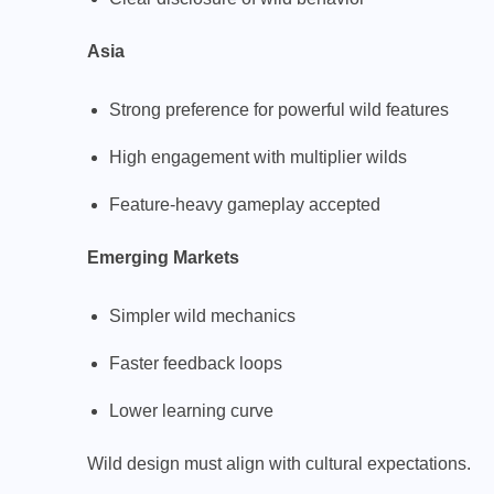
Asia
Strong preference for powerful wild features
High engagement with multiplier wilds
Feature-heavy gameplay accepted
Emerging Markets
Simpler wild mechanics
Faster feedback loops
Lower learning curve
Wild design must align with cultural expectations.