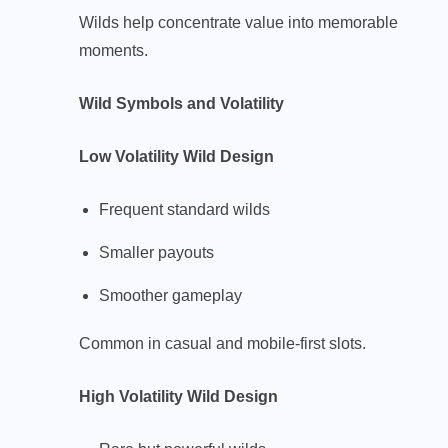
Wilds help concentrate value into memorable
moments.
Wild Symbols and Volatility
Low Volatility Wild Design
Frequent standard wilds
Smaller payouts
Smoother
gameplay
Common in casual and mobile-first slots.
High Volatility Wild Design