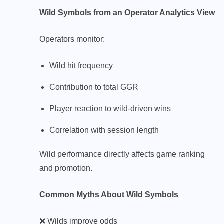
Wild Symbols from an Operator Analytics View
Operators monitor:
Wild hit frequency
Contribution to total GGR
Player reaction to wild-driven wins
Correlation with session length
Wild performance directly affects game ranking
and promotion.
Common Myths About Wild Symbols
❌ Wilds improve odds