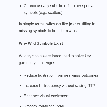
Cannot usually substitute for other special
symbols (e.g., scatters)
In simple terms, wilds act like
jokers
, filling in
missing symbols to help form wins.
Why Wild Symbols Exist
Wild symbols were introduced to solve key
gameplay challenges:
Reduce frustration from near-miss outcomes
Increase hit frequency without raising RTP
Enhance visual excitement
Smooth volatility curves