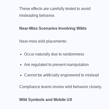
These effects are carefully tested to avoid
misleading behavior.
Near-Miss Scenarios Involving Wilds
Near-miss wild placements:
Occur naturally due to randomness
Are regulated to prevent manipulation
Cannot be artificially engineered to mislead
Compliance teams review wild behavior closely.
Wild Symbols and Mobile UX