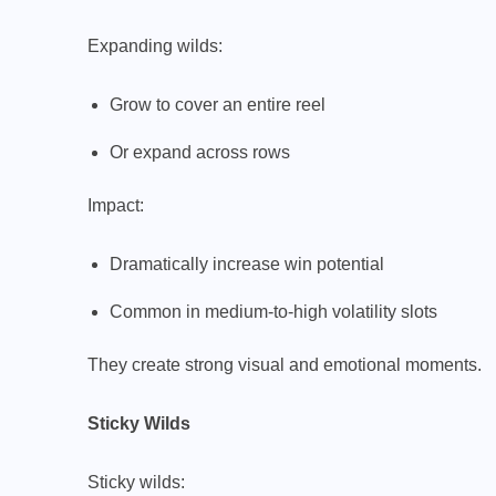
Expanding wilds:
Grow to cover an entire reel
Or expand across rows
Impact:
Dramatically increase win potential
Common in medium-to-high volatility slots
They create strong visual and emotional moments.
Sticky Wilds
Sticky wilds: