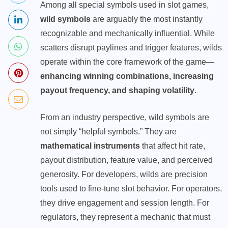
Among all special symbols used in
slot games
,
wild symbols
are arguably the most instantly
recognizable and mechanically influential. While
scatters disrupt paylines and trigger features, wilds
operate within the core framework of the game—
enhancing winning combinations, increasing
payout frequency, and shaping volatility
.
From an industry perspective, wild symbols are
not simply “helpful symbols.” They are
mathematical instruments
that affect hit rate,
payout distribution, feature value, and perceived
generosity. For developers, wilds are precision
tools used to fine-tune slot behavior. For operators,
they drive engagement and session length. For
regulators
, they represent a mechanic that must