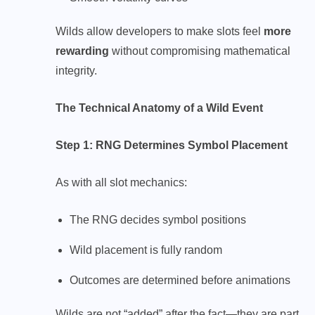
Wilds allow developers to make slots feel
more
rewarding
without compromising mathematical
integrity.
The Technical Anatomy of a Wild Event
Step 1: RNG Determines Symbol Placement
As with all slot mechanics:
The RNG decides symbol positions
Wild placement is fully random
Outcomes are determined before animations
Wilds are not “added” after the fact—they are part