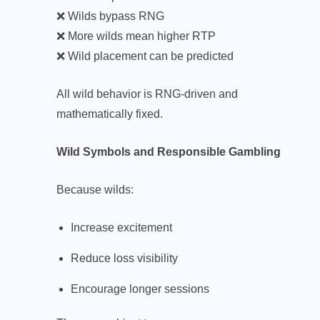
❌ Wilds bypass RNG
❌ More wilds mean higher RTP
❌ Wild placement can be predicted
All wild behavior is RNG-driven and
mathematically fixed.
Wild Symbols and Responsible Gambling
Because wilds:
Increase excitement
Reduce loss visibility
Encourage longer sessions