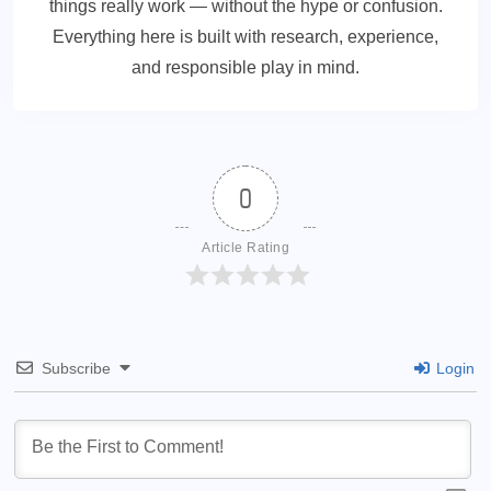
things really work — without the hype or confusion.
Everything here is built with research, experience,
and responsible play in mind.
0
Article Rating
Subscribe
Login