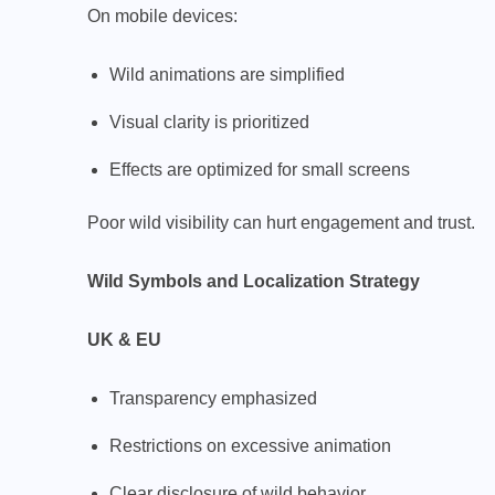
On mobile devices:
Wild animations are simplified
Visual clarity is prioritized
Effects are optimized for small screens
Poor wild visibility can hurt engagement and trust.
Wild Symbols and Localization Strategy
UK & EU
Transparency emphasized
Restrictions on excessive animation
Clear disclosure of wild behavior