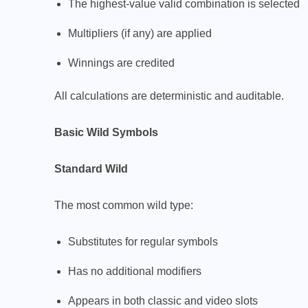
The highest-value valid combination is selected
Multipliers (if any) are applied
Winnings are credited
All calculations are deterministic and auditable.
Basic Wild Symbols
Standard Wild
The most common wild type:
Substitutes for regular symbols
Has no additional modifiers
Appears in both classic and video slots