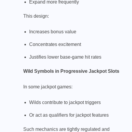
Expand more frequently
This design:
Increases bonus value
Concentrates excitement
Justifies lower base-game hit rates
Wild Symbols in Progressive Jackpot Slots
In some jackpot games:
Wilds contribute to jackpot triggers
Or act as qualifiers for jackpot features
Such mechanics are tightly regulated and