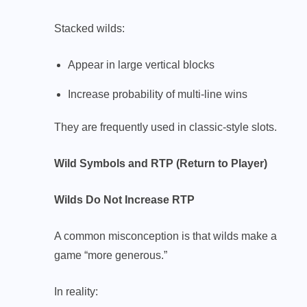
Stacked wilds:
Appear in large vertical blocks
Increase probability of multi-line wins
They are frequently used in classic-style slots.
Wild Symbols and RTP (Return to Player)
Wilds Do Not Increase RTP
A common misconception is that wilds make a
game “more generous.”
In reality: