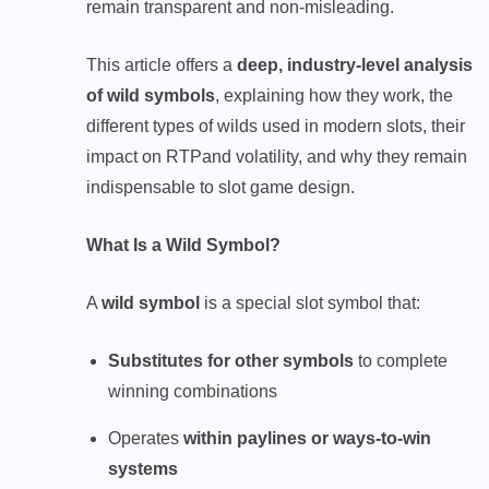
remain transparent and non-misleading.
This article offers a
deep, industry-level analysis
of wild symbols
, explaining how they work, the
different types of wilds used in modern slots, their
impact on
RTP
and volatility, and why they remain
indispensable to slot game design.
What Is a Wild Symbol?
A
wild symbol
is a special slot symbol that:
Substitutes for other symbols
to complete
winning combinations
Operates
within paylines or ways-to-win
systems