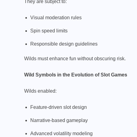
They are subject to:
Visual moderation rules
Spin speed limits
Responsible design guidelines
Wilds must enhance fun without obscuring risk.
Wild Symbols in the Evolution of Slot Games
Wilds enabled:
Feature-driven slot design
Narrative-based gameplay
Advanced volatility modeling