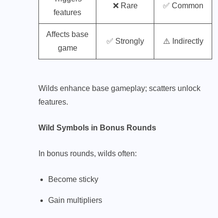
❌ Rare
✅ Common
features
Affects base
✅ Strongly
⚠️ Indirectly
game
Wilds enhance base gameplay; scatters unlock
features.
Wild Symbols in Bonus Rounds
In bonus rounds, wilds often:
Become sticky
Gain multipliers