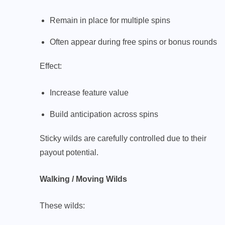
Remain in place for multiple spins
Often appear during free spins or bonus rounds
Effect:
Increase feature value
Build anticipation across spins
Sticky wilds are carefully controlled due to their
payout potential.
Walking / Moving Wilds
These wilds: