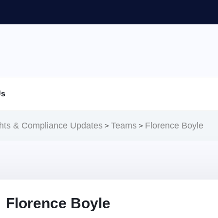
Us
ghts & Compliance Updates
Teams
Florence Boyle
>
>
Florence Boyle