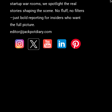
T
startup war rooms, we spotlight the real
stories shaping the scene. No fluff, no filters
—just bold reporting for insiders who want
the full picture.
editor@jackpotdiary.com