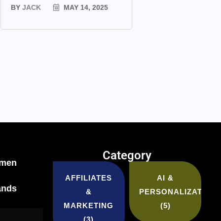
BY
JACK
MAY 14, 2025
Category
tmen
AFFILIATES
AI &
ands
&
PERSONALIZATION
MARKETING
(5)
(3)