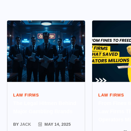
LAW FIRMS
LAW FIRMS
The Legal Hitmen Behind
From Fines 
Major Gambling Brands
Law Firms T
Operators Mi
BY
JACK
MAY 14, 2025