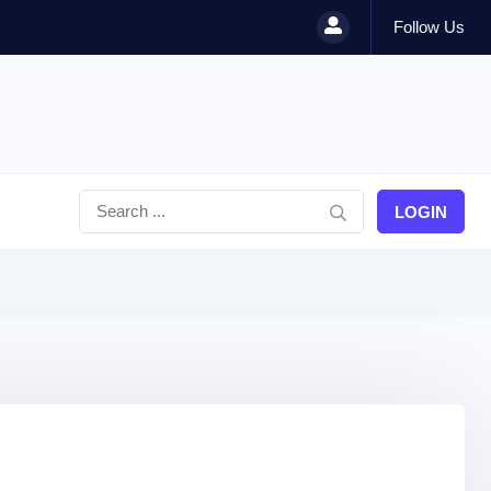
Follow Us
LOGIN