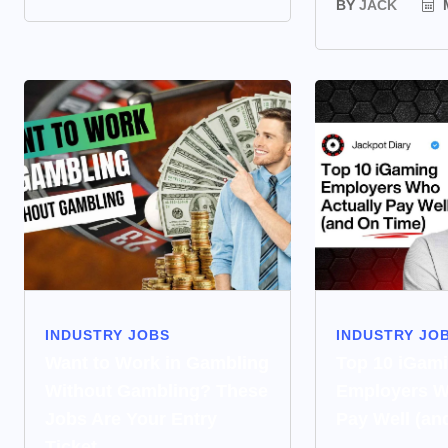
BY
JACK
M
INDUSTRY JOBS
INDUSTRY JO
Want to Work in Gambling
Top 10 iGam
Without Gambling? These
Employers W
Jobs Are Your Entry
Pay Well (an
Ticket