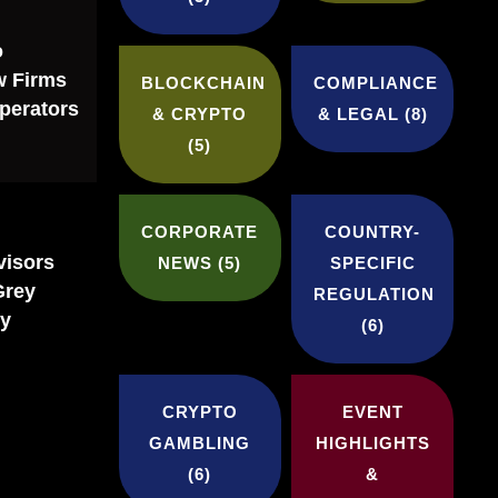
o
w Firms
BLOCKCHAIN
COMPLIANCE
perators
& CRYPTO
& LEGAL
(8)
(5)
CORPORATE
COUNTRY-
visors
NEWS
(5)
SPECIFIC
Grey
REGULATION
ly
(6)
CRYPTO
EVENT
GAMBLING
HIGHLIGHTS
(6)
&