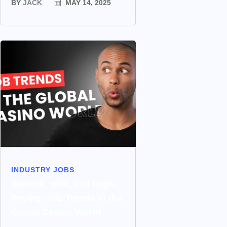
BY
JACK
MAY 14, 2025
INDUSTRY JOBS
Remote, Wild, and High-
Paying: Job Trends in the
Global Casino World