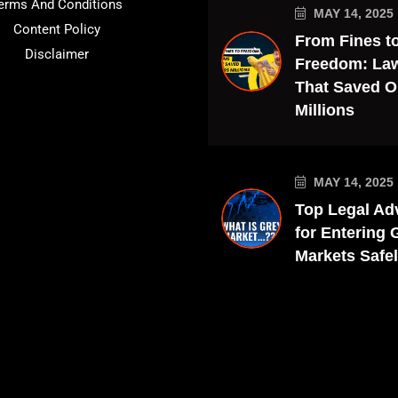
erms And Conditions
MAY 14, 2025
Content Policy
From Fines t
Disclaimer
Freedom: La
That Saved O
Millions
MAY 14, 2025
Top Legal Ad
for Entering 
Markets Safe