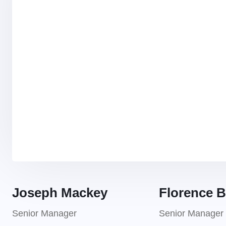
Joseph Mackey
Florence B
Senior Manager
Senior Manager