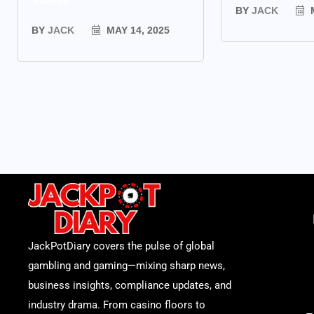
BY
JACK
M
BY
JACK
MAY 14, 2025
JackPotDiary covers the pulse of global
gambling and gaming—mixing sharp news,
business insights, compliance updates, and
industry drama. From casino floors to