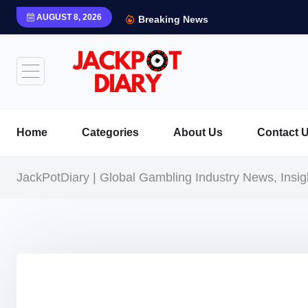
AUGUST 8, 2026
Breaking News
Home
Categories
About Us
Contact 
JackPotDiary | Global Gambling Industry News, Insi