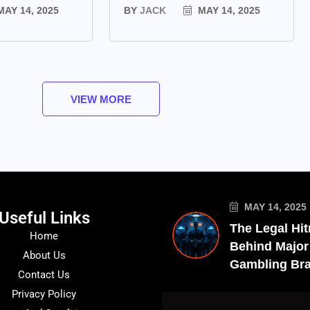
AY 14, 2025
BY
JACK
MAY 14, 2025
VIEW MORE
MAY 14, 2025
Useful Links
The Legal Hi
Home
Behind Major
About Us
Gambling Br
Contact Us
Privacy Policy