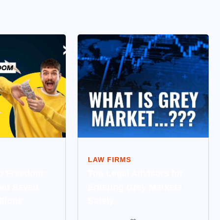
LAW FIRMS
to Freedom:
Top Legal Advisors for
hat Saved
Entering Grey Markets
llions
Safely