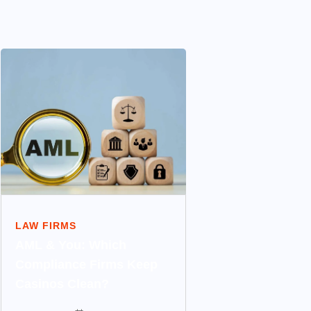
LAW FIRMS
AML & You: Which
Compliance Firms Keep
Casinos Clean?