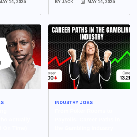
AY 14, 2025
BY
JACK
MAY 14, 2025
BS
INDUSTRY JOBS
ing
From Poker Rooms to
ho Actually
Payrolls: Career Paths in
d On Time)
the Gambling Industry