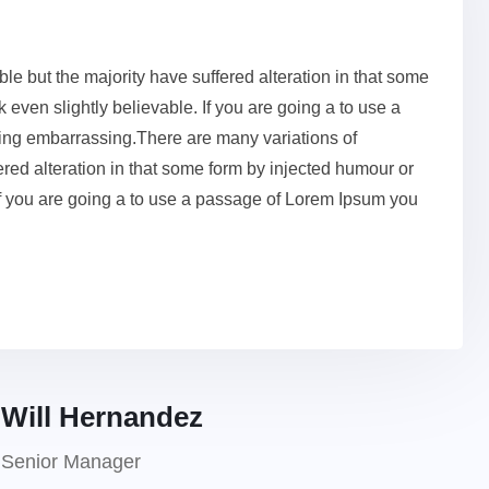
e but the majority have suffered alteration in that some
even slightly believable. If you are going a to use a
ing embarrassing.There are many variations of
red alteration in that some form by injected humour or
If you are going a to use a passage of Lorem Ipsum you
Will Hernandez
Senior Manager