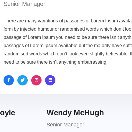
Senior Manager
There are many variations of passages of Lorem Ipsum availabl
form by injected humour or randomised words which don’t look 
passage of Lorem Ipsum you need to be sure there isn’t anyth
passages of Lorem Ipsum available but the majority have suffe
randomised words which don’t look even slightly believable. 
need to be sure there isn’t anything embarrassing.
oyle
Wendy McHugh
Senior Manager