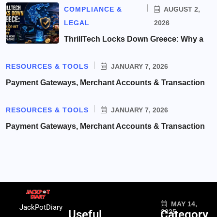
COMPLIANCE &
AUGUST 2,
LEGAL
2026
ThrillTech Locks Down Greece: Why a
RESOURCES & TOOLS
JANUARY 7, 2026
Payment Gateways, Merchant Accounts & Transaction
RESOURCES & TOOLS
JANUARY 7, 2026
Payment Gateways, Merchant Accounts & Transaction
MAY 14,
JackPotDiary
Useful
Category
2025