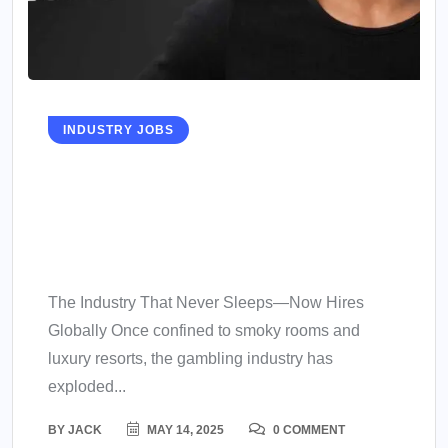
INDUSTRY JOBS
Remote, Wild, and High-
Paying: Job Trends in the
Global Casino...
The Industry That Never Sleeps—Now Hires
Globally Once confined to smoky rooms and
luxury resorts, the gambling industry has
exploded...
BY
JACK
MAY 14, 2025
0 COMMENT