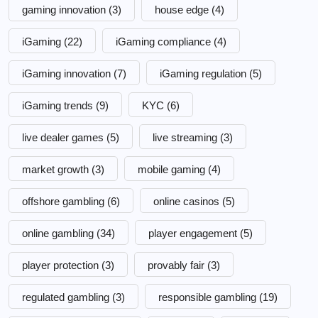
gaming innovation
(3)
house edge
(4)
iGaming
(22)
iGaming compliance
(4)
iGaming innovation
(7)
iGaming regulation
(5)
iGaming trends
(9)
KYC
(6)
live dealer games
(5)
live streaming
(3)
market growth
(3)
mobile gaming
(4)
offshore gambling
(6)
online casinos
(5)
online gambling
(34)
player engagement
(5)
player protection
(3)
provably fair
(3)
regulated gambling
(3)
responsible gambling
(19)