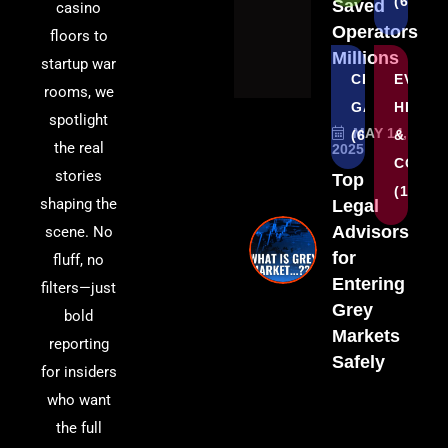
(6)
Saved
casino
Operators
floors to
Millions
startup war
CRYPTO
EVENT
rooms, we
GAMBLING
HIGHL
spotlight
MAY 14,
(6)
&
the real
2025
COVE
stories
Top
(1)
shaping the
Legal
Advisors
scene. No
for
fluff, no
Entering
filters—just
Grey
bold
Markets
reporting
Safely
for insiders
who want
the full