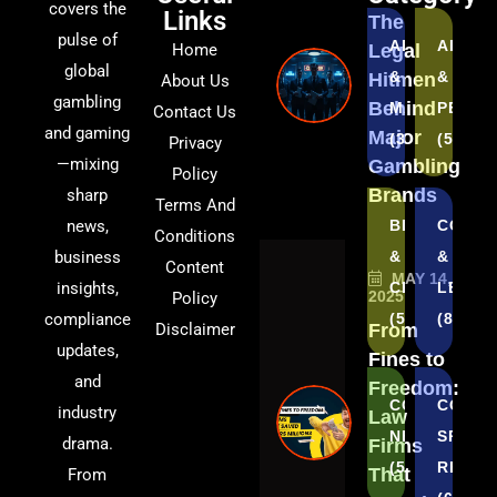
covers the
Links
The
pulse of
AFFILIATES
AI
Home
Legal
global
&
&
Hitmen
About Us
gambling
Behind
MARKETING
PERSO
Contact Us
and gaming
Major
(3)
(5)
Privacy
—mixing
Gambling
Policy
Brands
sharp
Terms And
news,
BLOCKCHAI
COMPL
Conditions
business
&
&
Content
MAY 14,
insights,
CRYPTO
LEGAL
2025
Policy
compliance
(5)
(8)
Disclaimer
From
updates,
Fines to
and
Freedom:
CORPORATE
COUNT
industry
Law
NEWS
SPECI
drama.
Firms
(5)
REGUL
That
From