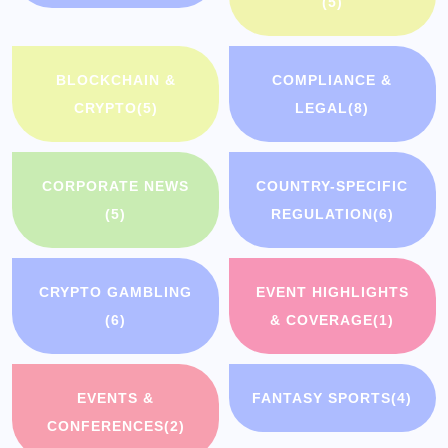
(5)
BLOCKCHAIN &
COMPLIANCE &
CRYPTO
(5)
LEGAL
(8)
CORPORATE NEWS
COUNTRY-SPECIFIC
(5)
REGULATION
(6)
CRYPTO GAMBLING
EVENT HIGHLIGHTS
(6)
& COVERAGE
(1)
EVENTS &
FANTASY SPORTS
(4)
CONFERENCES
(2)