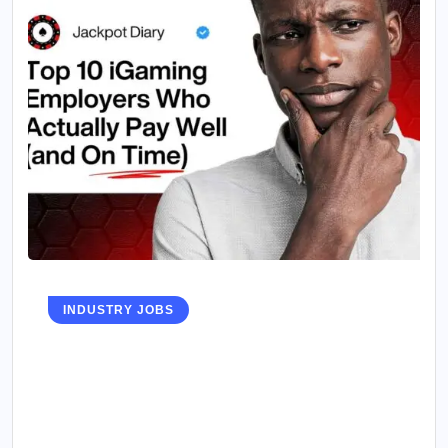
INDUSTRY JOBS
Top 10 iGaming Employers
Who Actually Pay Well (and
On...