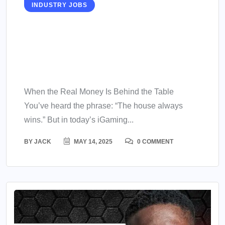
INDUSTRY JOBS
From Poker Rooms to
Payrolls: Career Paths in
the Gambling...
When the Real Money Is Behind the Table
You’ve heard the phrase: “The house always
wins.” But in today’s iGaming...
BY
JACK
MAY 14, 2025
0 COMMENT