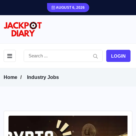
AUGUST 6, 2026
LOGIN
Home
Industry Jobs