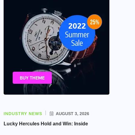
INDUSTRY NEWS
AUGUST 3, 2026
Lucky Hercules Hold and Win: Inside