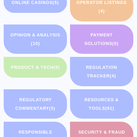
ONLINE CASINOS
(5)
OPERATOR LISTINGS
(4)
OPINION & ANALYSIS
PAYMENT
(10)
SOLUTIONS
(5)
PRODUCT & TECH
(5)
REGULATION
TRACKER
(4)
REGULATORY
RESOURCES &
COMMENTARY
(5)
TOOLS
(91)
RESPONSIBLE
SECURITY & FRAUD