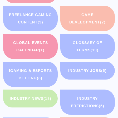
FREELANCE GAMING
GAME
CONTENT
(3)
DEVELOPMENT
(7)
GLOBAL EVENTS
GLOSSARY OF
CALENDAR
(1)
TERMS
(19)
IGAMING & ESPORTS
INDUSTRY JOBS
(5)
BETTING
(8)
INDUSTRY NEWS
(18)
INDUSTRY
PREDICTIONS
(5)