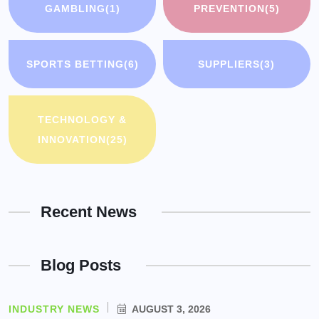
GAMBLING
(1)
PREVENTION
(5)
SPORTS BETTING
(6)
SUPPLIERS
(3)
TECHNOLOGY &
INNOVATION
(25)
Recent News
Blog Posts
INDUSTRY NEWS
AUGUST 3, 2026