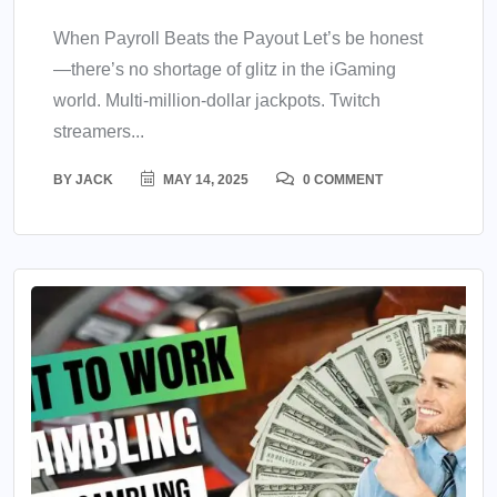
When Payroll Beats the Payout Let’s be honest
—there’s no shortage of glitz in the iGaming
world. Multi-million-dollar jackpots. Twitch
streamers...
BY
JACK
MAY 14, 2025
0 COMMENT