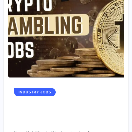
INDUSTRY JOBS
Crypto-Gambling Jobs That
Didn’t Exist 5 Years Ago