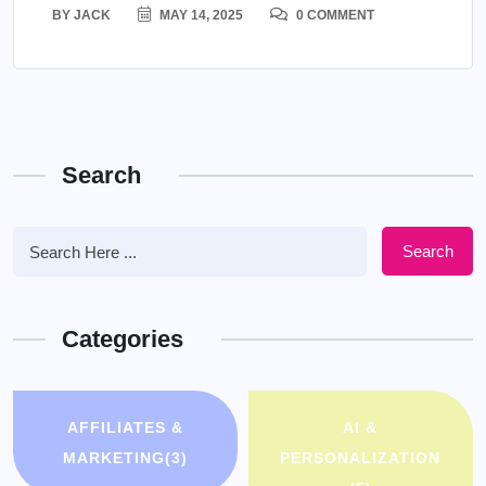
BY
JACK
MAY 14, 2025
0 COMMENT
Search
Search
Categories
AFFILIATES &
AI &
MARKETING
(3)
PERSONALIZATION