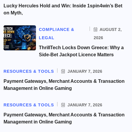
Lucky Hercules Hold and Win: Inside 1spin4win’s Bet
on Myth,
COMPLIANCE &
AUGUST 2,
LEGAL
2026
ThrillTech Locks Down Greece: Why a
Side-Bet Jackpot Licence Matters
RESOURCES & TOOLS
JANUARY 7, 2026
Payment Gateways, Merchant Accounts & Transaction
Management in Online Gaming
RESOURCES & TOOLS
JANUARY 7, 2026
Payment Gateways, Merchant Accounts & Transaction
Management in Online Gaming