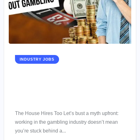
INDUSTRY JOBS
Want to Work in Gambling
Without Gambling? These
Jobs Are...
The House Hires Too Let’s bust a myth upfront:
working in the gambling industry doesn’t mean
you’re stuck behind a...