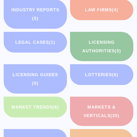
INDUSTRY REPORTS
LAW FIRMS
(4)
(5)
LEGAL CASES
(1)
LICENSING
AUTHORITIES
(3)
LICENSING GUIDES
LOTTERIES
(6)
(5)
MARKET TRENDS
(6)
MARKETS &
VERTICALS
(35)