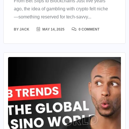
From Bet Slips to Blockchains Just five years
ago, the idea of gambling with crypto felt niche
—something reserved for tech-savvy...
BY
JACK
MAY 14, 2025
0 COMMENT