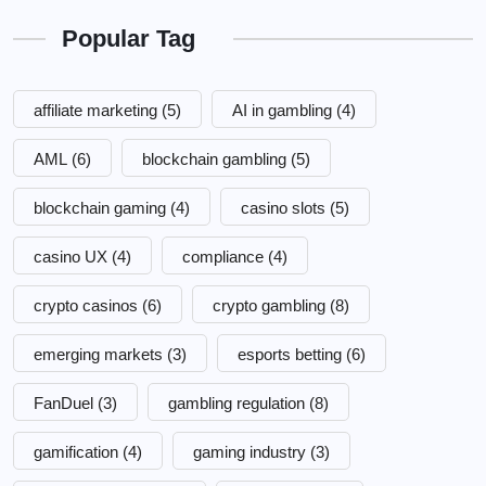
Popular Tag
affiliate marketing
(5)
AI in gambling
(4)
AML
(6)
blockchain gambling
(5)
blockchain gaming
(4)
casino slots
(5)
casino UX
(4)
compliance
(4)
crypto casinos
(6)
crypto gambling
(8)
emerging markets
(3)
esports betting
(6)
FanDuel
(3)
gambling regulation
(8)
gamification
(4)
gaming industry
(3)