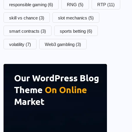
responsible gaming
(6)
RNG
(5)
RTP
(11)
skill vs chance
(3)
slot mechanics
(5)
smart contracts
(3)
sports betting
(6)
volatility
(7)
Web3 gambling
(3)