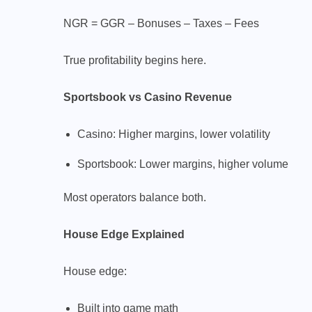
NGR = GGR – Bonuses – Taxes – Fees
True profitability begins here.
Sportsbook vs Casino Revenue
Casino: Higher margins, lower volatility
Sportsbook: Lower margins, higher volume
Most operators balance both.
House Edge Explained
House edge:
Built into game math