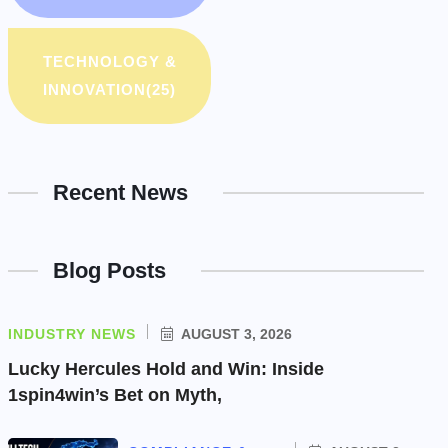
TECHNOLOGY &
INNOVATION
(25)
Recent News
Blog Posts
INDUSTRY NEWS
AUGUST 3, 2026
Lucky Hercules Hold and Win: Inside
1spin4win’s Bet on Myth,