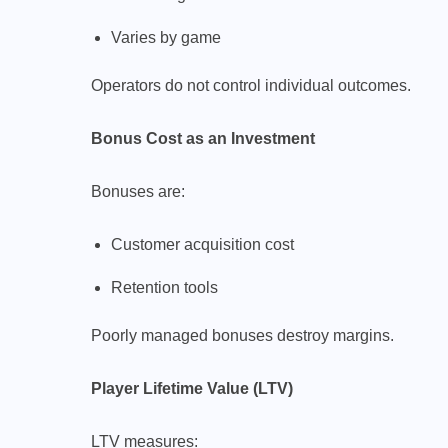
Varies by game
Operators do not control individual outcomes.
Bonus Cost as an Investment
Bonuses are:
Customer acquisition cost
Retention tools
Poorly managed bonuses destroy margins.
Player Lifetime Value (LTV)
LTV measures: