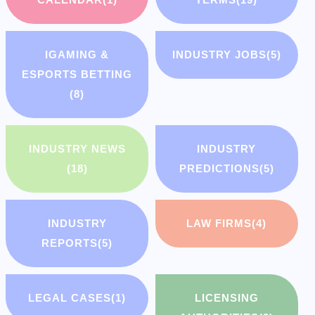
IGAMING &
INDUSTRY JOBS
(5)
ESPORTS BETTING
(8)
INDUSTRY NEWS
INDUSTRY
(18)
PREDICTIONS
(5)
INDUSTRY
LAW FIRMS
(4)
REPORTS
(5)
LEGAL CASES
(1)
LICENSING