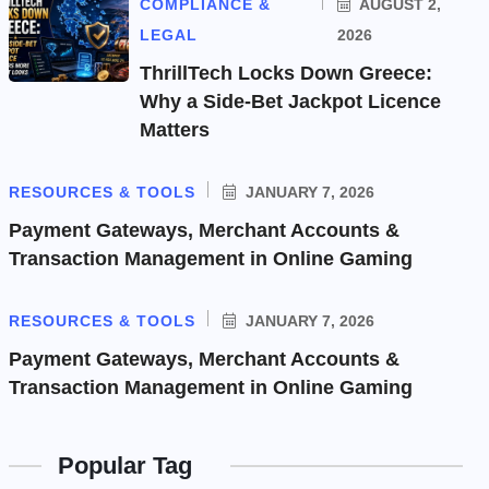
COMPLIANCE &
AUGUST 2,
LEGAL
2026
ThrillTech Locks Down Greece:
Why a Side-Bet Jackpot Licence
Matters
RESOURCES & TOOLS
JANUARY 7, 2026
Payment Gateways, Merchant Accounts &
Transaction Management in Online Gaming
RESOURCES & TOOLS
JANUARY 7, 2026
Payment Gateways, Merchant Accounts &
Transaction Management in Online Gaming
Popular Tag