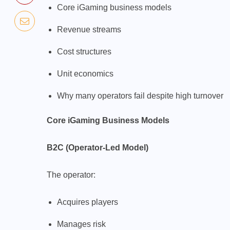
Core iGaming business models
Revenue streams
Cost structures
Unit economics
Why many operators fail despite high turnover
Core iGaming Business Models
B2C (Operator-Led Model)
The operator:
Acquires players
Manages risk