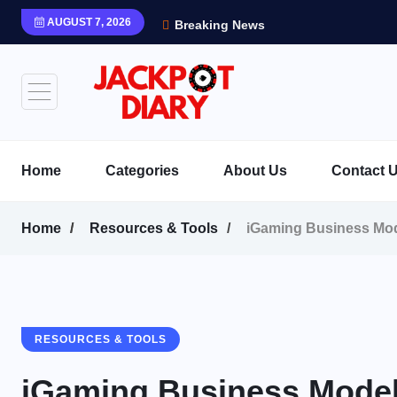
AUGUST 7, 2026
Breaking News
Home
Categories
About Us
Contact 
Home
Resources & Tools
iGaming Business Mo
RESOURCES & TOOLS
iGaming Business Mode