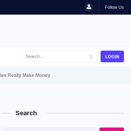
Follow Us
LOGIN
ies Really Make Money
Search