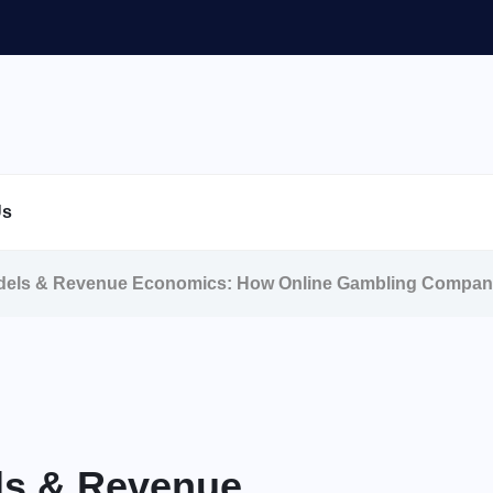
Us
dels & Revenue Economics: How Online Gambling Compan
ls & Revenue