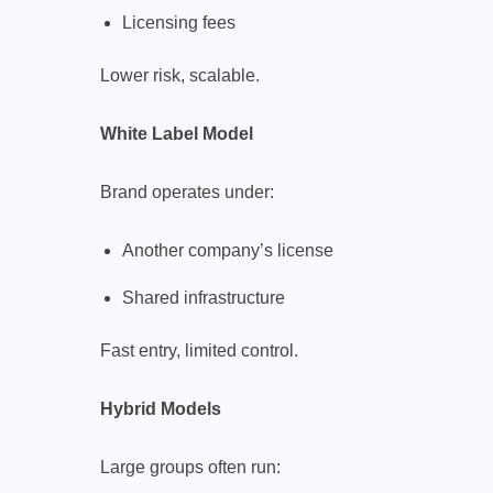
Licensing fees
Lower risk, scalable.
White Label Model
Brand operates under:
Another company’s license
Shared infrastructure
Fast entry, limited control.
Hybrid Models
Large groups often run: