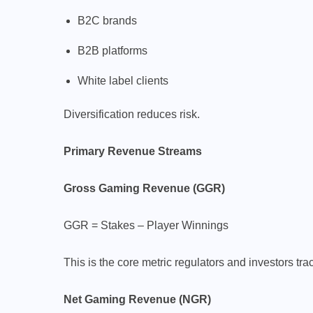
B2C brands
B2B platforms
White label clients
Diversification reduces risk.
Primary Revenue Streams
Gross Gaming Revenue (GGR)
GGR = Stakes – Player Winnings
This is the core metric regulators and investors tra
Net Gaming Revenue (NGR)