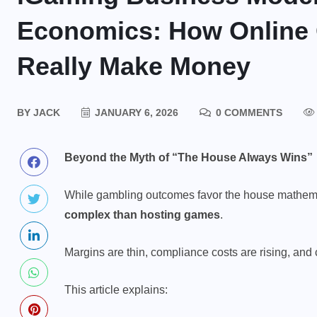
Economics: How Online
Really Make Money
BY
JACK
JANUARY 6, 2026
0 COMMENTS
Beyond the Myth of “The House Always Wins”
While gambling outcomes favor the house mathema
complex than hosting games
.
Margins are thin, compliance costs are rising, and c
This article explains: