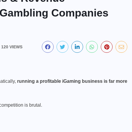
 Gambling Companies
120 VIEWS
tically,
running a profitable iGaming business is far more
ompetition is brutal.