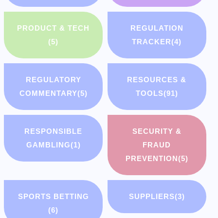
PRODUCT & TECH
REGULATION
(5)
TRACKER
(4)
REGULATORY
RESOURCES &
COMMENTARY
(5)
TOOLS
(91)
RESPONSIBLE
SECURITY &
GAMBLING
(1)
FRAUD
PREVENTION
(5)
SPORTS BETTING
SUPPLIERS
(3)
(6)