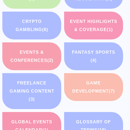
CRYPTO
EVENT HIGHLIGHTS
GAMBLING
(6)
& COVERAGE
(1)
EVENTS &
FANTASY SPORTS
CONFERENCES
(2)
(4)
FREELANCE
GAME
GAMING CONTENT
DEVELOPMENT
(7)
(3)
GLOBAL EVENTS
GLOSSARY OF
CALENDAR
(1)
TERMS
(19)