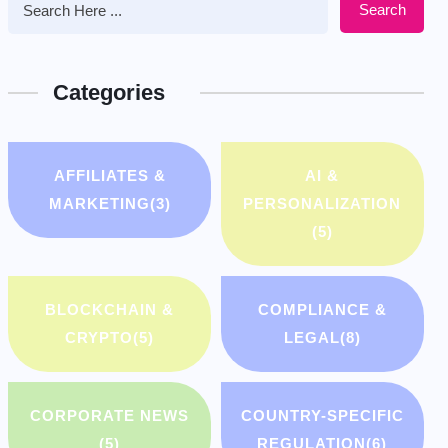
Search
Categories
AFFILIATES &
AI &
MARKETING
(3)
PERSONALIZATION
(5)
BLOCKCHAIN &
COMPLIANCE &
CRYPTO
(5)
LEGAL
(8)
CORPORATE NEWS
COUNTRY-SPECIFIC
(5)
REGULATION
(6)