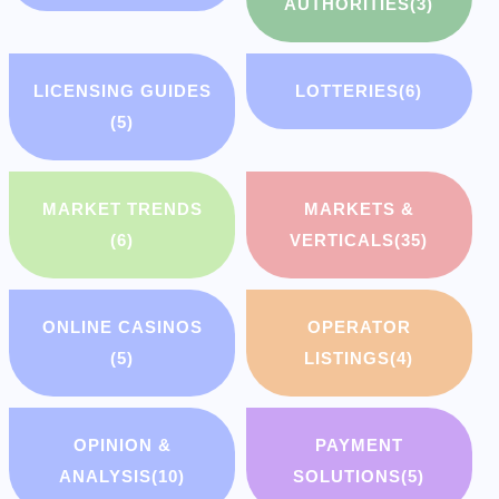
AUTHORITIES
(3)
LICENSING GUIDES
LOTTERIES
(6)
(5)
MARKET TRENDS
MARKETS &
(6)
VERTICALS
(35)
ONLINE CASINOS
OPERATOR
(5)
LISTINGS
(4)
OPINION &
PAYMENT
ANALYSIS
(10)
SOLUTIONS
(5)