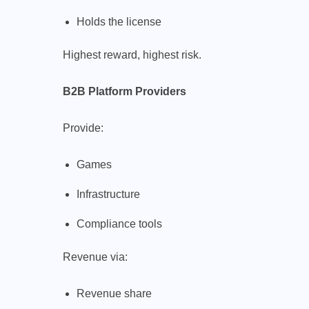
Holds the license
Highest reward, highest risk.
B2B Platform Providers
Provide:
Games
Infrastructure
Compliance tools
Revenue via:
Revenue share