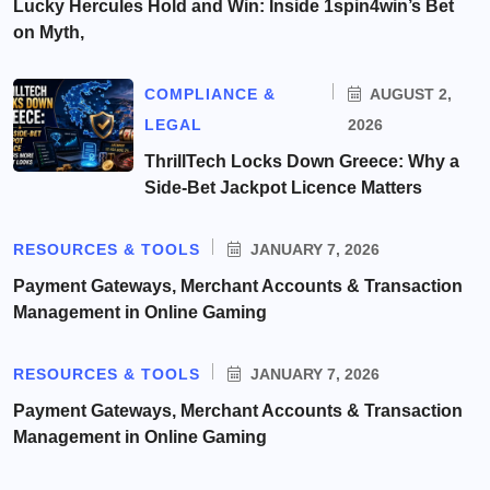
Lucky Hercules Hold and Win: Inside 1spin4win’s Bet
on Myth,
COMPLIANCE &
AUGUST 2,
LEGAL
2026
ThrillTech Locks Down Greece: Why a
Side-Bet Jackpot Licence Matters
RESOURCES & TOOLS
JANUARY 7, 2026
Payment Gateways, Merchant Accounts & Transaction
Management in Online Gaming
RESOURCES & TOOLS
JANUARY 7, 2026
Payment Gateways, Merchant Accounts & Transaction
Management in Online Gaming