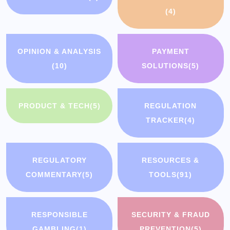
(4)
OPINION & ANALYSIS
PAYMENT
(10)
SOLUTIONS
(5)
PRODUCT & TECH
(5)
REGULATION
TRACKER
(4)
REGULATORY
RESOURCES &
COMMENTARY
(5)
TOOLS
(91)
RESPONSIBLE
SECURITY & FRAUD
GAMBLING
(1)
PREVENTION
(5)