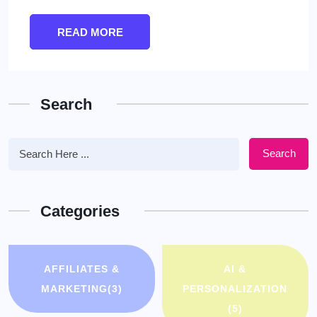
READ MORE
Search
Search
Categories
AFFILIATES &
AI &
MARKETING
(3)
PERSONALIZATION
(5)