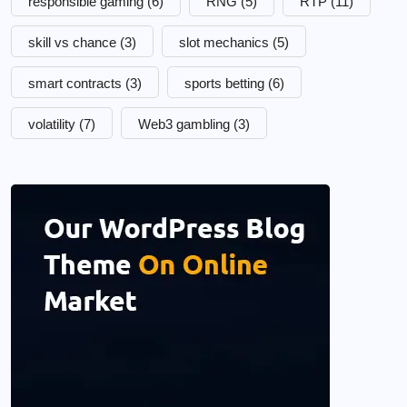
responsible gaming
(6)
RNG
(5)
RTP
(11)
skill vs chance
(3)
slot mechanics
(5)
smart contracts
(3)
sports betting
(6)
volatility
(7)
Web3 gambling
(3)