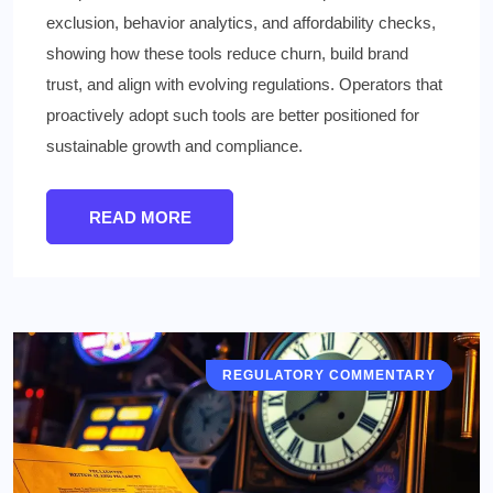
exclusion, behavior analytics, and affordability checks,
showing how these tools reduce churn, build brand
trust, and align with evolving regulations. Operators that
proactively adopt such tools are better positioned for
sustainable growth and compliance.
READ MORE
REGULATORY COMMENTARY
OPINION & ANALYSIS