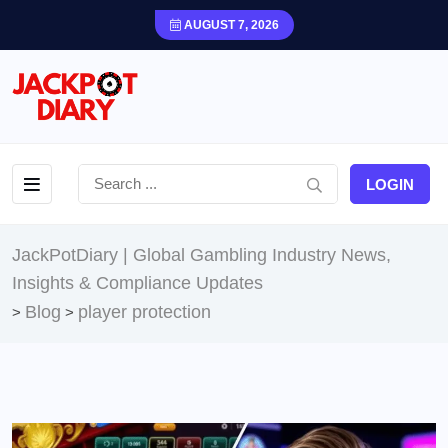
AUGUST 7, 2026
LOGIN
JackPotDiary | Global Gambling Industry News,
Insights & Compliance Updates
Blog
player protection
>
>