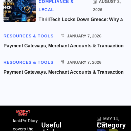
COMPLIANCE &
AUGUST 2,
LEGAL
2026
ThrillTech Locks Down Greece: Why a
RESOURCES & TOOLS
JANUARY 7, 2026
Payment Gateways, Merchant Accounts & Transaction
RESOURCES & TOOLS
JANUARY 7, 2026
Payment Gateways, Merchant Accounts & Transaction
MAY 14,
JackPotDiary
Useful
Category
2025
covers the