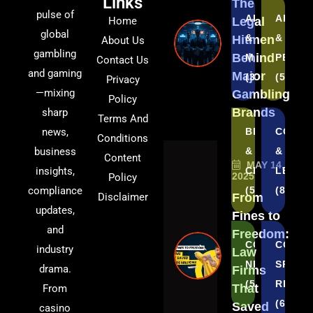
Links
The
pulse of
AFFILIATES
AI
Home
Legal
global
&
&
Hitmen
About Us
gambling
Behind
MARKETING
PERSO
Contact Us
and gaming
Major
(3)
(5)
Privacy
—mixing
Gambling
Policy
Brands
sharp
Terms And
news,
BLOCKCHAI
COMPL
Conditions
business
&
&
Content
MAY 14,
insights,
CRYPTO
LEGAL
2025
Policy
compliance
(5)
(8)
Disclaimer
From
updates,
Fines to
and
Freedom:
CORPORATE
COUNT
industry
Law
NEWS
SPECI
drama.
Firms
(5)
REGUL
That
From
(6)
Saved
casino