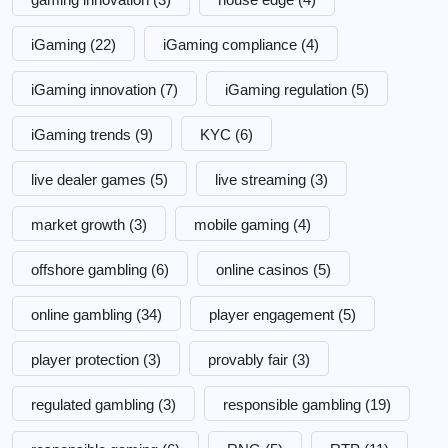
iGaming
(22)
iGaming compliance
(4)
iGaming innovation
(7)
iGaming regulation
(5)
iGaming trends
(9)
KYC
(6)
live dealer games
(5)
live streaming
(3)
market growth
(3)
mobile gaming
(4)
offshore gambling
(6)
online casinos
(5)
online gambling
(34)
player engagement
(5)
player protection
(3)
provably fair
(3)
regulated gambling
(3)
responsible gambling
(19)