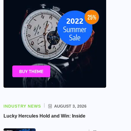
INDUSTRY NEWS
AUGUST 3, 2026
Lucky Hercules Hold and Win: Inside