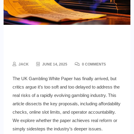
The UK White Paper: Too Soft,
Too Late?
JACK
JUNE 14, 2025
0 COMMENTS
The UK Gambling White Paper has finally arrived, but
critics argue it’s too soft and too delayed to address the
real risks of a rapidly evolving gambling industry. This
article dissects the key proposals, including affordability
checks, online slot limits, and operator accountability.
We explore whether the paper achieves real reform or
simply sidesteps the industry’s deeper issues.