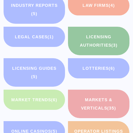
INDUSTRY REPORTS
LAW FIRMS
(4)
(5)
LEGAL CASES
(1)
LICENSING
AUTHORITIES
(3)
LICENSING GUIDES
LOTTERIES
(6)
(5)
MARKET TRENDS
(6)
MARKETS &
VERTICALS
(35)
ONLINE CASINOS
(5)
OPERATOR LISTINGS