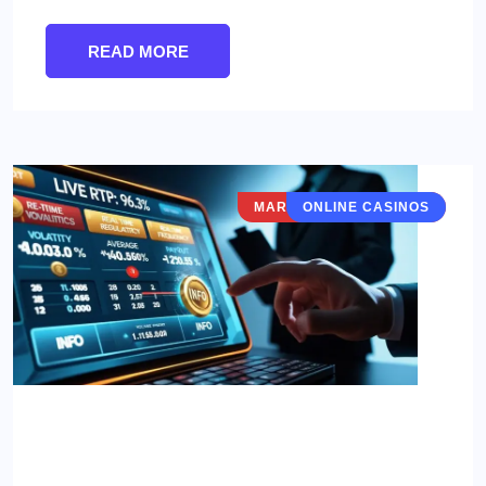
READ MORE
MARKETS & VERTICALS
ONLINE CASINOS
RTP Transparency: Is the
Industry Ready for Radical