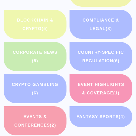
BLOCKCHAIN &
COMPLIANCE &
CRYPTO
(5)
LEGAL
(8)
CORPORATE NEWS
COUNTRY-SPECIFIC
(5)
REGULATION
(6)
CRYPTO GAMBLING
EVENT HIGHLIGHTS
(6)
& COVERAGE
(1)
EVENTS &
FANTASY SPORTS
(4)
CONFERENCES
(2)