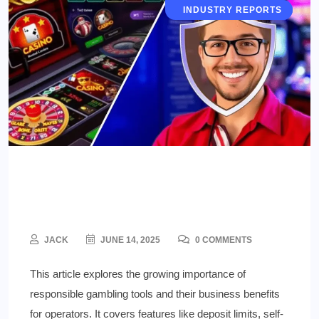
RESOURCES & TOOLS
INDUSTRY REPORTS
The Business Case for
Responsible Gambling Tools
JACK
JUNE 14, 2025
0 COMMENTS
This article explores the growing importance of
responsible gambling tools and their business benefits
for operators. It covers features like deposit limits, self-