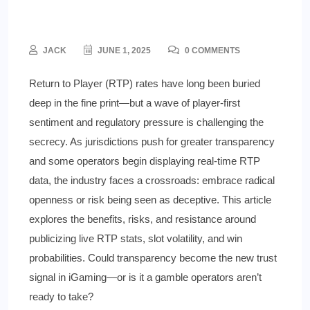
Openness?
JACK
JUNE 1, 2025
0 COMMENTS
Return to Player (RTP) rates have long been buried
deep in the fine print—but a wave of player-first
sentiment and regulatory pressure is challenging the
secrecy. As jurisdictions push for greater transparency
and some operators begin displaying real-time RTP
data, the industry faces a crossroads: embrace radical
openness or risk being seen as deceptive. This article
explores the benefits, risks, and resistance around
publicizing live RTP stats, slot volatility, and win
probabilities. Could transparency become the new trust
signal in iGaming—or is it a gamble operators aren’t
ready to take?