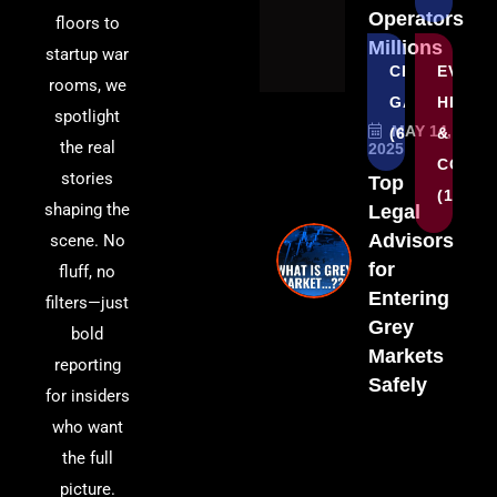
Operators
floors to
Millions
startup war
CRYPTO
EVENT
rooms, we
GAMBLING
HIGHL
spotlight
MAY 14,
(6)
&
the real
2025
COVE
stories
Top
(1)
shaping the
Legal
Advisors
scene. No
for
fluff, no
Entering
filters—just
Grey
bold
Markets
reporting
Safely
for insiders
who want
the full
picture.