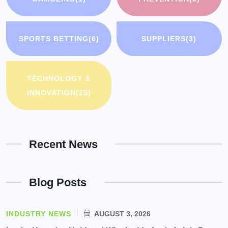
SPORTS BETTING
(6)
SUPPLIERS
(3)
TECHNOLOGY &
INNOVATION
(25)
Recent News
Blog Posts
INDUSTRY NEWS
AUGUST 3, 2026