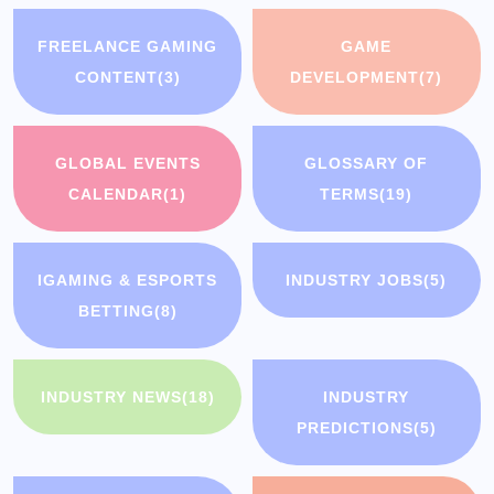
FREELANCE GAMING
GAME
CONTENT
(3)
DEVELOPMENT
(7)
GLOBAL EVENTS
GLOSSARY OF
CALENDAR
(1)
TERMS
(19)
IGAMING & ESPORTS
INDUSTRY JOBS
(5)
BETTING
(8)
INDUSTRY NEWS
(18)
INDUSTRY
PREDICTIONS
(5)