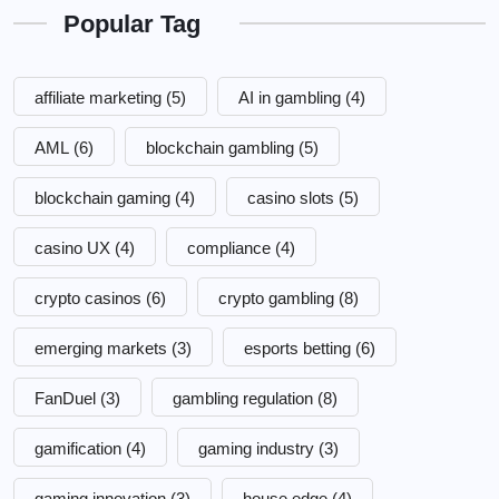
Popular Tag
affiliate marketing
(5)
AI in gambling
(4)
AML
(6)
blockchain gambling
(5)
blockchain gaming
(4)
casino slots
(5)
casino UX
(4)
compliance
(4)
crypto casinos
(6)
crypto gambling
(8)
emerging markets
(3)
esports betting
(6)
FanDuel
(3)
gambling regulation
(8)
gamification
(4)
gaming industry
(3)
gaming innovation
(3)
house edge
(4)