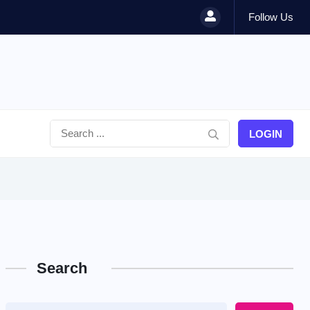
Follow Us
LOGIN
Search