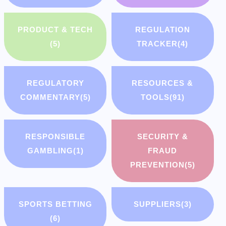
PRODUCT & TECH
REGULATION
(5)
TRACKER
(4)
REGULATORY
RESOURCES &
COMMENTARY
(5)
TOOLS
(91)
RESPONSIBLE
SECURITY &
GAMBLING
(1)
FRAUD
PREVENTION
(5)
SPORTS BETTING
SUPPLIERS
(3)
(6)