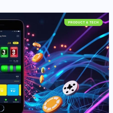
PRODUCT & TECH
INDUSTRY NEWS