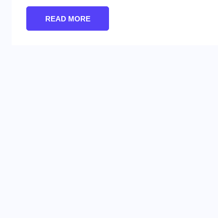
READ MORE