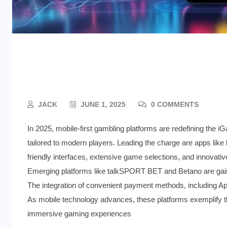
The Rise of Mobile-First Ga
Products in 2025
JACK
JUNE 1, 2025
0 COMMENTS
In 2025, mobile-first gambling platforms are redefining the 
tailored to modern players. Leading the charge are apps like
friendly interfaces, extensive game selections, and innovativ
Emerging platforms like talkSPORT BET and Betano are gaini
The integration of convenient payment methods, including 
As mobile technology advances, these platforms exemplify the
immersive gaming experiences