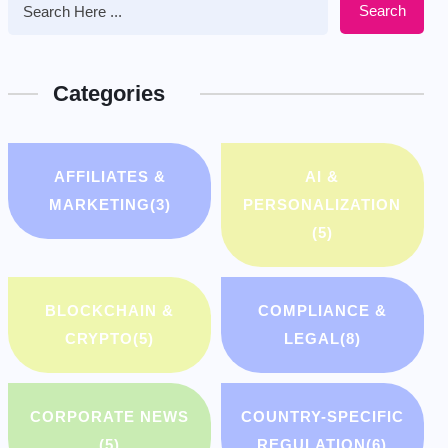
Search
Categories
AFFILIATES &
AI &
MARKETING
(3)
PERSONALIZATION
(5)
BLOCKCHAIN &
COMPLIANCE &
CRYPTO
(5)
LEGAL
(8)
CORPORATE NEWS
COUNTRY-SPECIFIC
(5)
REGULATION
(6)