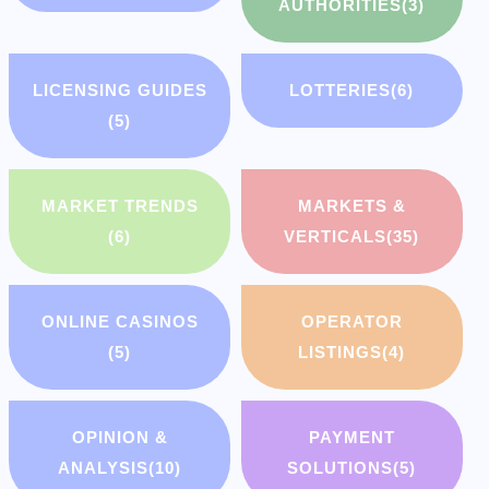
AUTHORITIES
(3)
LICENSING GUIDES
LOTTERIES
(6)
(5)
MARKET TRENDS
MARKETS &
(6)
VERTICALS
(35)
ONLINE CASINOS
OPERATOR
(5)
LISTINGS
(4)
OPINION &
PAYMENT
ANALYSIS
(10)
SOLUTIONS
(5)