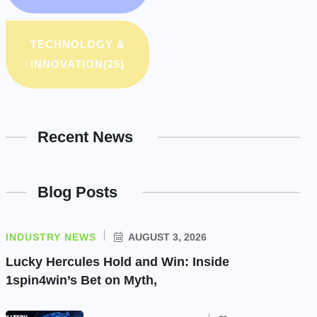
TECHNOLOGY &
INNOVATION
(25)
Recent News
Blog Posts
INDUSTRY NEWS
AUGUST 3, 2026
Lucky Hercules Hold and Win: Inside
1spin4win’s Bet on Myth,