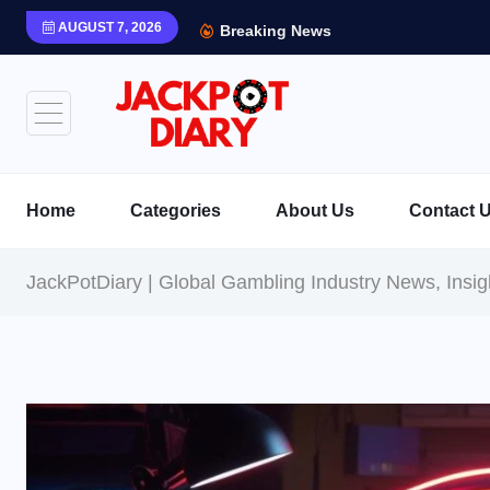
AUGUST 7, 2026
Breaking News
Home
Categories
About Us
Contact 
JackPotDiary | Global Gambling Industry News, Insi