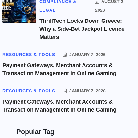
COMPLIANCE &
AUGUST 2,
LEGAL
2026
ThrillTech Locks Down Greece:
Why a Side-Bet Jackpot Licence
Matters
RESOURCES & TOOLS
JANUARY 7, 2026
Payment Gateways, Merchant Accounts &
Transaction Management in Online Gaming
RESOURCES & TOOLS
JANUARY 7, 2026
Payment Gateways, Merchant Accounts &
Transaction Management in Online Gaming
Popular Tag