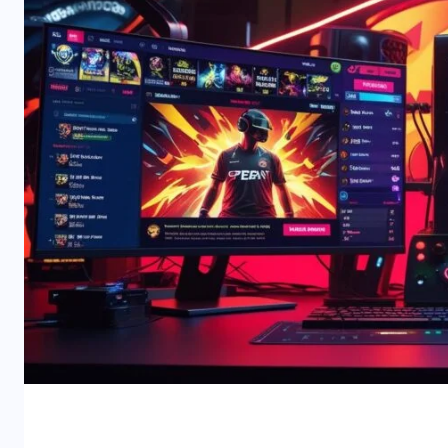
Cross-Vertical Synergy: iG