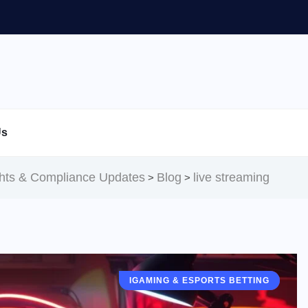
Us
ghts & Compliance Updates
Blog
live streaming
>
>
IGAMING & ESPORTS BETTING
MARKETS & VERTICALS