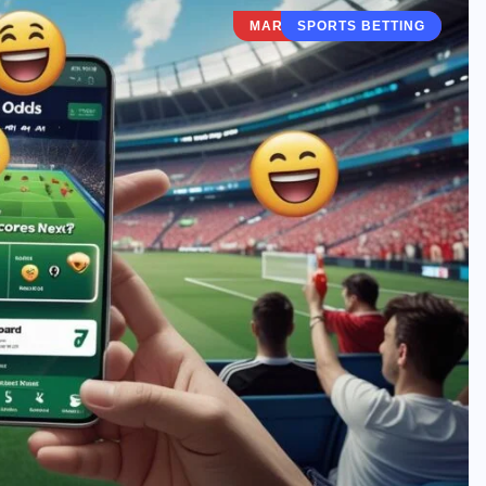
MARKETS & VERTICALS
SPORTS BETTING