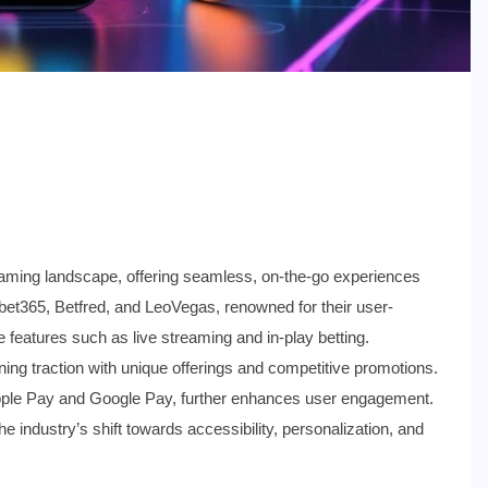
mbling Platforms: Top
iGaming landscape, offering seamless, on-the-go experiences
 bet365, Betfred, and LeoVegas, renowned for their user-
e features such as live streaming and in-play betting.
ng traction with unique offerings and competitive promotions.
Apple Pay and Google Pay, further enhances user engagement.
 industry’s shift towards accessibility, personalization, and