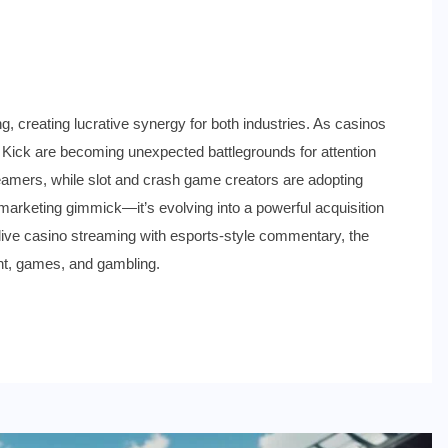
, creating lucrative synergy for both industries. As casinos
 Kick are becoming unexpected battlegrounds for attention
amers, while slot and crash game creators are adopting
marketing gimmick—it’s evolving into a powerful acquisition
ive casino streaming with esports-style commentary, the
nt, games, and gambling.