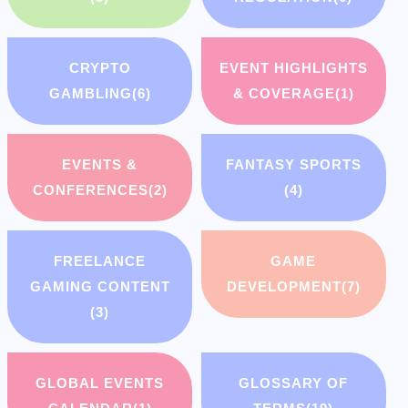
CRYPTO
EVENT HIGHLIGHTS
GAMBLING
(6)
& COVERAGE
(1)
EVENTS &
FANTASY SPORTS
CONFERENCES
(2)
(4)
FREELANCE
GAME
GAMING CONTENT
DEVELOPMENT
(7)
(3)
GLOBAL EVENTS
GLOSSARY OF