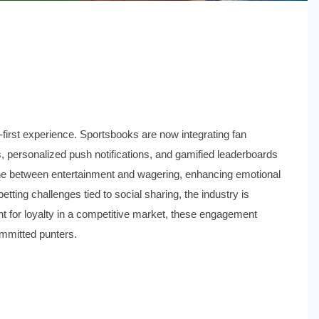
Are Revolutionizing Live
-first experience. Sportsbooks are now integrating fan
ms, personalized push notifications, and gamified leaderboards
 line between entertainment and wagering, enhancing emotional
tting challenges tied to social sharing, the industry is
ht for loyalty in a competitive market, these engagement
ommitted punters.