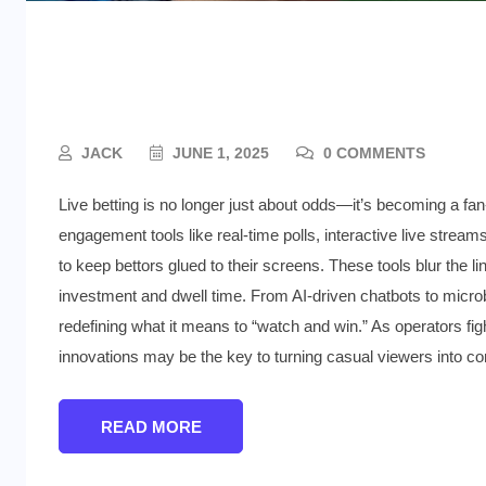
Fan Engagement Tools That 
Betting
JACK
JUNE 1, 2025
0 COMMENTS
Live betting is no longer just about odds—it’s becoming a fan
engagement tools like real-time polls, interactive live strea
to keep bettors glued to their screens. These tools blur the
investment and dwell time. From AI-driven chatbots to microbe
redefining what it means to “watch and win.” As operators fig
innovations may be the key to turning casual viewers into c
READ MORE