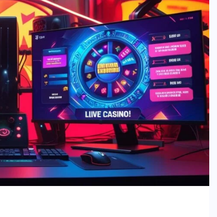
aming Meets eSports