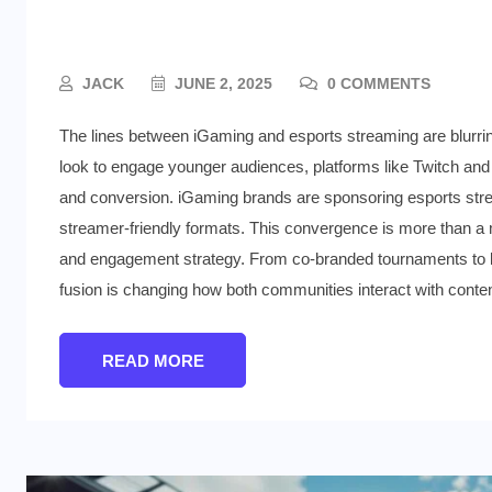
Streaming
JACK
JUNE 2, 2025
0 COMMENTS
The lines between iGaming and esports streaming are blurring
look to engage younger audiences, platforms like Twitch and
and conversion. iGaming brands are sponsoring esports stre
streamer-friendly formats. This convergence is more than a 
and engagement strategy. From co-branded tournaments to l
fusion is changing how both communities interact with conte
READ MORE