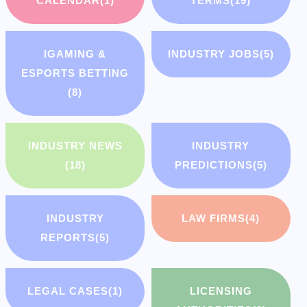
CALENDAR
(1)
TERMS
(19)
IGAMING &
INDUSTRY JOBS
(5)
ESPORTS BETTING
(8)
INDUSTRY NEWS
INDUSTRY
(18)
PREDICTIONS
(5)
INDUSTRY
LAW FIRMS
(4)
REPORTS
(5)
LEGAL CASES
(1)
LICENSING