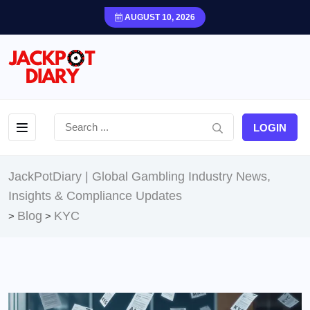
AUGUST 10, 2026
LOGIN
JackPotDiary | Global Gambling Industry News,
Insights & Compliance Updates
Blog
KYC
>
>