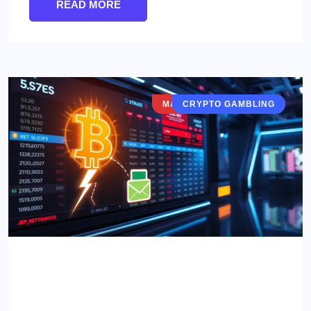
READ MORE
MARKETS & VERTICALS
CRYPTO GAMBLING
Lightning Network for Betting:
Game-Changer or Gimmick?