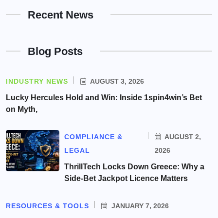
Recent News
Blog Posts
INDUSTRY NEWS
AUGUST 3, 2026
Lucky Hercules Hold and Win: Inside 1spin4win’s Bet
on Myth,
COMPLIANCE &
AUGUST 2,
LEGAL
2026
ThrillTech Locks Down Greece: Why a
Side-Bet Jackpot Licence Matters
RESOURCES & TOOLS
JANUARY 7, 2026