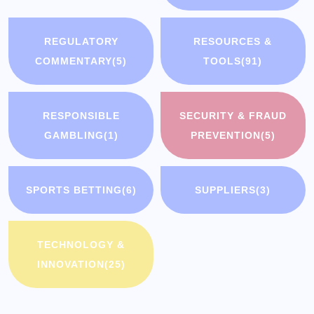
REGULATORY
RESOURCES &
COMMENTARY
(5)
TOOLS
(91)
RESPONSIBLE
SECURITY & FRAUD
GAMBLING
(1)
PREVENTION
(5)
SPORTS BETTING
(6)
SUPPLIERS
(3)
TECHNOLOGY &
INNOVATION
(25)