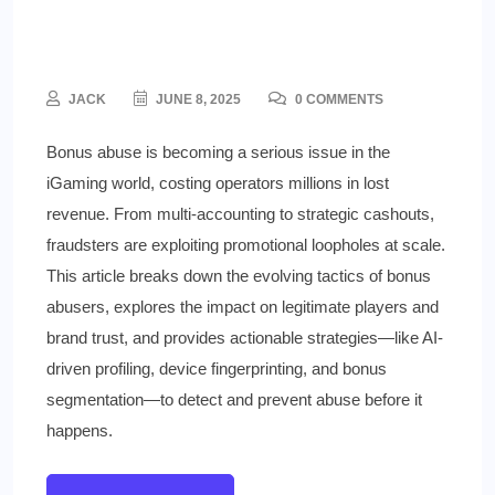
The Growing Threat of Bonus
Abuse and How to Stop It
JACK
JUNE 8, 2025
0 COMMENTS
Bonus abuse is becoming a serious issue in the
iGaming world, costing operators millions in lost
revenue. From multi-accounting to strategic cashouts,
fraudsters are exploiting promotional loopholes at scale.
This article breaks down the evolving tactics of bonus
abusers, explores the impact on legitimate players and
brand trust, and provides actionable strategies—like AI-
driven profiling, device fingerprinting, and bonus
segmentation—to detect and prevent abuse before it
happens.