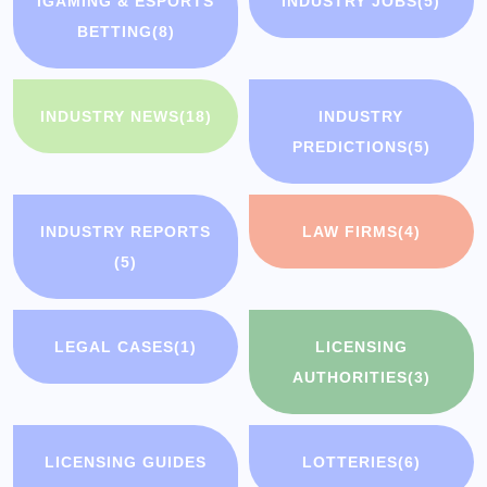
IGAMING & ESPORTS
INDUSTRY JOBS
(5)
BETTING
(8)
INDUSTRY NEWS
(18)
INDUSTRY
PREDICTIONS
(5)
INDUSTRY REPORTS
LAW FIRMS
(4)
(5)
LEGAL CASES
(1)
LICENSING
AUTHORITIES
(3)
LICENSING GUIDES
LOTTERIES
(6)