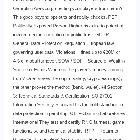
Gambling Are you protecting your players from harm?
This goes beyond opt-outs and reality checks. PEP –
Politically Exposed Person Higher risk due to potential
involvement in corruption or public trust. GDPR –
General Data Protection Regulation European law
governing user data. Violations = fines up to €20M or
4% of global turnover. SOW / SOF – Source of Wealth /
Source of Funds Where is the player’s money coming
from? One proves the origin (salary, crypto earnings),
the other proves the method (bank, wallet). 🧮 Section
3: Technical Standards & Certification ISO 27001 –
Information Security Standard It’s the gold standard for
data protection in gambling. GLI – Gaming Laboratories
International They test and certify RNG fairness, game
functionality, and technical stability. RTP – Return to
Player (with regulation) Some jurisdictions require you