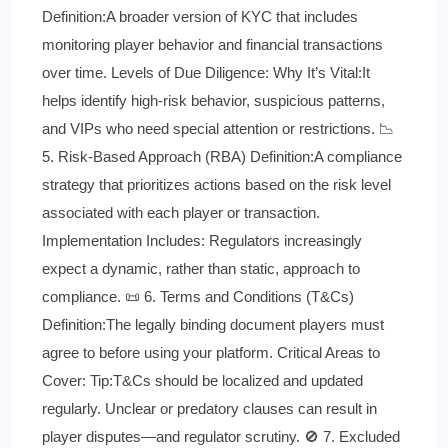
Definition:A broader version of KYC that includes
monitoring player behavior and financial transactions
over time. Levels of Due Diligence: Why It’s Vital:It
helps identify high-risk behavior, suspicious patterns,
and VIPs who need special attention or restrictions. 📉
5. Risk-Based Approach (RBA) Definition:A compliance
strategy that prioritizes actions based on the risk level
associated with each player or transaction.
Implementation Includes: Regulators increasingly
expect a dynamic, rather than static, approach to
compliance. 📜 6. Terms and Conditions (T&Cs)
Definition:The legally binding document players must
agree to before using your platform. Critical Areas to
Cover: Tip:T&Cs should be localized and updated
regularly. Unclear or predatory clauses can result in
player disputes—and regulator scrutiny. 🚫 7. Excluded