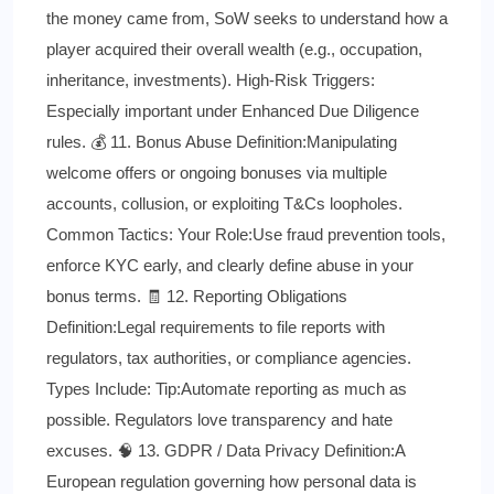
the money came from, SoW seeks to understand how a
player acquired their overall wealth (e.g., occupation,
inheritance, investments). High-Risk Triggers:
Especially important under Enhanced Due Diligence
rules. 💰 11. Bonus Abuse Definition:Manipulating
welcome offers or ongoing bonuses via multiple
accounts, collusion, or exploiting T&Cs loopholes.
Common Tactics: Your Role:Use fraud prevention tools,
enforce KYC early, and clearly define abuse in your
bonus terms. 🧾 12. Reporting Obligations
Definition:Legal requirements to file reports with
regulators, tax authorities, or compliance agencies.
Types Include: Tip:Automate reporting as much as
possible. Regulators love transparency and hate
excuses. 🧠 13. GDPR / Data Privacy Definition:A
European regulation governing how personal data is