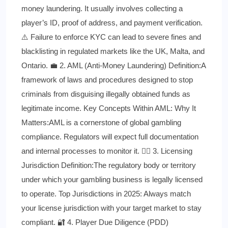
money laundering. It usually involves collecting a
player’s ID, proof of address, and payment verification.
⚠️ Failure to enforce KYC can lead to severe fines and
blacklisting in regulated markets like the UK, Malta, and
Ontario. 💼 2. AML (Anti-Money Laundering) Definition:A
framework of laws and procedures designed to stop
criminals from disguising illegally obtained funds as
legitimate income. Key Concepts Within AML: Why It
Matters:AML is a cornerstone of global gambling
compliance. Regulators will expect full documentation
and internal processes to monitor it. 🧑‍⚖️ 3. Licensing
Jurisdiction Definition:The regulatory body or territory
under which your gambling business is legally licensed
to operate. Top Jurisdictions in 2025: Always match
your license jurisdiction with your target market to stay
compliant. 🔐 4. Player Due Diligence (PDD)