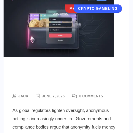
MARKETS & VERTICALS
CRYPTO GAMBLING
The Regulatory Crackdown on
Anonymous Betting
JACK
JUNE 7, 2025
0 COMMENTS
As global regulators tighten oversight, anonymous
betting is increasingly under fire. Governments and
compliance bodies argue that anonymity fuels money