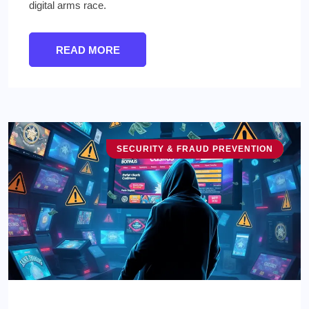
digital arms race.
READ MORE
SECURITY & FRAUD PREVENTION
TECHNOLOGY & INNOVATION