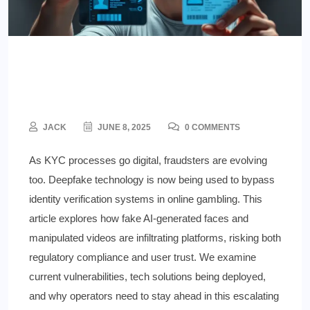
Deepfake ID Fraud in Gambling
—A Rising Risk
JACK
JUNE 8, 2025
0 COMMENTS
As KYC processes go digital, fraudsters are evolving
too. Deepfake technology is now being used to bypass
identity verification systems in online gambling. This
article explores how fake AI-generated faces and
manipulated videos are infiltrating platforms, risking both
regulatory compliance and user trust. We examine
current vulnerabilities, tech solutions being deployed,
and why operators need to stay ahead in this escalating