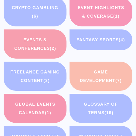
CRYPTO GAMBLING
EVENT HIGHLIGHTS
(6)
& COVERAGE
(1)
EVENTS &
FANTASY SPORTS
(4)
CONFERENCES
(2)
FREELANCE GAMING
GAME
CONTENT
(3)
DEVELOPMENT
(7)
GLOBAL EVENTS
GLOSSARY OF
CALENDAR
(1)
TERMS
(19)