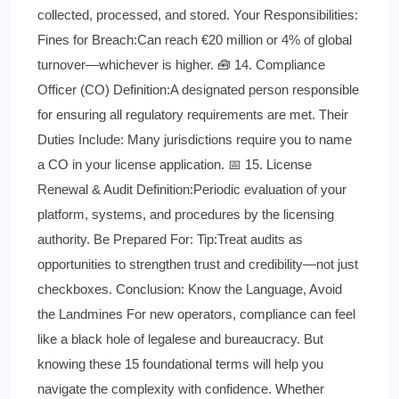
collected, processed, and stored. Your Responsibilities:
Fines for Breach:Can reach €20 million or 4% of global
turnover—whichever is higher. 🧰 14. Compliance
Officer (CO) Definition:A designated person responsible
for ensuring all regulatory requirements are met. Their
Duties Include: Many jurisdictions require you to name
a CO in your license application. 📅 15. License
Renewal & Audit Definition:Periodic evaluation of your
platform, systems, and procedures by the licensing
authority. Be Prepared For: Tip:Treat audits as
opportunities to strengthen trust and credibility—not just
checkboxes. Conclusion: Know the Language, Avoid
the Landmines For new operators, compliance can feel
like a black hole of legalese and bureaucracy. But
knowing these 15 foundational terms will help you
navigate the complexity with confidence. Whether