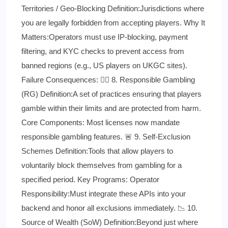
Territories / Geo-Blocking Definition:Jurisdictions where
you are legally forbidden from accepting players. Why It
Matters:Operators must use IP-blocking, payment
filtering, and KYC checks to prevent access from
banned regions (e.g., US players on UKGC sites).
Failure Consequences: 👨‍⚕️ 8. Responsible Gambling
(RG) Definition:A set of practices ensuring that players
gamble within their limits and are protected from harm.
Core Components: Most licenses now mandate
responsible gambling features. 🚨 9. Self-Exclusion
Schemes Definition:Tools that allow players to
voluntarily block themselves from gambling for a
specified period. Key Programs: Operator
Responsibility:Must integrate these APIs into your
backend and honor all exclusions immediately. 📉 10.
Source of Wealth (SoW) Definition:Beyond just where