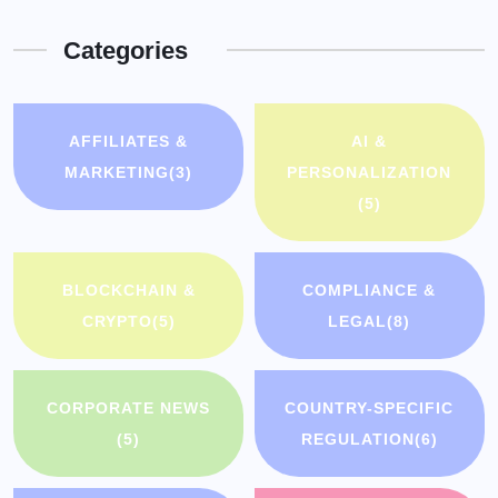
Categories
AFFILIATES &
AI &
MARKETING
(3)
PERSONALIZATION
(5)
BLOCKCHAIN &
COMPLIANCE &
CRYPTO
(5)
LEGAL
(8)
CORPORATE NEWS
COUNTRY-SPECIFIC
(5)
REGULATION
(6)