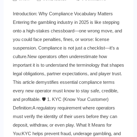
Introduction: Why Compliance Vocabulary Matters
Entering the gambling industry in 2025 is like stepping
onto a high-stakes chessboard—one wrong move, and
you could face penalties, fines, or worse: license
suspension. Compliance is not just a checklist—it’s a
culture.New operators often underestimate how
important it is to understand the terminology that shapes
legal obligations, partner expectations, and player trust.
This article demystifies essential compliance terms
every new operator must know to stay safe, credible,
and profitable. 🛡️ 1. KYC (Know Your Customer)
Definition:A regulatory requirement where operators
must verify the identity of their users before they can
deposit, withdraw, or even play. What It Means for
You:KYC helps prevent fraud, underage gambling, and