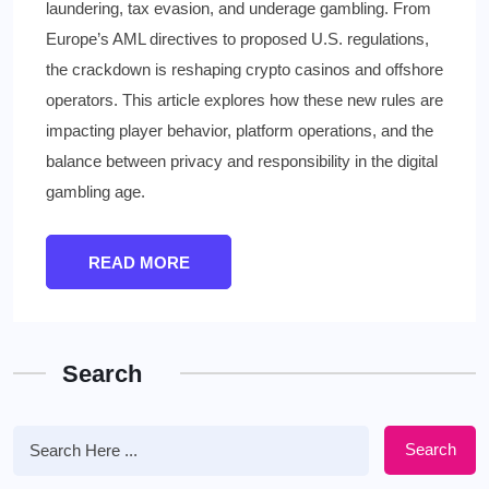
laundering, tax evasion, and underage gambling. From
Europe’s AML directives to proposed U.S. regulations,
the crackdown is reshaping crypto casinos and offshore
operators. This article explores how these new rules are
impacting player behavior, platform operations, and the
balance between privacy and responsibility in the digital
gambling age.
READ MORE
Search
Search