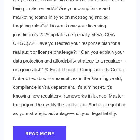
being implemented?✅ Are your compliance and
marketing teams in sync on messaging and ad
targeting rules?✅ Do you know your licensing
jurisdiction’s 2025 updates (especially MGA, CGA,
UKGC)?✅ Have you tested your response plan for a
real audit or license challenge?✅ Can you explain your
data protection and affordability strategy to a regulator—
or a journalist? 🎯 Final Thought: Compliance Is Culture,
Not a Checkbox For executives in the iGaming world,
compliance isn’t a department. It’s a mindset. It’s
knowing how regulatory frameworks influence: Master
the jargon. Demystify the landscape. And use regulation
as your strategic advantage—not your legal liability.
READ MORE