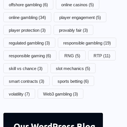
offshore gambling
(6)
online casinos
(5)
online gambling
(34)
player engagement
(5)
player protection
(3)
provably fair
(3)
regulated gambling
(3)
responsible gambling
(19)
responsible gaming
(6)
RNG
(5)
RTP
(11)
skill vs chance
(3)
slot mechanics
(5)
smart contracts
(3)
sports betting
(6)
volatility
(7)
Web3 gambling
(3)