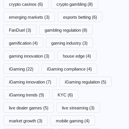
crypto casinos
(6)
crypto gambling
(8)
emerging markets
(3)
esports betting
(6)
FanDuel
(3)
gambling regulation
(8)
gamification
(4)
gaming industry
(3)
gaming innovation
(3)
house edge
(4)
iGaming
(22)
iGaming compliance
(4)
iGaming innovation
(7)
iGaming regulation
(5)
iGaming trends
(9)
KYC
(6)
live dealer games
(5)
live streaming
(3)
market growth
(3)
mobile gaming
(4)