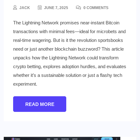
JACK
JUNE 7, 2025
0 COMMENTS
The Lightning Network promises near-instant Bitcoin
transactions with minimal fees—ideal for microbets and
real-time wagering. But is it the revolution sportsbooks
need or just another blockchain buzzword? This article
unpacks how the Lightning Network could transform
crypto betting, explores adoption hurdles, and evaluates
whether it’s a sustainable solution or just a flashy tech
experiment.
READ MORE