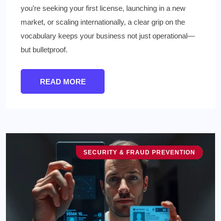
you’re seeking your first license, launching in a new
market, or scaling internationally, a clear grip on the
vocabulary keeps your business not just operational—
but bulletproof.
READ MORE
SECURITY & FRAUD PREVENTION
TECHNOLOGY & INNOVATION