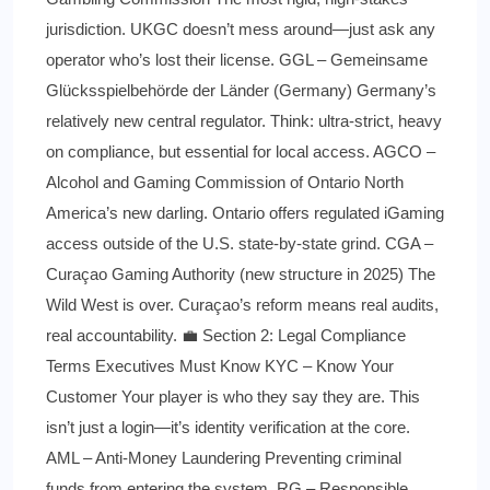
jurisdiction. UKGC doesn’t mess around—just ask any
operator who’s lost their license. GGL – Gemeinsame
Glücksspielbehörde der Länder (Germany) Germany’s
relatively new central regulator. Think: ultra-strict, heavy
on compliance, but essential for local access. AGCO –
Alcohol and Gaming Commission of Ontario North
America’s new darling. Ontario offers regulated iGaming
access outside of the U.S. state-by-state grind. CGA –
Curaçao Gaming Authority (new structure in 2025) The
Wild West is over. Curaçao’s reform means real audits,
real accountability. 💼 Section 2: Legal Compliance
Terms Executives Must Know KYC – Know Your
Customer Your player is who they say they are. This
isn’t just a login—it’s identity verification at the core.
AML – Anti-Money Laundering Preventing criminal
funds from entering the system. RG – Responsible