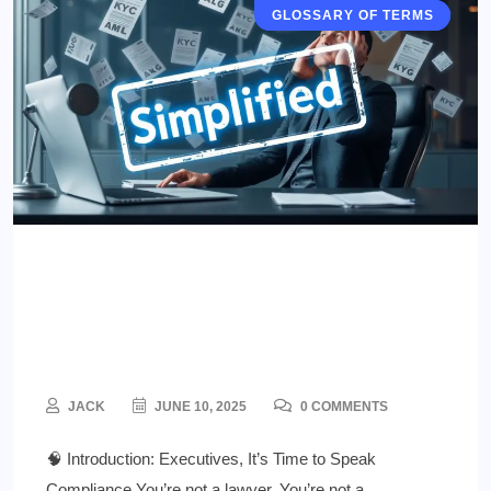
RESOURCES & TOOLS
GLOSSARY OF TERMS
Regulatory Jargon Demystified
for Executives: A Survival
Guide for iGaming Leaders
JACK
JUNE 10, 2025
0 COMMENTS
🧠 Introduction: Executives, It’s Time to Speak
Compliance You’re not a lawyer. You’re not a