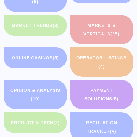
(5)
MARKET TRENDS
(6)
MARKETS &
VERTICALS
(35)
ONLINE CASINOS
(5)
OPERATOR LISTINGS
(4)
OPINION & ANALYSIS
PAYMENT
(10)
SOLUTIONS
(5)
PRODUCT & TECH
(5)
REGULATION
TRACKER
(4)