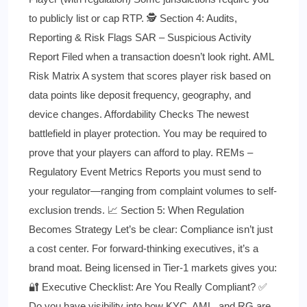
to publicly list or cap RTP. 🕵️ Section 4: Audits,
Reporting & Risk Flags SAR – Suspicious Activity
Report Filed when a transaction doesn’t look right. AML
Risk Matrix A system that scores player risk based on
data points like deposit frequency, geography, and
device changes. Affordability Checks The newest
battlefield in player protection. You may be required to
prove that your players can afford to play. REMs –
Regulatory Event Metrics Reports you must send to
your regulator—ranging from complaint volumes to self-
exclusion trends. 📈 Section 5: When Regulation
Becomes Strategy Let’s be clear: Compliance isn’t just
a cost center. For forward-thinking executives, it’s a
brand moat. Being licensed in Tier-1 markets gives you:
🔐 Executive Checklist: Are You Really Compliant? ✅
Do you have visibility into how KYC, AML, and RG are