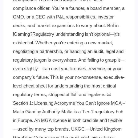
compliance officer. You’re a founder, a board member, a
CMO, or a CEO with P&L responsibilities, investor
decks, and market expansions to worry about. But in
iGaming?Regulatory understanding isn’t optional—it’s
existential. Whether you’re entering a new market,
negotiating a partnership, or handling an audit, legal and
regulatory jargon is everywhere. And failing to grasp it—
even slightly—can cost you licenses, revenue, or your
company’s future. This is your no-nonsense, executive-
level cheat sheet for understanding the most critical
regulatory terms, stripped of fluff and legalese. 📜
Section 1: Licensing Acronyms You Can’t Ignore MGA –
Malta Gaming Authority Malta is a Tier-1 regulatory hub
in Europe. An MGA license is both credible and flexible
—used by many top brands. UKGC – United Kingdom
Gambling Commission The most rigid, high-stakes