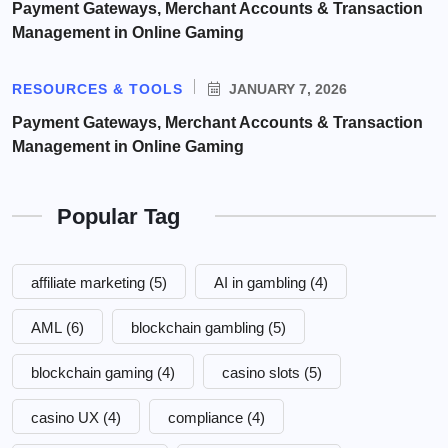
Payment Gateways, Merchant Accounts & Transaction
Management in Online Gaming
RESOURCES & TOOLS
JANUARY 7, 2026
Payment Gateways, Merchant Accounts & Transaction
Management in Online Gaming
Popular Tag
affiliate marketing
(5)
AI in gambling
(4)
AML
(6)
blockchain gambling
(5)
blockchain gaming
(4)
casino slots
(5)
casino UX
(4)
compliance
(4)