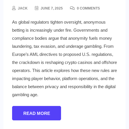
JACK
JUNE 7, 2025
0 COMMENTS
As global regulators tighten oversight, anonymous
betting is increasingly under fire. Governments and
compliance bodies argue that anonymity fuels money
laundering, tax evasion, and underage gambling. From
Europe’s AML directives to proposed U.S. regulations,
the crackdown is reshaping crypto casinos and offshore
operators. This article explores how these new rules are
impacting player behavior, platform operations, and the
balance between privacy and responsibility in the digital
gambling age.
READ MORE