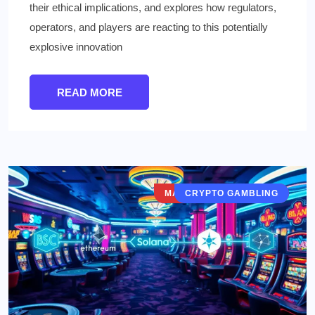
their ethical implications, and explores how regulators,
operators, and players are reacting to this potentially
explosive innovation
READ MORE
MARKETS & VERTICALS
CRYPTO GAMBLING