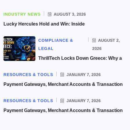
INDUSTRY NEWS
AUGUST 3, 2026
Lucky Hercules Hold and Win: Inside
COMPLIANCE &
AUGUST 2,
LEGAL
2026
ThrillTech Locks Down Greece: Why a
RESOURCES & TOOLS
JANUARY 7, 2026
Payment Gateways, Merchant Accounts & Transaction
RESOURCES & TOOLS
JANUARY 7, 2026
Payment Gateways, Merchant Accounts & Transaction