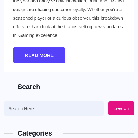
the year and analyze how innovation, trust, and UX-first
design are shaping customer loyalty. Whether you’re a
seasoned player or a curious observer, this breakdown
offers a sharp look at the brands setting new standards
in iGaming excellence.
READ MORE
Search
Search
Categories