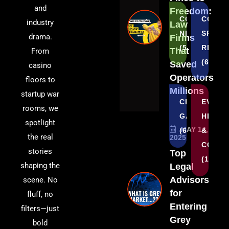
and
Freedom:
CORPORATE
COUNT
industry
Law
NEWS
SPECI
drama.
Firms
(5)
REGUL
That
From
(6)
Saved
casino
Operators
floors to
Millions
startup war
CRYPTO
EVENT
rooms, we
GAMBLING
HIGHL
spotlight
MAY 14,
(6)
&
the real
2025
COVE
stories
Top
(1)
shaping the
Legal
Advisors
scene. No
for
fluff, no
Entering
filters—just
Grey
bold