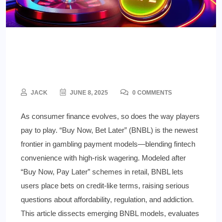
Buy Now, Bet Later? Exploring
New Gambling Payment Models
JACK
JUNE 8, 2025
0 COMMENTS
As consumer finance evolves, so does the way players
pay to play. “Buy Now, Bet Later” (BNBL) is the newest
frontier in gambling payment models—blending fintech
convenience with high-risk wagering. Modeled after
“Buy Now, Pay Later” schemes in retail, BNBL lets
users place bets on credit-like terms, raising serious
questions about affordability, regulation, and addiction.
This article dissects emerging BNBL models, evaluates