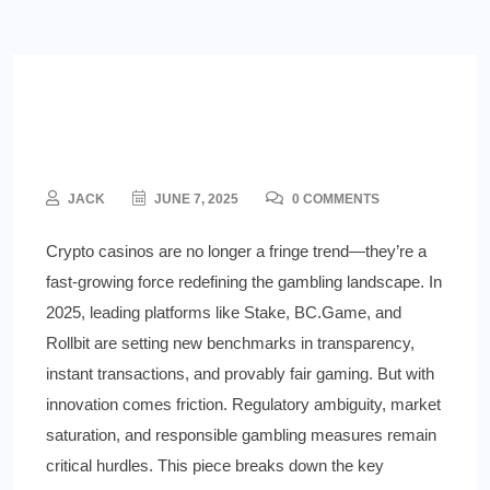
Top Crypto Casinos in 2025:
Features and Challenges
JACK
JUNE 7, 2025
0 COMMENTS
Crypto casinos are no longer a fringe trend—they’re a
fast-growing force redefining the gambling landscape. In
2025, leading platforms like Stake, BC.Game, and
Rollbit are setting new benchmarks in transparency,
instant transactions, and provably fair gaming. But with
innovation comes friction. Regulatory ambiguity, market
saturation, and responsible gambling measures remain
critical hurdles. This piece breaks down the key