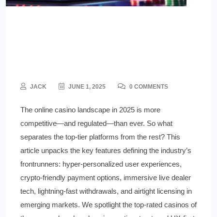
Top-Rated Online Casinos of
2025: What Makes Them Stand
Out?
JACK
JUNE 1, 2025
0 COMMENTS
The online casino landscape in 2025 is more
competitive—and regulated—than ever. So what
separates the top-tier platforms from the rest? This
article unpacks the key features defining the industry’s
frontrunners: hyper-personalized user experiences,
crypto-friendly payment options, immersive live dealer
tech, lightning-fast withdrawals, and airtight licensing in
emerging markets. We spotlight the top-rated casinos of