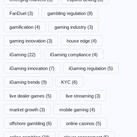
FanDuel
(3)
gambling regulation
(8)
gamification
(4)
gaming industry
(3)
gaming innovation
(3)
house edge
(4)
iGaming
(22)
iGaming compliance
(4)
iGaming innovation
(7)
iGaming regulation
(5)
iGaming trends
(9)
KYC
(6)
live dealer games
(5)
live streaming
(3)
market growth
(3)
mobile gaming
(4)
offshore gambling
(6)
online casinos
(5)