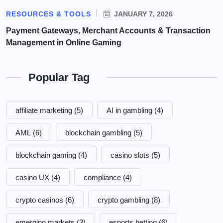
RESOURCES & TOOLS
JANUARY 7, 2026
Payment Gateways, Merchant Accounts & Transaction
Management in Online Gaming
Popular Tag
affiliate marketing
(5)
AI in gambling
(4)
AML
(6)
blockchain gambling
(5)
blockchain gaming
(4)
casino slots
(5)
casino UX
(4)
compliance
(4)
crypto casinos
(6)
crypto gambling
(8)
emerging markets
(3)
esports betting
(6)