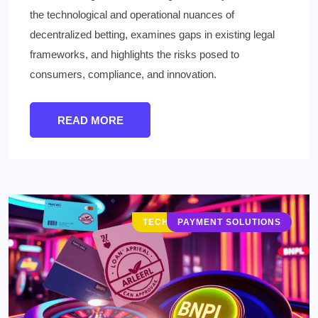
the technological and operational nuances of
decentralized betting, examines gaps in existing legal
frameworks, and highlights the risks posed to
consumers, compliance, and innovation.
READ MORE
TECHNOLOGY & INNOVATION
PAYMENT SOLUTIONS