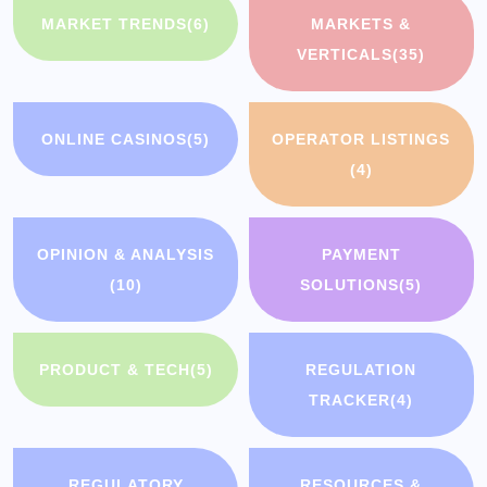
MARKET TRENDS
(6)
MARKETS &
VERTICALS
(35)
ONLINE CASINOS
(5)
OPERATOR LISTINGS
(4)
OPINION & ANALYSIS
PAYMENT
(10)
SOLUTIONS
(5)
PRODUCT & TECH
(5)
REGULATION
TRACKER
(4)
REGULATORY
RESOURCES &