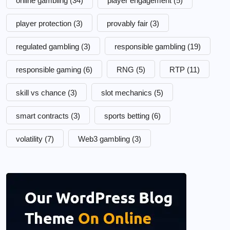
online gambling
(34)
player engagement
(5)
player protection
(3)
provably fair
(3)
regulated gambling
(3)
responsible gambling
(19)
responsible gaming
(6)
RNG
(5)
RTP
(11)
skill vs chance
(3)
slot mechanics
(5)
smart contracts
(3)
sports betting
(6)
volatility
(7)
Web3 gambling
(3)