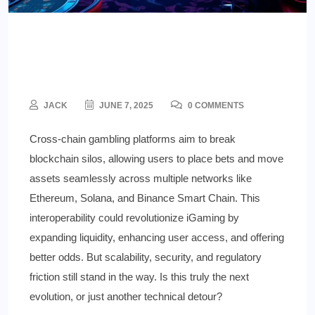
Cross-Chain Gambling
Platforms: The Next Big Thing?
JACK
JUNE 7, 2025
0 COMMENTS
Cross-chain gambling platforms aim to break
blockchain silos, allowing users to place bets and move
assets seamlessly across multiple networks like
Ethereum, Solana, and Binance Smart Chain. This
interoperability could revolutionize iGaming by
expanding liquidity, enhancing user access, and offering
better odds. But scalability, security, and regulatory
friction still stand in the way. Is this truly the next
evolution, or just another technical detour?