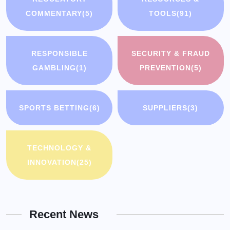
COMMENTARY
(5)
TOOLS
(91)
RESPONSIBLE
SECURITY & FRAUD
GAMBLING
(1)
PREVENTION
(5)
SPORTS BETTING
(6)
SUPPLIERS
(3)
TECHNOLOGY &
INNOVATION
(25)
Recent News