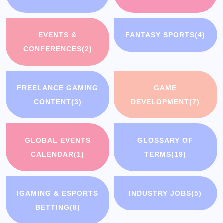
EVENTS &
FANTASY SPORTS
(4)
CONFERENCES
(2)
FREELANCE GAMING
GAME
CONTENT
(3)
DEVELOPMENT
(7)
GLOBAL EVENTS
GLOSSARY OF
CALENDAR
(1)
TERMS
(19)
IGAMING & ESPORTS
INDUSTRY JOBS
(5)
BETTING
(8)