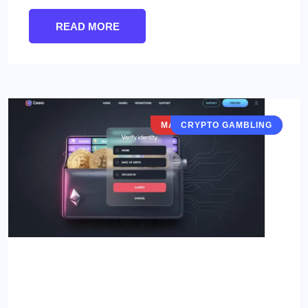
READ MORE
MARKETS & VERTICALS
CRYPTO GAMBLING
The Regulatory Crackdown on
Anonymous Betting