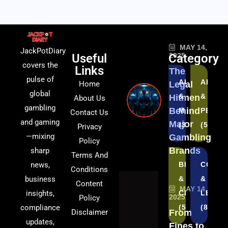
MAY 14,
JackPotDiary
Useful
Category
2025
covers the
Links
The
pulse of
AFFILIATES
AI
Home
Legal
global
&
&
Hitmen
About Us
gambling
Behind
MARKETING
PERSO
Contact Us
and gaming
Major
(3)
(5)
Privacy
—mixing
Gambling
Policy
Brands
sharp
Terms And
news,
BLOCKCHAI
COMPL
Conditions
business
&
&
Content
MAY 14,
insights,
CRYPTO
LEGAL
2025
Policy
compliance
(5)
(8)
Disclaimer
From
updates,
Fines to