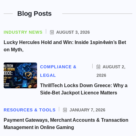
Blog Posts
INDUSTRY NEWS
AUGUST 3, 2026
Lucky Hercules Hold and Win: Inside 1spin4win’s Bet
on Myth,
COMPLIANCE &
AUGUST 2,
LEGAL
2026
ThrillTech Locks Down Greece: Why a
Side-Bet Jackpot Licence Matters
RESOURCES & TOOLS
JANUARY 7, 2026
Payment Gateways, Merchant Accounts & Transaction
Management in Online Gaming