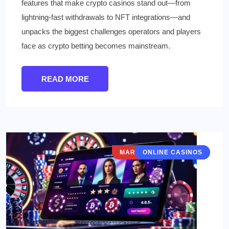
features that make crypto casinos stand out—from
lightning-fast withdrawals to NFT integrations—and
unpacks the biggest challenges operators and players
face as crypto betting becomes mainstream.
READ MORE
MARKETS & VERTICALS
ONLINE CASINOS