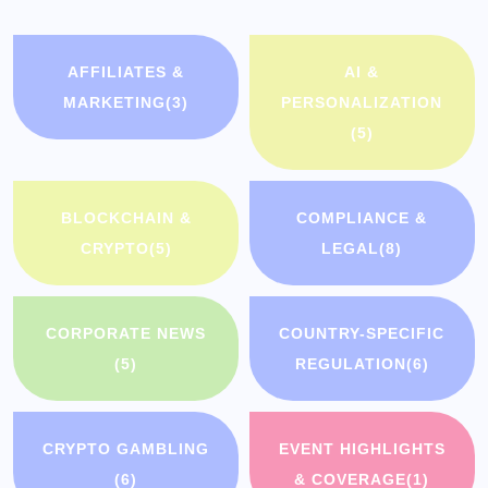
AFFILIATES &
AI &
MARKETING
(3)
PERSONALIZATION
(5)
BLOCKCHAIN &
COMPLIANCE &
CRYPTO
(5)
LEGAL
(8)
CORPORATE NEWS
COUNTRY-SPECIFIC
(5)
REGULATION
(6)
CRYPTO GAMBLING
EVENT HIGHLIGHTS
(6)
& COVERAGE
(1)