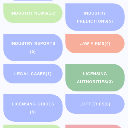
INDUSTRY NEWS
(18)
INDUSTRY
PREDICTIONS
(5)
INDUSTRY REPORTS
LAW FIRMS
(4)
(5)
LEGAL CASES
(1)
LICENSING
AUTHORITIES
(3)
LICENSING GUIDES
LOTTERIES
(6)
(5)