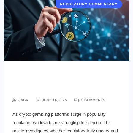
REGULATORY COMMENTARY
OPINION & ANALYSIS
Do Regulators Understand
Crypto Gambling?
JACK
JUNE 14, 2025
0 COMMENTS
As crypto gambling platforms surge in popularity,
regulators worldwide are struggling to keep up. This
article investigates whether regulators truly understand