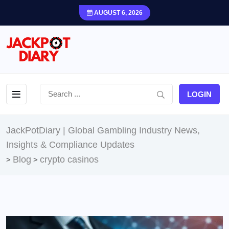
AUGUST 6, 2026
LOGIN
JackPotDiary | Global Gambling Industry News,
Insights & Compliance Updates
Blog
crypto casinos
>
>