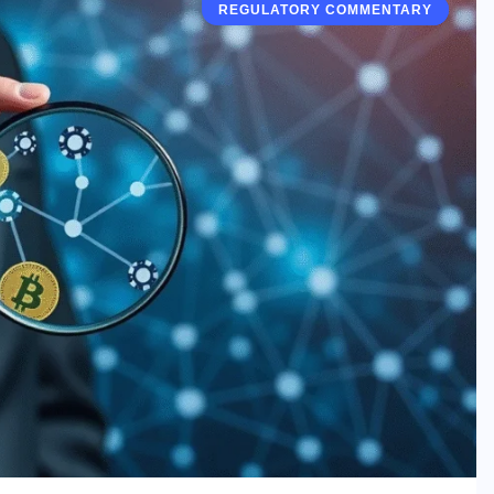
REGULATORY COMMENTARY
OPINION & ANALYSIS