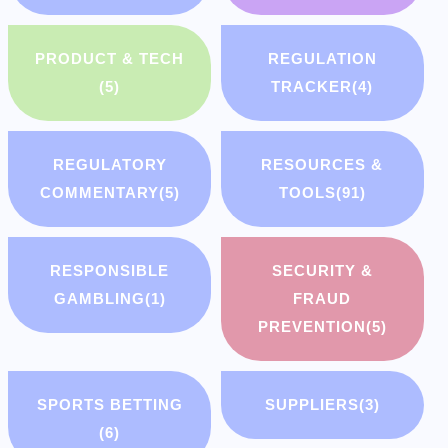
PRODUCT & TECH
REGULATION
(5)
TRACKER
(4)
REGULATORY
RESOURCES &
COMMENTARY
(5)
TOOLS
(91)
RESPONSIBLE
SECURITY &
GAMBLING
(1)
FRAUD
PREVENTION
(5)
SPORTS BETTING
SUPPLIERS
(3)
(6)