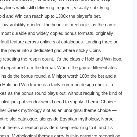
aylines while still delivering frequent, visually satisfying
ld and Win can reach up to 1300x the player’s bet,
n a low-volatility grinder. The headline mechanic, as the name
 most durable and widely copied bonus formats, originally
ult feature across online slot catalogues. Landing three or
the player into a dedicated grid where sticky Coins
esetting the respin count. It’s the classic Hold and Win loop,
ral departure from the format. Where the game differentiates
 sit inside the bonus round, a Minipot worth 100x the bet and a
 a Hold and Win frame is a fairly common design choice in
kes as the bonus round plays out, without requiring the kind of
cialist jackpot vendor would need to supply. Theme Choice:
ther Greek mythology slot as an unoriginal theme choice —
 entire slot catalogue, alongside Egyptian mythology, Norse
ut there’s a reason providers keep returning to it, and it’s
ness. Mythological themes carry built-in narrative recognition