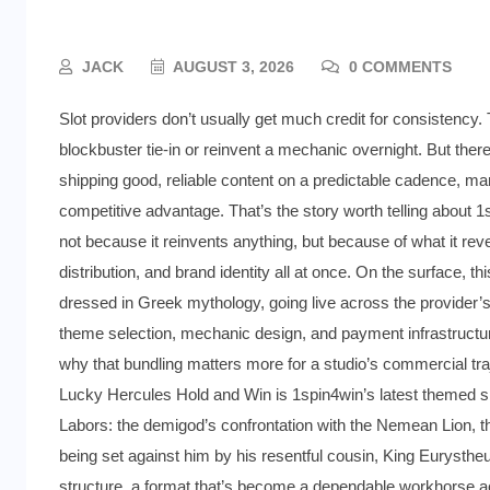
on Myth, Mechanics, and 
JACK
AUGUST 3, 2026
0 COMMENTS
Slot providers don’t usually get much credit for consistency. 
blockbuster tie-in or reinvent a mechanic overnight. But there’
shipping good, reliable content on a predictable cadence, mar
competitive advantage. That’s the story worth telling about
not because it reinvents anything, but because of what it rev
distribution, and brand identity all at once. On the surface, t
dressed in Greek mythology, going live across the provider’s
theme selection, mechanic design, and payment infrastructure
why that bundling matters more for a studio’s commercial tra
Lucky Hercules Hold and Win is 1spin4win’s latest themed slo
Labors: the demigod’s confrontation with the Nemean Lion, th
being set against him by his resentful cousin, King Eurysth
structure, a format that’s become a dependable workhorse ac