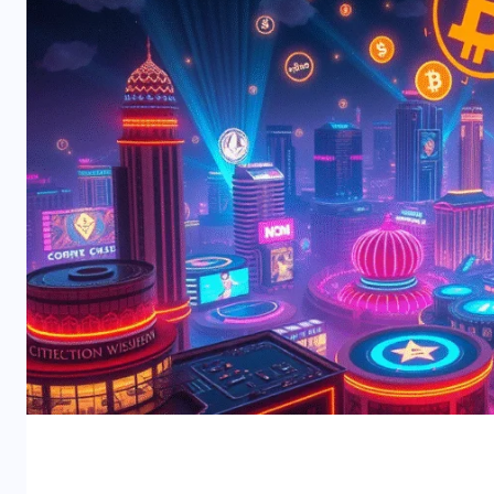
10 Bold Predictions for the