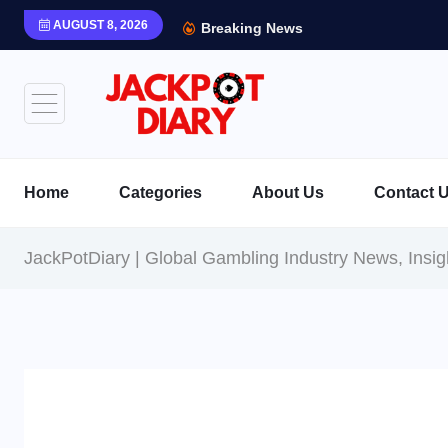
AUGUST 8, 2026
Breaking News
Home
Categories
About Us
Contact 
JackPotDiary | Global Gambling Industry News, Insi
Lucky Hercules Hold and Wi