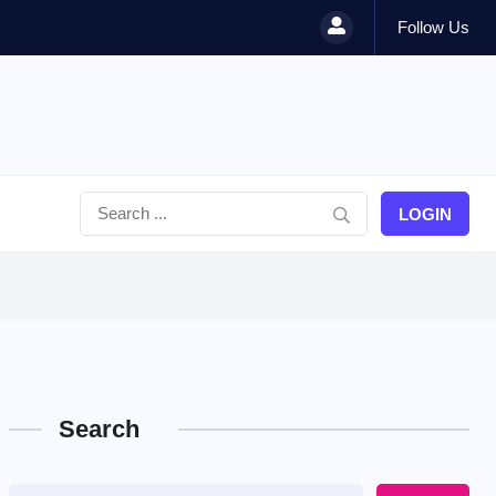
Follow Us
LOGIN
Search