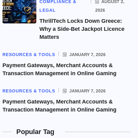
COMPLIANCE &
AUGUST 2,
LEGAL
2026
ThrillTech Locks Down Greece:
Why a Side-Bet Jackpot Licence
Matters
RESOURCES & TOOLS
JANUARY 7, 2026
Payment Gateways, Merchant Accounts &
Transaction Management in Online Gaming
RESOURCES & TOOLS
JANUARY 7, 2026
Payment Gateways, Merchant Accounts &
Transaction Management in Online Gaming
Popular Tag