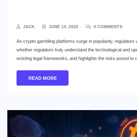
Do Regulators Understand
JACK
JUNE 14, 2025
0 COMMENTS
As crypto gambling platforms surge in popularity, regulators w
whether regulators truly understand the technological and op
existing legal frameworks, and highlights the risks posed to
READ MORE