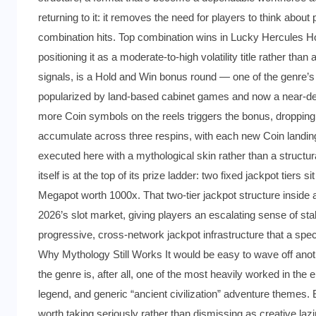
returning to it: it removes the need for players to think about p
combination hits. Top combination wins in Lucky Hercules Ho
positioning it as a moderate-to-high volatility title rather tha
signals, is a Hold and Win bonus round — one of the genre’s
popularized by land-based cabinet games and now a near-defa
more Coin symbols on the reels triggers the bonus, dropping 
accumulate across three respins, with each new Coin landing r
executed here with a mythological skin rather than a structu
itself is at the top of its prize ladder: two fixed jackpot tiers
Megapot worth 1000x. That two-tier jackpot structure inside
2026’s slot market, giving players an escalating sense of sta
progressive, cross-network jackpot infrastructure that a spe
Why Mythology Still Works It would be easy to wave off ano
the genre is, after all, one of the most heavily worked in the
legend, and generic “ancient civilization” adventure themes. B
worth taking seriously rather than dismissing as creative lazi