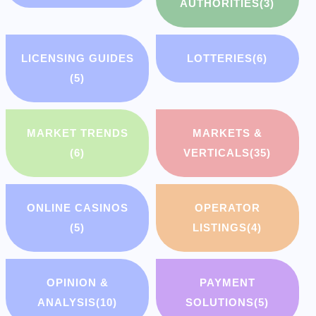
AUTHORITIES
(3)
LICENSING GUIDES
LOTTERIES
(6)
(5)
MARKET TRENDS
MARKETS &
(6)
VERTICALS
(35)
ONLINE CASINOS
OPERATOR
(5)
LISTINGS
(4)
OPINION &
PAYMENT
ANALYSIS
(10)
SOLUTIONS
(5)