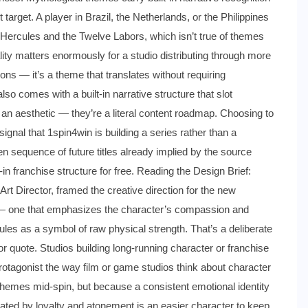
arget. A player in Brazil, the Netherlands, or the Philippines
th Hercules and the Twelve Labors, which isn’t true of themes
lity matters enormously for a studio distributing through more
ons — it’s a theme that translates without requiring
also comes with a built-in narrative structure that slot
 an aesthetic — they’re a literal content roadmap. Choosing to
signal that 1spin4win is building a series rather than a
en sequence of future titles already implied by the source
t-in franchise structure for free. Reading the Design Brief:
t Director, framed the creative direction for the new
th — one that emphasizes the character’s compassion and
ules as a symbol of raw physical strength. That’s a deliberate
or quote. Studios building long-running character or franchise
 protagonist the way film or game studios think about character
themes mid-spin, but because a consistent emotional identity
vated by loyalty and atonement is an easier character to keep