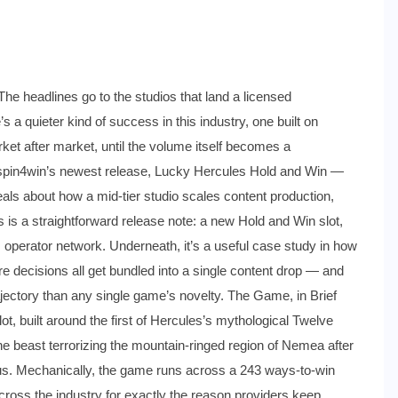
Momentum
The headlines go to the studios that land a licensed
s a quieter kind of success in this industry, one built on
ket after market, until the volume itself becomes a
 1spin4win’s newest release, Lucky Hercules Hold and Win —
eals about how a mid-tier studio scales content production,
his is a straightforward release note: a new Hold and Win slot,
 operator network. Underneath, it’s a useful case study in how
 decisions all get bundled into a single content drop — and
jectory than any single game’s novelty. The Game, in Brief
t, built around the first of Hercules’s mythological Twelve
e beast terrorizing the mountain-ringed region of Nemea after
eus. Mechanically, the game runs across a 243 ways-to-win
ross the industry for exactly the reason providers keep