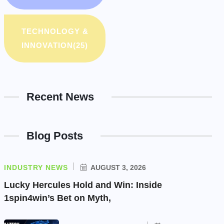
TECHNOLOGY &
INNOVATION
(25)
Recent News
Blog Posts
INDUSTRY NEWS
AUGUST 3, 2026
Lucky Hercules Hold and Win: Inside
1spin4win’s Bet on Myth,