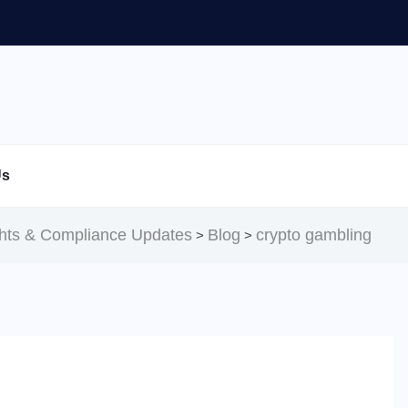
Us
ghts & Compliance Updates
Blog
crypto gambling
>
>
n: Inside 1spin4win’s Bet