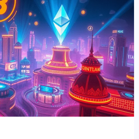
 Gambling Industry in 2026