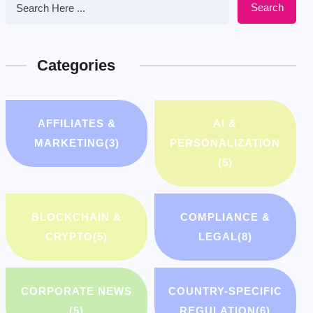
Search
Categories
AFFILIATES &
AI &
MARKETING
(3)
PERSONALIZATION
(5)
BLOCKCHAIN &
COMPLIANCE &
CRYPTO
(5)
LEGAL
(8)
CORPORATE NEWS
COUNTRY-SPECIFIC
(5)
REGULATION
(6)