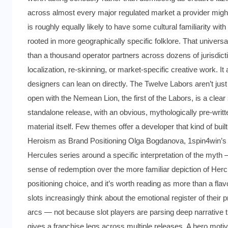
across almost every major regulated market a provider might t
is roughly equally likely to have some cultural familiarity wi
rooted in more geographically specific folklore. That universa
than a thousand operator partners across dozens of jurisdicti
localization, re-skinning, or market-specific creative work. It 
designers can lean on directly. The Twelve Labors aren’t just
open with the Nemean Lion, the first of the Labors, is a clear 
standalone release, with an obvious, mythologically pre-writt
material itself. Few themes offer a developer that kind of buil
Heroism as Brand Positioning Olga Bogdanova, 1spin4win’s Ar
Hercules series around a specific interpretation of the my
sense of redemption over the more familiar depiction of Herc
positioning choice, and it’s worth reading as more than a flav
slots increasingly think about the emotional register of their
arcs — not because slot players are parsing deep narrative 
gives a franchise legs across multiple releases. A hero moti