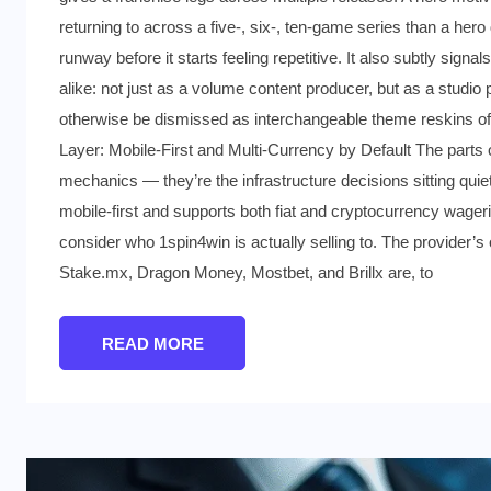
returning to across a five-, six-, ten-game series than a her
runway before it starts feeling repetitive. It also subtly sig
alike: not just as a volume content producer, but as a studio p
otherwise be dismissed as interchangeable theme reskins of
Layer: Mobile-First and Multi-Currency by Default The parts o
mechanics — they’re the infrastructure decisions sitting qui
mobile-first and supports both fiat and cryptocurrency wageri
consider who 1spin4win is actually selling to. The provider’s o
Stake.mx, Dragon Money, Mostbet, and Brillx are, to
READ MORE