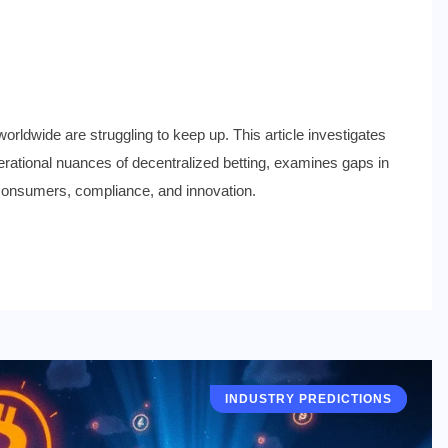
 Crypto Gambling?
orldwide are struggling to keep up. This article investigates
erational nuances of decentralized betting, examines gaps in
 consumers, compliance, and innovation.
INDUSTRY PREDICTIONS
OPINION & ANALYSIS