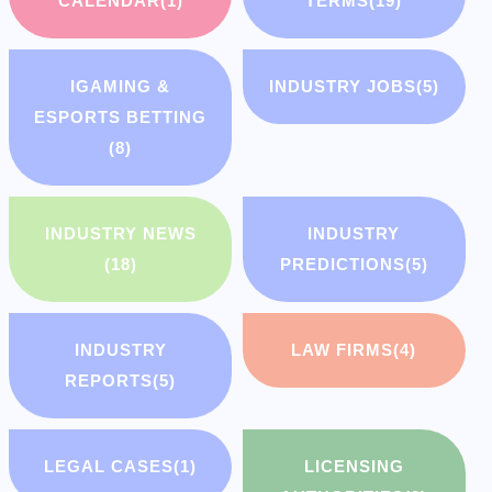
CALENDAR
(1)
TERMS
(19)
IGAMING &
INDUSTRY JOBS
(5)
ESPORTS BETTING
(8)
INDUSTRY NEWS
INDUSTRY
(18)
PREDICTIONS
(5)
INDUSTRY
LAW FIRMS
(4)
REPORTS
(5)
LEGAL CASES
(1)
LICENSING