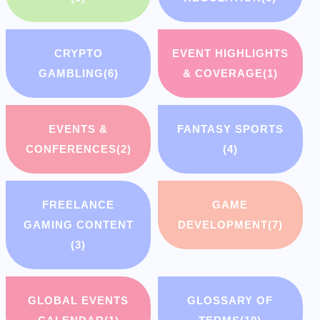
CRYPTO
EVENT HIGHLIGHTS
GAMBLING
(6)
& COVERAGE
(1)
EVENTS &
FANTASY SPORTS
CONFERENCES
(2)
(4)
FREELANCE
GAME
GAMING CONTENT
DEVELOPMENT
(7)
(3)
GLOBAL EVENTS
GLOSSARY OF