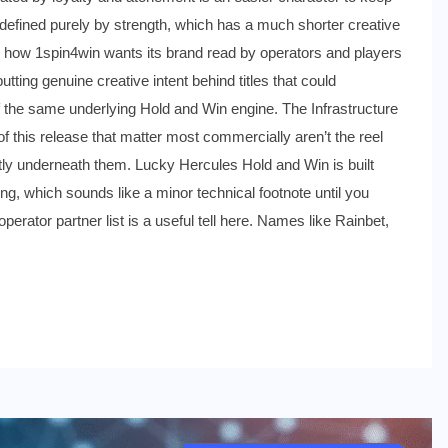
o defined purely by strength, which has a much shorter creative
nals how 1spin4win wants its brand read by operators and players
utting genuine creative intent behind titles that could
 the same underlying Hold and Win engine. The Infrastructure
f this release that matter most commercially aren’t the reel
etly underneath them. Lucky Hercules Hold and Win is built
ng, which sounds like a minor technical footnote until you
perator partner list is a useful tell here. Names like Rainbet,