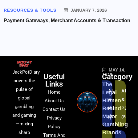
RESOURCES & TOOLS
JANUARY 7, 2026
Payment Gateways, Merchant Accounts & Transaction
MAY 14,
JackPotDiary
Useful
Category
2025
covers the
Links
The
pulse of
AFFILIATES
AI
Home
Legal
global
&
&
Hitmen
About Us
gambling
Behind
MARKETING
PERSO
Contact Us
and gaming
Major
(3)
(5)
Privacy
—mixing
Gambling
Policy
Brands
sharp
Terms And