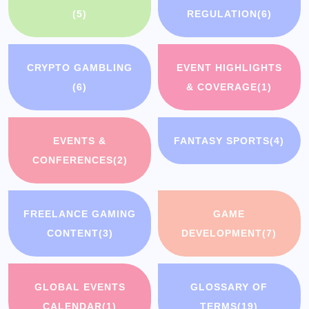
(5)
REGULATION
(6)
CRYPTO GAMBLING
EVENT HIGHLIGHTS
(6)
& COVERAGE
(1)
EVENTS &
FANTASY SPORTS
(4)
CONFERENCES
(2)
FREELANCE GAMING
GAME
CONTENT
(3)
DEVELOPMENT
(7)
GLOBAL EVENTS
GLOSSARY OF
CALENDAR
(1)
TERMS
(19)