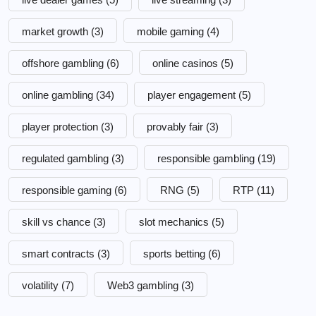
market growth
(3)
mobile gaming
(4)
offshore gambling
(6)
online casinos
(5)
online gambling
(34)
player engagement
(5)
player protection
(3)
provably fair
(3)
regulated gambling
(3)
responsible gambling
(19)
responsible gaming
(6)
RNG
(5)
RTP
(11)
skill vs chance
(3)
slot mechanics
(5)
smart contracts
(3)
sports betting
(6)
volatility
(7)
Web3 gambling
(3)