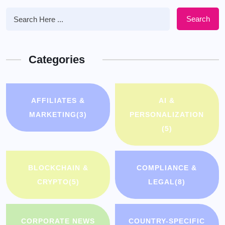
Search
Categories
AFFILIATES &
AI &
MARKETING
(3)
PERSONALIZATION
(5)
BLOCKCHAIN &
COMPLIANCE &
CRYPTO
(5)
LEGAL
(8)
CORPORATE NEWS
COUNTRY-SPECIFIC