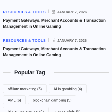
RESOURCES & TOOLS
JANUARY 7, 2026
Payment Gateways, Merchant Accounts & Transaction
Management in Online Gaming
RESOURCES & TOOLS
JANUARY 7, 2026
Payment Gateways, Merchant Accounts & Transaction
Management in Online Gaming
Popular Tag
affiliate marketing
(5)
AI in gambling
(4)
AML
(6)
blockchain gambling
(5)
blockchain gaming
(4)
casino slots
(5)