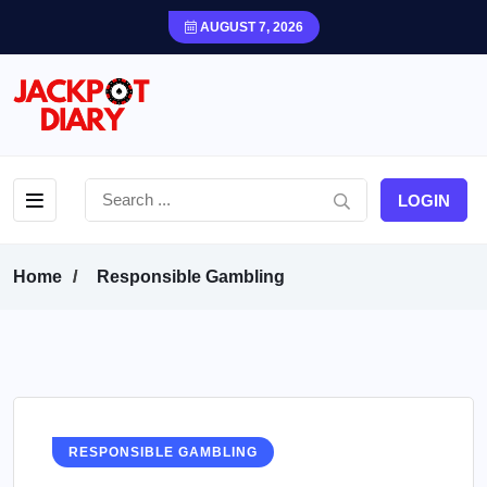
AUGUST 7, 2026
LOGIN
Home
Responsible Gambling
RESPONSIBLE GAMBLING