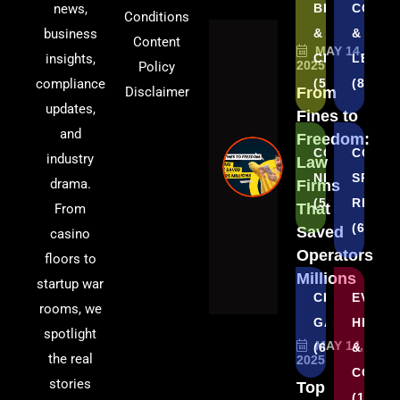
news,
BLOCKCHAI
COMPL
Conditions
business
&
&
Content
MAY 14,
insights,
CRYPTO
LEGAL
2025
Policy
compliance
(5)
(8)
Disclaimer
From
updates,
Fines to
and
Freedom:
CORPORATE
COUNT
industry
Law
NEWS
SPECI
drama.
Firms
(5)
REGUL
That
From
(6)
Saved
casino
Operators
floors to
Millions
startup war
CRYPTO
EVENT
rooms, we
GAMBLING
HIGHL
spotlight
MAY 14,
(6)
&
the real
2025
COVE
stories
Top
(1)