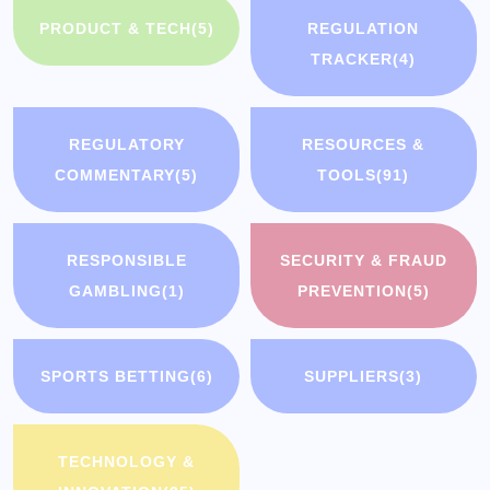
PRODUCT & TECH
(5)
REGULATION
TRACKER
(4)
REGULATORY
RESOURCES &
COMMENTARY
(5)
TOOLS
(91)
RESPONSIBLE
SECURITY & FRAUD
GAMBLING
(1)
PREVENTION
(5)
SPORTS BETTING
(6)
SUPPLIERS
(3)
TECHNOLOGY &