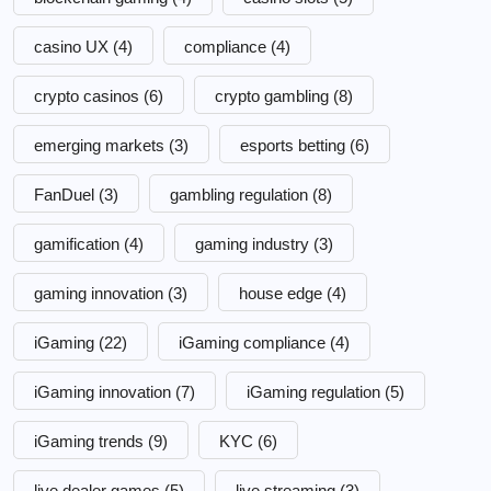
casino UX
(4)
compliance
(4)
crypto casinos
(6)
crypto gambling
(8)
emerging markets
(3)
esports betting
(6)
FanDuel
(3)
gambling regulation
(8)
gamification
(4)
gaming industry
(3)
gaming innovation
(3)
house edge
(4)
iGaming
(22)
iGaming compliance
(4)
iGaming innovation
(7)
iGaming regulation
(5)
iGaming trends
(9)
KYC
(6)
live dealer games
(5)
live streaming
(3)