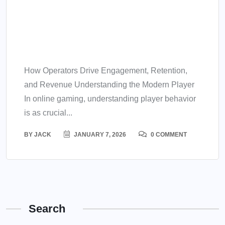
Player Behavior, Loyalty
Programs & Gamification in
Online Gaming
How Operators Drive Engagement, Retention,
and Revenue Understanding the Modern Player
In online gaming, understanding player behavior
is as crucial...
BY
JACK
JANUARY 7, 2026
0 COMMENT
Search