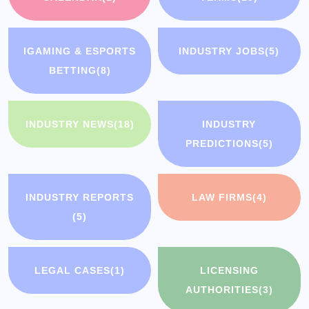
IGAMING & ESPORTS
INDUSTRY JOBS
(5)
BETTING
(8)
INDUSTRY NEWS
(18)
INDUSTRY
PREDICTIONS
(5)
INDUSTRY REPORTS
LAW FIRMS
(4)
(5)
LEGAL CASES
(1)
LICENSING
AUTHORITIES
(3)