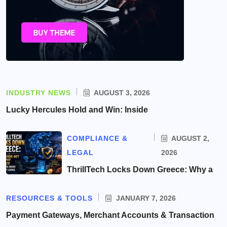
INDUSTRY NEWS
AUGUST 3, 2026
Lucky Hercules Hold and Win: Inside
COMPLIANCE &
AUGUST 2,
LEGAL
2026
ThrillTech Locks Down Greece: Why a
RESOURCES & TOOLS
JANUARY 7, 2026
Payment Gateways, Merchant Accounts & Transaction