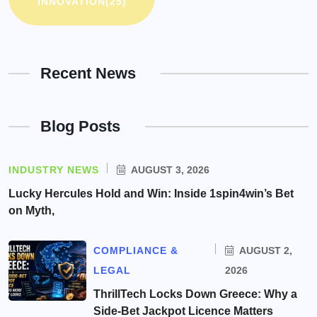
INNOVATION
(25)
Recent News
Blog Posts
INDUSTRY NEWS
AUGUST 3, 2026
Lucky Hercules Hold and Win: Inside 1spin4win’s Bet
on Myth,
COMPLIANCE &
AUGUST 2,
LEGAL
2026
ThrillTech Locks Down Greece: Why a
Side-Bet Jackpot Licence Matters