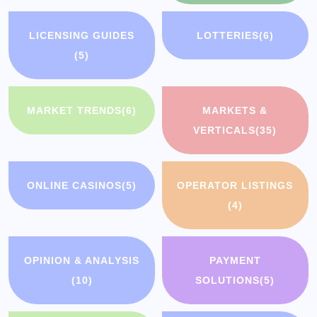
LICENSING GUIDES
LOTTERIES
(6)
(5)
MARKET TRENDS
(6)
MARKETS &
VERTICALS
(35)
ONLINE CASINOS
(5)
OPERATOR LISTINGS
(4)
OPINION & ANALYSIS
PAYMENT
(10)
SOLUTIONS
(5)