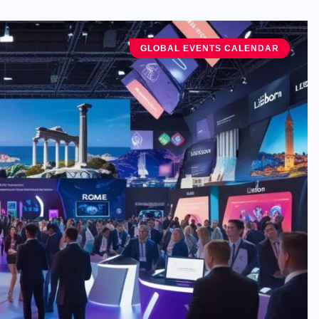
GLOBAL EVENTS CALENDAR
EVENTS & CONFERENCES