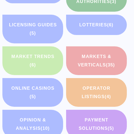
AUTHORITIES
(3)
LICENSING GUIDES
LOTTERIES
(6)
(5)
MARKET TRENDS
MARKETS &
(6)
VERTICALS
(35)
ONLINE CASINOS
OPERATOR
(5)
LISTINGS
(4)
OPINION &
PAYMENT
ANALYSIS
(10)
SOLUTIONS
(5)