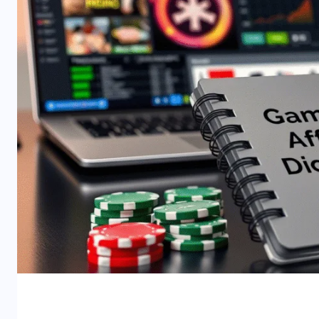
50 Gambling Terms Every Af