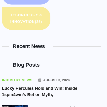
TECHNOLOGY &
INNOVATION
(25)
Recent News
Blog Posts
INDUSTRY NEWS
AUGUST 3, 2026
Lucky Hercules Hold and Win: Inside
1spin4win’s Bet on Myth,