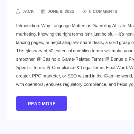
JACK
JUNE 9, 2025
0 COMMENTS
Introduction: Why Language Matters in Gambling Affiliate Mark
marketing, knowing the right terms isn’t just helpful—it’s no
landing pages, or negotiating rev share deals, a solid grasp o
This glossary of 50 essential gambling terms will make your c
smoother. 📘 Casino & Game-Related Terms 📗 Bonus & Prom
Specific Terms 📓 Compliance & Legal Terms Final Word: Why
creator, PPC marketer, or SEO wizard in the iGaming world, fl
with operators, ensures regulatory compliance, and helps you
READ MORE