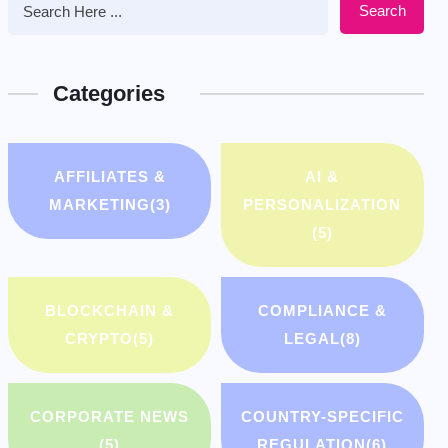
Search
Categories
AFFILIATES &
AI &
MARKETING
(3)
PERSONALIZATION
(5)
BLOCKCHAIN &
COMPLIANCE &
CRYPTO
(5)
LEGAL
(8)
CORPORATE NEWS
COUNTRY-SPECIFIC
(5)
REGULATION
(6)