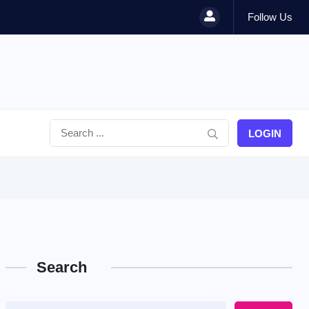
Follow Us
LOGIN
Search