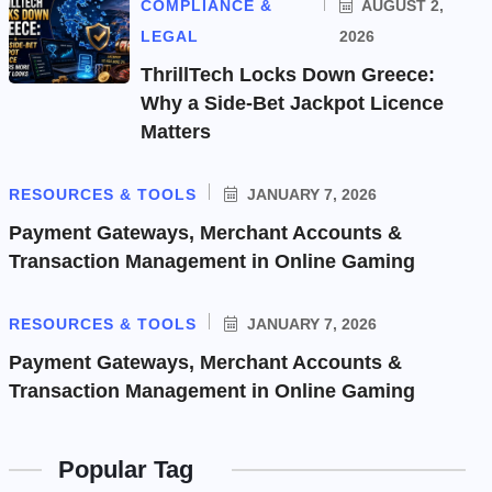
COMPLIANCE &
AUGUST 2,
LEGAL
2026
ThrillTech Locks Down Greece:
Why a Side-Bet Jackpot Licence
Matters
RESOURCES & TOOLS
JANUARY 7, 2026
Payment Gateways, Merchant Accounts &
Transaction Management in Online Gaming
RESOURCES & TOOLS
JANUARY 7, 2026
Payment Gateways, Merchant Accounts &
Transaction Management in Online Gaming
Popular Tag