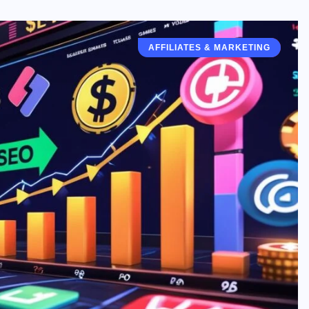
AFFILIATES & MARKETING
MARKETS & VERTICALS