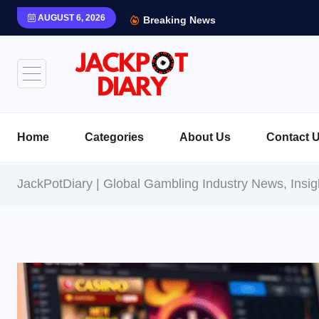
AUGUST 6, 2026
Breaking News
Home
Categories
About Us
Contact 
JackPotDiary | Global Gambling Industry News, Insi