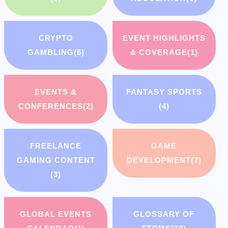
CRYPTO
EVENT HIGHLIGHTS
GAMBLING
(6)
& COVERAGE
(1)
EVENTS &
FANTASY SPORTS
CONFERENCES
(2)
(4)
FREELANCE
GAME
GAMING CONTENT
DEVELOPMENT
(7)
(3)
GLOBAL EVENTS
GLOSSARY OF