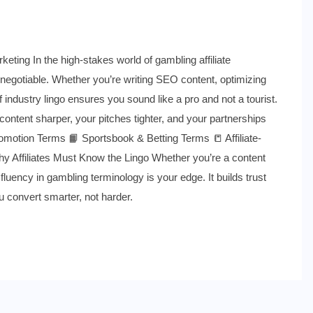
eting In the high-stakes world of gambling affiliate
n-negotiable. Whether you’re writing SEO content, optimizing
f industry lingo ensures you sound like a pro and not a tourist.
ontent sharper, your pitches tighter, and your partnerships
otion Terms 📙 Sportsbook & Betting Terms 📒 Affiliate-
 Affiliates Must Know the Lingo Whether you’re a content
uency in gambling terminology is your edge. It builds trust
 convert smarter, not harder.