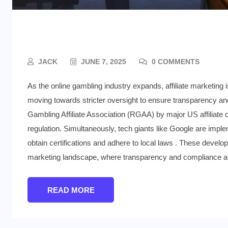
Affiliate Transparency: Is 
JACK
JUNE 7, 2025
0 COMMENTS
As the online gambling industry expands, affiliate marketing 
moving towards stricter oversight to ensure transparency an
Gambling Affiliate Association (RGAA) by major US affiliate
regulation. Simultaneously, tech giants like Google are impleme
obtain certifications and adhere to local laws . These develo
marketing landscape, where transparency and compliance a
READ MORE