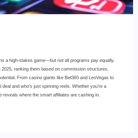
iewed
ains a high-stakes game—but not all programs pay equally.
 in 2025, ranking them based on commission structures,
 potential. From casino giants like Bet365 and LeoVegas to
eal deal and who’s just spinning reels. Whether you’re a
 reveals where the smart affiliates are cashing in.