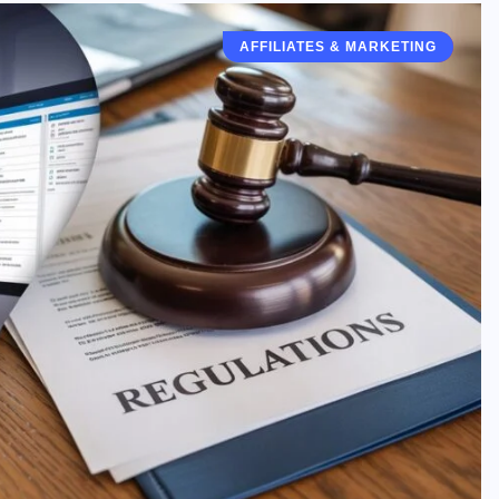
AFFILIATES & MARKETING
MARKETS & VERTICALS