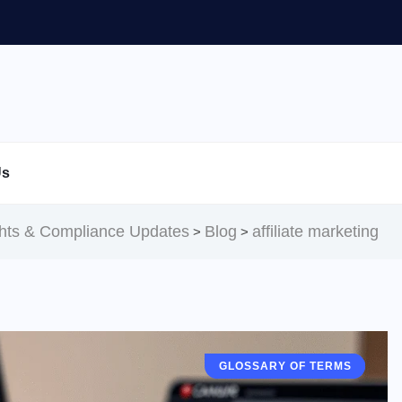
Us
ghts & Compliance Updates
Blog
affiliate marketing
>
>
RESOURCES & TOOLS
GLOSSARY OF TERMS