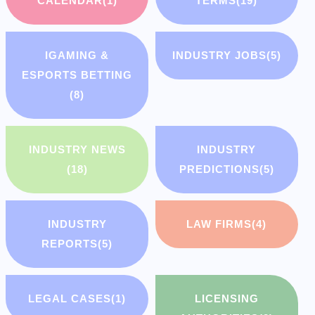
CALENDAR
(1)
TERMS
(19)
IGAMING &
INDUSTRY JOBS
(5)
ESPORTS BETTING
(8)
INDUSTRY NEWS
INDUSTRY
(18)
PREDICTIONS
(5)
INDUSTRY
LAW FIRMS
(4)
REPORTS
(5)
LEGAL CASES
(1)
LICENSING