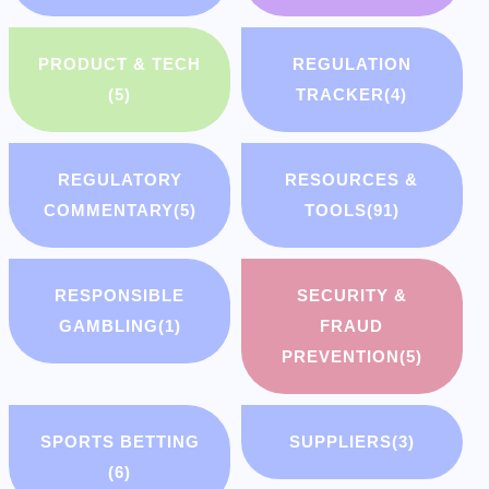
PRODUCT & TECH
REGULATION
(5)
TRACKER
(4)
REGULATORY
RESOURCES &
COMMENTARY
(5)
TOOLS
(91)
RESPONSIBLE
SECURITY &
GAMBLING
(1)
FRAUD
PREVENTION
(5)
SPORTS BETTING
SUPPLIERS
(3)
(6)