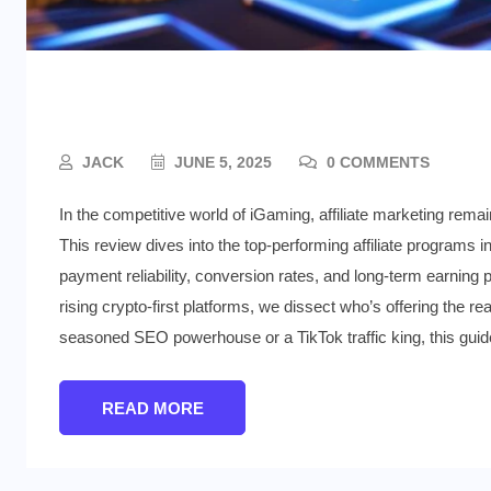
Top Affiliate Programs Rev
JACK
JUNE 5, 2025
0 COMMENTS
In the competitive world of iGaming, affiliate marketing rem
This review dives into the top-performing affiliate programs
payment reliability, conversion rates, and long-term earning
rising crypto-first platforms, we dissect who’s offering the r
seasoned SEO powerhouse or a TikTok traffic king, this guide
READ MORE