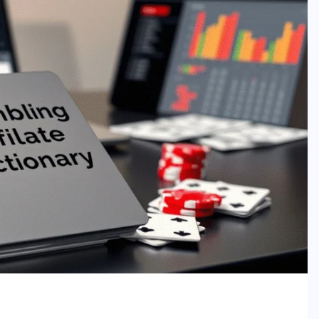
filiate Should Know