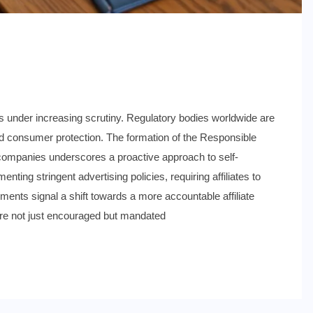
Regulation on the Horizon?
is under increasing scrutiny. Regulatory bodies worldwide are
d consumer protection. The formation of the Responsible
 companies underscores a proactive approach to self-
nting stringent advertising policies, requiring affiliates to
pments signal a shift towards a more accountable affiliate
re not just encouraged but mandated