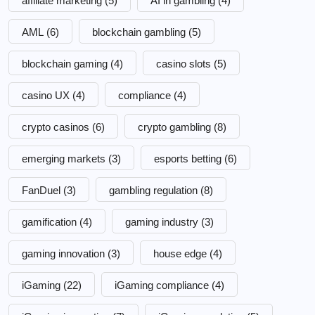
affiliate marketing
(5)
AI in gambling
(4)
AML
(6)
blockchain gambling
(5)
blockchain gaming
(4)
casino slots
(5)
casino UX
(4)
compliance
(4)
crypto casinos
(6)
crypto gambling
(8)
emerging markets
(3)
esports betting
(6)
FanDuel
(3)
gambling regulation
(8)
gamification
(4)
gaming industry
(3)
gaming innovation
(3)
house edge
(4)
iGaming
(22)
iGaming compliance
(4)