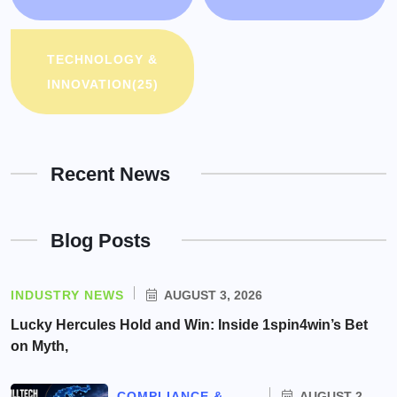
TECHNOLOGY &
INNOVATION
(25)
Recent News
Blog Posts
INDUSTRY NEWS
AUGUST 3, 2026
Lucky Hercules Hold and Win: Inside 1spin4win’s Bet
on Myth,
COMPLIANCE &
AUGUST 2,