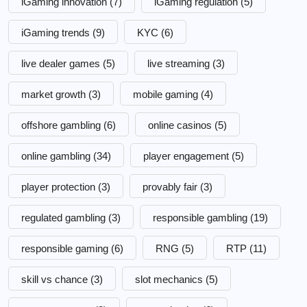
iGaming innovation
(7)
iGaming regulation
(5)
iGaming trends
(9)
KYC
(6)
live dealer games
(5)
live streaming
(3)
market growth
(3)
mobile gaming
(4)
offshore gambling
(6)
online casinos
(5)
online gambling
(34)
player engagement
(5)
player protection
(3)
provably fair
(3)
regulated gambling
(3)
responsible gambling
(19)
responsible gaming
(6)
RNG
(5)
RTP
(11)
skill vs chance
(3)
slot mechanics
(5)