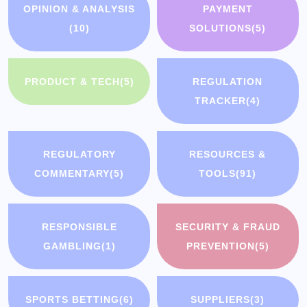
OPINION & ANALYSIS
PAYMENT
(10)
SOLUTIONS
(5)
PRODUCT & TECH
(5)
REGULATION
TRACKER
(4)
REGULATORY
RESOURCES &
COMMENTARY
(5)
TOOLS
(91)
RESPONSIBLE
SECURITY & FRAUD
GAMBLING
(1)
PREVENTION
(5)
SPORTS BETTING
(6)
SUPPLIERS
(3)