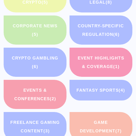
CRYPTO
(5)
LEGAL
(8)
CORPORATE NEWS
COUNTRY-SPECIFIC
(5)
REGULATION
(6)
CRYPTO GAMBLING
EVENT HIGHLIGHTS
(6)
& COVERAGE
(1)
EVENTS &
FANTASY SPORTS
(4)
CONFERENCES
(2)
FREELANCE GAMING
GAME
CONTENT
(3)
DEVELOPMENT
(7)