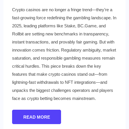
Crypto casinos are no longer a fringe trend—they’re a
fast-growing force redefining the gambling landscape. In
2025, leading platforms like Stake, BC.Game, and
Rollbit are setting new benchmarks in transparency,
instant transactions, and provably fair gaming. But with
innovation comes friction. Regulatory ambiguity, market
saturation, and responsible gambling measures remain
critical hurdles. This piece breaks down the key
features that make crypto casinos stand out—from
lightning-fast withdrawals to NFT integrations—and
unpacks the biggest challenges operators and players
face as crypto betting becomes mainstream.
READ MORE