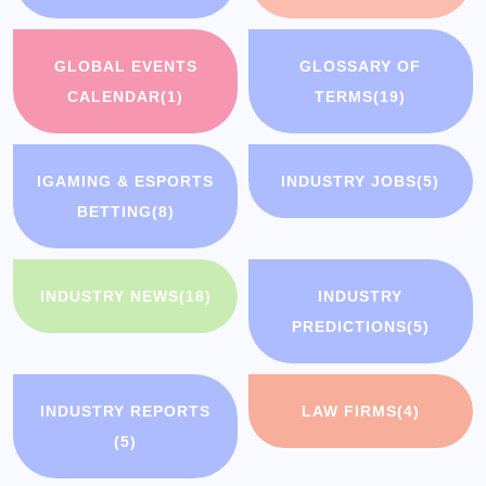
GLOBAL EVENTS
GLOSSARY OF
CALENDAR
(1)
TERMS
(19)
IGAMING & ESPORTS
INDUSTRY JOBS
(5)
BETTING
(8)
INDUSTRY NEWS
(18)
INDUSTRY
PREDICTIONS
(5)
INDUSTRY REPORTS
LAW FIRMS
(4)
(5)