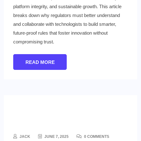
platform integrity, and sustainable growth. This article
breaks down why regulators must better understand
and collaborate with technologists to build smarter,
future-proof rules that foster innovation without
compromising trust.
READ MORE
Top Crypto Casinos in 2025:
Features and Challenges
JACK
JUNE 7, 2025
0 COMMENTS