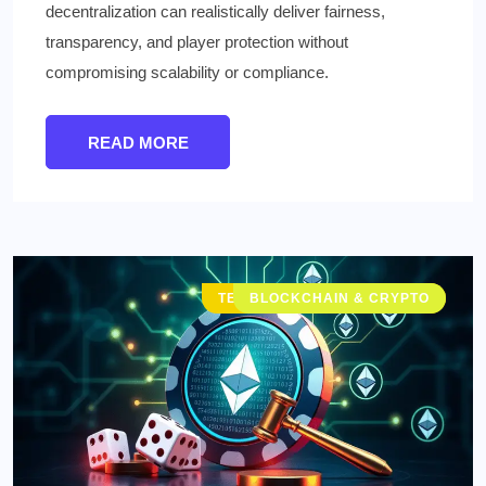
decentralization can realistically deliver fairness,
transparency, and player protection without
compromising scalability or compliance.
READ MORE
TECHNOLOGY & INNOVATION
BLOCKCHAIN & CRYPTO