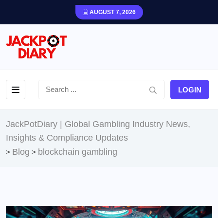
AUGUST 7, 2026
LOGIN
JackPotDiary | Global Gambling Industry News,
Insights & Compliance Updates
Blog
blockchain gambling
>
>