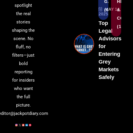
GAMBLING
HIGHL
spotlight
MAY 14,
(6)
&
the real
2025
COVE
stories
Top
(1)
shaping the
Legal
Advisors
scene. No
for
fluff, no
Entering
filters—just
Grey
bold
Markets
reporting
Safely
for insiders
who want
the full
picture.
editor@jackpotdiary.com