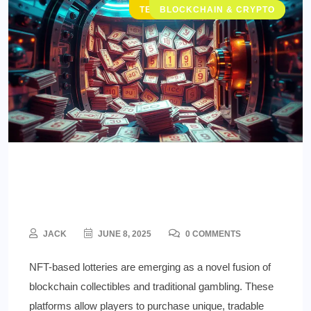
TECHNOLOGY & INNOVATION
BLOCKCHAIN & CRYPTO
NFT-Based Lotteries: The Next
Big Thing?
JACK
JUNE 8, 2025
0 COMMENTS
NFT-based lotteries are emerging as a novel fusion of
blockchain collectibles and traditional gambling. These
platforms allow players to purchase unique, tradable