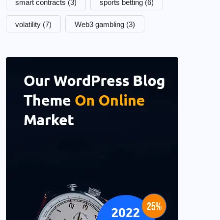
smart contracts
(3)
sports betting
(6)
volatility
(7)
Web3 gambling
(3)