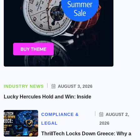
INDUSTRY NEWS
AUGUST 3, 2026
Lucky Hercules Hold and Win: Inside
COMPLIANCE &
AUGUST 2,
LEGAL
2026
ThrillTech Locks Down Greece: Why a