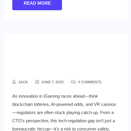
READ MORE
Why Regulators Need to Catch
Up With the Tech – A CTO’s
Perspective
JACK
JUNE 7, 2025
0 COMMENTS
As innovation in iGaming races ahead—think
blockchain lotteries, AI-powered odds, and VR casinos
—regulators are often stuck playing catch-up. From a
CTO’s perspective, this tech-regulation gap isn’t just a
bureaucratic hiccup—it’s a risk to consumer safety,