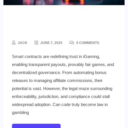
Smart Contracts in iGaming:
Use Cases & Legal Challenges
JACK
JUNE 7, 2025
0 COMMENTS
Smart contracts are redefining trust in iGaming,
enabling transparent payouts, provably fair games, and
decentralized governance. From automating bonus
releases to managing affiliate commissions, their
potential is vast. However, the legal maze surrounding
enforceability, jurisdiction, and compliance could stall
widespread adoption. Can code truly become law in
gambling