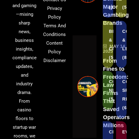
and gaming
Major
(3)
(5)
Privacy
—mixing
Gambling
Policy
Brands
sharp
Terms And
news,
BLOCKCHAI
COMPL
Conditions
business
&
&
Content
MAY 14,
insights,
CRYPTO
LEGAL
2025
Policy
compliance
(5)
(8)
Disclaimer
From
updates,
Fines to
and
Freedom:
CORPORATE
COUNT
industry
Law
NEWS
SPECI
drama.
Firms
(5)
REGUL
That
From
(6)
Saved
casino
Operators
floors to
Millions
startup war
CRYPTO
EVENT
rooms, we