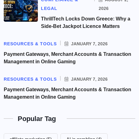
LEGAL
2026
ThrillTech Locks Down Greece: Why a
Side-Bet Jackpot Licence Matters
RESOURCES & TOOLS
JANUARY 7, 2026
Payment Gateways, Merchant Accounts & Transaction
Management in Online Gaming
RESOURCES & TOOLS
JANUARY 7, 2026
Payment Gateways, Merchant Accounts & Transaction
Management in Online Gaming
Popular Tag