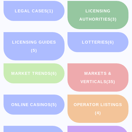
LEGAL CASES
(1)
LICENSING
AUTHORITIES
(3)
LICENSING GUIDES
LOTTERIES
(6)
(5)
MARKET TRENDS
(6)
MARKETS &
VERTICALS
(35)
ONLINE CASINOS
(5)
OPERATOR LISTINGS
(4)