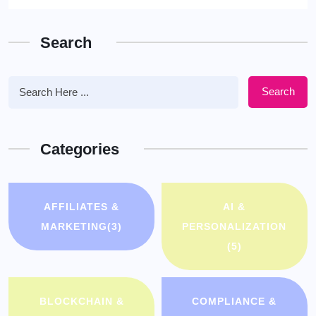
Search
Search
Categories
AFFILIATES &
AI &
MARKETING
(3)
PERSONALIZATION
(5)
BLOCKCHAIN &
COMPLIANCE &