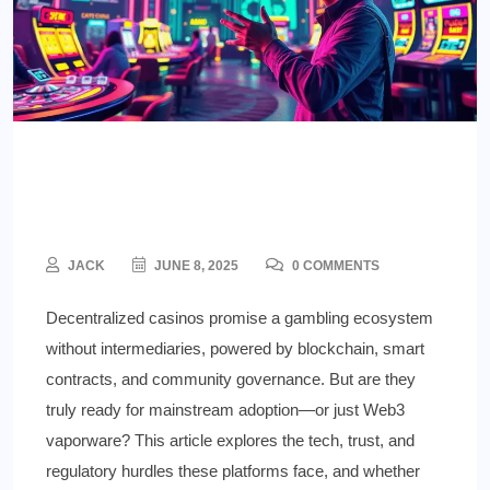
Decentralized Casinos: Pipe
Dream or Imminent Reality?
JACK
JUNE 8, 2025
0 COMMENTS
Decentralized casinos promise a gambling ecosystem
without intermediaries, powered by blockchain, smart
contracts, and community governance. But are they
truly ready for mainstream adoption—or just Web3
vaporware? This article explores the tech, trust, and
regulatory hurdles these platforms face, and whether