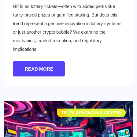
NFTs as lottery tickets—often with added perks like
rarity-based prizes or gamified staking. But does this
trend represent a genuine innovation in lottery systems
or just another crypto bubble? We examine the
mechanics, market reception, and regulatory
implications.
READ MORE
TECHNOLOGY & INNOVATION
BLOCKCHAIN & CRYPTO