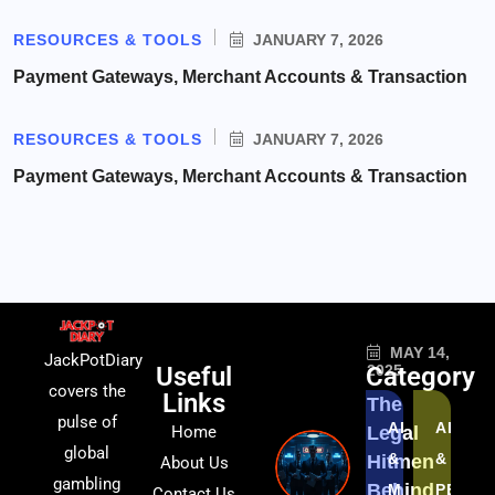
RESOURCES & TOOLS
JANUARY 7, 2026
Payment Gateways, Merchant Accounts & Transaction
RESOURCES & TOOLS
JANUARY 7, 2026
Payment Gateways, Merchant Accounts & Transaction
MAY 14,
JackPotDiary
Useful
Category
2025
covers the
Links
The
pulse of
AFFILIATES
AI
Home
Legal
global
&
&
Hitmen
About Us
gambling
Behind
MARKETING
PERSO
Contact Us