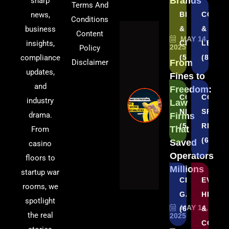
Brands
sharp
Terms And
news,
BLOCKCHAI
COMPL
Conditions
business
&
&
Content
MAY 14,
insights,
CRYPTO
LEGAL
2025
Policy
compliance
(5)
(8)
Disclaimer
From
updates,
Fines to
and
Freedom:
CORPORATE
COUNT
industry
Law
NEWS
SPECI
drama.
Firms
(5)
REGUL
That
From
(6)
Saved
casino
Operators
floors to
Millions
startup war
CRYPTO
EVENT
rooms, we
GAMBLING
HIGHL
spotlight
MAY 14,
(6)
&
the real
2025
COVE