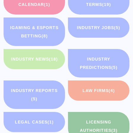
CALENDAR
(1)
TERMS
(19)
IGAMING & ESPORTS
INDUSTRY JOBS
(5)
BETTING
(8)
INDUSTRY NEWS
(18)
INDUSTRY
PREDICTIONS
(5)
INDUSTRY REPORTS
LAW FIRMS
(4)
(5)
LEGAL CASES
(1)
LICENSING
AUTHORITIES
(3)