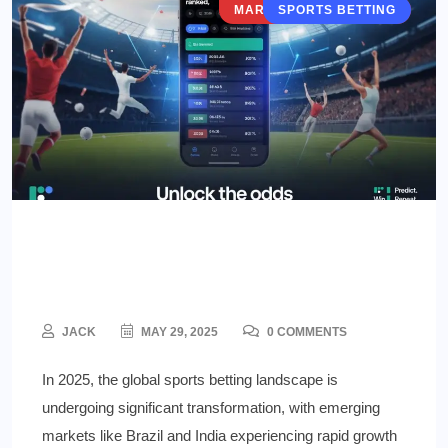
MARKETS & VERTICALS
SPORTS BETTING
2025’s Hottest Sports Betting
Markets Ranked
JACK
MAY 29, 2025
0 COMMENTS
In 2025, the global sports betting landscape is
undergoing significant transformation, with emerging
markets like Brazil and India experiencing rapid growth