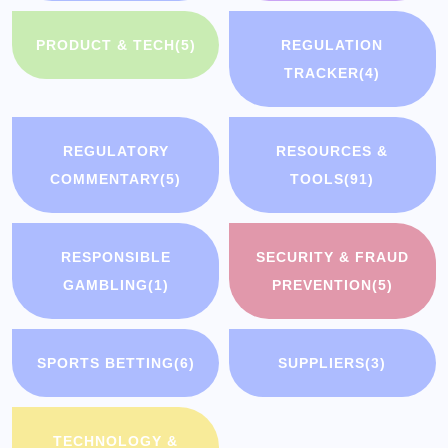
PRODUCT & TECH
(5)
REGULATION
TRACKER
(4)
REGULATORY
RESOURCES &
COMMENTARY
(5)
TOOLS
(91)
RESPONSIBLE
SECURITY & FRAUD
GAMBLING
(1)
PREVENTION
(5)
SPORTS BETTING
(6)
SUPPLIERS
(3)
TECHNOLOGY &