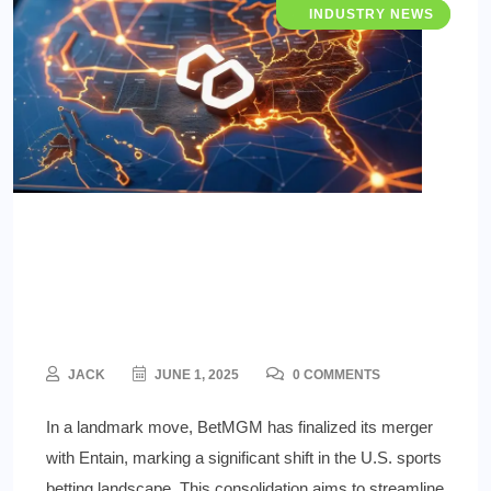
CORPORATE NEWS
INDUSTRY NEWS
BetMGM and Entain Finalize
Merger: What It Means for the
US Market
JACK
JUNE 1, 2025
0 COMMENTS
In a landmark move, BetMGM has finalized its merger
with Entain, marking a significant shift in the U.S. sports
betting landscape. This consolidation aims to streamline