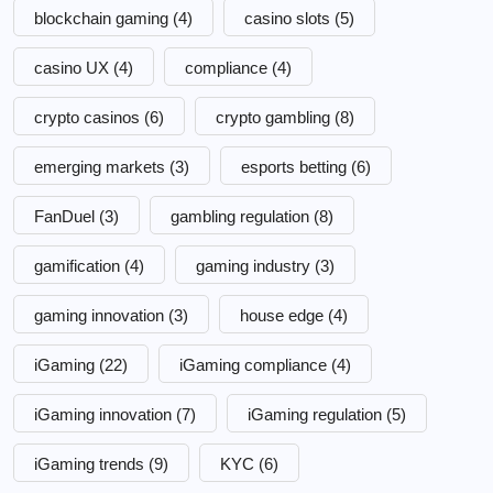
blockchain gaming
(4)
casino slots
(5)
casino UX
(4)
compliance
(4)
crypto casinos
(6)
crypto gambling
(8)
emerging markets
(3)
esports betting
(6)
FanDuel
(3)
gambling regulation
(8)
gamification
(4)
gaming industry
(3)
gaming innovation
(3)
house edge
(4)
iGaming
(22)
iGaming compliance
(4)
iGaming innovation
(7)
iGaming regulation
(5)
iGaming trends
(9)
KYC
(6)