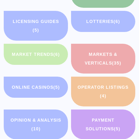
LICENSING GUIDES
LOTTERIES
(6)
(5)
MARKET TRENDS
(6)
MARKETS &
VERTICALS
(35)
ONLINE CASINOS
(5)
OPERATOR LISTINGS
(4)
OPINION & ANALYSIS
PAYMENT
(10)
SOLUTIONS
(5)