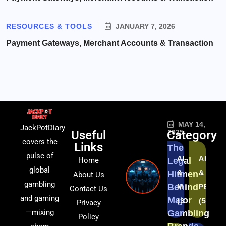
RESOURCES & TOOLS
JANUARY 7, 2026
Payment Gateways, Merchant Accounts & Transaction
MAY 14,
JackPotDiary
Useful
Category
2025
covers the
Links
The
pulse of
AFFILIATES
AI
Home
Legal
global
&
&
Hitmen
About Us
gambling
Behind
MARKETING
PERSO
Contact Us
and gaming
Major
(3)
(5)
Privacy
—mixing
Gambling
Policy