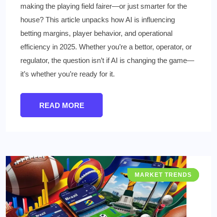
making the playing field fairer—or just smarter for the
house? This article unpacks how AI is influencing
betting margins, player behavior, and operational
efficiency in 2025. Whether you’re a bettor, operator, or
regulator, the question isn’t if AI is changing the game—
it’s whether you’re ready for it.
READ MORE
MARKET TRENDS
INDUSTRY NEWS