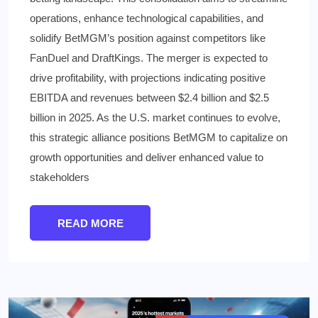
operations, enhance technological capabilities, and
solidify BetMGM’s position against competitors like
FanDuel and DraftKings. The merger is expected to
drive profitability, with projections indicating positive
EBITDA and revenues between $2.4 billion and $2.5
billion in 2025. As the U.S. market continues to evolve,
this strategic alliance positions BetMGM to capitalize on
growth opportunities and deliver enhanced value to
stakeholders
READ MORE