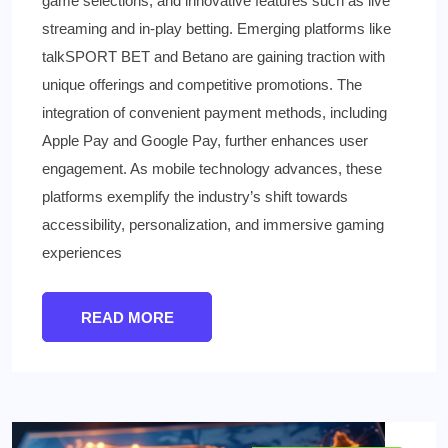
game selections, and innovative features such as live
streaming and in-play betting. Emerging platforms like
talkSPORT BET and Betano are gaining traction with
unique offerings and competitive promotions. The
integration of convenient payment methods, including
Apple Pay and Google Pay, further enhances user
engagement. As mobile technology advances, these
platforms exemplify the industry’s shift towards
accessibility, personalization, and immersive gaming
experiences
READ MORE