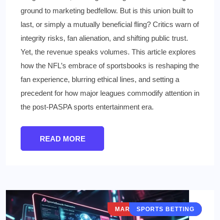
ground to marketing bedfellow. But is this union built to
last, or simply a mutually beneficial fling? Critics warn of
integrity risks, fan alienation, and shifting public trust.
Yet, the revenue speaks volumes. This article explores
how the NFL’s embrace of sportsbooks is reshaping the
fan experience, blurring ethical lines, and setting a
precedent for how major leagues commodify attention in
the post-PASPA sports entertainment era.
READ MORE
MARKETS & VERTICALS
SPORTS BETTING