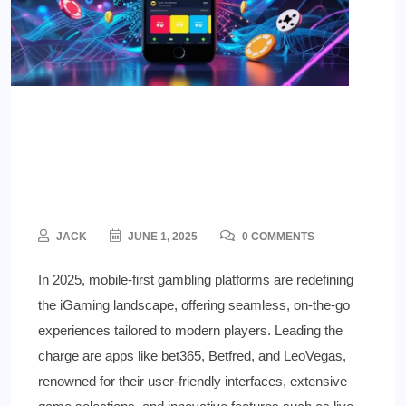
The Rise of Mobile-First
Gambling Platforms: Top
Products in 2025
JACK
JUNE 1, 2025
0 COMMENTS
In 2025, mobile-first gambling platforms are redefining
the iGaming landscape, offering seamless, on-the-go
experiences tailored to modern players. Leading the
charge are apps like bet365, Betfred, and LeoVegas,
renowned for their user-friendly interfaces, extensive