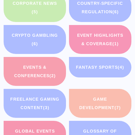
CORPORATE NEWS
COUNTRY-SPECIFIC
(5)
REGULATION
(6)
CRYPTO GAMBLING
EVENT HIGHLIGHTS
(6)
& COVERAGE
(1)
EVENTS &
FANTASY SPORTS
(4)
CONFERENCES
(2)
FREELANCE GAMING
GAME
CONTENT
(3)
DEVELOPMENT
(7)
GLOBAL EVENTS
GLOSSARY OF