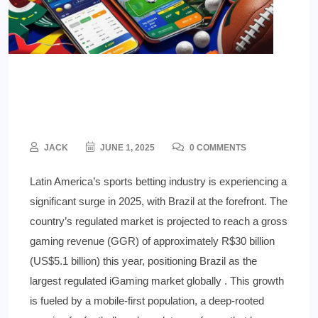
Latin America’s Sports Betting
Boom: Brazil Leads the Way
JACK
JUNE 1, 2025
0 COMMENTS
Latin America’s sports betting industry is experiencing a
significant surge in 2025, with Brazil at the forefront. The
country’s regulated market is projected to reach a gross
gaming revenue (GGR) of approximately R$30 billion
(US$5.1 billion) this year, positioning Brazil as the
largest regulated iGaming market globally . This growth
is fueled by a mobile-first population, a deep-rooted