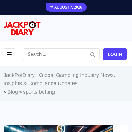
AUGUST 7, 2026
LOGIN
JackPotDiary | Global Gambling Industry News,
Insights & Compliance Updates
Blog
sports betting
>
>