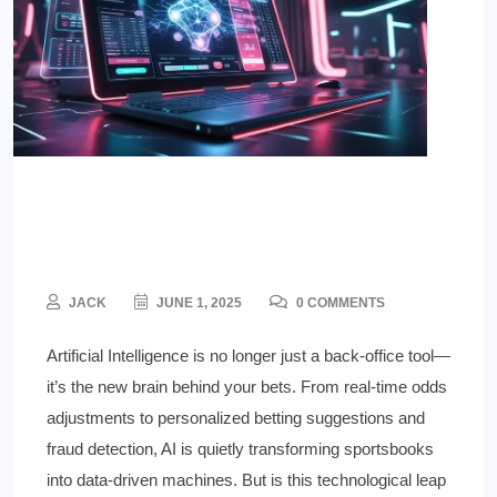
How AI is Changing the Odds:
The Future of Sportsbooks
JACK
JUNE 1, 2025
0 COMMENTS
Artificial Intelligence is no longer just a back-office tool—
it’s the new brain behind your bets. From real-time odds
adjustments to personalized betting suggestions and
fraud detection, AI is quietly transforming sportsbooks
into data-driven machines. But is this technological leap