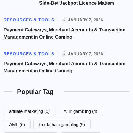
Side-Bet Jackpot Licence Matters
RESOURCES & TOOLS
JANUARY 7, 2026
Payment Gateways, Merchant Accounts & Transaction
Management in Online Gaming
RESOURCES & TOOLS
JANUARY 7, 2026
Payment Gateways, Merchant Accounts & Transaction
Management in Online Gaming
Popular Tag
affiliate marketing
(5)
AI in gambling
(4)
AML
(6)
blockchain gambling
(5)