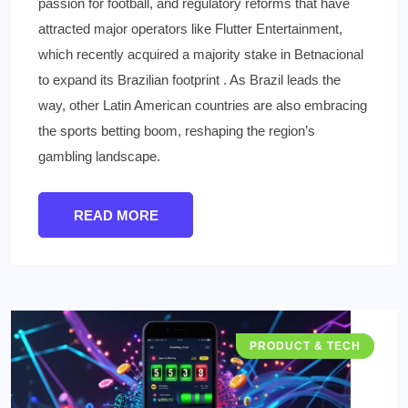
passion for football, and regulatory reforms that have
attracted major operators like Flutter Entertainment,
which recently acquired a majority stake in Betnacional
to expand its Brazilian footprint . As Brazil leads the
way, other Latin American countries are also embracing
the sports betting boom, reshaping the region’s
gambling landscape.
READ MORE
PRODUCT & TECH
INDUSTRY NEWS