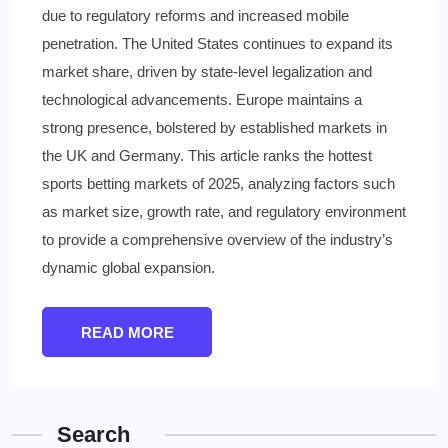
due to regulatory reforms and increased mobile
penetration. The United States continues to expand its
market share, driven by state-level legalization and
technological advancements. Europe maintains a
strong presence, bolstered by established markets in
the UK and Germany. This article ranks the hottest
sports betting markets of 2025, analyzing factors such
as market size, growth rate, and regulatory environment
to provide a comprehensive overview of the industry’s
dynamic global expansion.
READ MORE
Search