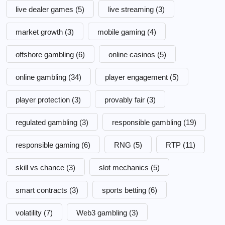
live dealer games
(5)
live streaming
(3)
market growth
(3)
mobile gaming
(4)
offshore gambling
(6)
online casinos
(5)
online gambling
(34)
player engagement
(5)
player protection
(3)
provably fair
(3)
regulated gambling
(3)
responsible gambling
(19)
responsible gaming
(6)
RNG
(5)
RTP
(11)
skill vs chance
(3)
slot mechanics
(5)
smart contracts
(3)
sports betting
(6)
volatility
(7)
Web3 gambling
(3)