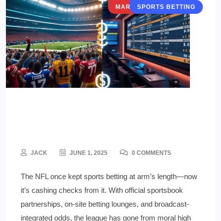
MARKETS & VERTICALS
SPORTS BETTING
NFL & Sportsbooks: A Marriage
of Convenience?
JACK
JUNE 1, 2025
0 COMMENTS
The NFL once kept sports betting at arm’s length—now
it’s cashing checks from it. With official sportsbook
partnerships, on-site betting lounges, and broadcast-
integrated odds, the league has gone from moral high