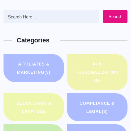
Search
Categories
AFFILIATES &
AI &
MARKETING
(3)
PERSONALIZATION
(5)
BLOCKCHAIN &
COMPLIANCE &
CRYPTO
(5)
LEGAL
(8)