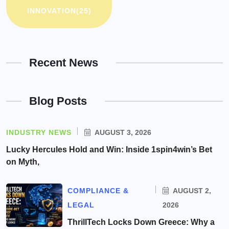
INNOVATION
(25)
Recent News
Blog Posts
INDUSTRY NEWS
AUGUST 3, 2026
Lucky Hercules Hold and Win: Inside 1spin4win’s Bet
on Myth,
COMPLIANCE &
AUGUST 2,
LEGAL
2026
ThrillTech Locks Down Greece: Why a