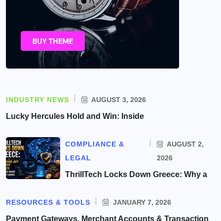
INDUSTRY NEWS
AUGUST 3, 2026
Lucky Hercules Hold and Win: Inside
COMPLIANCE &
AUGUST 2,
LEGAL
2026
ThrillTech Locks Down Greece: Why a
RESOURCES & TOOLS
JANUARY 7, 2026
Payment Gateways, Merchant Accounts & Transaction