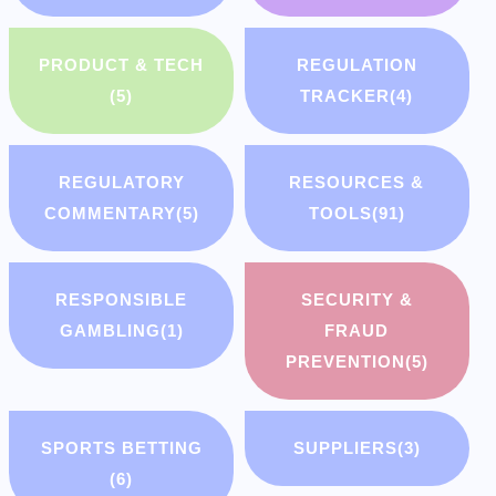
PRODUCT & TECH
REGULATION
(5)
TRACKER
(4)
REGULATORY
RESOURCES &
COMMENTARY
(5)
TOOLS
(91)
RESPONSIBLE
SECURITY &
GAMBLING
(1)
FRAUD
PREVENTION
(5)
SPORTS BETTING
SUPPLIERS
(3)
(6)