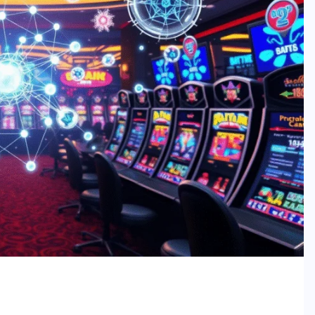
 Player Journey in Online