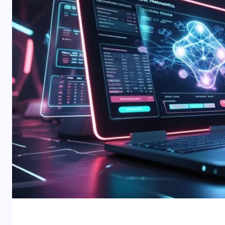
How AI is Changing the Odd