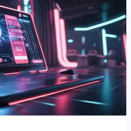
s: The Future of