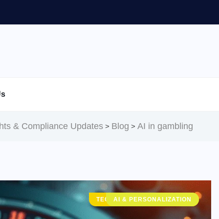
Us
ghts & Compliance Updates
Blog
AI in gambling
>
>
TECHNOLOGY & INNOVATION
AI & PERSONALIZATION