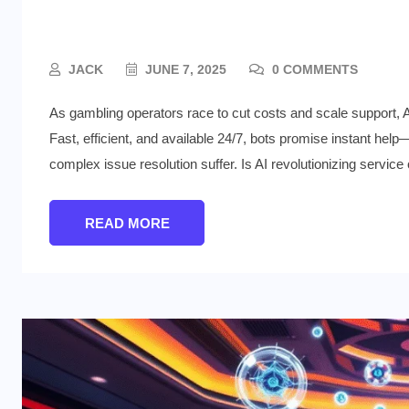
in Gambling?
JACK
JUNE 7, 2025
0 COMMENTS
As gambling operators race to cut costs and scale support,
Fast, efficient, and available 24/7, bots promise instant he
complex issue resolution suffer. Is AI revolutionizing service 
READ MORE