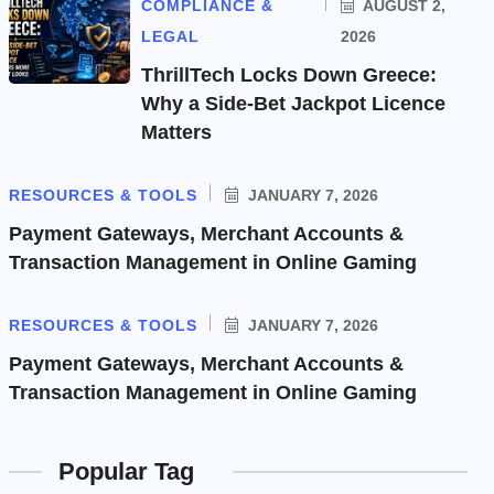
COMPLIANCE &
AUGUST 2,
LEGAL
2026
ThrillTech Locks Down Greece:
Why a Side-Bet Jackpot Licence
Matters
RESOURCES & TOOLS
JANUARY 7, 2026
Payment Gateways, Merchant Accounts &
Transaction Management in Online Gaming
RESOURCES & TOOLS
JANUARY 7, 2026
Payment Gateways, Merchant Accounts &
Transaction Management in Online Gaming
Popular Tag