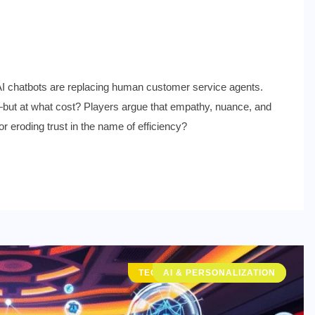
 AI chatbots are replacing human customer service agents.
lp—but at what cost? Players argue that empathy, nuance, and
or eroding trust in the name of efficiency?
TECHNOLOGY & INNOVATION
AI & PERSONALIZATION