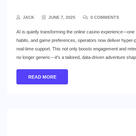
Casinos
JACK
JUNE 7, 2025
0 COMMENTS
AI is quietly transforming the online casino experience—one 
habits, and game preferences, operators now deliver hyper
real-time support. This not only boosts engagement and retent
no longer generic—it’s a tailored, data-driven adventure shaped
READ MORE
Why Regulators Need to Cat
CTO’s Perspective