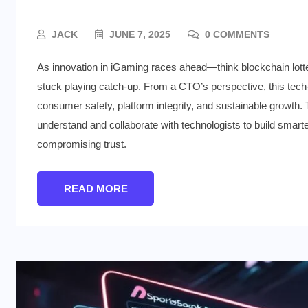
JACK
JUNE 7, 2025
0 COMMENTS
As innovation in iGaming races ahead—think blockchain lott
stuck playing catch-up. From a CTO’s perspective, this tech-r
consumer safety, platform integrity, and sustainable growth.
understand and collaborate with technologists to build smarter
compromising trust.
READ MORE