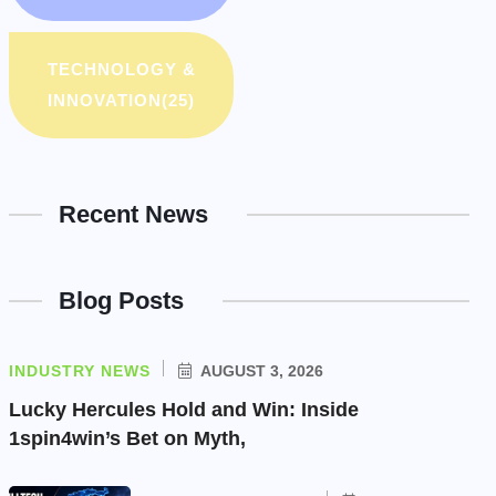
TECHNOLOGY &
INNOVATION
(25)
Recent News
Blog Posts
INDUSTRY NEWS
AUGUST 3, 2026
Lucky Hercules Hold and Win: Inside
1spin4win’s Bet on Myth,