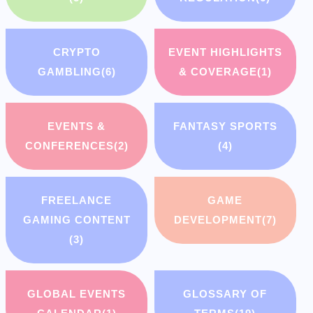
CRYPTO
EVENT HIGHLIGHTS
GAMBLING
(6)
& COVERAGE
(1)
EVENTS &
FANTASY SPORTS
CONFERENCES
(2)
(4)
FREELANCE
GAME
GAMING CONTENT
DEVELOPMENT
(7)
(3)
GLOBAL EVENTS
GLOSSARY OF