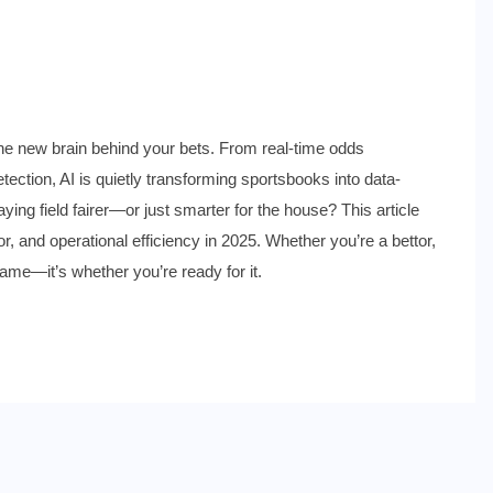
’s the new brain behind your bets. From real-time odds
ection, AI is quietly transforming sportsbooks into data-
ying field fairer—or just smarter for the house? This article
r, and operational efficiency in 2025. Whether you’re a bettor,
 game—it’s whether you’re ready for it.