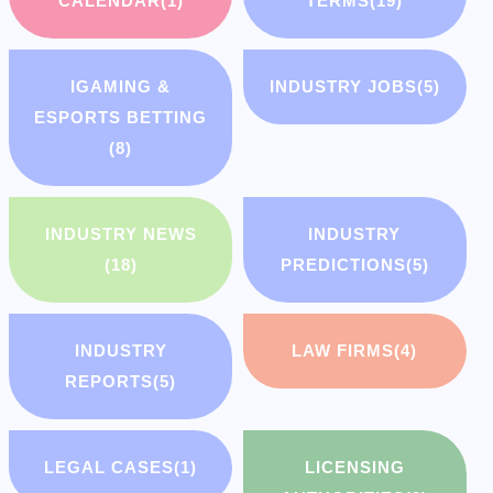
CALENDAR
(1)
TERMS
(19)
IGAMING &
INDUSTRY JOBS
(5)
ESPORTS BETTING
(8)
INDUSTRY NEWS
INDUSTRY
(18)
PREDICTIONS
(5)
INDUSTRY
LAW FIRMS
(4)
REPORTS
(5)
LEGAL CASES
(1)
LICENSING