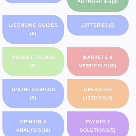
AUTHORITIES
(3)
LICENSING GUIDES
LOTTERIES
(6)
(5)
MARKET TRENDS
MARKETS &
(6)
VERTICALS
(35)
ONLINE CASINOS
OPERATOR
(5)
LISTINGS
(4)
OPINION &
PAYMENT
ANALYSIS
(10)
SOLUTIONS
(5)