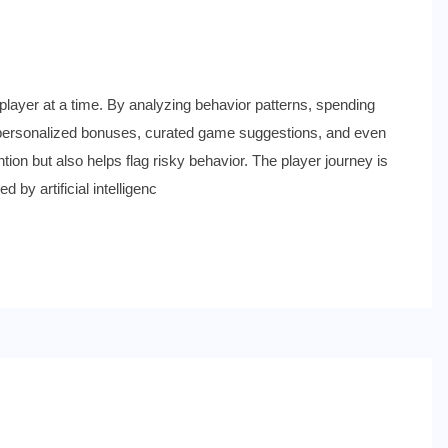
player at a time. By analyzing behavior patterns, spending
-personalized bonuses, curated game suggestions, and even
ion but also helps flag risky behavior. The player journey is
 by artificial intelligenc
ch Up With the Tech – A