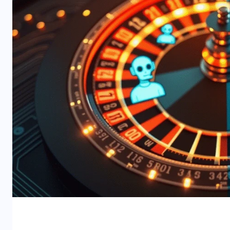
Chatbots vs. Real Reps: Is 