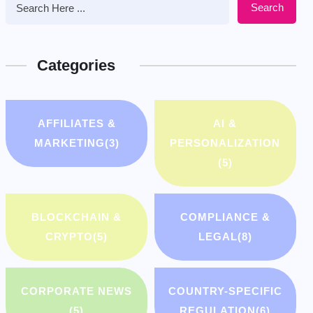
Search
Categories
AFFILIATES &
AI &
MARKETING
(3)
PERSONALIZATION
(5)
BLOCKCHAIN &
COMPLIANCE &
CRYPTO
(5)
LEGAL
(8)
CORPORATE NEWS
COUNTRY-SPECIFIC
(5)
REGULATION
(6)