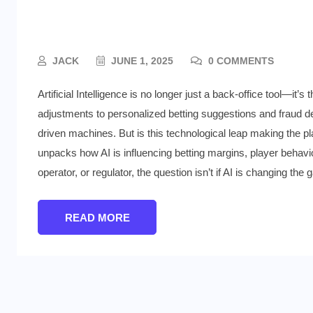
Sportsbooks
JACK
JUNE 1, 2025
0 COMMENTS
Artificial Intelligence is no longer just a back-office tool—it
adjustments to personalized betting suggestions and fraud det
driven machines. But is this technological leap making the pla
unpacks how AI is influencing betting margins, player behavio
operator, or regulator, the question isn’t if AI is changing the
READ MORE