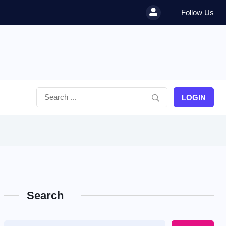
Follow Us
LOGIN
Search