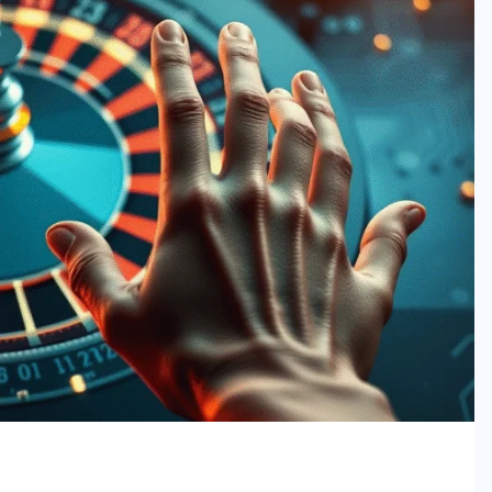
AI Killing Customer Service