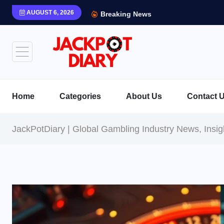
AUGUST 6, 2026
Breaking News
Home
Categories
About Us
Contact 
JackPotDiary | Global Gambling Industry News, Insi