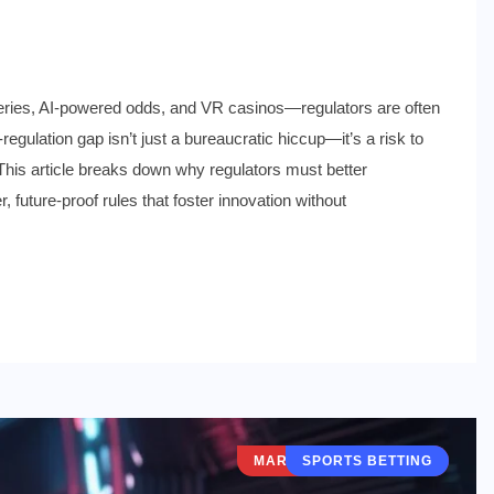
eries, AI-powered odds, and VR casinos—regulators are often
egulation gap isn’t just a bureaucratic hiccup—it’s a risk to
 This article breaks down why regulators must better
, future-proof rules that foster innovation without
MARKETS & VERTICALS
SPORTS BETTING