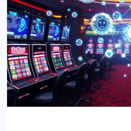
How AI is Personalizing the