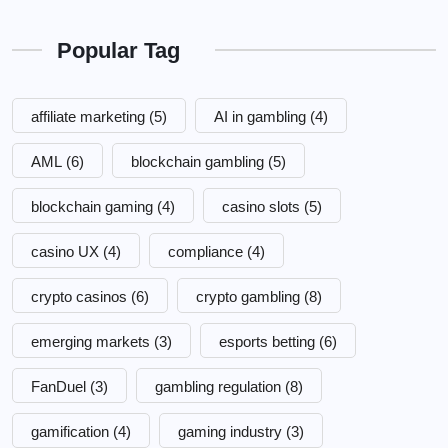
Popular Tag
affiliate marketing
(5)
AI in gambling
(4)
AML
(6)
blockchain gambling
(5)
blockchain gaming
(4)
casino slots
(5)
casino UX
(4)
compliance
(4)
crypto casinos
(6)
crypto gambling
(8)
emerging markets
(3)
esports betting
(6)
FanDuel
(3)
gambling regulation
(8)
gamification
(4)
gaming industry
(3)