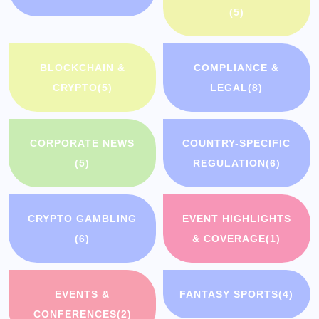
(5)
BLOCKCHAIN &
COMPLIANCE &
CRYPTO
(5)
LEGAL
(8)
CORPORATE NEWS
COUNTRY-SPECIFIC
(5)
REGULATION
(6)
CRYPTO GAMBLING
EVENT HIGHLIGHTS
(6)
& COVERAGE
(1)
EVENTS &
FANTASY SPORTS
(4)
CONFERENCES
(2)