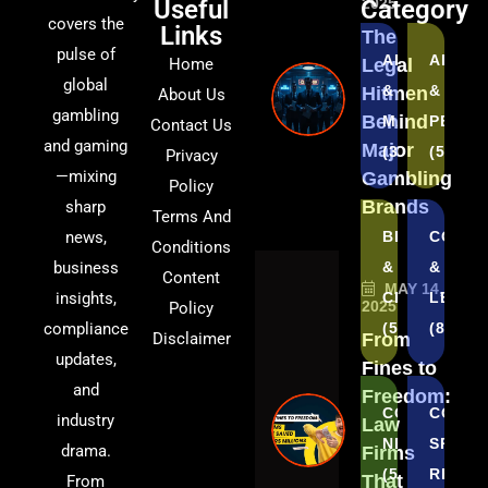
Useful
Category
2025
covers the
Links
The
pulse of
AFFILIATES
AI
Home
Legal
global
&
&
Hitmen
About Us
gambling
Behind
MARKETING
PERSO
Contact Us
and gaming
Major
(3)
(5)
Privacy
—mixing
Gambling
Policy
Brands
sharp
Terms And
news,
BLOCKCHAI
COMPL
Conditions
business
&
&
Content
MAY 14,
insights,
CRYPTO
LEGAL
2025
Policy
compliance
(5)
(8)
Disclaimer
From
updates,
Fines to
and
Freedom:
CORPORATE
COUNT
industry
Law
NEWS
SPECI
drama.
Firms
(5)
REGUL
That
From