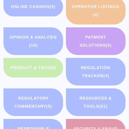
ONLINE CASINOS
(5)
OPERATOR LISTINGS
(4)
OPINION & ANALYSIS
PAYMENT
(10)
SOLUTIONS
(5)
PRODUCT & TECH
(5)
REGULATION
TRACKER
(4)
REGULATORY
RESOURCES &
COMMENTARY
(5)
TOOLS
(91)
RESPONSIBLE
SECURITY & FRAUD