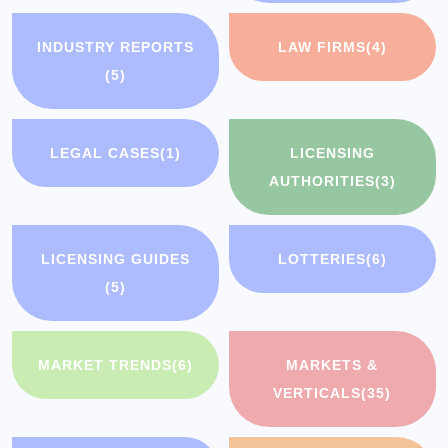
INDUSTRY REPORTS
LAW FIRMS
(4)
(5)
LEGAL CASES
(1)
LICENSING
AUTHORITIES
(3)
LICENSING GUIDES
LOTTERIES
(6)
(5)
MARKET TRENDS
(6)
MARKETS &
VERTICALS
(35)