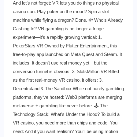
And let’s not forget: VR lets you do things no physical
casino can. Play poker on the moon? Spin a slot
machine while flying a dragon? Done. 💸 Who’s Already
Cashing In? VR gambling is no longer a fringe
experiment—it’s a rapidly growing vertical: 1.
PokerStars VR Owned by Flutter Entertainment, this
free-to-play app launched on Meta Quest and Steam. It
includes: It doesn’t use real money yet—but the
conversion funnel is obvious. 2. SlotsMillion VR Billed
as the first real-money VR casino, it offers: 3.
Decentraland & The Sandbox While not purely gambling
platforms, they’ve hosted: Web3 platforms are merging
metaverse + gambling like never before. 🕹️ The
Technology Stack: What’s Under the Hood? To build a
VR casino, you need more than chips and code. You
need: And if you want realism? You’ll be using motion