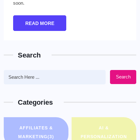
soon.
READ MORE
Search
Search
Categories
AFFILIATES &
AI &
MARKETING
(3)
PERSONALIZATION