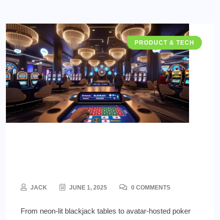
PRODUCT & TECH
INDUSTRY NEWS
VR Casinos: Is the Future of
Gambling Immersive?
JACK
JUNE 1, 2025
0 COMMENTS
From neon-lit blackjack tables to avatar-hosted poker