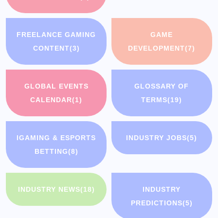
FREELANCE GAMING
GAME
CONTENT
(3)
DEVELOPMENT
(7)
GLOBAL EVENTS
GLOSSARY OF
CALENDAR
(1)
TERMS
(19)
IGAMING & ESPORTS
INDUSTRY JOBS
(5)
BETTING
(8)
INDUSTRY NEWS
(18)
INDUSTRY
PREDICTIONS
(5)