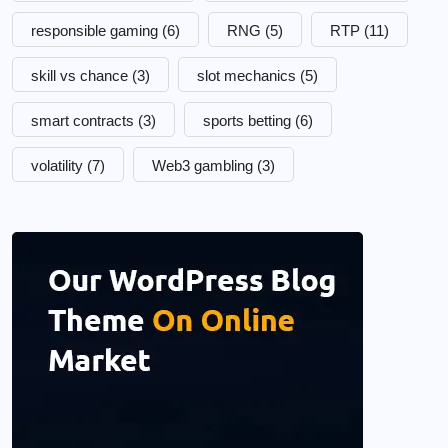
responsible gaming
(6)
RNG
(5)
RTP
(11)
skill vs chance
(3)
slot mechanics
(5)
smart contracts
(3)
sports betting
(6)
volatility
(7)
Web3 gambling
(3)