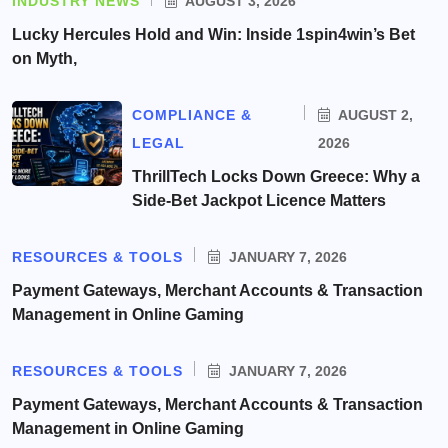
INDUSTRY NEWS
AUGUST 3, 2026
Lucky Hercules Hold and Win: Inside 1spin4win’s Bet
on Myth,
COMPLIANCE &
AUGUST 2,
LEGAL
2026
ThrillTech Locks Down Greece: Why a
Side-Bet Jackpot Licence Matters
RESOURCES & TOOLS
JANUARY 7, 2026
Payment Gateways, Merchant Accounts & Transaction
Management in Online Gaming
RESOURCES & TOOLS
JANUARY 7, 2026
Payment Gateways, Merchant Accounts & Transaction
Management in Online Gaming