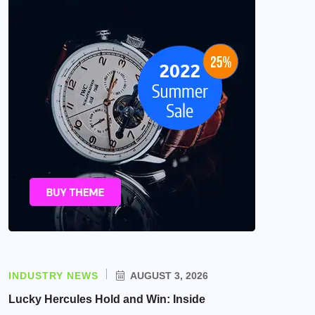
INDUSTRY NEWS
AUGUST 3, 2026
Lucky Hercules Hold and Win: Inside