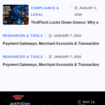
COMPLIANCE &
AUGUST 2,
LEGAL
2026
ThrillTech Locks Down Greece: Why a
RESOURCES & TOOLS
JANUARY 7, 2026
Payment Gateways, Merchant Accounts & Transaction
RESOURCES & TOOLS
JANUARY 7, 2026
Payment Gateways, Merchant Accounts & Transaction
MAY 14,
JackPotDiary