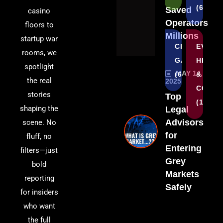
(6)
Saved
casino
Operators
floors to
Millions
startup war
CRYPTO
EVENT
rooms, we
GAMBLING
HIGHL
spotlight
MAY 14,
(6)
&
the real
2025
COVE
stories
Top
(1)
shaping the
Legal
Advisors
scene. No
for
fluff, no
Entering
filters—just
Grey
bold
Markets
reporting
Safely
for insiders
who want
the full