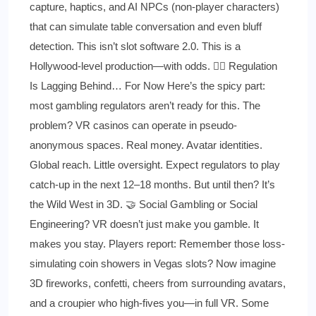
capture, haptics, and AI NPCs (non-player characters)
that can simulate table conversation and even bluff
detection. This isn’t slot software 2.0. This is a
Hollywood-level production—with odds. 🧑‍⚖️ Regulation
Is Lagging Behind… For Now Here’s the spicy part:
most gambling regulators aren’t ready for this. The
problem? VR casinos can operate in pseudo-
anonymous spaces. Real money. Avatar identities.
Global reach. Little oversight. Expect regulators to play
catch-up in the next 12–18 months. But until then? It’s
the Wild West in 3D. 🤝 Social Gambling or Social
Engineering? VR doesn’t just make you gamble. It
makes you stay. Players report: Remember those loss-
simulating coin showers in Vegas slots? Now imagine
3D fireworks, confetti, cheers from surrounding avatars,
and a croupier who high-fives you—in full VR. Some