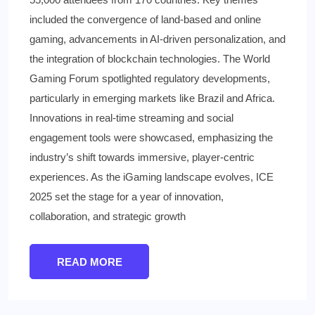
included the convergence of land-based and online
gaming, advancements in AI-driven personalization, and
the integration of blockchain technologies. The World
Gaming Forum spotlighted regulatory developments,
particularly in emerging markets like Brazil and Africa.
Innovations in real-time streaming and social
engagement tools were showcased, emphasizing the
industry’s shift towards immersive, player-centric
experiences. As the iGaming landscape evolves, ICE
2025 set the stage for a year of innovation,
collaboration, and strategic growth
READ MORE