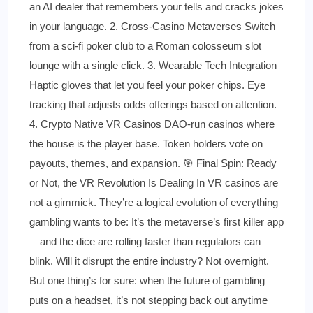
an AI dealer that remembers your tells and cracks jokes
in your language. 2. Cross-Casino Metaverses Switch
from a sci-fi poker club to a Roman colosseum slot
lounge with a single click. 3. Wearable Tech Integration
Haptic gloves that let you feel your poker chips. Eye
tracking that adjusts odds offerings based on attention.
4. Crypto Native VR Casinos DAO-run casinos where
the house is the player base. Token holders vote on
payouts, themes, and expansion. 🎯 Final Spin: Ready
or Not, the VR Revolution Is Dealing In VR casinos are
not a gimmick. They’re a logical evolution of everything
gambling wants to be: It’s the metaverse’s first killer app
—and the dice are rolling faster than regulators can
blink. Will it disrupt the entire industry? Not overnight.
But one thing’s for sure: when the future of gambling
puts on a headset, it’s not stepping back out anytime