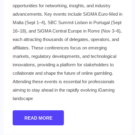
opportunities for networking, insights, and industry
advancements. Key events include SiGMA Euro-Med in
Malta (Sept 1–4), SBC Summit Lisbon in Portugal (Sept
16–18), and SiGMA Central Europe in Rome (Nov 3–6),
each attracting thousands of delegates, operators, and
affiliates. These conferences focus on emerging
markets, regulatory developments, and technological
innovations, providing a platform for stakeholders to
collaborate and shape the future of online gambling.
Attending these events is essential for professionals
aiming to stay ahead in the rapidly evolving iGaming
landscape
READ MORE