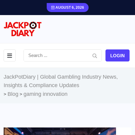
AUGUST 6, 2026
LOGIN
JackPotDiary | Global Gambling Industry News,
Insights & Compliance Updates
Blog
gaming innovation
>
>