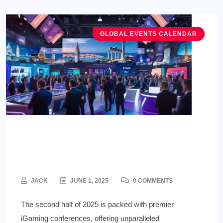
GLOBAL EVENTS CALENDAR
EVENTS & CONFERENCES
Can’t-Miss Gambling
Conferences of H2 2025
JACK
JUNE 1, 2025
0 COMMENTS
The second half of 2025 is packed with premier
iGaming conferences, offering unparalleled