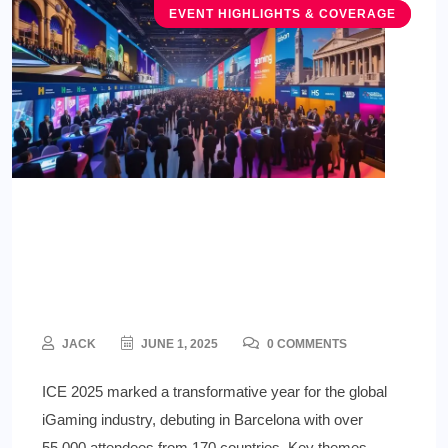
EVENT HIGHLIGHTS & COVERAGE
EVENTS & CONFERENCES
Inside ICE London: 10
Takeaways That Will Define the
Year Ahead
JACK
JUNE 1, 2025
0 COMMENTS
ICE 2025 marked a transformative year for the global
iGaming industry, debuting in Barcelona with over
55,000 attendees from 170 countries. Key themes