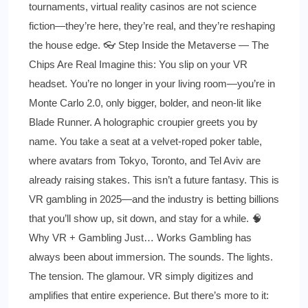
tournaments, virtual reality casinos are not science
fiction—they’re here, they’re real, and they’re reshaping
the house edge. 👓 Step Inside the Metaverse — The
Chips Are Real Imagine this: You slip on your VR
headset. You’re no longer in your living room—you’re in
Monte Carlo 2.0, only bigger, bolder, and neon-lit like
Blade Runner. A holographic croupier greets you by
name. You take a seat at a velvet-roped poker table,
where avatars from Tokyo, Toronto, and Tel Aviv are
already raising stakes. This isn’t a future fantasy. This is
VR gambling in 2025—and the industry is betting billions
that you’ll show up, sit down, and stay for a while. 🧠
Why VR + Gambling Just… Works Gambling has
always been about immersion. The sounds. The lights.
The tension. The glamour. VR simply digitizes and
amplifies that entire experience. But there’s more to it: