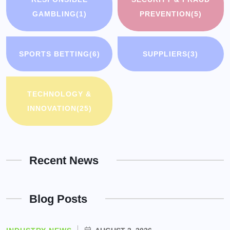
GAMBLING
(1)
PREVENTION
(5)
SPORTS BETTING
(6)
SUPPLIERS
(3)
TECHNOLOGY &
INNOVATION
(25)
Recent News
Blog Posts