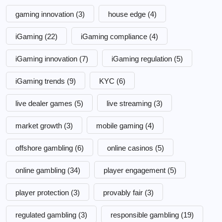
gaming innovation
(3)
house edge
(4)
iGaming
(22)
iGaming compliance
(4)
iGaming innovation
(7)
iGaming regulation
(5)
iGaming trends
(9)
KYC
(6)
live dealer games
(5)
live streaming
(3)
market growth
(3)
mobile gaming
(4)
offshore gambling
(6)
online casinos
(5)
online gambling
(34)
player engagement
(5)
player protection
(3)
provably fair
(3)
regulated gambling
(3)
responsible gambling
(19)