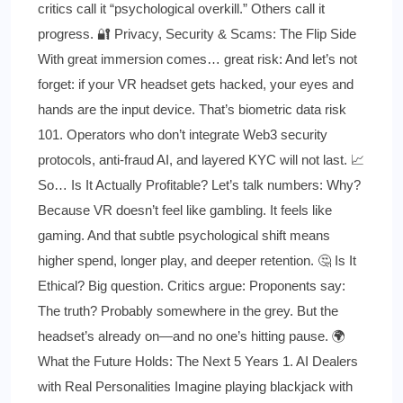
critics call it “psychological overkill.” Others call it
progress. 🔐 Privacy, Security & Scams: The Flip Side
With great immersion comes… great risk: And let’s not
forget: if your VR headset gets hacked, your eyes and
hands are the input device. That’s biometric data risk
101. Operators who don’t integrate Web3 security
protocols, anti-fraud AI, and layered KYC will not last. 📈
So… Is It Actually Profitable? Let’s talk numbers: Why?
Because VR doesn’t feel like gambling. It feels like
gaming. And that subtle psychological shift means
higher spend, longer play, and deeper retention. 🤔 Is It
Ethical? Big question. Critics argue: Proponents say:
The truth? Probably somewhere in the grey. But the
headset’s already on—and no one’s hitting pause. 🌍
What the Future Holds: The Next 5 Years 1. AI Dealers
with Real Personalities Imagine playing blackjack with