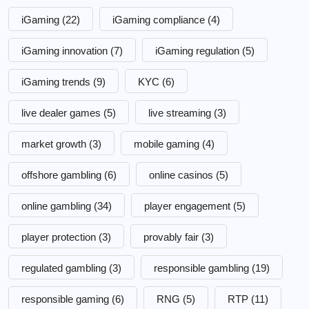
iGaming
(22)
iGaming compliance
(4)
iGaming innovation
(7)
iGaming regulation
(5)
iGaming trends
(9)
KYC
(6)
live dealer games
(5)
live streaming
(3)
market growth
(3)
mobile gaming
(4)
offshore gambling
(6)
online casinos
(5)
online gambling
(34)
player engagement
(5)
player protection
(3)
provably fair
(3)
regulated gambling
(3)
responsible gambling
(19)
responsible gaming
(6)
RNG
(5)
RTP
(11)