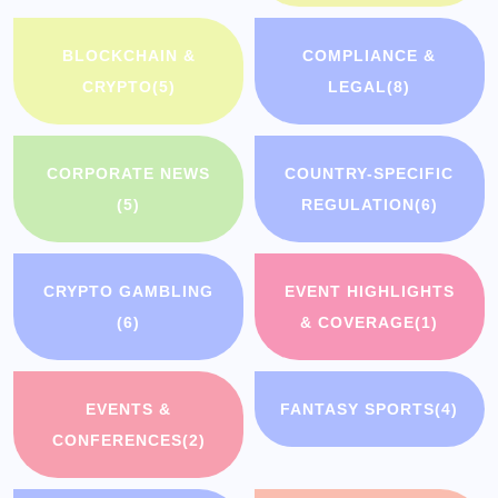
BLOCKCHAIN &
COMPLIANCE &
CRYPTO
(5)
LEGAL
(8)
CORPORATE NEWS
COUNTRY-SPECIFIC
(5)
REGULATION
(6)
CRYPTO GAMBLING
EVENT HIGHLIGHTS
(6)
& COVERAGE
(1)
EVENTS &
FANTASY SPORTS
(4)
CONFERENCES
(2)