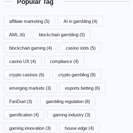
Popular Tag
affiliate marketing
(5)
AI in gambling
(4)
AML
(6)
blockchain gambling
(5)
blockchain gaming
(4)
casino slots
(5)
casino UX
(4)
compliance
(4)
crypto casinos
(6)
crypto gambling
(8)
emerging markets
(3)
esports betting
(6)
FanDuel
(3)
gambling regulation
(8)
gamification
(4)
gaming industry
(3)
gaming innovation
(3)
house edge
(4)