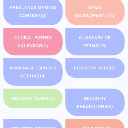
FREELANCE GAMING
GAME
CONTENT
(3)
DEVELOPMENT
(7)
GLOBAL EVENTS
GLOSSARY OF
CALENDAR
(1)
TERMS
(19)
IGAMING & ESPORTS
INDUSTRY JOBS
(5)
BETTING
(8)
INDUSTRY NEWS
(18)
INDUSTRY
PREDICTIONS
(5)