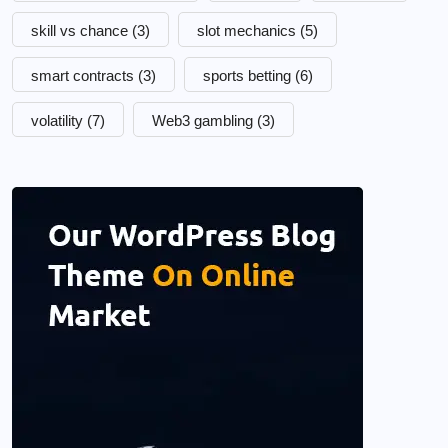
skill vs chance
(3)
slot mechanics
(5)
smart contracts
(3)
sports betting
(6)
volatility
(7)
Web3 gambling
(3)