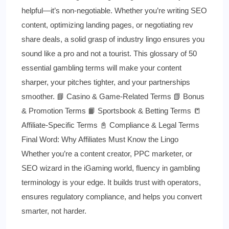
helpful—it’s non-negotiable. Whether you’re writing SEO
content, optimizing landing pages, or negotiating rev
share deals, a solid grasp of industry lingo ensures you
sound like a pro and not a tourist. This glossary of 50
essential gambling terms will make your content
sharper, your pitches tighter, and your partnerships
smoother. 📘 Casino & Game-Related Terms 📗 Bonus
& Promotion Terms 📙 Sportsbook & Betting Terms 📒
Affiliate-Specific Terms 📓 Compliance & Legal Terms
Final Word: Why Affiliates Must Know the Lingo
Whether you’re a content creator, PPC marketer, or
SEO wizard in the iGaming world, fluency in gambling
terminology is your edge. It builds trust with operators,
ensures regulatory compliance, and helps you convert
smarter, not harder.