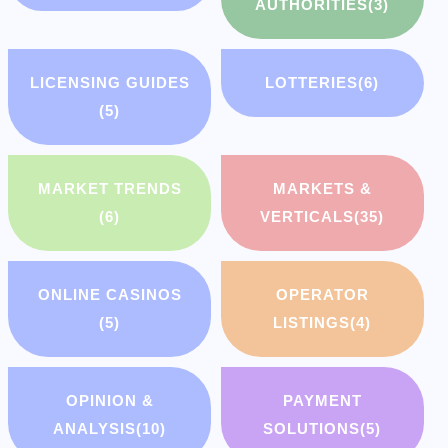
AUTHORITIES
(3)
LICENSING GUIDES
LOTTERIES
(6)
(5)
MARKET TRENDS
MARKETS &
(6)
VERTICALS
(35)
ONLINE CASINOS
OPERATOR
(5)
LISTINGS
(4)
OPINION &
PAYMENT
ANALYSIS
(10)
SOLUTIONS
(5)