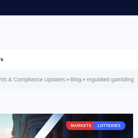
Us
ghts & Compliance Updates
Blog
regulated gambling
>
>
MARKETS & VERTICALS
LOTTERIES