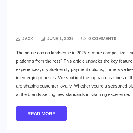
Top-Rated Online Casinos 
Stand Out?
JACK
JUNE 1, 2025
0 COMMENTS
The online casino landscape in 2025 is more competitive—an
platforms from the rest? This article unpacks the key feature
experiences, crypto-friendly payment options, immersive live d
in emerging markets. We spotlight the top-rated casinos of t
are shaping customer loyalty. Whether you’re a seasoned pla
at the brands setting new standards in iGaming excellence.
READ MORE