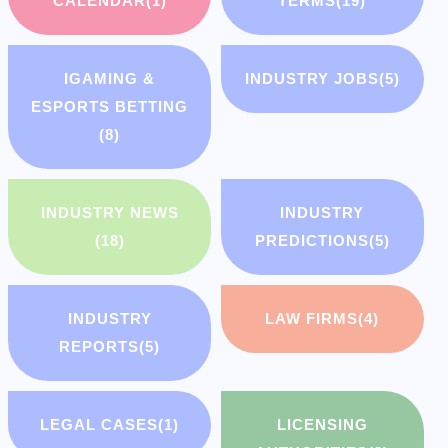
CALENDAR
(1)
TERMS
(19)
IGAMING &
INDUSTRY JOBS
(5)
ESPORTS BETTING
(8)
INDUSTRY NEWS
INDUSTRY
(18)
PREDICTIONS
(5)
INDUSTRY
LAW FIRMS
(4)
REPORTS
(5)
LEGAL CASES
(1)
LICENSING