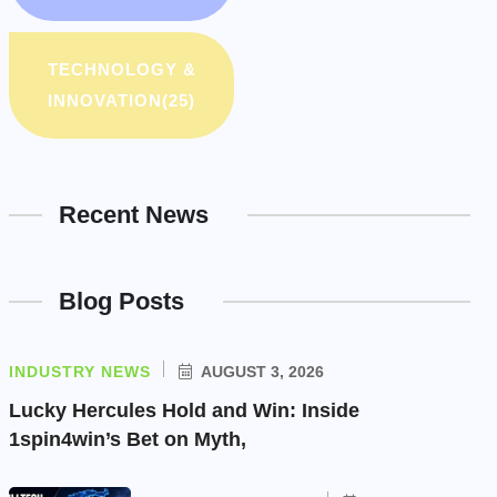
TECHNOLOGY &
INNOVATION
(25)
Recent News
Blog Posts
INDUSTRY NEWS
AUGUST 3, 2026
Lucky Hercules Hold and Win: Inside
1spin4win’s Bet on Myth,