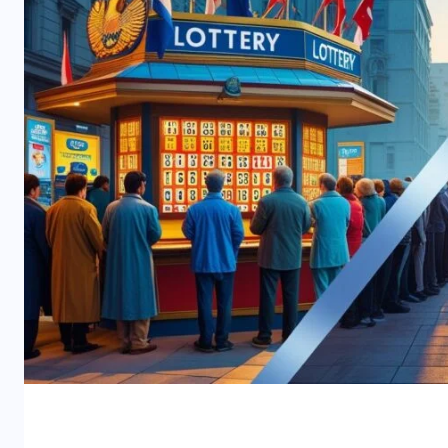
State Lotteries vs. Private