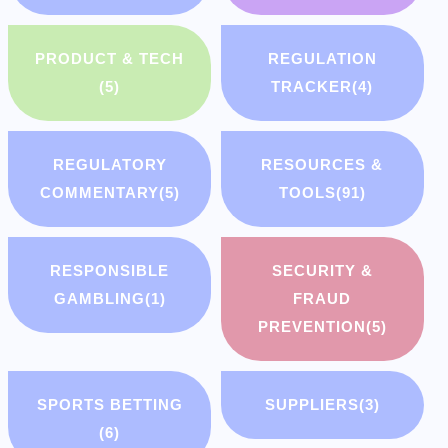
PRODUCT & TECH
REGULATION
(5)
TRACKER
(4)
REGULATORY
RESOURCES &
COMMENTARY
(5)
TOOLS
(91)
RESPONSIBLE
SECURITY &
GAMBLING
(1)
FRAUD
PREVENTION
(5)
SPORTS BETTING
SUPPLIERS
(3)
(6)