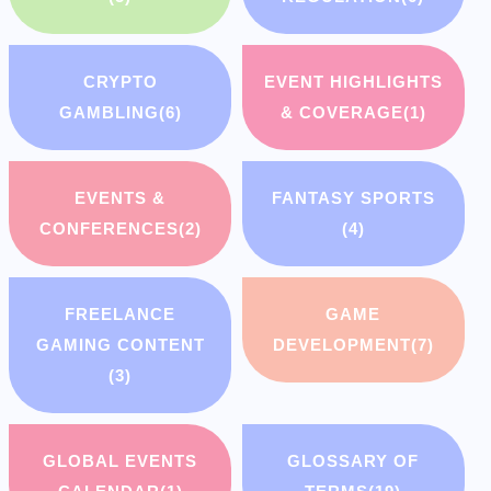
CRYPTO
EVENT HIGHLIGHTS
GAMBLING
(6)
& COVERAGE
(1)
EVENTS &
FANTASY SPORTS
CONFERENCES
(2)
(4)
FREELANCE
GAME
GAMING CONTENT
DEVELOPMENT
(7)
(3)
GLOBAL EVENTS
GLOSSARY OF