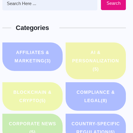
Search
Categories
AFFILIATES &
AI &
MARKETING
(3)
PERSONALIZATION
(5)
BLOCKCHAIN &
COMPLIANCE &
CRYPTO
(5)
LEGAL
(8)
CORPORATE NEWS
COUNTRY-SPECIFIC
(5)
REGULATION
(6)