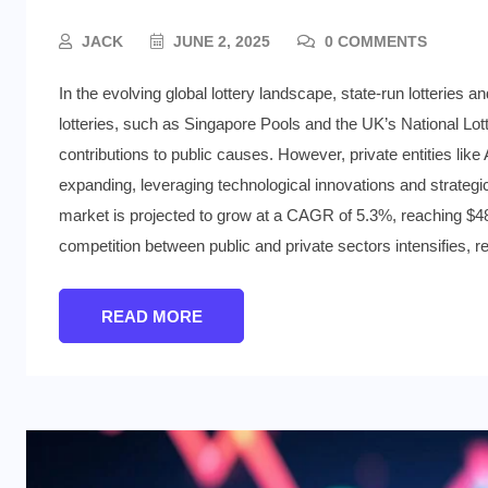
JACK
JUNE 2, 2025
0 COMMENTS
In the evolving global lottery landscape, state-run lotteries 
lotteries, such as Singapore Pools and the UK’s National Lott
contributions to public causes. However, private entities lik
expanding, leveraging technological innovations and strategic
market is projected to grow at a CAGR of 5.3%, reaching $483.
competition between public and private sectors intensifies, re
READ MORE