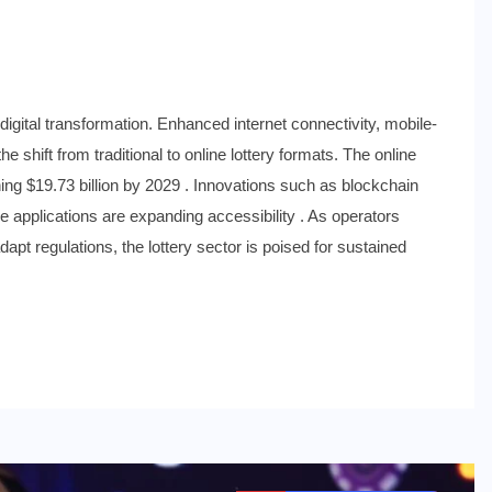
tal Transformation in Focus
t digital transformation. Enhanced internet connectivity, mobile-
 shift from traditional to online lottery formats. The online
ing $19.73 billion by 2029 . Innovations such as blockchain
e applications are expanding accessibility . As operators
apt regulations, the lottery sector is poised for sustained