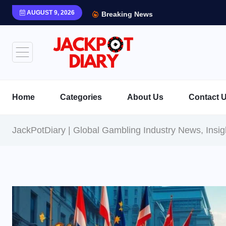
AUGUST 9, 2026
Breaking News
Home
Categories
About Us
Contact 
JackPotDiary | Global Gambling Industry News, Insi