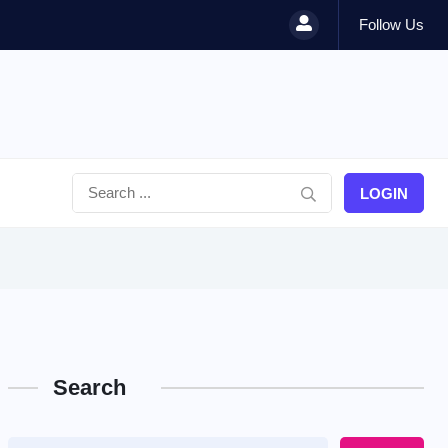
Follow Us
LOGIN
Search