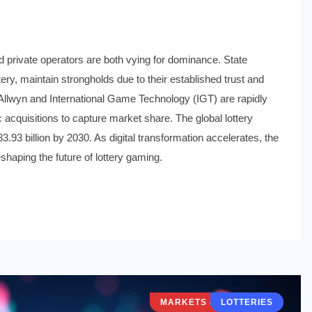
and private operators are both vying for dominance. State
ery, maintain strongholds due to their established trust and
e Allwyn and International Game Technology (IGT) are rapidly
 acquisitions to capture market share. The global lottery
93 billion by 2030. As digital transformation accelerates, the
shaping the future of lottery gaming.
MARKETS & VERTICALS
LOTTERIES