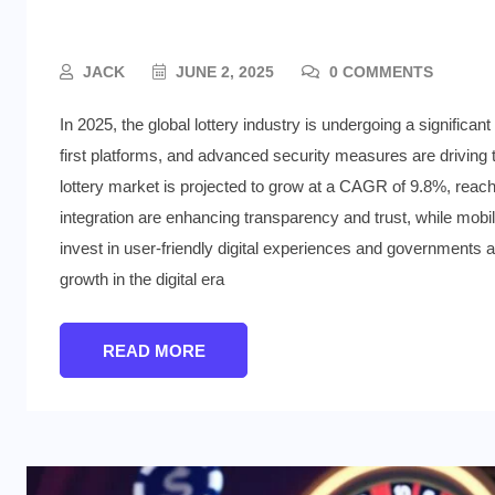
Global Lottery Trends: Digi
JACK
JUNE 2, 2025
0 COMMENTS
In 2025, the global lottery industry is undergoing a significan
first platforms, and advanced security measures are driving the
lottery market is projected to grow at a CAGR of 9.8%, reach
integration are enhancing transparency and trust, while mobil
invest in user-friendly digital experiences and governments ad
growth in the digital era
READ MORE