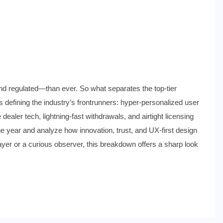
of 2025: What Makes Them
d regulated—than ever. So what separates the top-tier
s defining the industry’s frontrunners: hyper-personalized user
ealer tech, lightning-fast withdrawals, and airtight licensing
he year and analyze how innovation, trust, and UX-first design
yer or a curious observer, this breakdown offers a sharp look