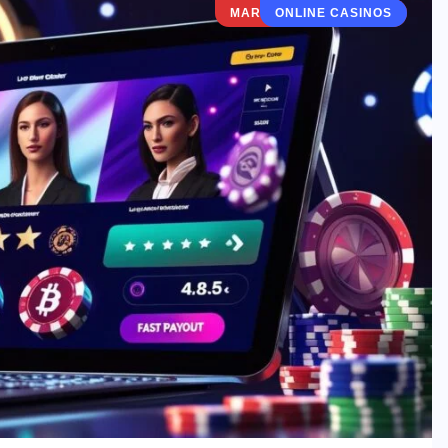
MARKETS & VERTICALS
ONLINE CASINOS