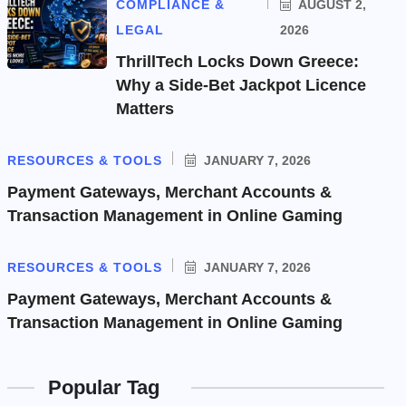
COMPLIANCE &
AUGUST 2,
LEGAL
2026
ThrillTech Locks Down Greece:
Why a Side-Bet Jackpot Licence
Matters
RESOURCES & TOOLS
JANUARY 7, 2026
Payment Gateways, Merchant Accounts &
Transaction Management in Online Gaming
RESOURCES & TOOLS
JANUARY 7, 2026
Payment Gateways, Merchant Accounts &
Transaction Management in Online Gaming
Popular Tag