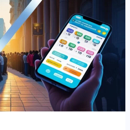
 Operators: Who’s Winning?