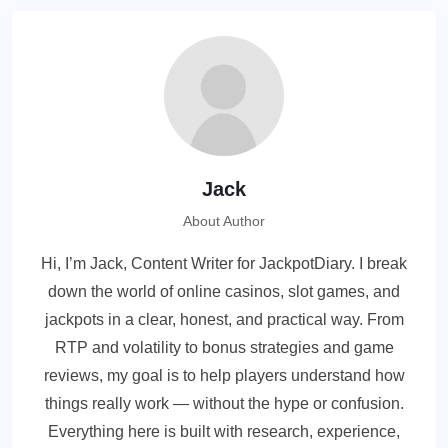
Jack
About Author
Hi, I’m Jack, Content Writer for JackpotDiary. I break
down the world of online casinos, slot games, and
jackpots in a clear, honest, and practical way. From
RTP and volatility to bonus strategies and game
reviews, my goal is to help players understand how
things really work — without the hype or confusion.
Everything here is built with research, experience,