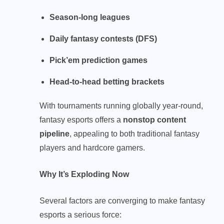
Season-long leagues
Daily fantasy contests (DFS)
Pick’em prediction games
Head-to-head betting brackets
With tournaments running globally year-round,
fantasy esports offers a
nonstop content
pipeline
, appealing to both traditional fantasy
players and hardcore gamers.
Why It’s Exploding Now
Several factors are converging to make fantasy
esports a serious force: