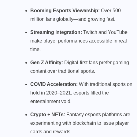
Booming Esports Viewership:
Over 500
million fans globally—and growing fast.
Streaming Integration:
Twitch and YouTube
make player performances accessible in real
time.
Gen Z Affinity:
Digital-first fans prefer gaming
content over traditional sports.
COVID Acceleration:
With traditional sports on
hold in 2020–2021, esports filled the
entertainment void.
Crypto + NFTs:
Fantasy esports platforms are
experimenting with blockchain to issue player
cards and rewards.