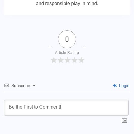
and responsible play in mind.
0
Article Rating
Subscribe
Login