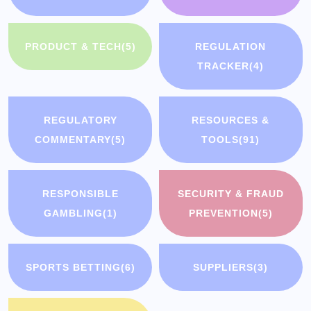
PRODUCT & TECH
(5)
REGULATION
TRACKER
(4)
REGULATORY
RESOURCES &
COMMENTARY
(5)
TOOLS
(91)
RESPONSIBLE
SECURITY & FRAUD
GAMBLING
(1)
PREVENTION
(5)
SPORTS BETTING
(6)
SUPPLIERS
(3)