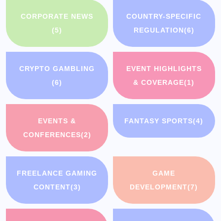
CORPORATE NEWS
COUNTRY-SPECIFIC
(5)
REGULATION
(6)
CRYPTO GAMBLING
EVENT HIGHLIGHTS
(6)
& COVERAGE
(1)
EVENTS &
FANTASY SPORTS
(4)
CONFERENCES
(2)
FREELANCE GAMING
GAME
CONTENT
(3)
DEVELOPMENT
(7)