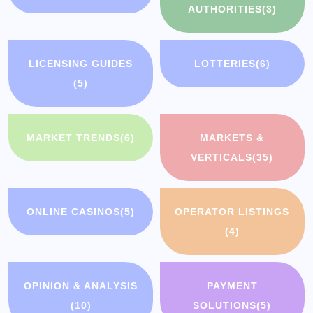
AUTHORITIES
(3)
LICENSING GUIDES
LOTTERIES
(6)
(5)
MARKET TRENDS
(6)
MARKETS &
VERTICALS
(35)
ONLINE CASINOS
(5)
OPERATOR LISTINGS
(4)
OPINION & ANALYSIS
PAYMENT
(10)
SOLUTIONS
(5)