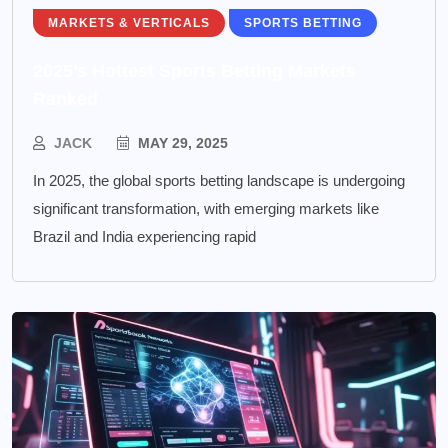
MARKETS & VERTICALS
SPORTS BETTING
2025’s Hottest Sports Betting Markets
Ranked
JACK
MAY 29, 2025
In 2025, the global sports betting landscape is undergoing
significant transformation, with emerging markets like
Brazil and India experiencing rapid