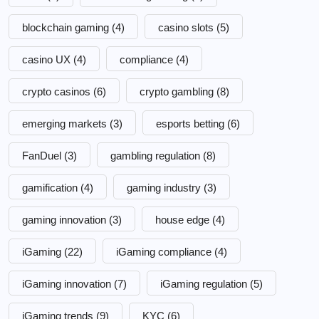
blockchain gaming
(4)
casino slots
(5)
casino UX
(4)
compliance
(4)
crypto casinos
(6)
crypto gambling
(8)
emerging markets
(3)
esports betting
(6)
FanDuel
(3)
gambling regulation
(8)
gamification
(4)
gaming industry
(3)
gaming innovation
(3)
house edge
(4)
iGaming
(22)
iGaming compliance
(4)
iGaming innovation
(7)
iGaming regulation
(5)
iGaming trends
(9)
KYC
(6)