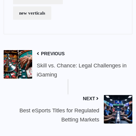
new verticals
PREVIOUS
Skill vs. Chance: Legal Challenges in
iGaming
NEXT
Best eSports Titles for Regulated
Betting Markets