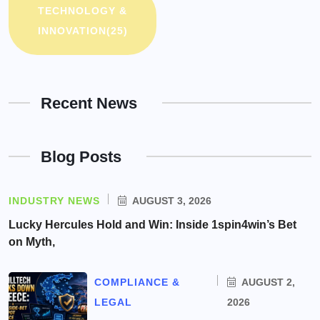
TECHNOLOGY &
INNOVATION
(25)
Recent News
Blog Posts
INDUSTRY NEWS
AUGUST 3, 2026
Lucky Hercules Hold and Win: Inside 1spin4win’s Bet
on Myth,
COMPLIANCE &
AUGUST 2,
LEGAL
2026