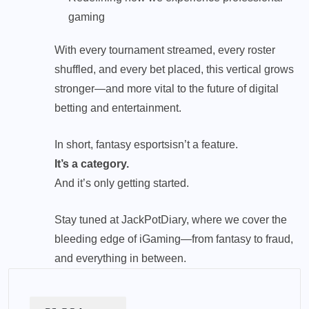
gaming
With every tournament streamed, every roster
shuffled, and every bet placed, this vertical grows
stronger—and more vital to the future of digital
betting and entertainment.
In short,
fantasy esports
isn’t a feature.
It’s a category.
And it’s only getting started.
Stay tuned at JackPotDiary, where we cover the
bleeding edge of iGaming—from fantasy to fraud,
and everything in between.