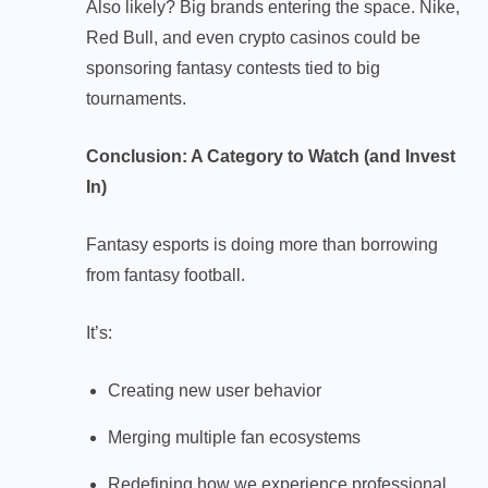
Also likely? Big brands entering the space. Nike,
Red Bull, and even crypto casinos could be
sponsoring fantasy contests tied to big
tournaments.
Conclusion: A Category to Watch (and Invest
In)
Fantasy esports is doing more than borrowing
from fantasy football.
It’s:
Creating new user behavior
Merging multiple fan ecosystems
Redefining how we experience professional