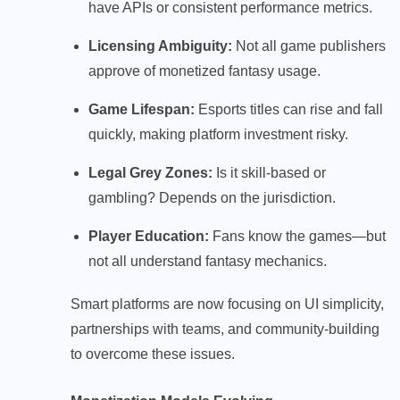
have APIs or consistent performance metrics.
Licensing Ambiguity:
Not all game publishers
approve of monetized fantasy usage.
Game Lifespan:
Esports titles can rise and fall
quickly, making platform investment risky.
Legal Grey Zones:
Is it skill-based or
gambling? Depends on the jurisdiction.
Player Education:
Fans know the games—but
not all understand fantasy mechanics.
Smart platforms are now focusing on UI simplicity,
partnerships with teams, and community-building
to overcome these issues.