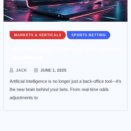
MARKETS & VERTICALS
SPORTS BETTING
How AI is Changing the Odds: The Future of
Sportsbooks
JACK
JUNE 1, 2025
Artificial Intelligence is no longer just a back-office tool—it’s
the new brain behind your bets. From real-time odds
adjustments to