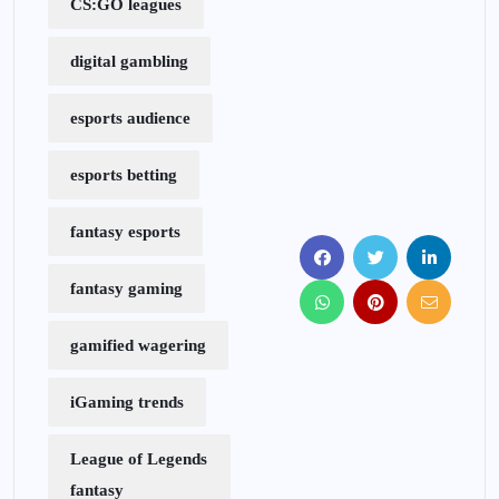
CS:GO leagues
digital gambling
esports audience
esports betting
fantasy esports
fantasy gaming
gamified wagering
iGaming trends
League of Legends
fantasy