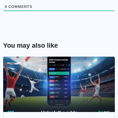
0
COMMENTS
You may also like