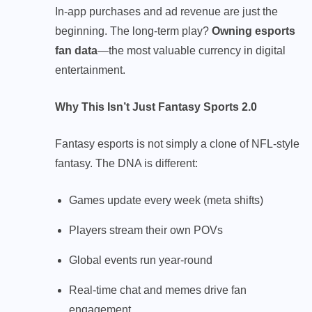
In-app purchases and ad revenue are just the
beginning. The long-term play?
Owning esports
fan data
—the most valuable currency in digital
entertainment.
Why This Isn’t Just Fantasy Sports 2.0
Fantasy esports is not simply a clone of NFL-style
fantasy. The DNA is different:
Games update every week (meta shifts)
Players stream their own POVs
Global events run year-round
Real-time chat and memes drive fan
engagement