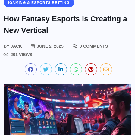
IGAMING & ESPORTS BETTING
How Fantasy Esports is Creating a
New Vertical
BY
JACK
JUNE 2, 2025
0 COMMENTS
201 VIEWS