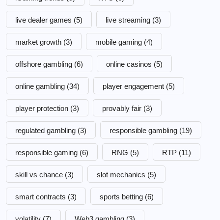
live dealer games
(5)
live streaming
(3)
market growth
(3)
mobile gaming
(4)
offshore gambling
(6)
online casinos
(5)
online gambling
(34)
player engagement
(5)
player protection
(3)
provably fair
(3)
regulated gambling
(3)
responsible gambling
(19)
responsible gaming
(6)
RNG
(5)
RTP
(11)
skill vs chance
(3)
slot mechanics
(5)
smart contracts
(3)
sports betting
(6)
volatility
(7)
Web3 gambling
(3)