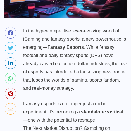
In the hypercompetitive, ever-evolving world of
iGaming and
fantasy sports
, a new powerhouse is
emerging—
Fantasy Esports
. While fantasy
football and daily fantasy sports (DFS) have
already carved out billion-dollar industries, the rise
of esports has introduced a tantalizing new frontier
that fuses the worlds of gaming, sports fandom,
and real-money strategy.
Fantasy esports is no longer just a niche
experiment. It’s becoming a
standalone vertical
—one with the potential to reshape
The Next Market Disruption? Gambling on