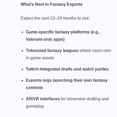
What’s Next in Fantasy Esports
Expect the next 12–24 months to see:
Game-specific fantasy platforms (e.g.,
Valorant-only apps)
Tokenized fantasy leagues
where users own
in-game assets
Twitch-integrated drafts and watch parties
Esports orgs launching their own fantasy
contests
AR/VR interfaces
for immersive drafting and
gameplay