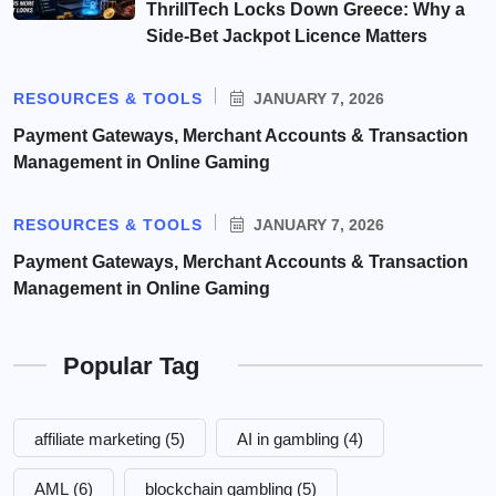
ThrillTech Locks Down Greece: Why a
Side-Bet Jackpot Licence Matters
RESOURCES & TOOLS
JANUARY 7, 2026
Payment Gateways, Merchant Accounts & Transaction
Management in Online Gaming
RESOURCES & TOOLS
JANUARY 7, 2026
Payment Gateways, Merchant Accounts & Transaction
Management in Online Gaming
Popular Tag
affiliate marketing
(5)
AI in gambling
(4)
AML
(6)
blockchain gambling
(5)