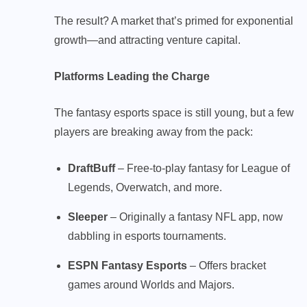
The result? A market that’s primed for exponential
growth—and attracting venture capital.
Platforms Leading the Charge
The fantasy esports space is still young, but a few
players are breaking away from the pack:
DraftBuff
– Free-to-play fantasy for League of
Legends, Overwatch, and more.
Sleeper
– Originally a fantasy NFL app, now
dabbling in esports tournaments.
ESPN Fantasy Esports
– Offers bracket
games around Worlds and Majors.