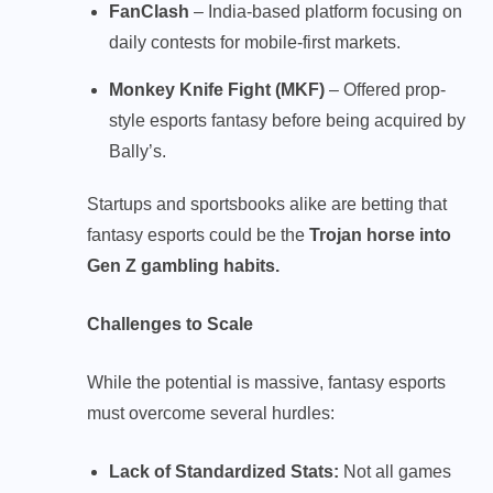
FanClash
– India-based platform focusing on
daily contests for mobile-first markets.
Monkey Knife Fight (MKF)
– Offered prop-
style esports fantasy before being acquired by
Bally’s.
Startups and sportsbooks alike are betting that
fantasy esports could be the
Trojan horse into
Gen Z gambling habits.
Challenges to Scale
While the potential is massive, fantasy esports
must overcome several hurdles:
Lack of Standardized Stats:
Not all games