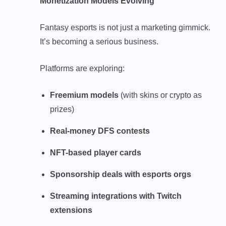
Monetization Models Evolving
Fantasy esports is not just a marketing gimmick.
It’s becoming a serious business.
Platforms are exploring:
Freemium models
(with skins or crypto as
prizes)
Real-money DFS contests
NFT-based player cards
Sponsorship deals with esports orgs
Streaming integrations with Twitch
extensions