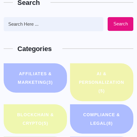
Search
Search
Categories
AFFILIATES &
AI &
MARKETING
(3)
PERSONALIZATION
(5)
BLOCKCHAIN &
COMPLIANCE &
CRYPTO
(5)
LEGAL
(8)