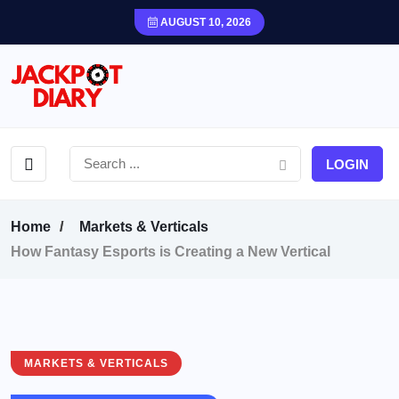
AUGUST 10, 2026
LOGIN
Home
Markets & Verticals
How Fantasy Esports is Creating a New Vertical
MARKETS & VERTICALS