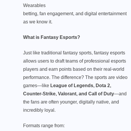
Wearables
betting, fan engagement, and digital entertainment
as we know it.
What is Fantasy Esports?
Just like traditional fantasy sports, fantasy esports
allows users to draft teams of professional esports
players and earn points based on their real-world
performance. The difference? The sports are video
games—like
League of Legends,
Dota 2
,
Counter-Strike, Valorant, and Call of Duty
—and
the fans are often younger, digitally native, and
incredibly loyal.
Formats range from: