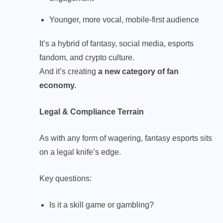
Younger, more vocal, mobile-first audience
It’s a hybrid of fantasy, social media, esports
fandom, and crypto culture.
And it’s creating
a new category of fan
economy.
Legal & Compliance Terrain
As with any form of wagering, fantasy esports sits
on a legal knife’s edge.
Key questions:
Is it a skill game or gambling?