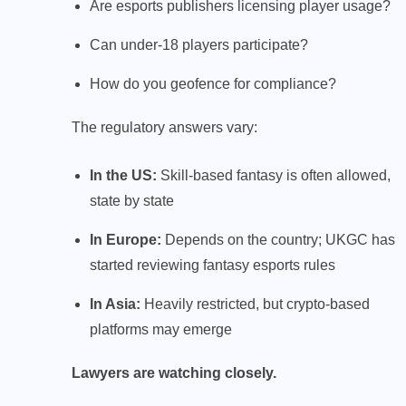
Are esports publishers licensing player usage?
Can under-18 players participate?
How do you geofence for compliance?
The regulatory answers vary:
In the US:
Skill-based fantasy is often allowed,
state by state
In Europe:
Depends on the country; UKGC has
started reviewing fantasy esports rules
In Asia:
Heavily restricted, but crypto-based
platforms may emerge
Lawyers are watching closely.