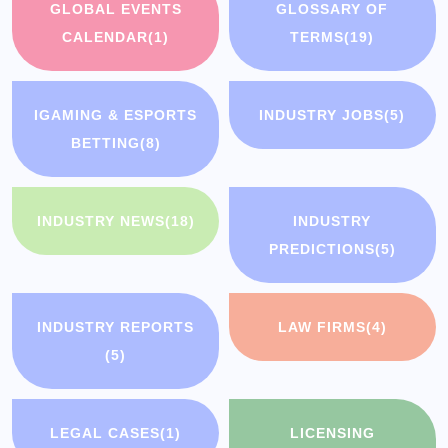
GLOBAL EVENTS
GLOSSARY OF
CALENDAR
(1)
TERMS
(19)
IGAMING & ESPORTS
INDUSTRY JOBS
(5)
BETTING
(8)
INDUSTRY NEWS
(18)
INDUSTRY
PREDICTIONS
(5)
INDUSTRY REPORTS
LAW FIRMS
(4)
(5)
LEGAL CASES
(1)
LICENSING